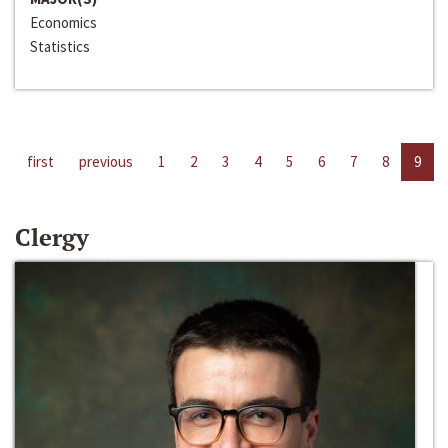
Economics
Statistics
first
previous
1
2
3
4
5
6
7
8
9
Clergy