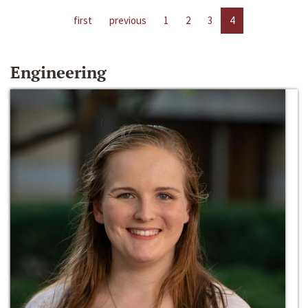
first
previous
1
2
3
4
Engineering