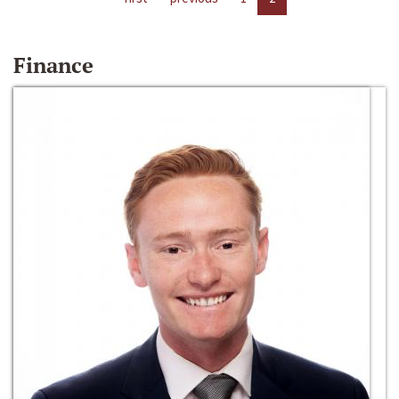
Finance