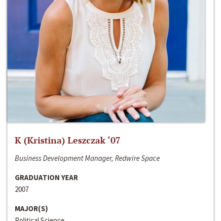
K (Kristina) Leszczak ‘07
Business Development Manager, Redwire Space
GRADUATION YEAR
2007
MAJOR(S)
Political Science