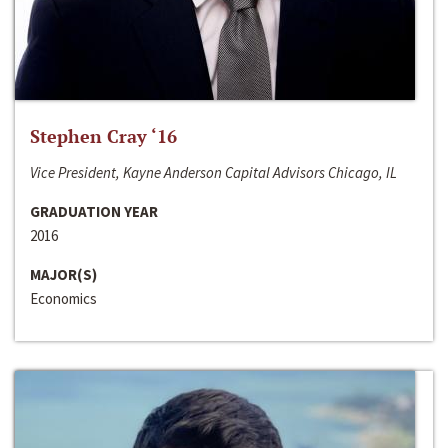
Stephen Cray ‘16
Vice President, Kayne Anderson Capital Advisors Chicago, IL
GRADUATION YEAR
2016
MAJOR(S)
Economics