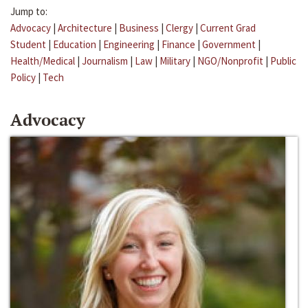
Jump to:
Advocacy
|
Architecture
|
Business
|
Clergy
|
Current Grad
Student
|
Education
|
Engineering
|
Finance
|
Government
|
Health/Medical
|
Journalism
|
Law
|
Military
|
NGO/Nonprofit
|
Public
Policy
|
Tech
Advocacy