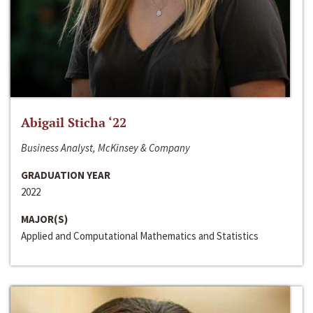
Abigail Sticha ‘22
Business Analyst, McKinsey & Company
GRADUATION YEAR
2022
MAJOR(S)
Applied and Computational Mathematics and Statistics