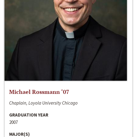
Michael Rossmann ‘07
Chaplain, Loyola University Chicago
GRADUATION YEAR
2007
MAJOR(S)