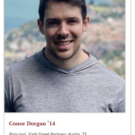
Conor Dorgan ‘14
Principal, Sixth Street Partners; Austin, TX