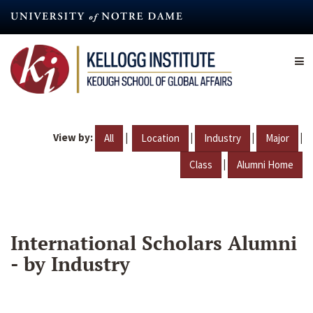
Skip
to
main
content
View by:
|
|
|
|
All
Location
Industry
Major
|
Class
Alumni Home
International Scholars Alumni
- by Industry