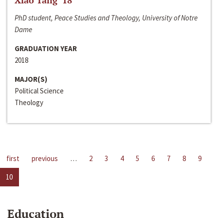
Xiao Tang ‘18
PhD student, Peace Studies and Theology, University of Notre
Dame
GRADUATION YEAR
2018
MAJOR(S)
Political Science
Theology
first
previous
…
2
3
4
5
6
7
8
9
10
Education