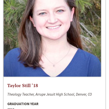
Taylor Still ‘18
Theology Teacher, Arrupe Jesuit High School, Denver, CO
GRADUATION YEAR