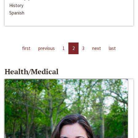
History
Spanish
first
previous
1
2
3
next
last
Health/Medical