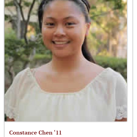
Constance Chen ‘11