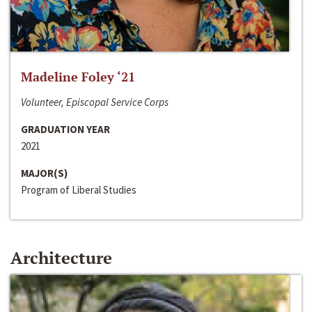
Madeline Foley ‘21
Volunteer, Episcopal Service Corps
GRADUATION YEAR
2021
MAJOR(S)
Program of Liberal Studies
Architecture