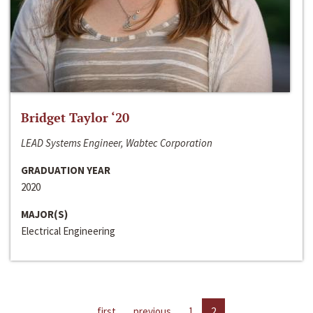
Bridget Taylor ‘20
LEAD Systems Engineer, Wabtec Corporation
GRADUATION YEAR
2020
MAJOR(S)
Electrical Engineering
first
previous
1
2