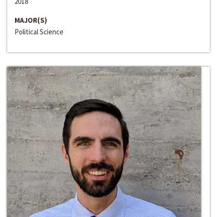
2018
MAJOR(S)
Political Science