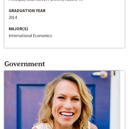
GRADUATION YEAR
2014
MAJOR(S)
International Economics
Government