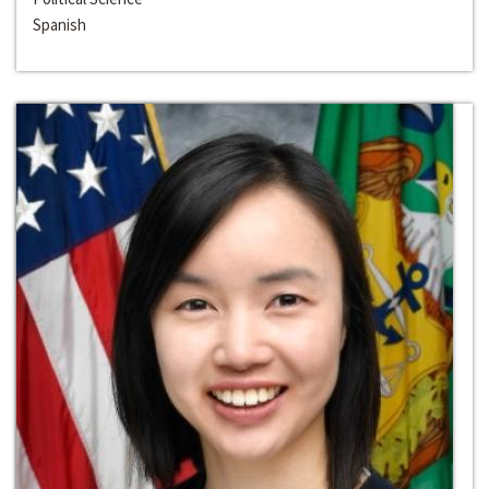
Spanish