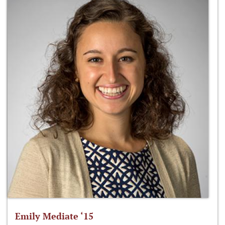
Emily Mediate ‘15