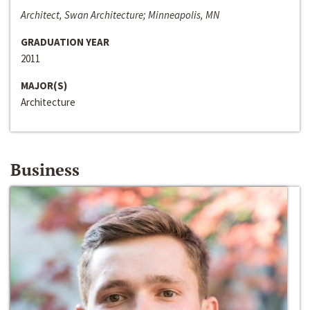
Architect, Swan Architecture; Minneapolis, MN
GRADUATION YEAR
2011
MAJOR(S)
Architecture
Business