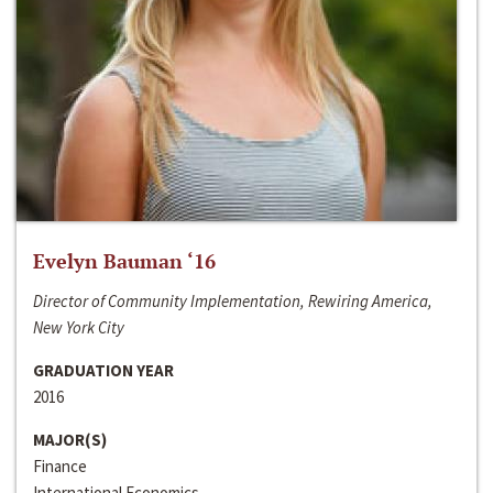
Evelyn Bauman ‘16
Director of Community Implementation, Rewiring America,
New York City
GRADUATION YEAR
2016
MAJOR(S)
Finance
International Economics