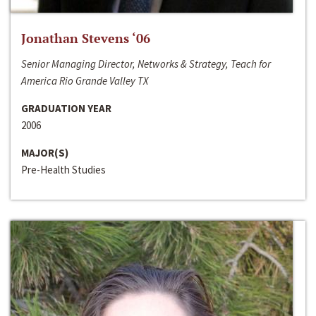
Jonathan Stevens ‘06
Senior Managing Director, Networks & Strategy, Teach for
America Rio Grande Valley TX
GRADUATION YEAR
2006
MAJOR(S)
Pre-Health Studies