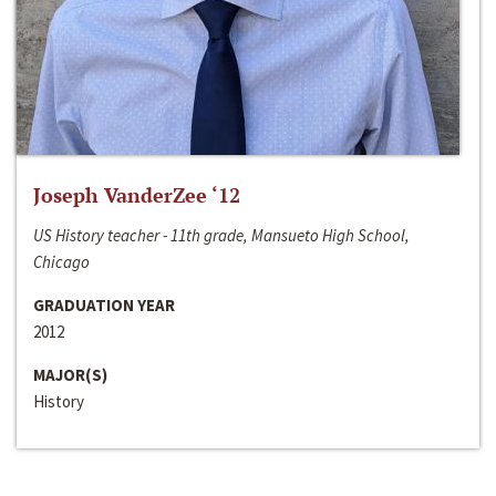
Joseph VanderZee ‘12
US History teacher - 11th grade, Mansueto High School,
Chicago
GRADUATION YEAR
2012
MAJOR(S)
History