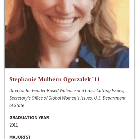
Stephanie Mulhern Ogorzalek ‘11
Director for Gender-Based Violence and Cross-Cutting Issues;
Secretary's Office of Global Women's Issues, U.S. Department
of State
GRADUATION YEAR
2011
MAJOR(S)