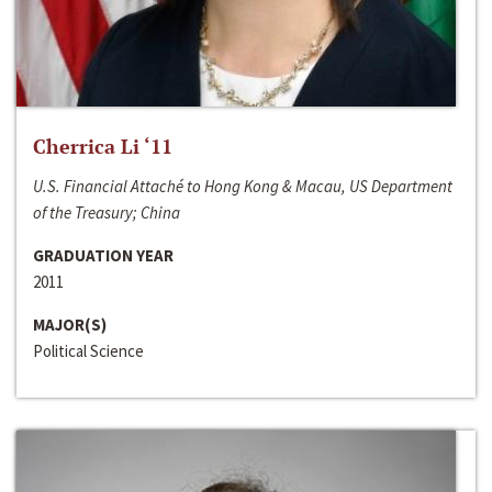
Cherrica Li ‘11
U.S. Financial Attaché to Hong Kong & Macau, US Department
of the Treasury; China
GRADUATION YEAR
2011
MAJOR(S)
Political Science