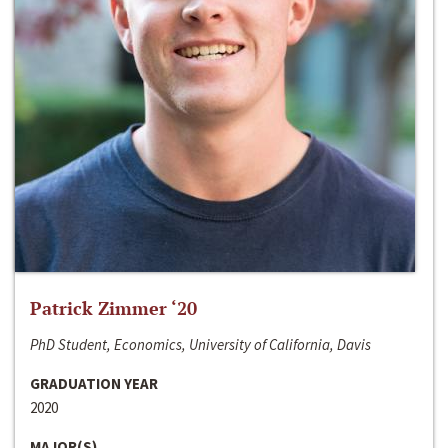
Patrick Zimmer ‘20
PhD Student, Economics, University of California, Davis
GRADUATION YEAR
2020
MAJOR(S)