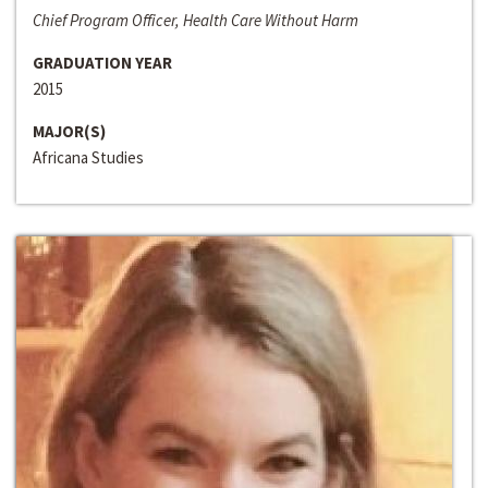
Chief Program Officer, Health Care Without Harm
GRADUATION YEAR
2015
MAJOR(S)
Africana Studies