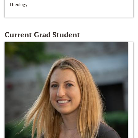
Theology
Current Grad Student