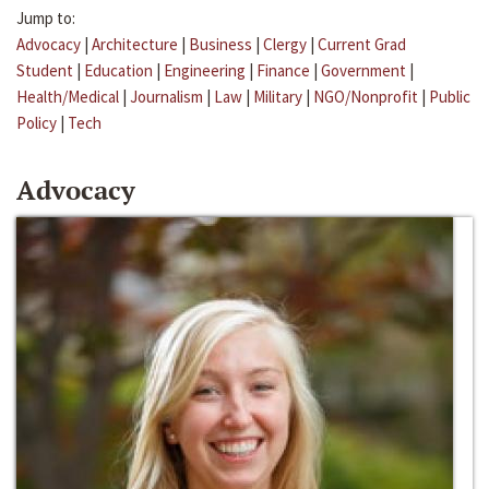
Jump to:
Advocacy
|
Architecture
|
Business
|
Clergy
|
Current Grad
Student
|
Education
|
Engineering
|
Finance
|
Government
|
Health/Medical
|
Journalism
|
Law
|
Military
|
NGO/Nonprofit
|
Public
Policy
|
Tech
Advocacy