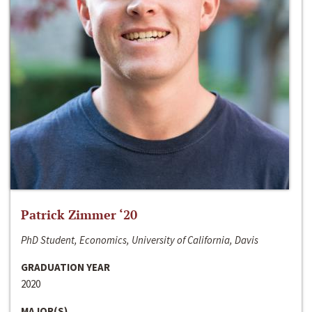
Patrick Zimmer ‘20
PhD Student, Economics, University of California, Davis
GRADUATION YEAR
2020
MAJOR(S)