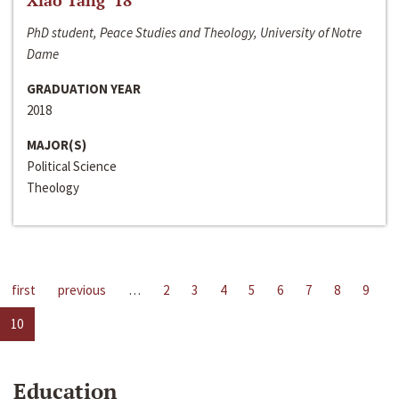
Xiao Tang ‘18
PhD student, Peace Studies and Theology, University of Notre
Dame
GRADUATION YEAR
2018
MAJOR(S)
Political Science
Theology
first
previous
…
2
3
4
5
6
7
8
9
10
Education