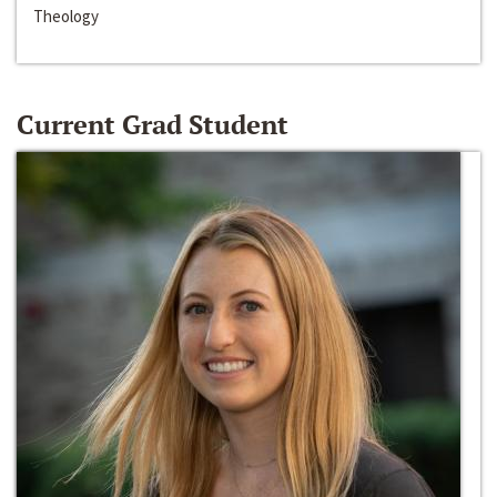
Theology
Current Grad Student