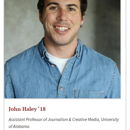
John Haley ‘18
Assistant Professor of Journalism & Creative Media, University
of Alabama