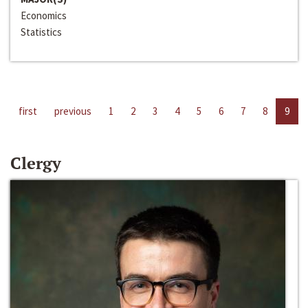
Economics
Statistics
first
previous
1
2
3
4
5
6
7
8
9
Clergy