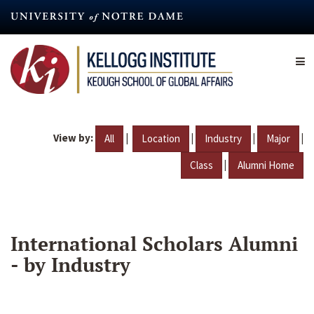
Skip
to
main
content
View by:
|
|
|
|
All
Location
Industry
Major
|
Class
Alumni Home
International Scholars Alumni
- by Industry