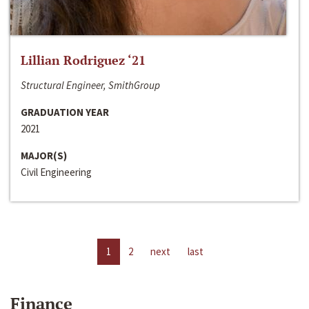
Lillian Rodriguez ‘21
Structural Engineer, SmithGroup
GRADUATION YEAR
2021
MAJOR(S)
Civil Engineering
1
2
next
last
Finance