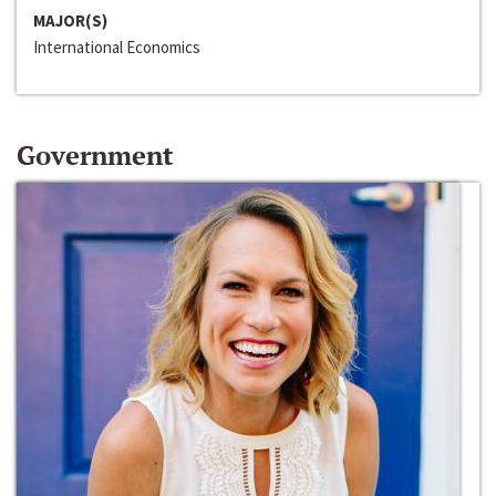
MAJOR(S)
International Economics
Government