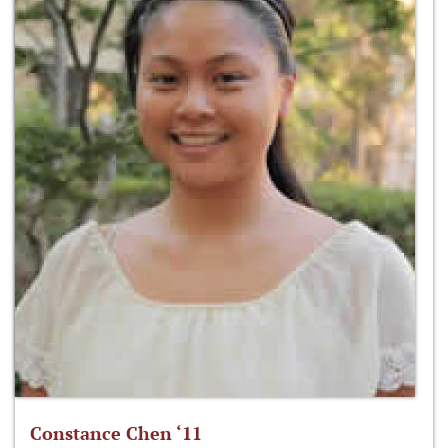
Constance Chen ‘11