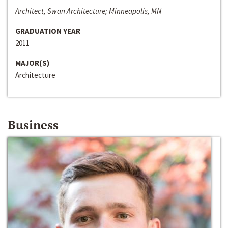
Architect, Swan Architecture; Minneapolis, MN
GRADUATION YEAR
2011
MAJOR(S)
Architecture
Business