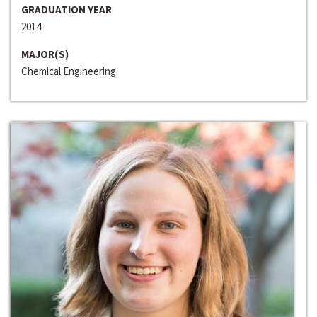
GRADUATION YEAR
2014
MAJOR(S)
Chemical Engineering