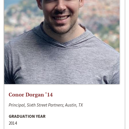
Conor Dorgan ‘14
Principal, Sixth Street Partners; Austin, TX
GRADUATION YEAR
2014