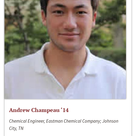
Andrew Champeau ‘14
Chemical Engineer, Eastman Chemical Company; Johnson
City, TN