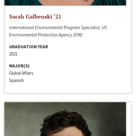
Sarah Galbenski ‘21
International Environmental Program Specialist, US
Environmental Protection Agency (EPA)
GRADUATION YEAR
2021
MAJOR(S)
Global Affairs
Spanish