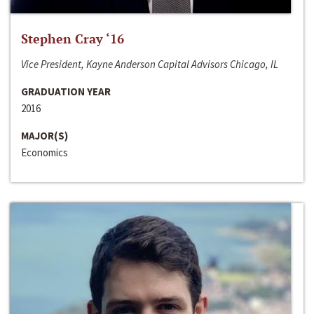
Stephen Cray ‘16
Vice President, Kayne Anderson Capital Advisors Chicago, IL
GRADUATION YEAR
2016
MAJOR(S)
Economics