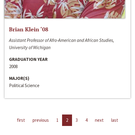
Brian Klein ‘08
Assistant Professor of Afro-American and African Studies,
University of Michigan
GRADUATION YEAR
2008
MAJOR(S)
Political Science
first
previous
1
2
3
4
next
last