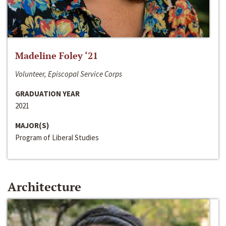
Madeline Foley ‘21
Volunteer, Episcopal Service Corps
GRADUATION YEAR
2021
MAJOR(S)
Program of Liberal Studies
Architecture