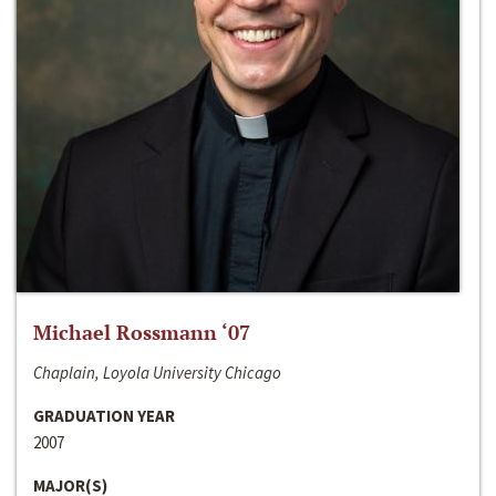
Michael Rossmann ‘07
Chaplain, Loyola University Chicago
GRADUATION YEAR
2007
MAJOR(S)