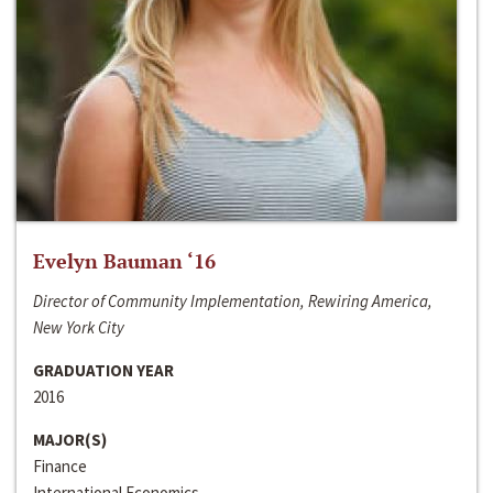
Evelyn Bauman ‘16
Director of Community Implementation, Rewiring America,
New York City
GRADUATION YEAR
2016
MAJOR(S)
Finance
International Economics