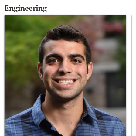
Engineering