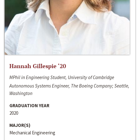
Hannah Gillespie ‘20
MPhil in Engineering Student, University of Cambridge
Autonomous Systems Engineer, The Boeing Company; Seattle,
Washington
GRADUATION YEAR
2020
MAJOR(S)
Mechanical Engineering