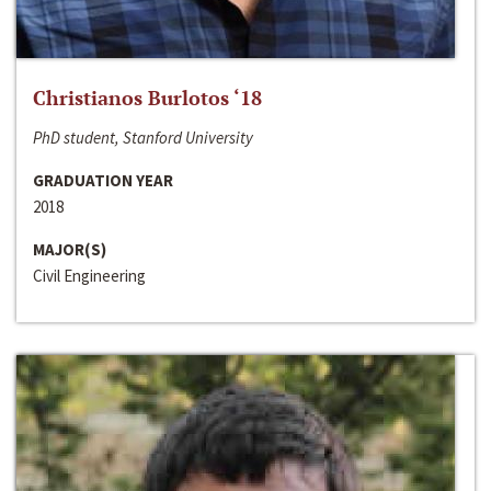
Christianos Burlotos ‘18
PhD student, Stanford University
GRADUATION YEAR
2018
MAJOR(S)
Civil Engineering