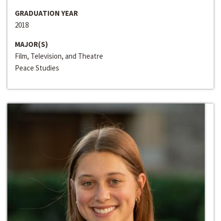
GRADUATION YEAR
2018
MAJOR(S)
Film, Television, and Theatre
Peace Studies