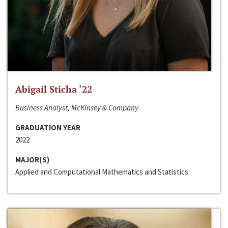
Abigail Sticha ‘22
Business Analyst, McKinsey & Company
GRADUATION YEAR
2022
MAJOR(S)
Applied and Computational Mathematics and Statistics