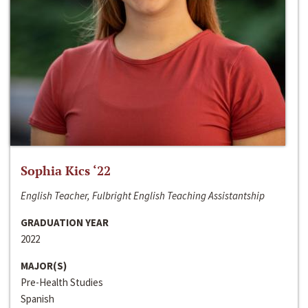
Sophia Kics ‘22
English Teacher, Fulbright English Teaching Assistantship
GRADUATION YEAR
2022
MAJOR(S)
Pre-Health Studies
Spanish