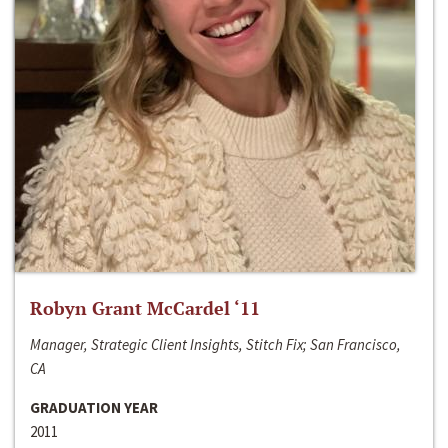
Robyn Grant McCardel ‘11
Manager, Strategic Client Insights, Stitch Fix; San Francisco,
CA
GRADUATION YEAR
2011