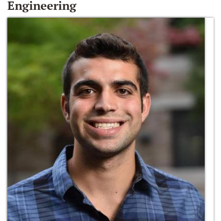
Engineering