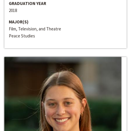
GRADUATION YEAR
2018
MAJOR(S)
Film, Television, and Theatre
Peace Studies