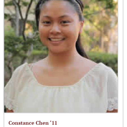
Constance Chen ‘11