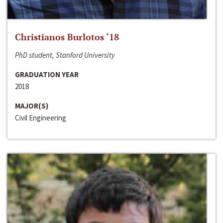
Christianos Burlotos ‘18
PhD student, Stanford University
GRADUATION YEAR
2018
MAJOR(S)
Civil Engineering