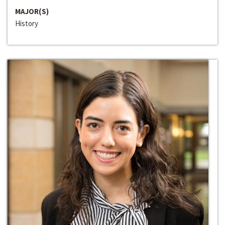
MAJOR(S)
History