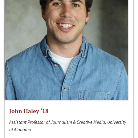
John Haley ‘18
Assistant Professor of Journalism & Creative Media, University
of Alabama