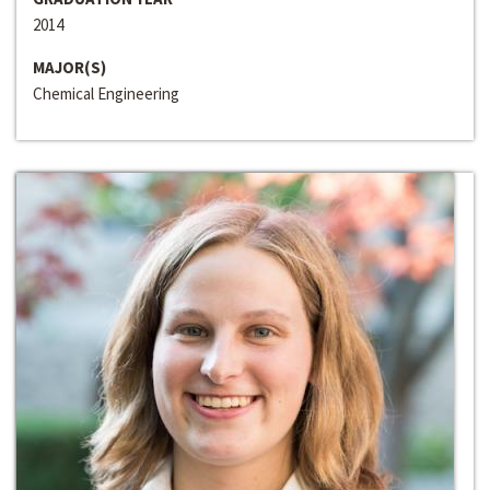
2014
MAJOR(S)
Chemical Engineering