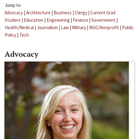
Jump to:
Advocacy
|
Architecture
|
Business
|
Clergy
|
Current Grad
Student
|
Education
|
Engineering
|
Finance
|
Government
|
Health/Medical
|
Journalism
|
Law
|
Military
|
NGO/Nonprofit
|
Public
Policy
|
Tech
Advocacy