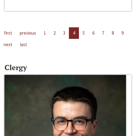
first
previous
1
2
3
4
5
6
7
8
9
next
last
Clergy