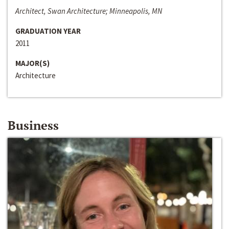
Architect, Swan Architecture; Minneapolis, MN
GRADUATION YEAR
2011
MAJOR(S)
Architecture
Business