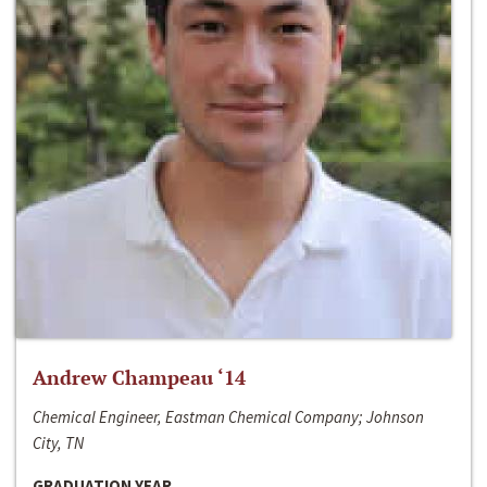
Andrew Champeau ‘14
Chemical Engineer, Eastman Chemical Company; Johnson
City, TN
GRADUATION YEAR