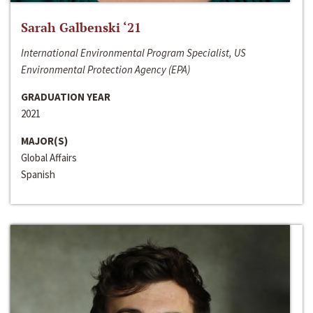
Sarah Galbenski ‘21
International Environmental Program Specialist, US
Environmental Protection Agency (EPA)
GRADUATION YEAR
2021
MAJOR(S)
Global Affairs
Spanish