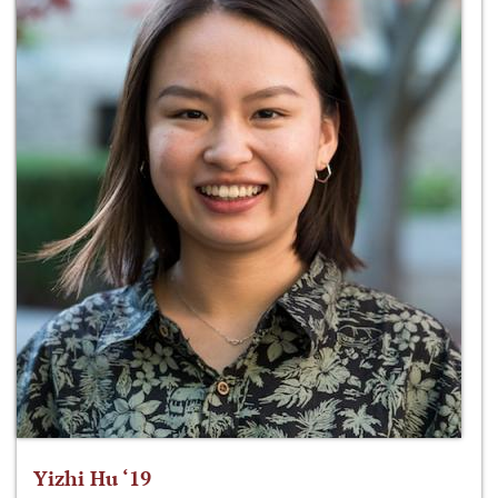
Yizhi Hu ‘19