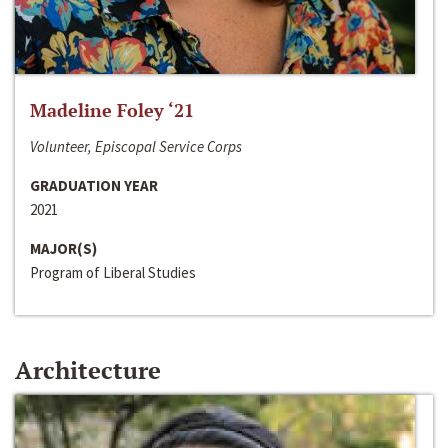
Madeline Foley ‘21
Volunteer, Episcopal Service Corps
GRADUATION YEAR
2021
MAJOR(S)
Program of Liberal Studies
Architecture