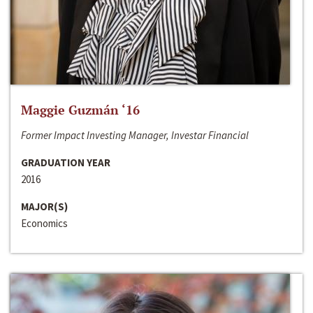
Maggie Guzmán ‘16
Former Impact Investing Manager, Investar Financial
GRADUATION YEAR
2016
MAJOR(S)
Economics