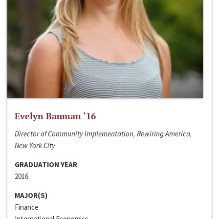
Evelyn Bauman ‘16
Director of Community Implementation, Rewiring America,
New York City
GRADUATION YEAR
2016
MAJOR(S)
Finance
International Economics