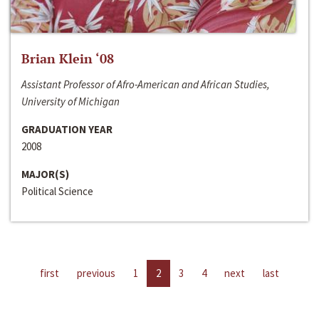
Brian Klein ‘08
Assistant Professor of Afro-American and African Studies,
University of Michigan
GRADUATION YEAR
2008
MAJOR(S)
Political Science
first
previous
1
2
3
4
next
last