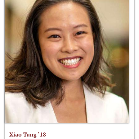
Xiao Tang ‘18