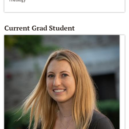
Current Grad Student