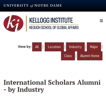
Skip
to
main
content
View by:
|
|
|
|
All
Location
Industry
Major
|
Class
Alumni Home
International Scholars Alumni
- by Industry