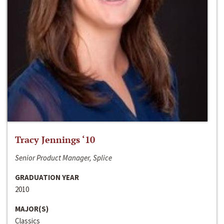
Tracy Jennings ‘10
Senior Product Manager, Splice
GRADUATION YEAR
2010
MAJOR(S)
Classics