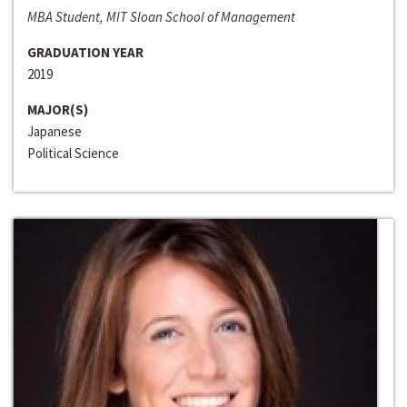
MBA Student, MIT Sloan School of Management
GRADUATION YEAR
2019
MAJOR(S)
Japanese
Political Science