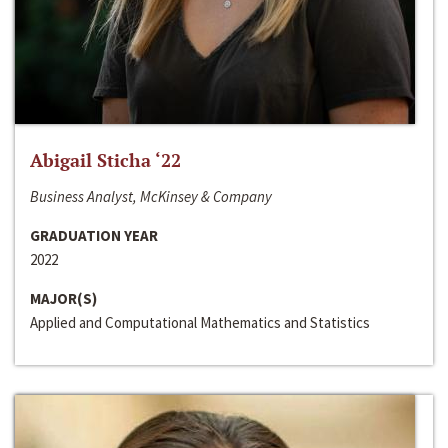
Abigail Sticha ‘22
Business Analyst, McKinsey & Company
GRADUATION YEAR
2022
MAJOR(S)
Applied and Computational Mathematics and Statistics