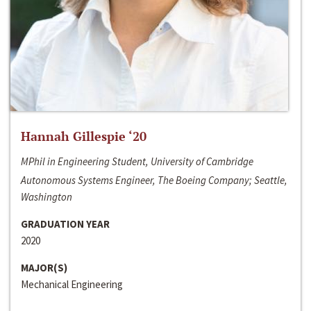
Hannah Gillespie ‘20
MPhil in Engineering Student, University of Cambridge
Autonomous Systems Engineer, The Boeing Company; Seattle,
Washington
GRADUATION YEAR
2020
MAJOR(S)
Mechanical Engineering