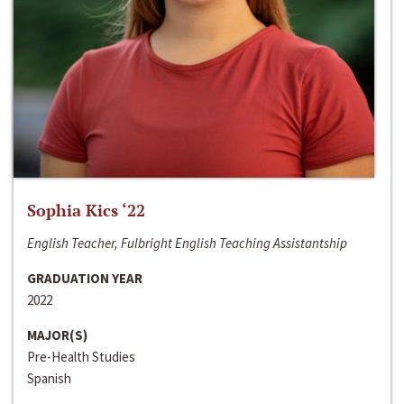
Sophia Kics ‘22
English Teacher, Fulbright English Teaching Assistantship
GRADUATION YEAR
2022
MAJOR(S)
Pre-Health Studies
Spanish