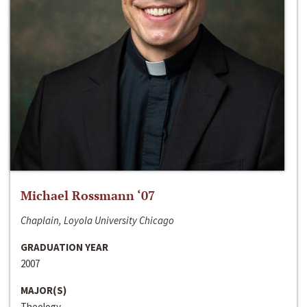
Michael Rossmann ‘07
Chaplain, Loyola University Chicago
GRADUATION YEAR
2007
MAJOR(S)
Theology