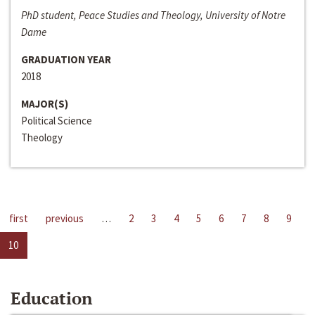
PhD student, Peace Studies and Theology, University of Notre
Dame
GRADUATION YEAR
2018
MAJOR(S)
Political Science
Theology
first
previous
…
2
3
4
5
6
7
8
9
10
Education