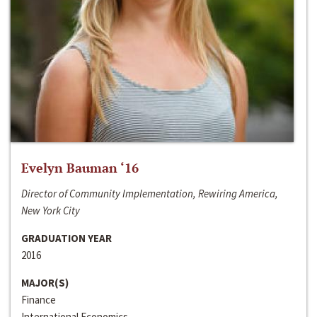
Evelyn Bauman ‘16
Director of Community Implementation, Rewiring America,
New York City
GRADUATION YEAR
2016
MAJOR(S)
Finance
International Economics