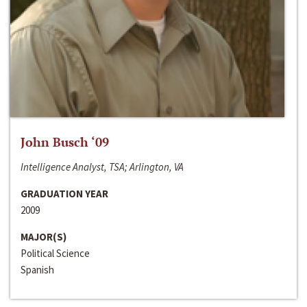
John Busch ‘09
Intelligence Analyst, TSA; Arlington, VA
GRADUATION YEAR
2009
MAJOR(S)
Political Science
Spanish