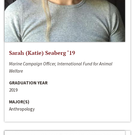
Sarah (Katie) Seaberg ‘19
Marine Campaign Officer, International Fund for Animal
Welfare
GRADUATION YEAR
2019
MAJOR(S)
Anthropology