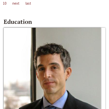
10
next
last
Education