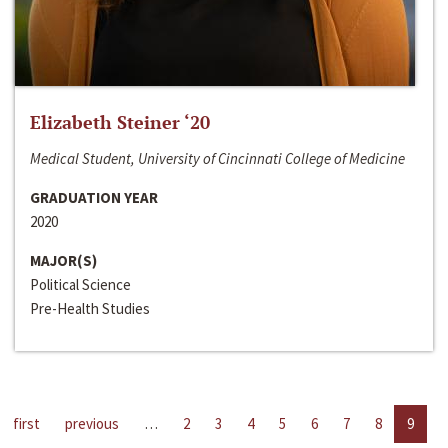
Elizabeth Steiner ‘20
Medical Student, University of Cincinnati College of Medicine
GRADUATION YEAR
2020
MAJOR(S)
Political Science
Pre-Health Studies
first
previous
…
2
3
4
5
6
7
8
9