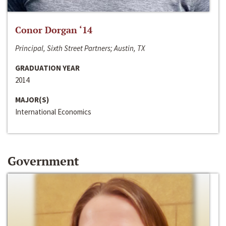
Conor Dorgan ‘14
Principal, Sixth Street Partners; Austin, TX
GRADUATION YEAR
2014
MAJOR(S)
International Economics
Government