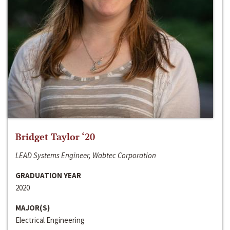
Bridget Taylor ‘20
LEAD Systems Engineer, Wabtec Corporation
GRADUATION YEAR
2020
MAJOR(S)
Electrical Engineering