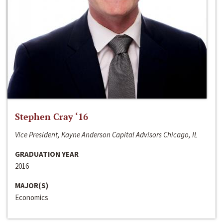
Stephen Cray ‘16
Vice President, Kayne Anderson Capital Advisors Chicago, IL
GRADUATION YEAR
2016
MAJOR(S)
Economics