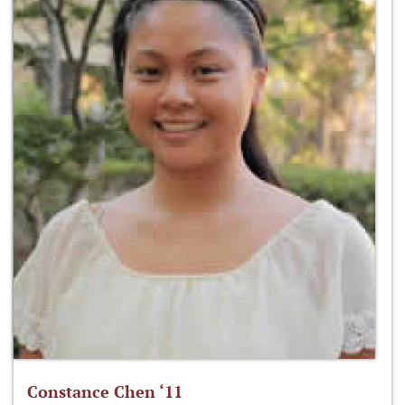
Constance Chen ‘11