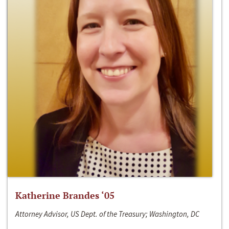
Katherine Brandes ‘05
Attorney Advisor, US Dept. of the Treasury; Washington, DC