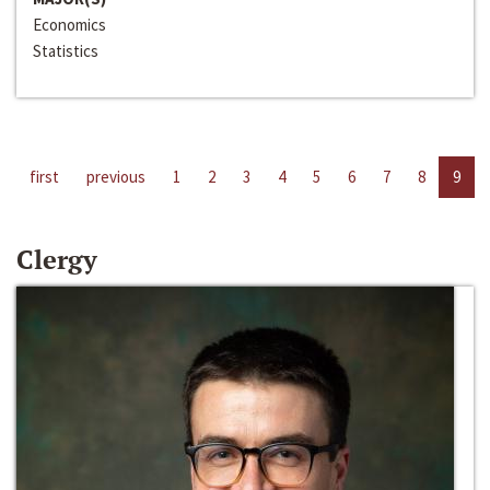
Economics
Statistics
first
previous
1
2
3
4
5
6
7
8
9
Clergy