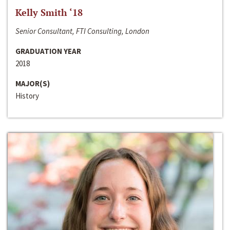
Kelly Smith ‘18
Senior Consultant, FTI Consulting, London
GRADUATION YEAR
2018
MAJOR(S)
History