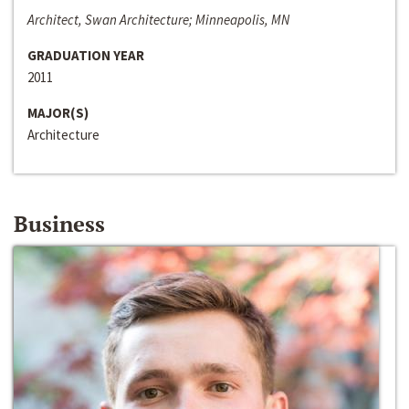
Architect, Swan Architecture; Minneapolis, MN
GRADUATION YEAR
2011
MAJOR(S)
Architecture
Business