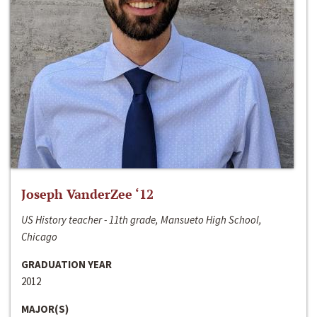
Joseph VanderZee ‘12
US History teacher - 11th grade, Mansueto High School,
Chicago
GRADUATION YEAR
2012
MAJOR(S)