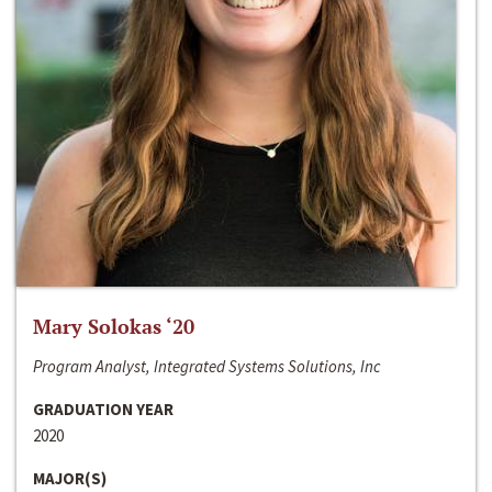
Mary Solokas ‘20
Program Analyst, Integrated Systems Solutions, Inc
GRADUATION YEAR
2020
MAJOR(S)