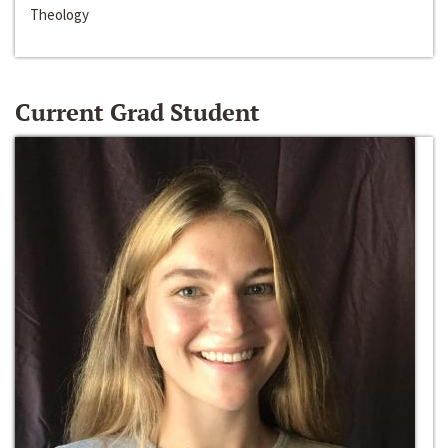
Theology
Current Grad Student