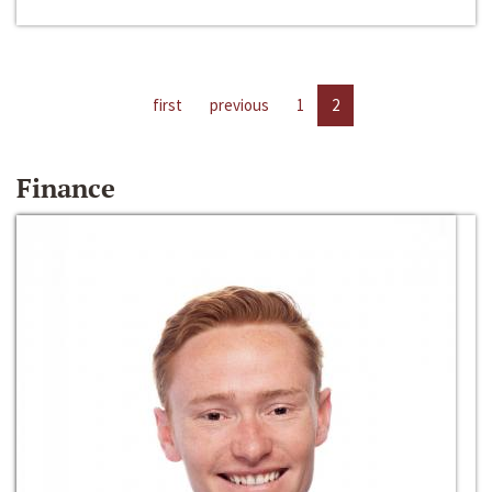
first
previous
1
2
Finance