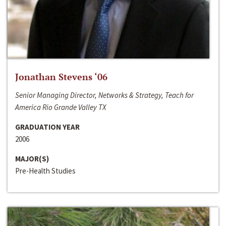
Jonathan Stevens ‘06
Senior Managing Director, Networks & Strategy, Teach for
America Rio Grande Valley TX
GRADUATION YEAR
2006
MAJOR(S)
Pre-Health Studies