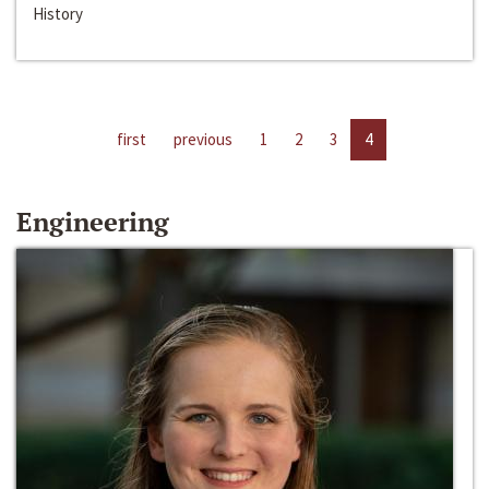
History
first
previous
1
2
3
4
Engineering