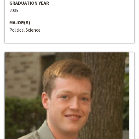
GRADUATION YEAR
2005
MAJOR(S)
Political Science