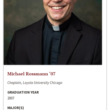
Michael Rossmann ‘07
Chaplain, Loyola University Chicago
GRADUATION YEAR
2007
MAJOR(S)