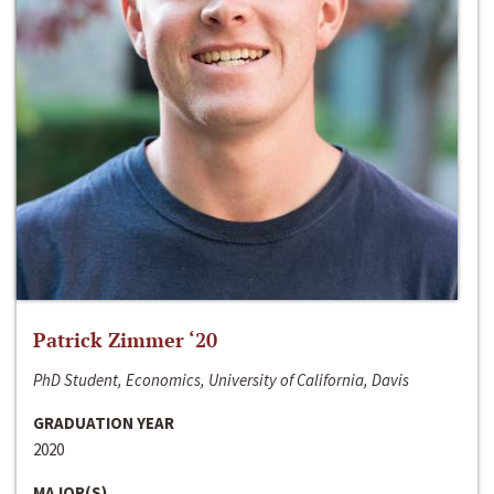
Patrick Zimmer ‘20
PhD Student, Economics, University of California, Davis
GRADUATION YEAR
2020
MAJOR(S)