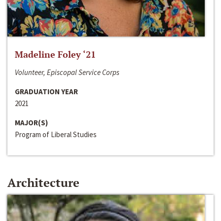
Madeline Foley ‘21
Volunteer, Episcopal Service Corps
GRADUATION YEAR
2021
MAJOR(S)
Program of Liberal Studies
Architecture