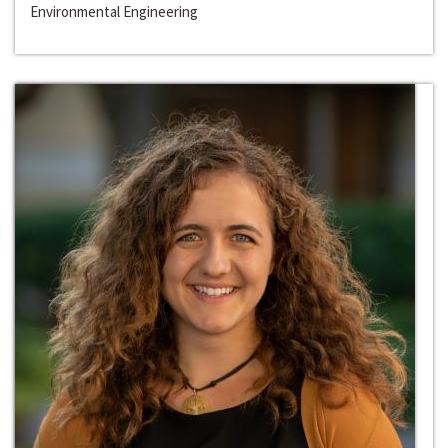
Environmental Engineering