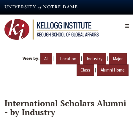
Skip
to
main
content
View by:
|
|
|
|
All
Location
Industry
Major
|
Class
Alumni Home
International Scholars Alumni
- by Industry