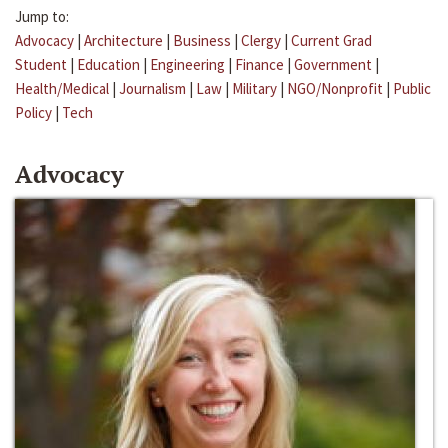
Jump to:
Advocacy
|
Architecture
|
Business
|
Clergy
|
Current Grad
Student
|
Education
|
Engineering
|
Finance
|
Government
|
Health/Medical
|
Journalism
|
Law
|
Military
|
NGO/Nonprofit
|
Public
Policy
|
Tech
Advocacy