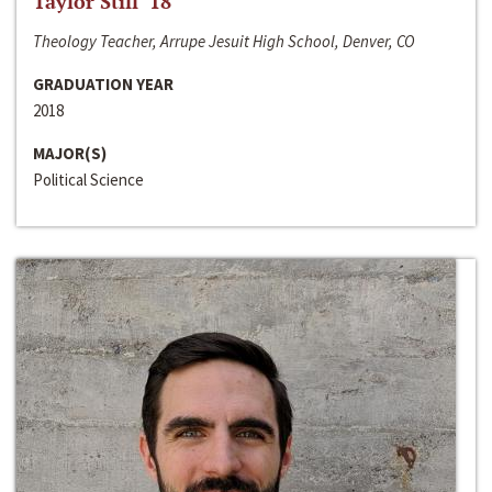
Taylor Still ‘18
Theology Teacher, Arrupe Jesuit High School, Denver, CO
GRADUATION YEAR
2018
MAJOR(S)
Political Science