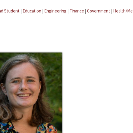
ad Student
|
Education
|
Engineering
|
Finance
|
Government
|
Health/Me