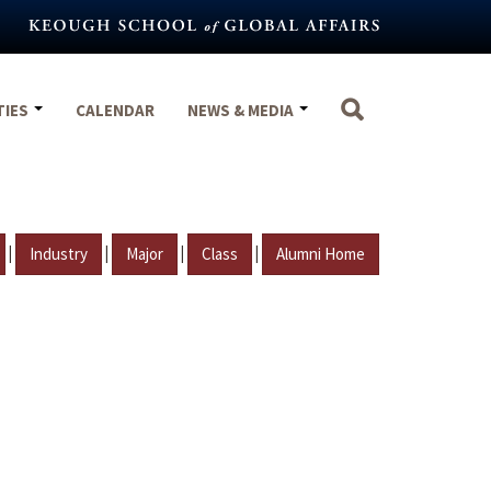
TIES
CALENDAR
NEWS & MEDIA
|
|
|
|
Industry
Major
Class
Alumni Home