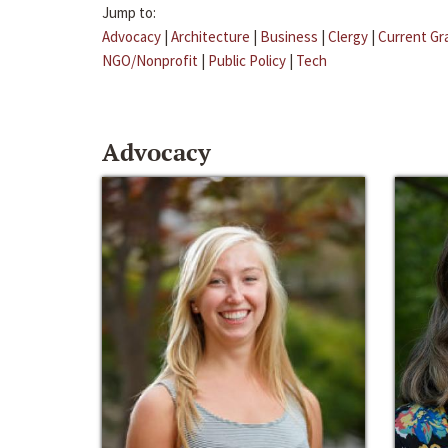
Jump to:
Advocacy
|
Architecture
|
Business
|
Clergy
|
Current Gr
NGO/Nonprofit
|
Public Policy
|
Tech
Advocacy