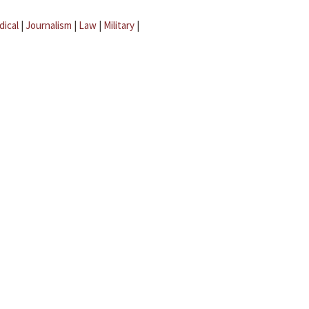
dical
|
Journalism
|
Law
|
Military
|