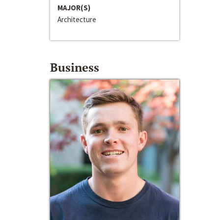
MAJOR(S)
Architecture
Business