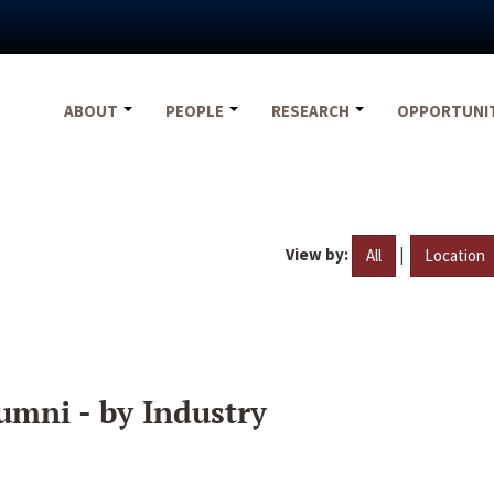
ABOUT
PEOPLE
RESEARCH
OPPORTUNI
View by:
|
All
Location
umni - by Industry