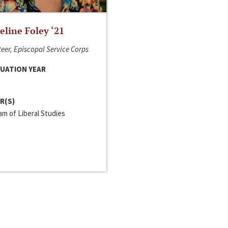
line Foley ‘21
eer, Episcopal Service Corps
UATION YEAR
R(S)
m of Liberal Studies