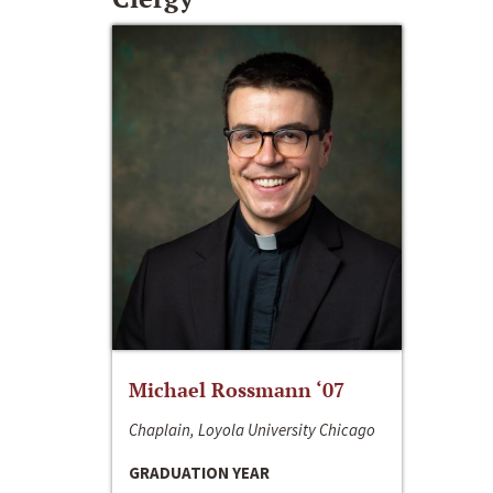
Michael Rossmann ‘07
Chaplain, Loyola University Chicago
GRADUATION YEAR