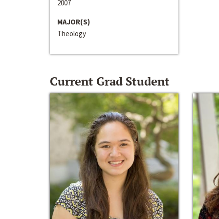
2007
MAJOR(S)
Theology
Current Grad Student