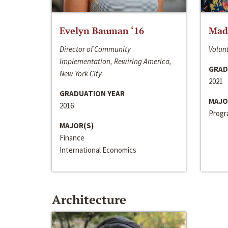
Evelyn Bauman ‘16
Made
Director of Community
Volunt
Implementation, Rewiring America,
GRAD
New York City
2021
GRADUATION YEAR
MAJO
2016
Progra
MAJOR(S)
Finance
International Economics
Architecture