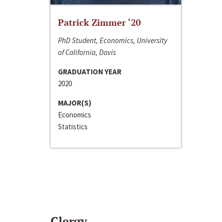
Patrick Zimmer ‘20
PhD Student, Economics, University
of California, Davis
GRADUATION YEAR
2020
MAJOR(S)
Economics
Statistics
Clergy