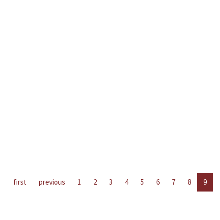
first
previous
1
2
3
4
5
6
7
8
9