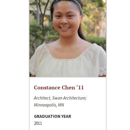
Constance Chen ‘11
Architect, Swan Architecture;
Minneapolis, MN
GRADUATION YEAR
2011