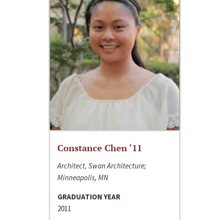
Constance Chen ‘11
Architect, Swan Architecture;
Minneapolis, MN
GRADUATION YEAR
2011