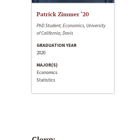
Patrick Zimmer ‘20
PhD Student, Economics, University
of California, Davis
GRADUATION YEAR
2020
MAJOR(S)
Economics
Statistics
Clergy