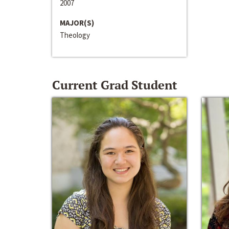
2007
MAJOR(S)
Theology
Current Grad Student