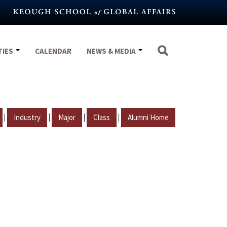
TIES
CALENDAR
NEWS & MEDIA
|
|
|
|
Industry
Major
Class
Alumni Home