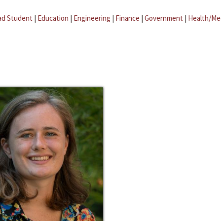
ad Student
|
Education
|
Engineering
|
Finance
|
Government
|
Health/Me