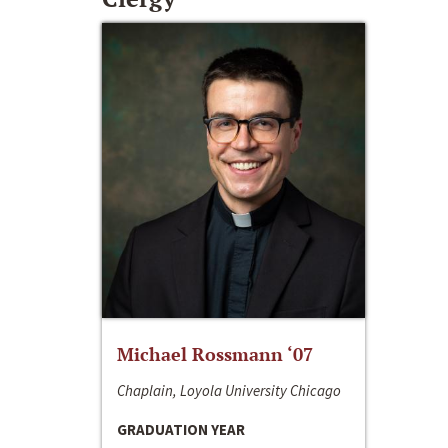
Michael Rossmann ‘07
Chaplain, Loyola University Chicago
GRADUATION YEAR