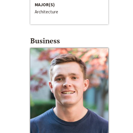
MAJOR(S)
Architecture
Business