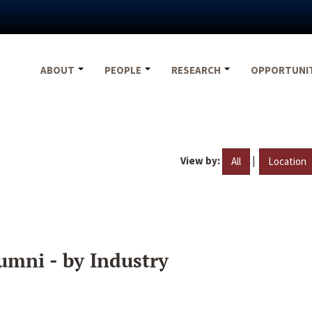
ABOUT
PEOPLE
RESEARCH
OPPORTUNI
View by:
|
All
Location
umni - by Industry