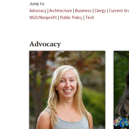
Jump to:
Advocacy
|
Architecture
|
Business
|
Clergy
|
Current Gr
NGO/Nonprofit
|
Public Policy
|
Tech
Advocacy