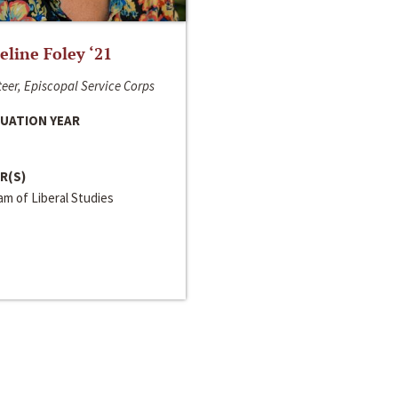
line Foley ‘21
eer, Episcopal Service Corps
UATION YEAR
R(S)
m of Liberal Studies