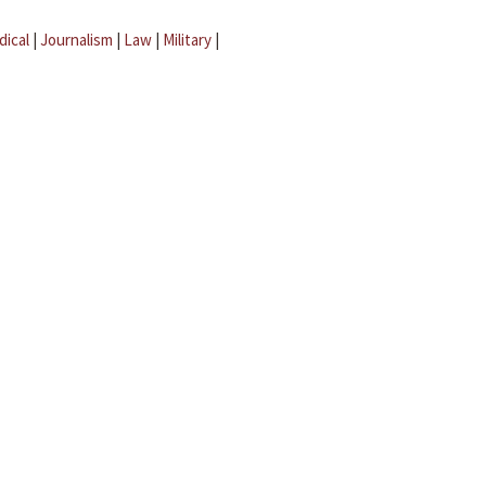
dical
|
Journalism
|
Law
|
Military
|