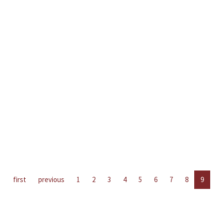
first
previous
1
2
3
4
5
6
7
8
9