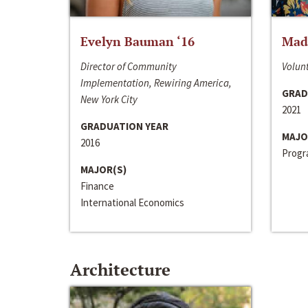
Evelyn Bauman ‘16
Made
Director of Community
Volunt
Implementation, Rewiring America,
GRAD
New York City
2021
GRADUATION YEAR
MAJO
2016
Progra
MAJOR(S)
Finance
International Economics
Architecture