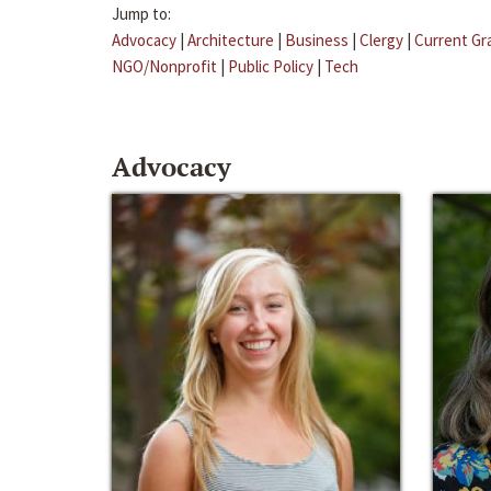
Jump to:
Advocacy
|
Architecture
|
Business
|
Clergy
|
Current Gr
NGO/Nonprofit
|
Public Policy
|
Tech
Advocacy