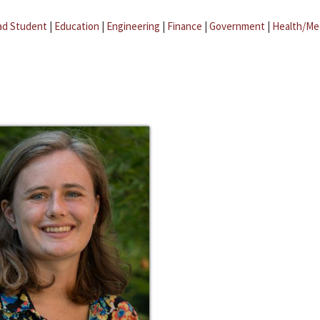
ad Student
|
Education
|
Engineering
|
Finance
|
Government
|
Health/Me