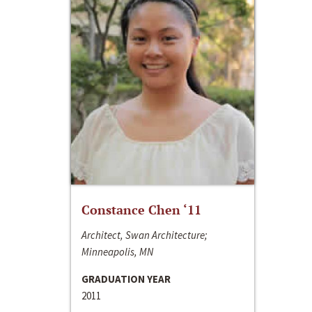
Constance Chen ‘11
Architect, Swan Architecture;
Minneapolis, MN
GRADUATION YEAR
2011