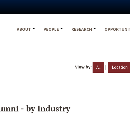
ABOUT
PEOPLE
RESEARCH
OPPORTUNI
View by:
|
All
Location
umni - by Industry