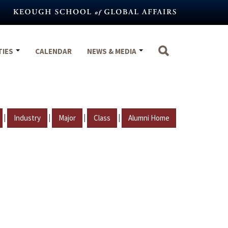
TIES
CALENDAR
NEWS & MEDIA
|
|
|
|
Industry
Major
Class
Alumni Home