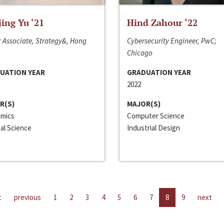
jing Yu ‘21
Hind Zahour ‘22
 Associate, Strategy&, Hong
Cybersecurity Engineer, PwC;
Chicago
UATION YEAR
GRADUATION YEAR
2022
R(S)
MAJOR(S)
mics
Computer Science
cal Science
Industrial Design
t
previous
1
2
3
4
5
6
7
8
9
next