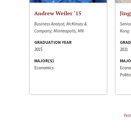
Andrew Weiler ‘15
Jing
Business Analyst, McKinsey &
Senior
Company; Minneapolis, MN
Kong
GRADUATION YEAR
GRAD
2015
2021
MAJOR(S)
MAJO
Economics
Econo
Politi
firs