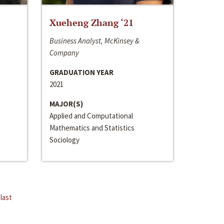
Xueheng Zhang ‘21
Business Analyst, McKinsey &
Company
GRADUATION YEAR
2021
MAJOR(S)
Applied and Computational
Mathematics and Statistics
Sociology
last