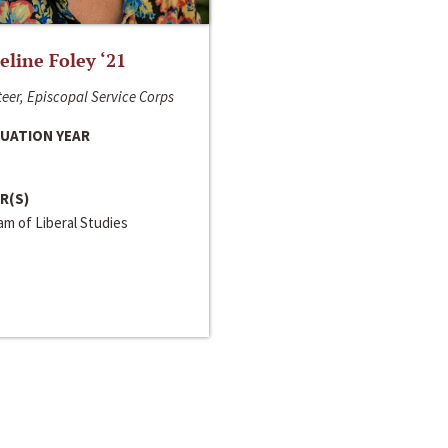
line Foley ‘21
eer, Episcopal Service Corps
UATION YEAR
R(S)
m of Liberal Studies