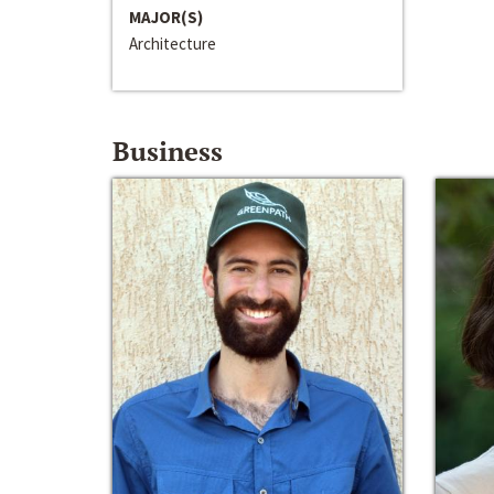
MAJOR(S)
Architecture
Business