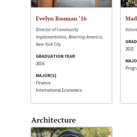
Evelyn Bauman ‘16
Made
Director of Community
Volunt
Implementation, Rewiring America,
GRAD
New York City
2021
GRADUATION YEAR
MAJO
2016
Progra
MAJOR(S)
Finance
International Economics
Architecture