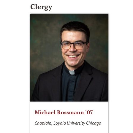
Clergy
Michael Rossmann ‘07
Chaplain, Loyola University Chicago