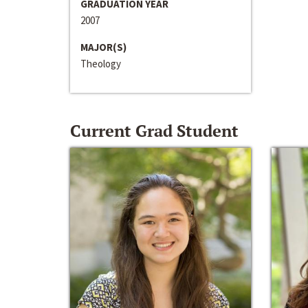
GRADUATION YEAR
2007
MAJOR(S)
Theology
Current Grad Student