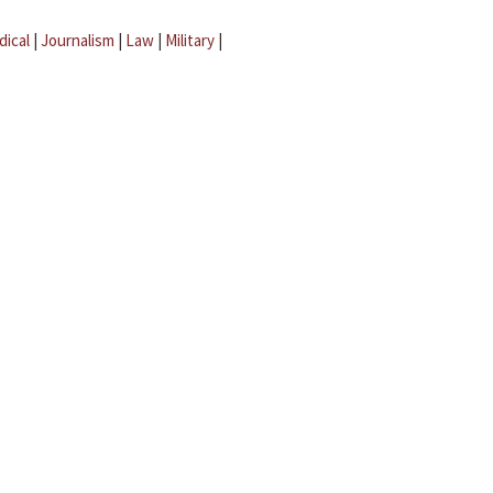
dical
|
Journalism
|
Law
|
Military
|