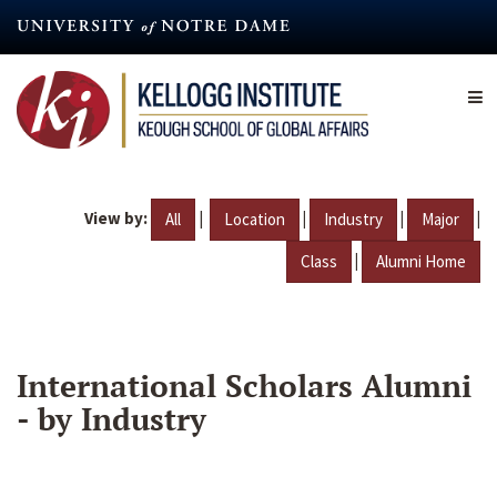
Skip
to
main
content
View by:
|
|
|
|
All
Location
Industry
Major
|
Class
Alumni Home
International Scholars Alumni
- by Industry