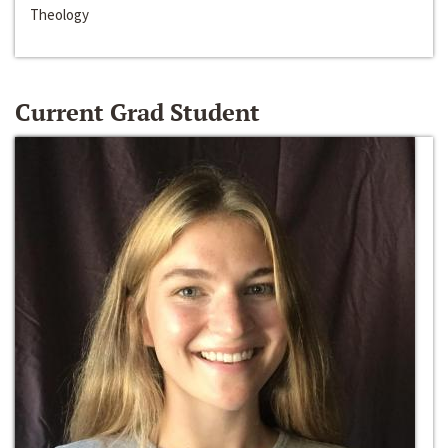
Theology
Current Grad Student