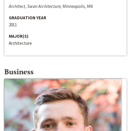
Architect, Swan Architecture; Minneapolis, MN
GRADUATION YEAR
2011
MAJOR(S)
Architecture
Business