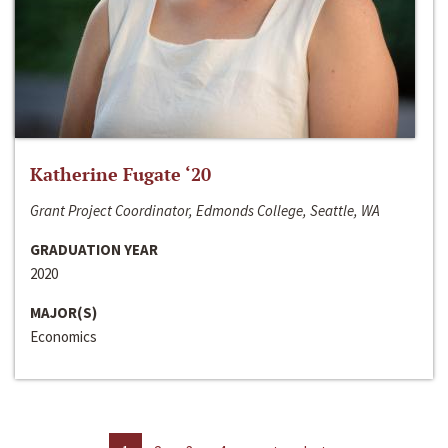
Katherine Fugate ‘20
Grant Project Coordinator, Edmonds College, Seattle, WA
GRADUATION YEAR
2020
MAJOR(S)
Economics