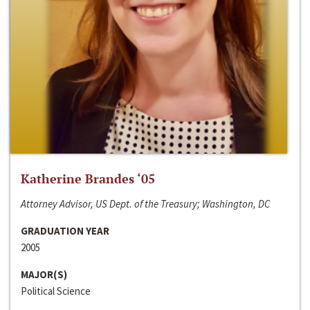
Katherine Brandes ‘05
Attorney Advisor, US Dept. of the Treasury; Washington, DC
GRADUATION YEAR
2005
MAJOR(S)
Political Science