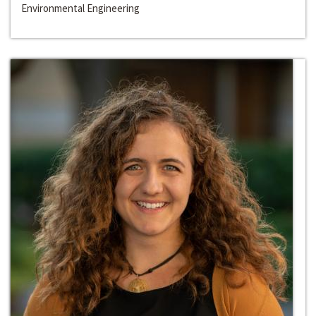
Environmental Engineering