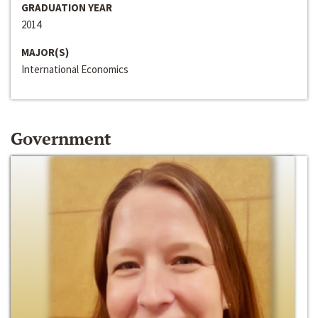
GRADUATION YEAR
2014
MAJOR(S)
International Economics
Government