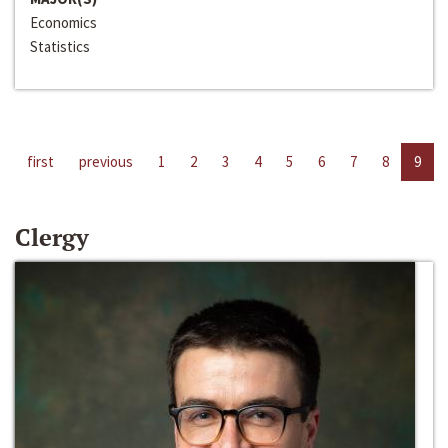
Economics
Statistics
first
previous
1
2
3
4
5
6
7
8
9
Clergy