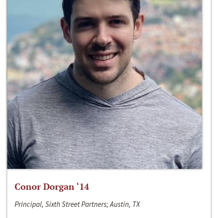
Conor Dorgan ‘14
Principal, Sixth Street Partners; Austin, TX