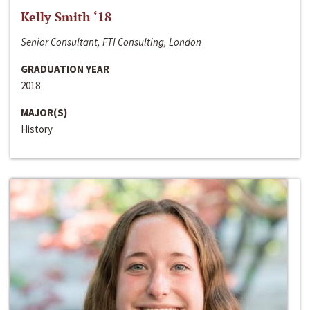
Kelly Smith ‘18
Senior Consultant, FTI Consulting, London
GRADUATION YEAR
2018
MAJOR(S)
History