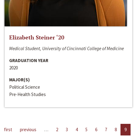
Elizabeth Steiner ‘20
Medical Student, University of Cincinnati College of Medicine
GRADUATION YEAR
2020
MAJOR(S)
Political Science
Pre-Health Studies
first
previous
…
2
3
4
5
6
7
8
9