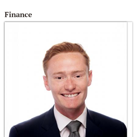
Finance