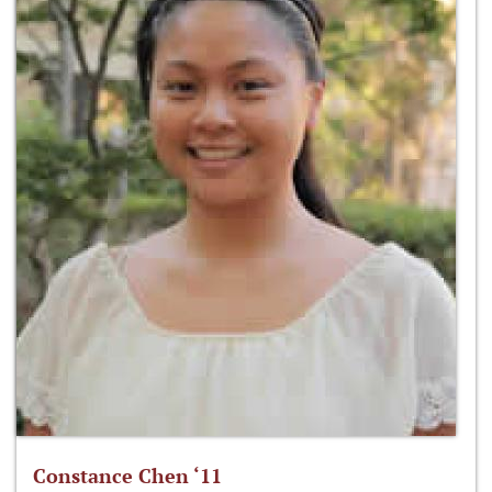
Constance Chen ‘11