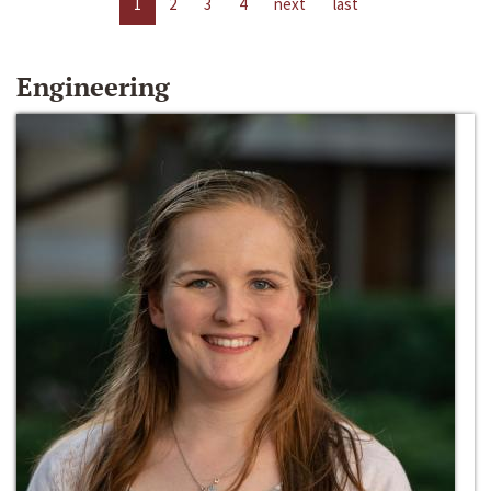
1
2
3
4
next
last
Engineering