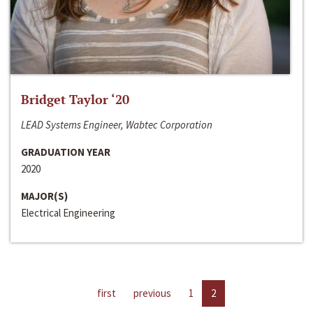
Bridget Taylor ‘20
LEAD Systems Engineer, Wabtec Corporation
GRADUATION YEAR
2020
MAJOR(S)
Electrical Engineering
first
previous
1
2