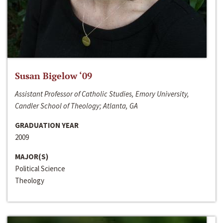
Susan Bigelow ‘09
Assistant Professor of Catholic Studies, Emory University,
Candler School of Theology; Atlanta, GA
GRADUATION YEAR
2009
MAJOR(S)
Political Science
Theology