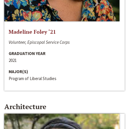
Madeline Foley ‘21
Volunteer, Episcopal Service Corps
GRADUATION YEAR
2021
MAJOR(S)
Program of Liberal Studies
Architecture