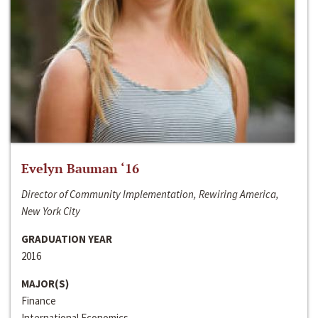
Evelyn Bauman ‘16
Director of Community Implementation, Rewiring America,
New York City
GRADUATION YEAR
2016
MAJOR(S)
Finance
International Economics