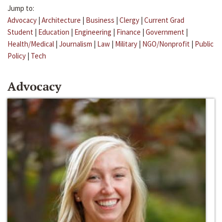
Jump to:
Advocacy
|
Architecture
|
Business
|
Clergy
|
Current Grad
Student
|
Education
|
Engineering
|
Finance
|
Government
|
Health/Medical
|
Journalism
|
Law
|
Military
|
NGO/Nonprofit
|
Public
Policy
|
Tech
Advocacy