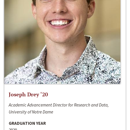
Joseph Drey ‘20
Academic Advancement Director for Research and Data,
University of Notre Dame
GRADUATION YEAR