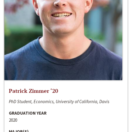
Patrick Zimmer ‘20
PhD Student, Economics, University of California, Davis
GRADUATION YEAR
2020
MAJOR(S)