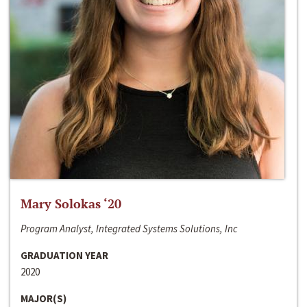
Mary Solokas ‘20
Program Analyst, Integrated Systems Solutions, Inc
GRADUATION YEAR
2020
MAJOR(S)