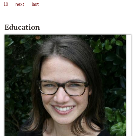
10
next
last
Education