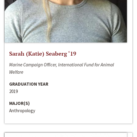
Sarah (Katie) Seaberg ‘19
Marine Campaign Officer, International Fund for Animal
Welfare
GRADUATION YEAR
2019
MAJOR(S)
Anthropology