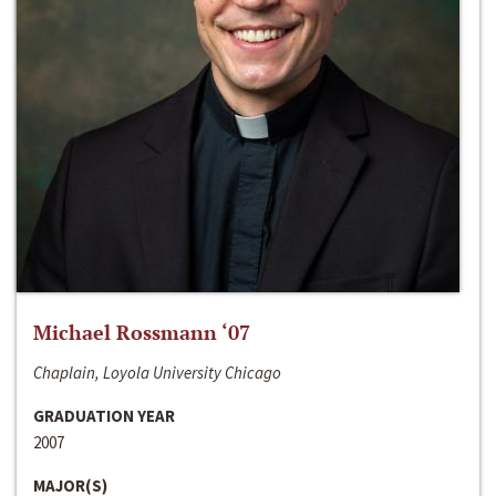
Michael Rossmann ‘07
Chaplain, Loyola University Chicago
GRADUATION YEAR
2007
MAJOR(S)