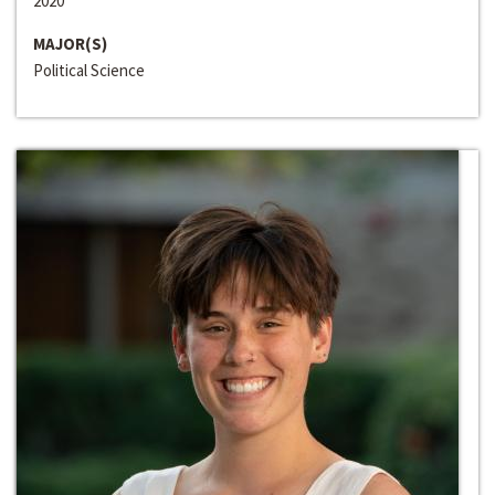
2020
MAJOR(S)
Political Science