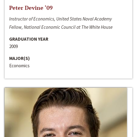
Peter Devine ‘09
Instructor of Economics, United States Naval Academy
Fellow, National Economic Council at The White House
GRADUATION YEAR
2009
MAJOR(S)
Economics