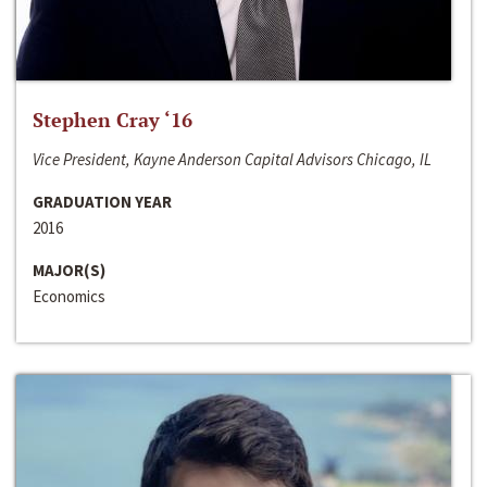
Stephen Cray ‘16
Vice President, Kayne Anderson Capital Advisors Chicago, IL
GRADUATION YEAR
2016
MAJOR(S)
Economics