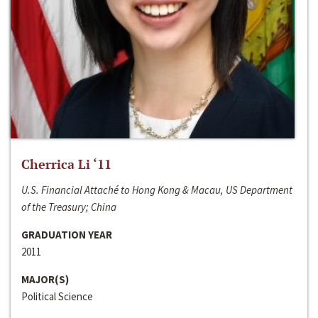
Cherrica Li ‘11
U.S. Financial Attaché to Hong Kong & Macau, US Department
of the Treasury; China
GRADUATION YEAR
2011
MAJOR(S)
Political Science