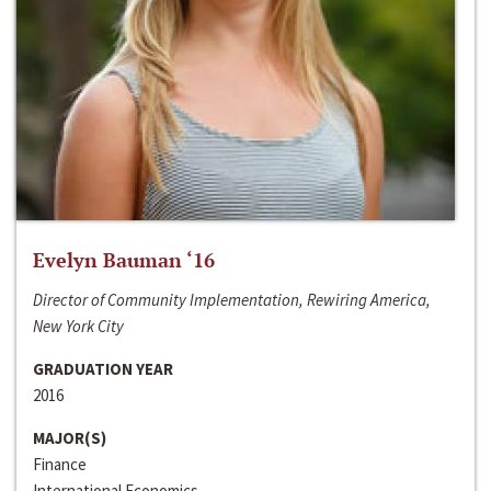
Evelyn Bauman ‘16
Director of Community Implementation, Rewiring America,
New York City
GRADUATION YEAR
2016
MAJOR(S)
Finance
International Economics