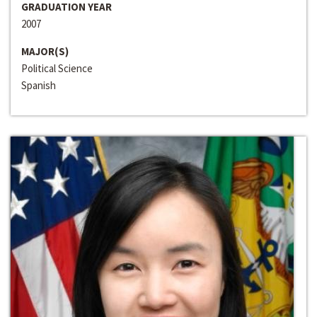
GRADUATION YEAR
2007
MAJOR(S)
Political Science
Spanish