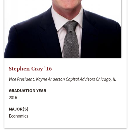
Stephen Cray ‘16
Vice President, Kayne Anderson Capital Advisors Chicago, IL
GRADUATION YEAR
2016
MAJOR(S)
Economics