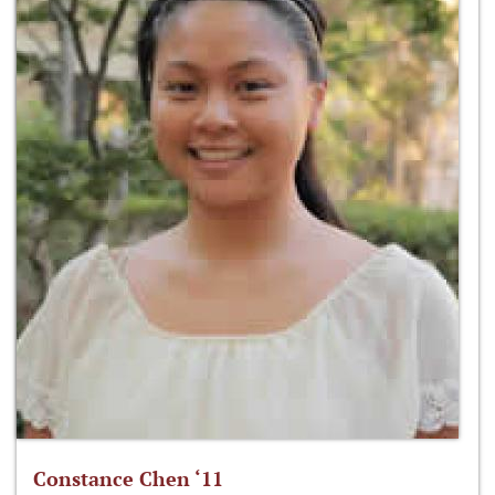
Constance Chen ‘11