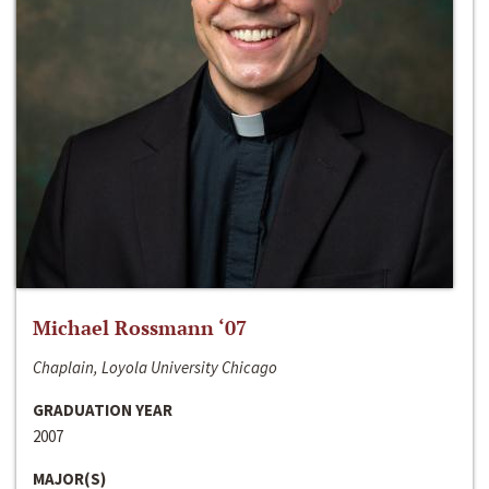
Michael Rossmann ‘07
Chaplain, Loyola University Chicago
GRADUATION YEAR
2007
MAJOR(S)