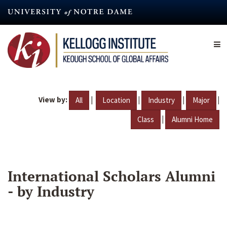
Skip
to
main
content
View by:
|
|
|
|
All
Location
Industry
Major
|
Class
Alumni Home
International Scholars Alumni
- by Industry