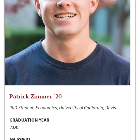
Patrick Zimmer ‘20
PhD Student, Economics, University of California, Davis
GRADUATION YEAR
2020
MAJOR(S)