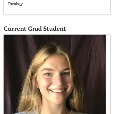
Theology
Current Grad Student