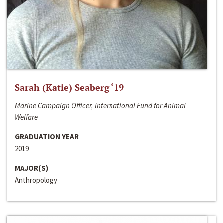
Sarah (Katie) Seaberg ‘19
Marine Campaign Officer, International Fund for Animal
Welfare
GRADUATION YEAR
2019
MAJOR(S)
Anthropology