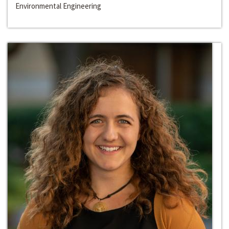
Environmental Engineering