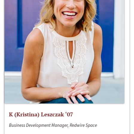
K (Kristina) Leszczak ‘07
Business Development Manager, Redwire Space