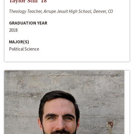
Taylor Still ‘18
Theology Teacher, Arrupe Jesuit High School, Denver, CO
GRADUATION YEAR
2018
MAJOR(S)
Political Science