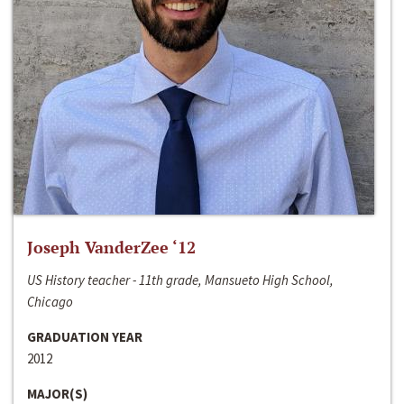
Joseph VanderZee ‘12
US History teacher - 11th grade, Mansueto High School,
Chicago
GRADUATION YEAR
2012
MAJOR(S)