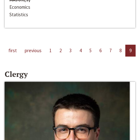
Economics
Statistics
first
previous
1
2
3
4
5
6
7
8
9
Clergy