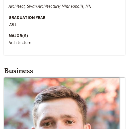
Architect, Swan Architecture; Minneapolis, MN
GRADUATION YEAR
2011
MAJOR(S)
Architecture
Business