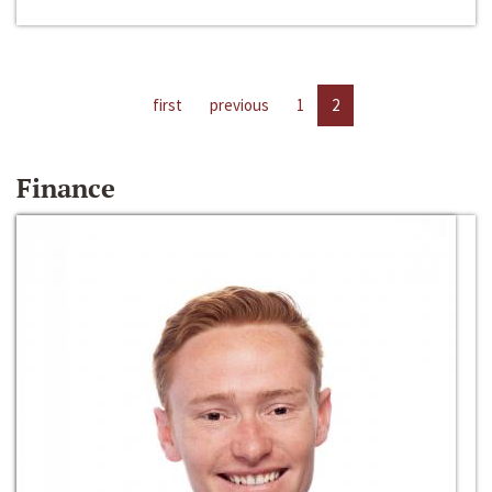
first
previous
1
2
Finance