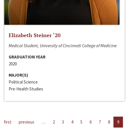
Elizabeth Steiner ‘20
Medical Student, University of Cincinnati College of Medicine
GRADUATION YEAR
2020
MAJOR(S)
Political Science
Pre-Health Studies
first
previous
…
2
3
4
5
6
7
8
9