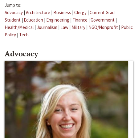
Jump to:
Advocacy
|
Architecture
|
Business
|
Clergy
|
Current Grad
Student
|
Education
|
Engineering
|
Finance
|
Government
|
Health/Medical
|
Journalism
|
Law
|
Military
|
NGO/Nonprofit
|
Public
Policy
|
Tech
Advocacy