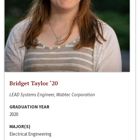
Bridget Taylor ‘20
LEAD Systems Engineer, Wabtec Corporation
GRADUATION YEAR
2020
MAJOR(S)
Electrical Engineering