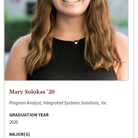
Mary Solokas ‘20
Program Analyst, Integrated Systems Solutions, Inc
GRADUATION YEAR
2020
MAJOR(S)