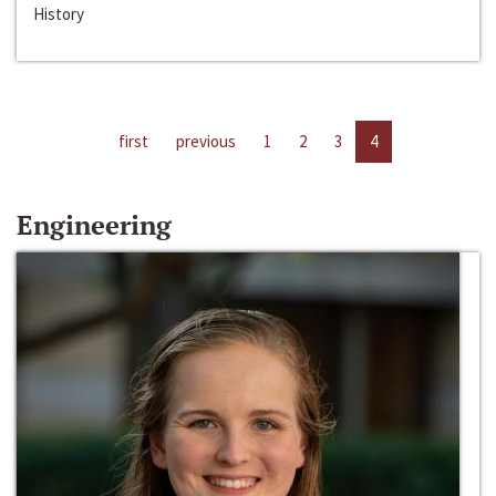
History
first
previous
1
2
3
4
Engineering