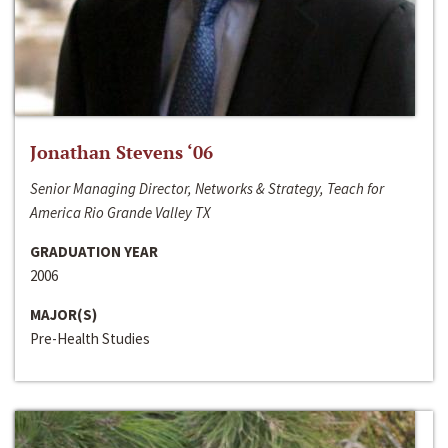
Jonathan Stevens ‘06
Senior Managing Director, Networks & Strategy, Teach for
America Rio Grande Valley TX
GRADUATION YEAR
2006
MAJOR(S)
Pre-Health Studies