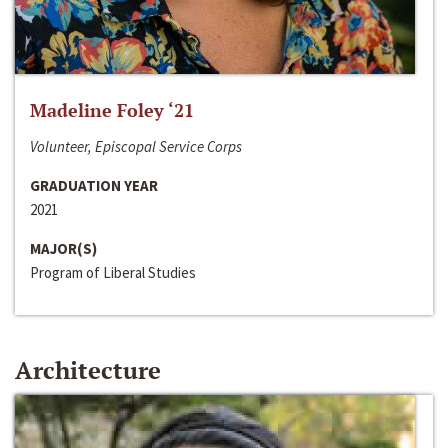
Madeline Foley ‘21
Volunteer, Episcopal Service Corps
GRADUATION YEAR
2021
MAJOR(S)
Program of Liberal Studies
Architecture