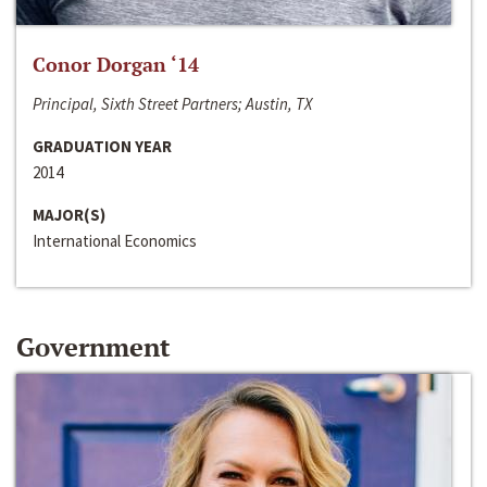
Conor Dorgan ‘14
Principal, Sixth Street Partners; Austin, TX
GRADUATION YEAR
2014
MAJOR(S)
International Economics
Government