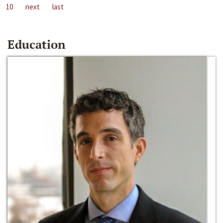
10
next
last
Education