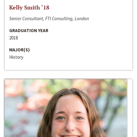
Kelly Smith ‘18
Senior Consultant, FTI Consulting, London
GRADUATION YEAR
2018
MAJOR(S)
History