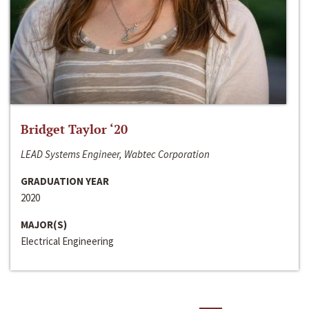
Bridget Taylor ‘20
LEAD Systems Engineer, Wabtec Corporation
GRADUATION YEAR
2020
MAJOR(S)
Electrical Engineering