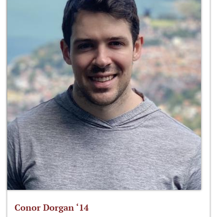
Conor Dorgan ‘14