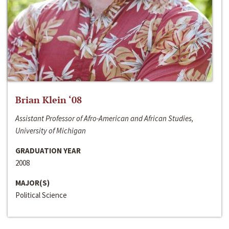
Brian Klein ‘08
Assistant Professor of Afro-American and African Studies,
University of Michigan
GRADUATION YEAR
2008
MAJOR(S)
Political Science