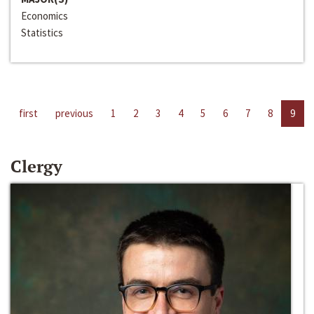
Economics
Statistics
first
previous
1
2
3
4
5
6
7
8
9
Clergy