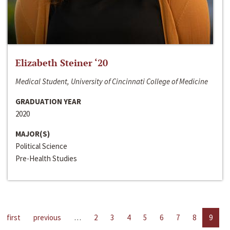
Elizabeth Steiner ‘20
Medical Student, University of Cincinnati College of Medicine
GRADUATION YEAR
2020
MAJOR(S)
Political Science
Pre-Health Studies
first
previous
…
2
3
4
5
6
7
8
9