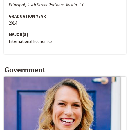
Principal, Sixth Street Partners; Austin, TX
GRADUATION YEAR
2014
MAJOR(S)
International Economics
Government