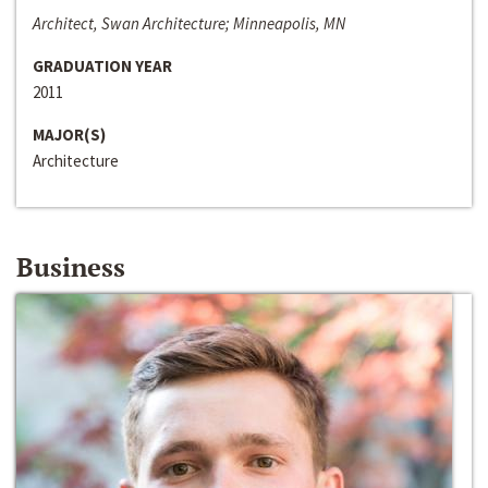
Architect, Swan Architecture; Minneapolis, MN
GRADUATION YEAR
2011
MAJOR(S)
Architecture
Business