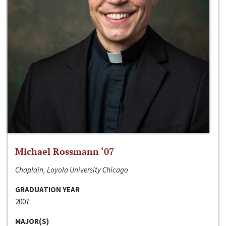
Michael Rossmann ‘07
Chaplain, Loyola University Chicago
GRADUATION YEAR
2007
MAJOR(S)