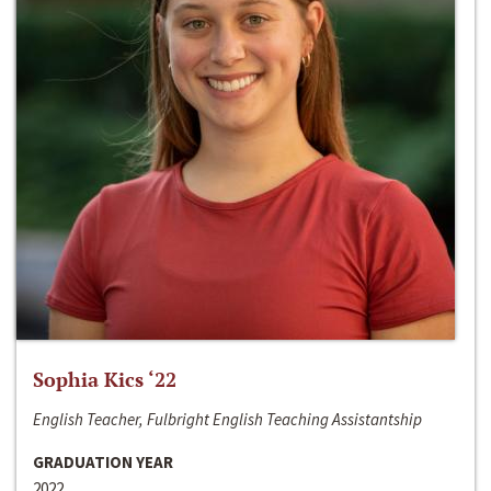
Sophia Kics ‘22
English Teacher, Fulbright English Teaching Assistantship
GRADUATION YEAR
2022