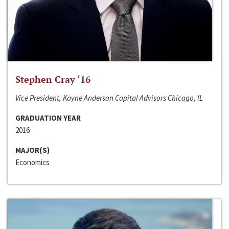
Stephen Cray ‘16
Vice President, Kayne Anderson Capital Advisors Chicago, IL
GRADUATION YEAR
2016
MAJOR(S)
Economics