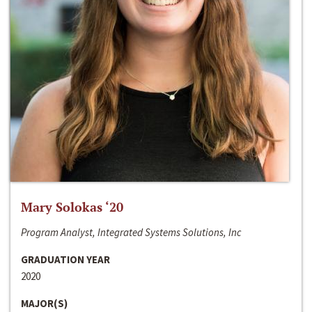
Mary Solokas ‘20
Program Analyst, Integrated Systems Solutions, Inc
GRADUATION YEAR
2020
MAJOR(S)