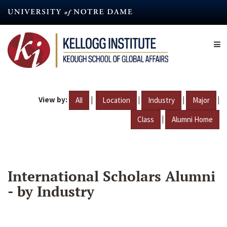
Skip
to
main
content
View by:
|
|
|
|
All
Location
Industry
Major
|
Class
Alumni Home
International Scholars Alumni
- by Industry