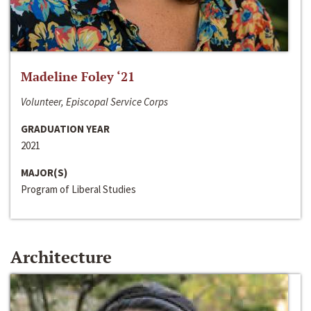
Madeline Foley ‘21
Volunteer, Episcopal Service Corps
GRADUATION YEAR
2021
MAJOR(S)
Program of Liberal Studies
Architecture