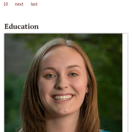
10
next
last
Education