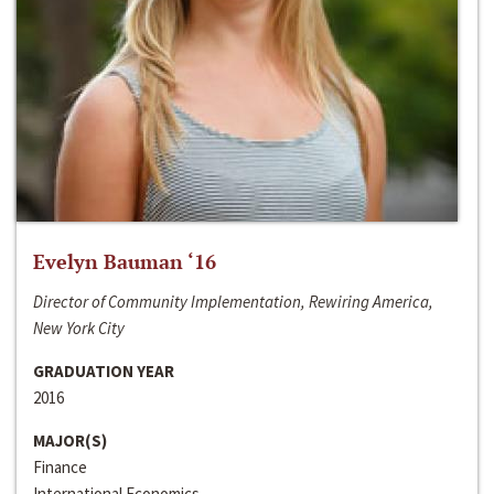
Evelyn Bauman ‘16
Director of Community Implementation, Rewiring America,
New York City
GRADUATION YEAR
2016
MAJOR(S)
Finance
International Economics