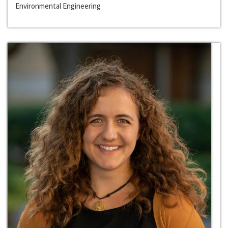
Environmental Engineering