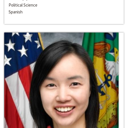
Political Science
Spanish