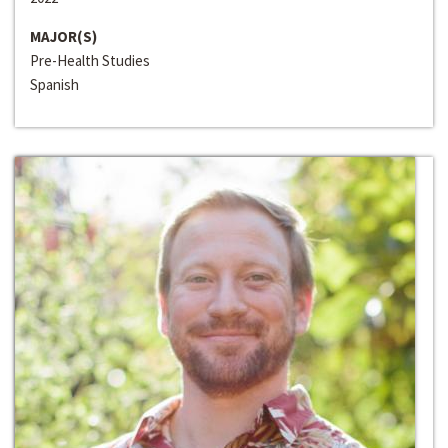
MAJOR(S)
Pre-Health Studies
Spanish