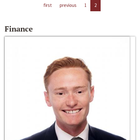
first
previous
1
2
Finance