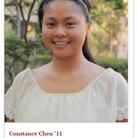
Constance Chen ‘11