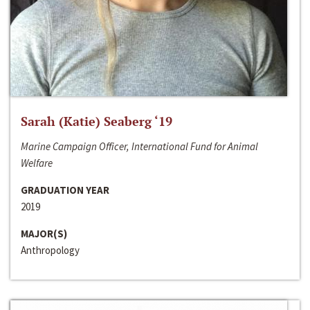
Sarah (Katie) Seaberg ‘19
Marine Campaign Officer, International Fund for Animal
Welfare
GRADUATION YEAR
2019
MAJOR(S)
Anthropology