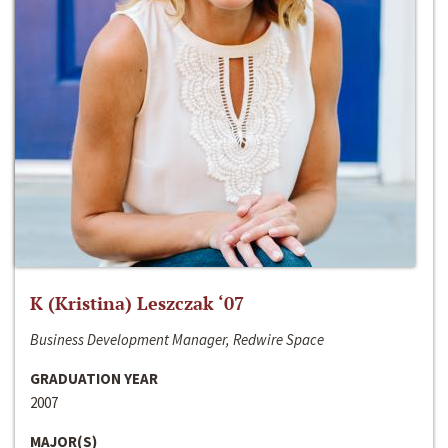
K (Kristina) Leszczak ‘07
Business Development Manager, Redwire Space
GRADUATION YEAR
2007
MAJOR(S)