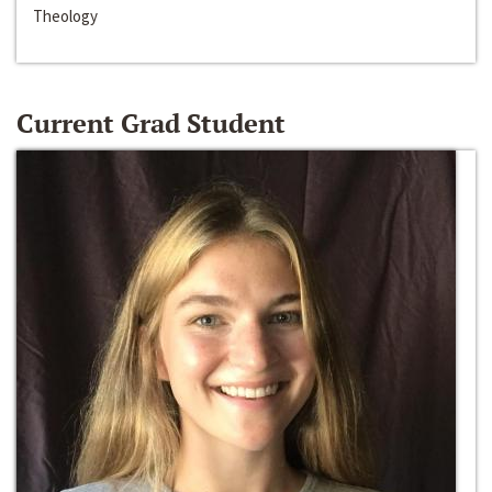
Theology
Current Grad Student