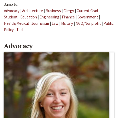
Jump to:
Advocacy
|
Architecture
|
Business
|
Clergy
|
Current Grad
Student
|
Education
|
Engineering
|
Finance
|
Government
|
Health/Medical
|
Journalism
|
Law
|
Military
|
NGO/Nonprofit
|
Public
Policy
|
Tech
Advocacy