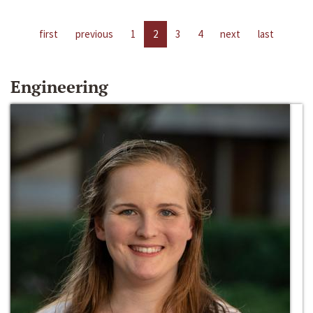
first
previous
1
2
3
4
next
last
Engineering