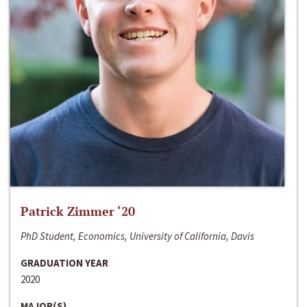
Patrick Zimmer ‘20
PhD Student, Economics, University of California, Davis
GRADUATION YEAR
2020
MAJOR(S)