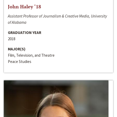
John Haley ‘18
Assistant Professor of Journalism & Creative Media, University
of Alabama
GRADUATION YEAR
2018
MAJOR(S)
Film, Television, and Theatre
Peace Studies