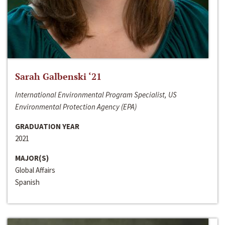
Sarah Galbenski ‘21
International Environmental Program Specialist, US
Environmental Protection Agency (EPA)
GRADUATION YEAR
2021
MAJOR(S)
Global Affairs
Spanish