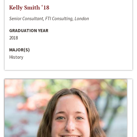
Kelly Smith ‘18
Senior Consultant, FTI Consulting, London
GRADUATION YEAR
2018
MAJOR(S)
History