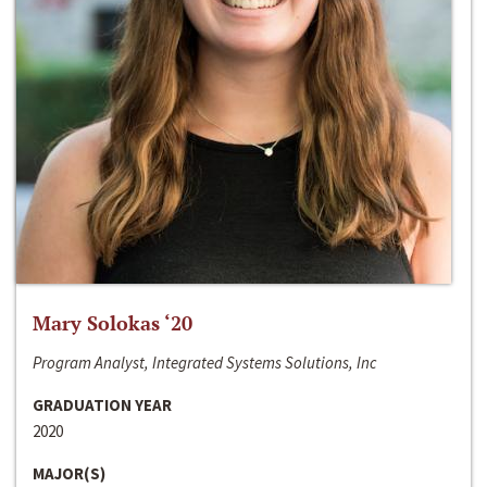
Mary Solokas ‘20
Program Analyst, Integrated Systems Solutions, Inc
GRADUATION YEAR
2020
MAJOR(S)