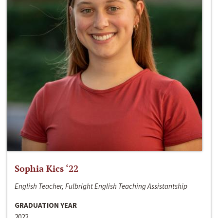
Sophia Kics ‘22
English Teacher, Fulbright English Teaching Assistantship
GRADUATION YEAR
2022