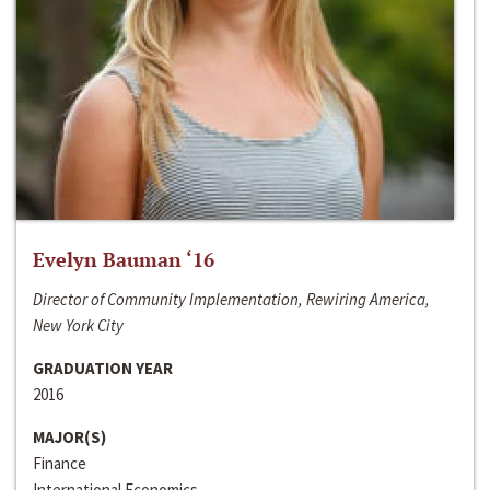
Evelyn Bauman ‘16
Director of Community Implementation, Rewiring America,
New York City
GRADUATION YEAR
2016
MAJOR(S)
Finance
International Economics