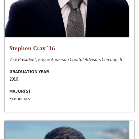
Stephen Cray ‘16
Vice President, Kayne Anderson Capital Advisors Chicago, IL
GRADUATION YEAR
2016
MAJOR(S)
Economics