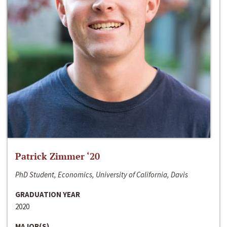
Patrick Zimmer ‘20
PhD Student, Economics, University of California, Davis
GRADUATION YEAR
2020
MAJOR(S)