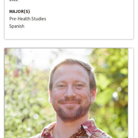
MAJOR(S)
Pre-Health Studies
Spanish