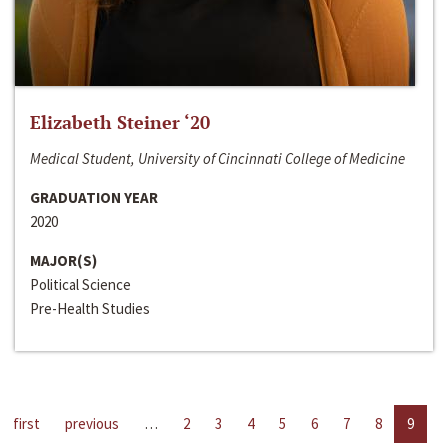
Elizabeth Steiner ‘20
Medical Student, University of Cincinnati College of Medicine
GRADUATION YEAR
2020
MAJOR(S)
Political Science
Pre-Health Studies
first
previous
…
2
3
4
5
6
7
8
9