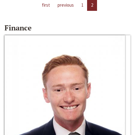
first
previous
1
2
Finance