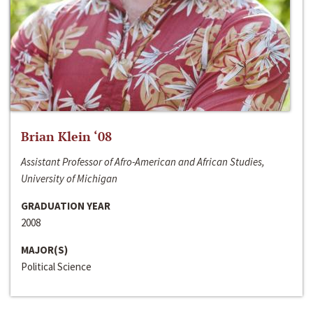
Brian Klein ‘08
Assistant Professor of Afro-American and African Studies,
University of Michigan
GRADUATION YEAR
2008
MAJOR(S)
Political Science