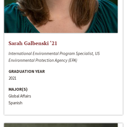
Sarah Galbenski ‘21
International Environmental Program Specialist, US
Environmental Protection Agency (EPA)
GRADUATION YEAR
2021
MAJOR(S)
Global Affairs
Spanish