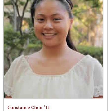
Constance Chen ‘11