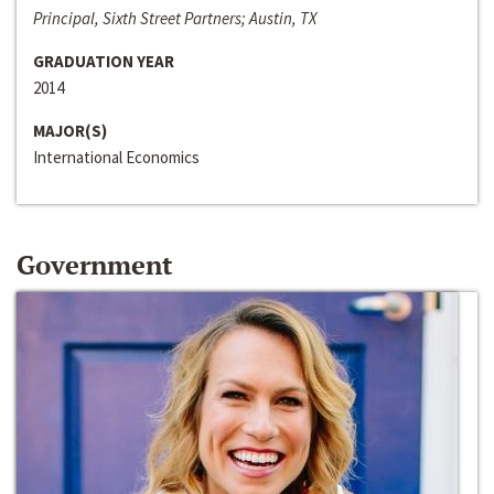
Principal, Sixth Street Partners; Austin, TX
GRADUATION YEAR
2014
MAJOR(S)
International Economics
Government