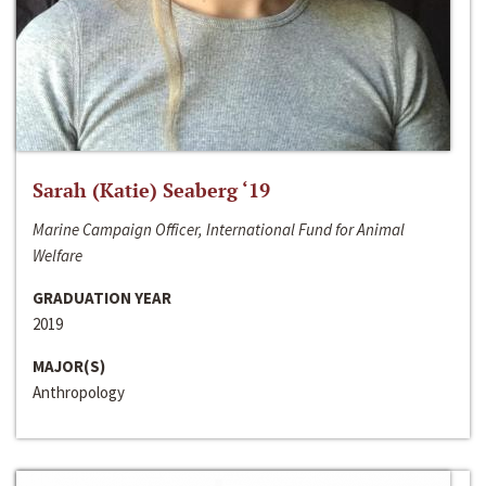
Sarah (Katie) Seaberg ‘19
Marine Campaign Officer, International Fund for Animal
Welfare
GRADUATION YEAR
2019
MAJOR(S)
Anthropology