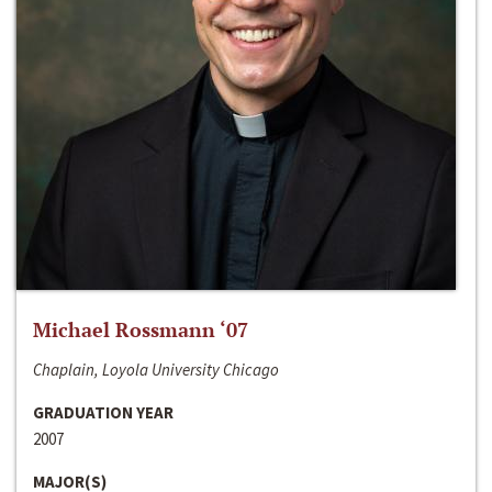
Michael Rossmann ‘07
Chaplain, Loyola University Chicago
GRADUATION YEAR
2007
MAJOR(S)