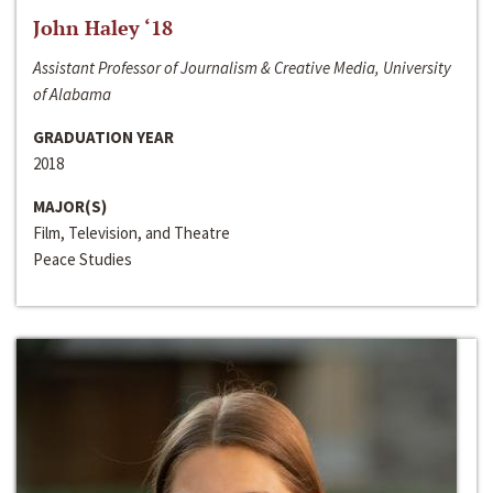
John Haley ‘18
Assistant Professor of Journalism & Creative Media, University
of Alabama
GRADUATION YEAR
2018
MAJOR(S)
Film, Television, and Theatre
Peace Studies