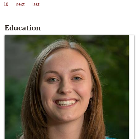
10
next
last
Education