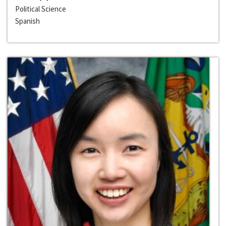
Political Science
Spanish