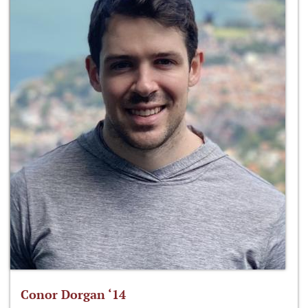
Conor Dorgan ‘14