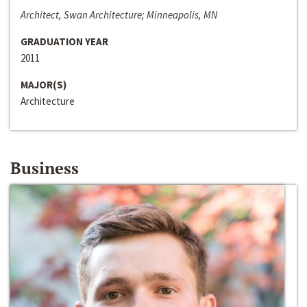
Architect, Swan Architecture; Minneapolis, MN
GRADUATION YEAR
2011
MAJOR(S)
Architecture
Business