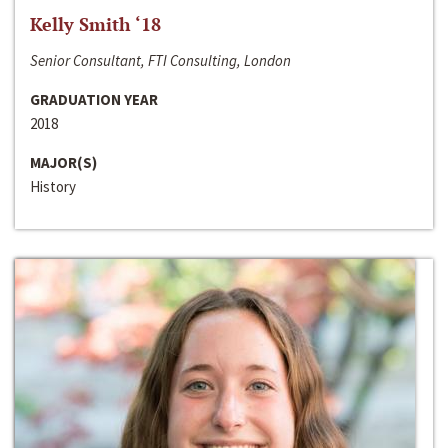
Kelly Smith ‘18
Senior Consultant, FTI Consulting, London
GRADUATION YEAR
2018
MAJOR(S)
History