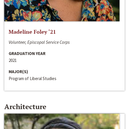
Madeline Foley ‘21
Volunteer, Episcopal Service Corps
GRADUATION YEAR
2021
MAJOR(S)
Program of Liberal Studies
Architecture