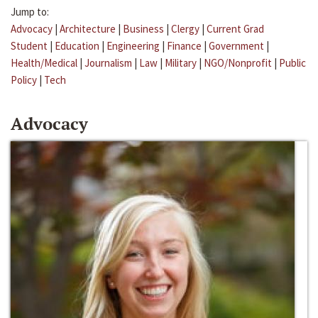
Jump to:
Advocacy
|
Architecture
|
Business
|
Clergy
|
Current Grad
Student
|
Education
|
Engineering
|
Finance
|
Government
|
Health/Medical
|
Journalism
|
Law
|
Military
|
NGO/Nonprofit
|
Public
Policy
|
Tech
Advocacy