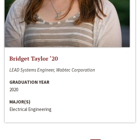
Bridget Taylor ‘20
LEAD Systems Engineer, Wabtec Corporation
GRADUATION YEAR
2020
MAJOR(S)
Electrical Engineering