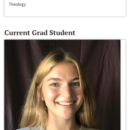
Theology
Current Grad Student