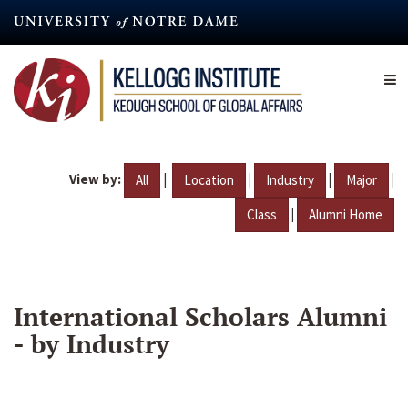
Skip
to
main
content
View by:
|
|
|
|
All
Location
Industry
Major
|
Class
Alumni Home
International Scholars Alumni
- by Industry