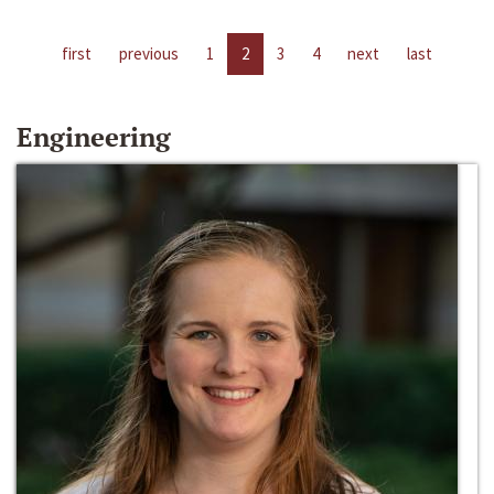
first
previous
1
2
3
4
next
last
Engineering