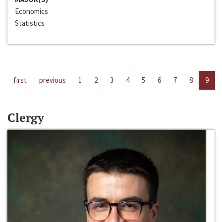
Economics
Statistics
first
previous
1
2
3
4
5
6
7
8
9
Clergy