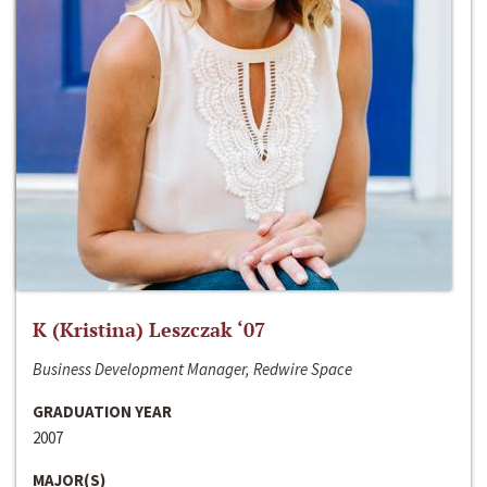
K (Kristina) Leszczak ‘07
Business Development Manager, Redwire Space
GRADUATION YEAR
2007
MAJOR(S)