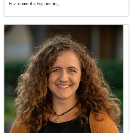
Environmental Engineering