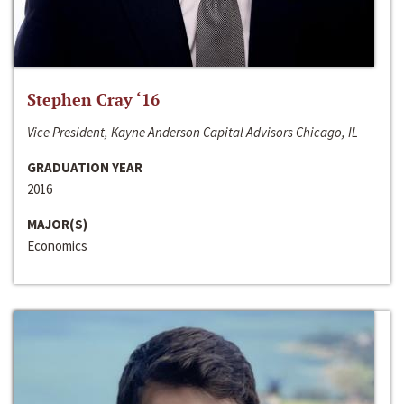
Stephen Cray ‘16
Vice President, Kayne Anderson Capital Advisors Chicago, IL
GRADUATION YEAR
2016
MAJOR(S)
Economics