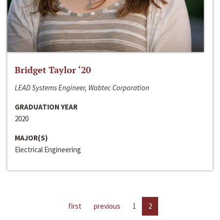
Bridget Taylor ‘20
LEAD Systems Engineer, Wabtec Corporation
GRADUATION YEAR
2020
MAJOR(S)
Electrical Engineering
first
previous
1
2