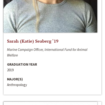
Sarah (Katie) Seaberg ‘19
Marine Campaign Officer, International Fund for Animal
Welfare
GRADUATION YEAR
2019
MAJOR(S)
Anthropology