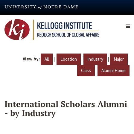
Skip
to
main
content
View by:
|
|
|
|
All
Location
Industry
Major
|
Class
Alumni Home
International Scholars Alumni
- by Industry