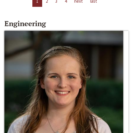
1
2
3
4
next
last
Engineering