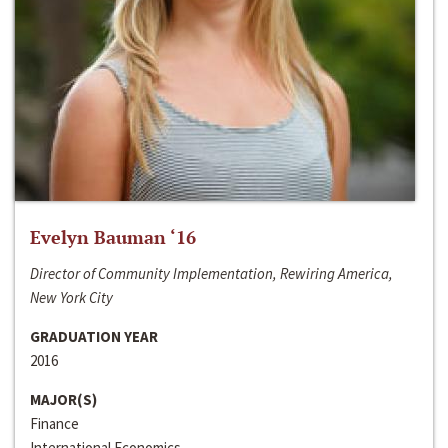
Evelyn Bauman ‘16
Director of Community Implementation, Rewiring America,
New York City
GRADUATION YEAR
2016
MAJOR(S)
Finance
International Economics