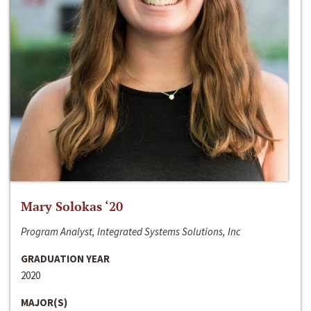
Mary Solokas ‘20
Program Analyst, Integrated Systems Solutions, Inc
GRADUATION YEAR
2020
MAJOR(S)