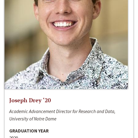
Joseph Drey ‘20
Academic Advancement Director for Research and Data,
University of Notre Dame
GRADUATION YEAR