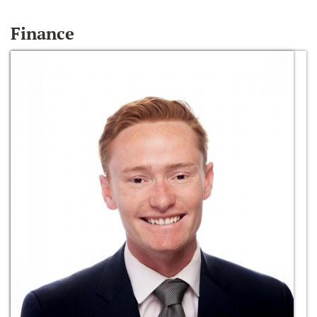
Finance