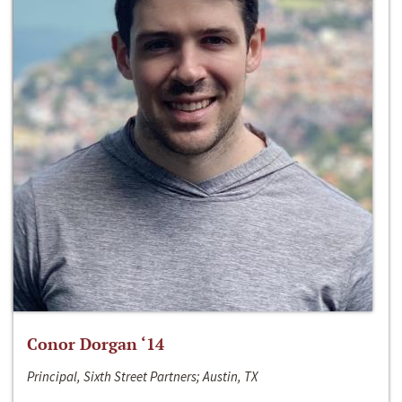
Conor Dorgan ‘14
Principal, Sixth Street Partners; Austin, TX