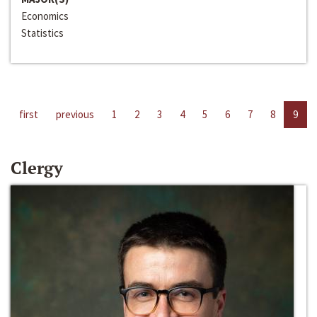
Economics
Statistics
first
previous
1
2
3
4
5
6
7
8
9
Clergy