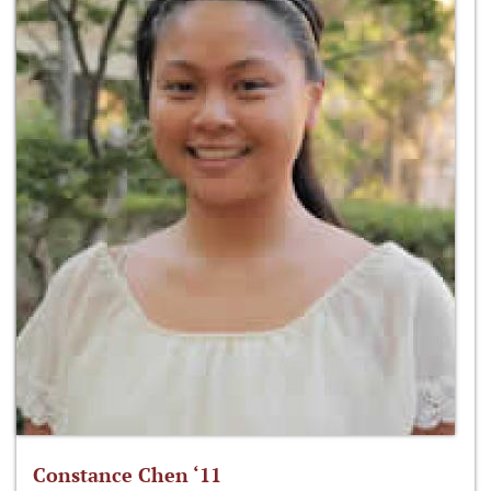
Constance Chen ‘11