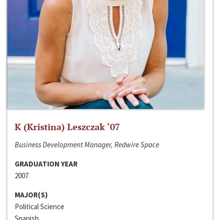
K (Kristina) Leszczak ‘07
Business Development Manager, Redwire Space
GRADUATION YEAR
2007
MAJOR(S)
Political Science
Spanish