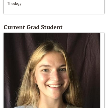
Theology
Current Grad Student