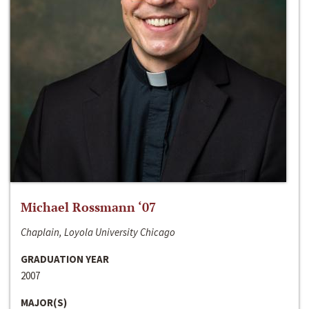
Michael Rossmann ‘07
Chaplain, Loyola University Chicago
GRADUATION YEAR
2007
MAJOR(S)