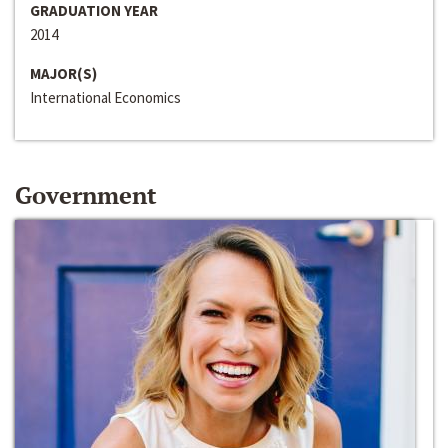
GRADUATION YEAR
2014
MAJOR(S)
International Economics
Government