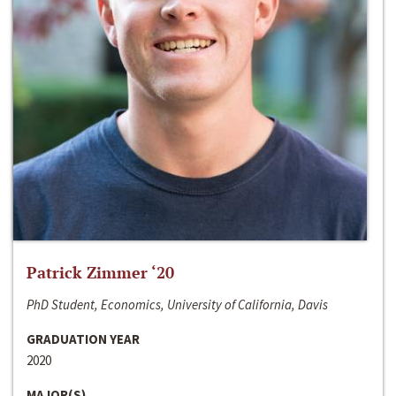
Patrick Zimmer ‘20
PhD Student, Economics, University of California, Davis
GRADUATION YEAR
2020
MAJOR(S)