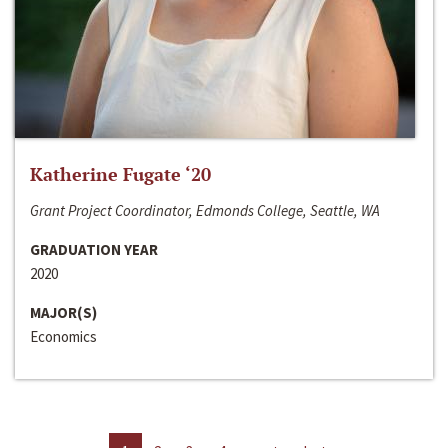
Katherine Fugate ‘20
Grant Project Coordinator, Edmonds College, Seattle, WA
GRADUATION YEAR
2020
MAJOR(S)
Economics