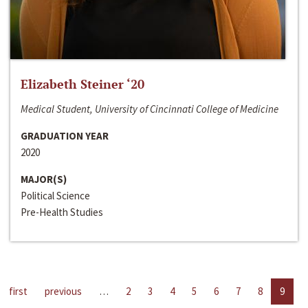
Elizabeth Steiner ‘20
Medical Student, University of Cincinnati College of Medicine
GRADUATION YEAR
2020
MAJOR(S)
Political Science
Pre-Health Studies
first
previous
…
2
3
4
5
6
7
8
9