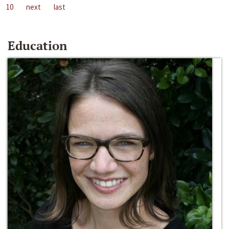
10
next
last
Education