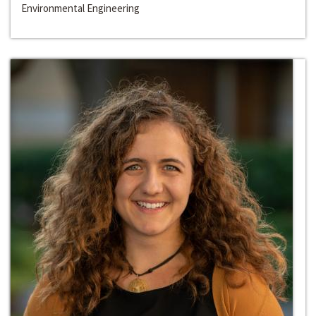
Environmental Engineering