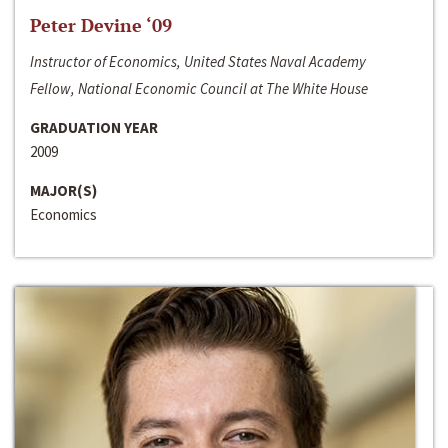
Peter Devine ‘09
Instructor of Economics, United States Naval Academy
Fellow, National Economic Council at The White House
GRADUATION YEAR
2009
MAJOR(S)
Economics