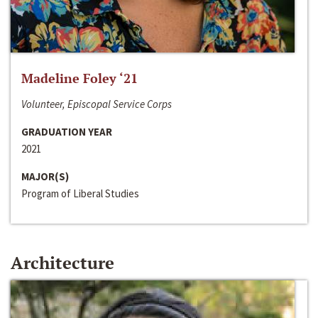
Madeline Foley ‘21
Volunteer, Episcopal Service Corps
GRADUATION YEAR
2021
MAJOR(S)
Program of Liberal Studies
Architecture