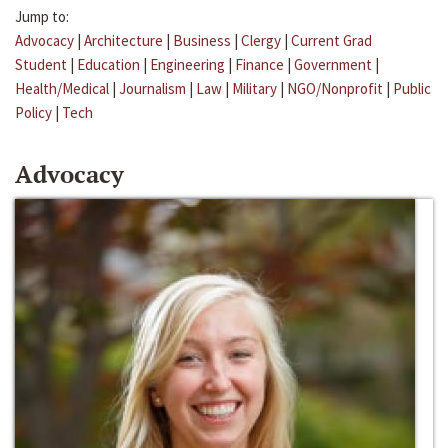
Jump to:
Advocacy
|
Architecture
|
Business
|
Clergy
|
Current Grad
Student
|
Education
|
Engineering
|
Finance
|
Government
|
Health/Medical
|
Journalism
|
Law
|
Military
|
NGO/Nonprofit
|
Public
Policy
|
Tech
Advocacy