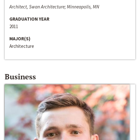
Architect, Swan Architecture; Minneapolis, MN
GRADUATION YEAR
2011
MAJOR(S)
Architecture
Business