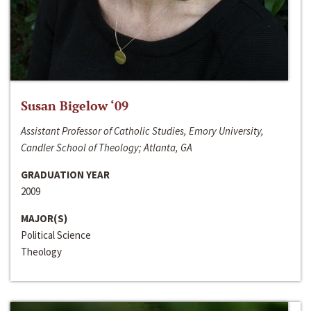
Susan Bigelow ‘09
Assistant Professor of Catholic Studies, Emory University,
Candler School of Theology; Atlanta, GA
GRADUATION YEAR
2009
MAJOR(S)
Political Science
Theology