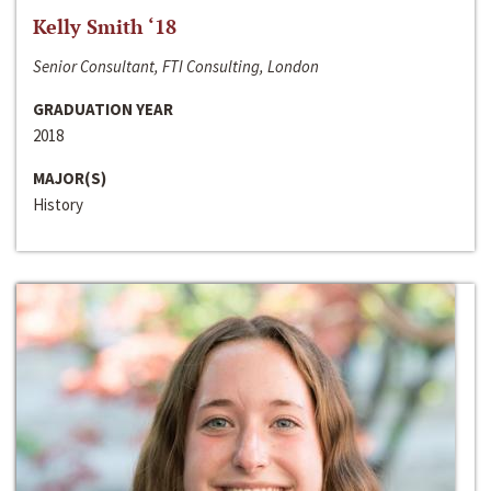
Kelly Smith ‘18
Senior Consultant, FTI Consulting, London
GRADUATION YEAR
2018
MAJOR(S)
History