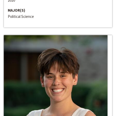
2020
MAJOR(S)
Political Science