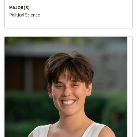
MAJOR(S)
Political Science