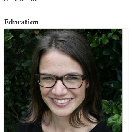
Education