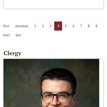
first
previous
1
2
3
4
5
6
7
8
9
next
last
Clergy