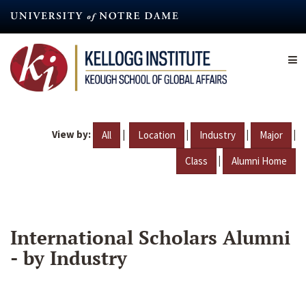
Skip
to
main
content
View by:
|
|
|
|
All
Location
Industry
Major
|
Class
Alumni Home
International Scholars Alumni
- by Industry