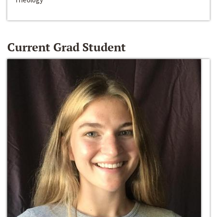
Current Grad Student