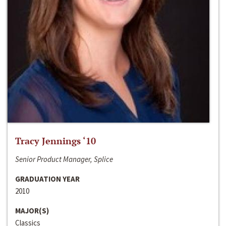
Tracy Jennings ‘10
Senior Product Manager, Splice
GRADUATION YEAR
2010
MAJOR(S)
Classics