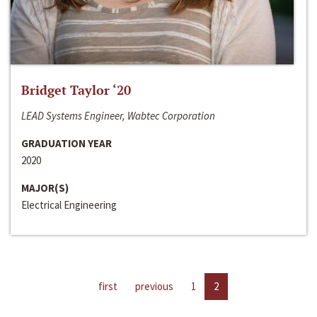
Bridget Taylor ‘20
LEAD Systems Engineer, Wabtec Corporation
GRADUATION YEAR
2020
MAJOR(S)
Electrical Engineering
first
previous
1
2