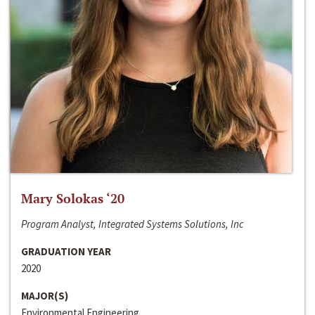
Mary Solokas ‘20
Program Analyst, Integrated Systems Solutions, Inc
GRADUATION YEAR
2020
MAJOR(S)
Environmental Engineering