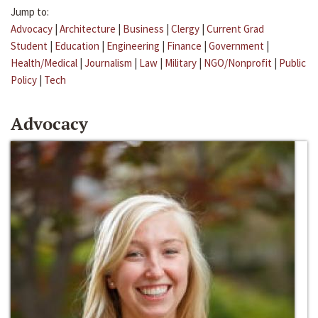
Jump to:
Advocacy
|
Architecture
|
Business
|
Clergy
|
Current Grad
Student
|
Education
|
Engineering
|
Finance
|
Government
|
Health/Medical
|
Journalism
|
Law
|
Military
|
NGO/Nonprofit
|
Public
Policy
|
Tech
Advocacy