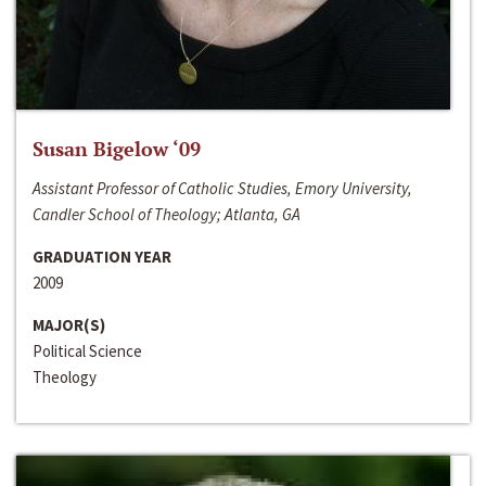
Susan Bigelow ‘09
Assistant Professor of Catholic Studies, Emory University,
Candler School of Theology; Atlanta, GA
GRADUATION YEAR
2009
MAJOR(S)
Political Science
Theology