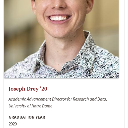
Joseph Drey ‘20
Academic Advancement Director for Research and Data,
University of Notre Dame
GRADUATION YEAR
2020