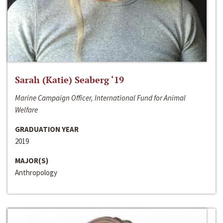
Sarah (Katie) Seaberg ‘19
Marine Campaign Officer, International Fund for Animal
Welfare
GRADUATION YEAR
2019
MAJOR(S)
Anthropology