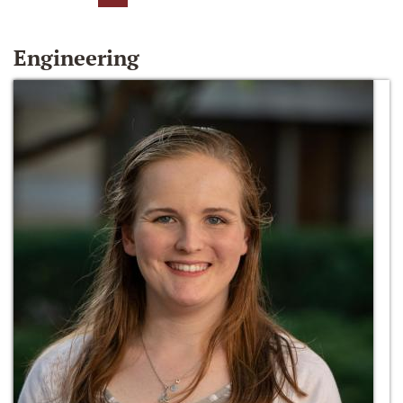
Engineering