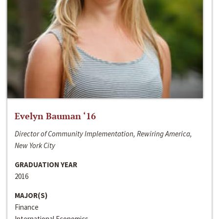
Evelyn Bauman ‘16
Director of Community Implementation, Rewiring America,
New York City
GRADUATION YEAR
2016
MAJOR(S)
Finance
International Economics