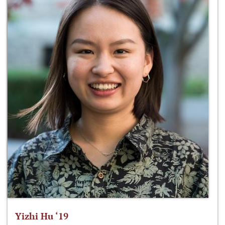
Yizhi Hu ‘19