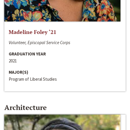
Madeline Foley ‘21
Volunteer, Episcopal Service Corps
GRADUATION YEAR
2021
MAJOR(S)
Program of Liberal Studies
Architecture