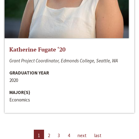
Katherine Fugate ‘20
Grant Project Coordinator, Edmonds College, Seattle, WA
GRADUATION YEAR
2020
MAJOR(S)
Economics
1
2
3
4
next
last