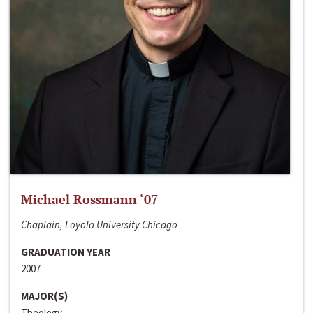
Michael Rossmann ‘07
Chaplain, Loyola University Chicago
GRADUATION YEAR
2007
MAJOR(S)
Theology