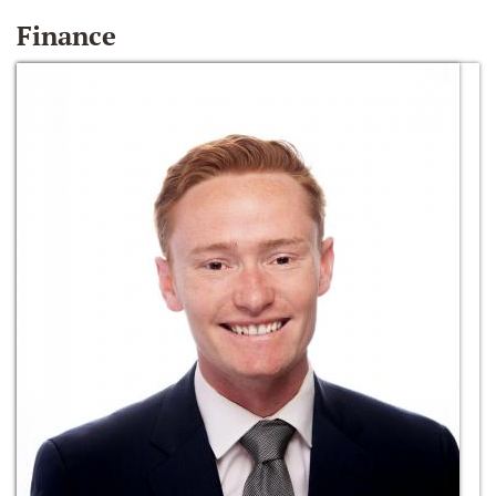
Finance