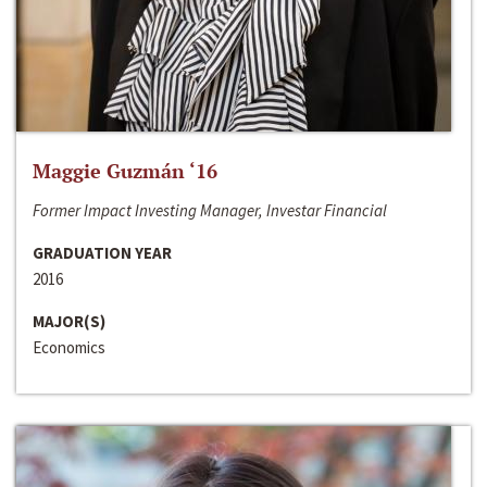
Maggie Guzmán ‘16
Former Impact Investing Manager, Investar Financial
GRADUATION YEAR
2016
MAJOR(S)
Economics