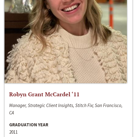
Robyn Grant McCardel ‘11
Manager, Strategic Client Insights, Stitch Fix; San Francisco,
CA
GRADUATION YEAR
2011