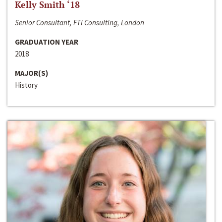
Kelly Smith ‘18
Senior Consultant, FTI Consulting, London
GRADUATION YEAR
2018
MAJOR(S)
History