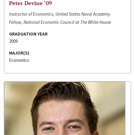
Peter Devine ‘09
Instructor of Economics, United States Naval Academy
Fellow, National Economic Council at The White House
GRADUATION YEAR
2009
MAJOR(S)
Economics