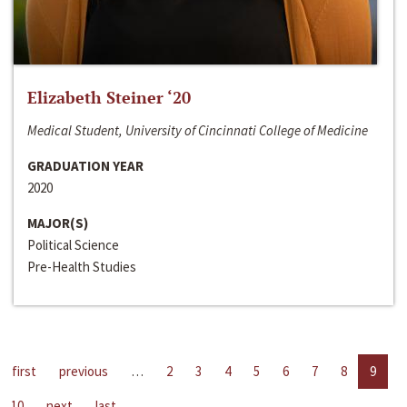
Elizabeth Steiner ‘20
Medical Student, University of Cincinnati College of Medicine
GRADUATION YEAR
2020
MAJOR(S)
Political Science
Pre-Health Studies
first
previous
…
2
3
4
5
6
7
8
9
10
next
last