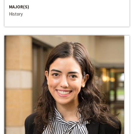
MAJOR(S)
History