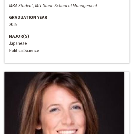
MBA Student, MIT Sloan School of Management
GRADUATION YEAR
2019
MAJOR(S)
Japanese
Political Science