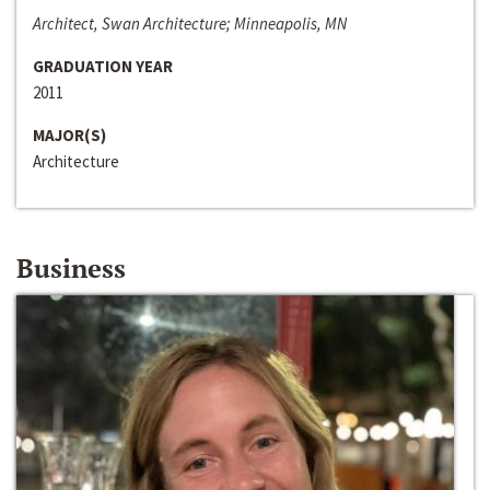
Architect, Swan Architecture; Minneapolis, MN
GRADUATION YEAR
2011
MAJOR(S)
Architecture
Business