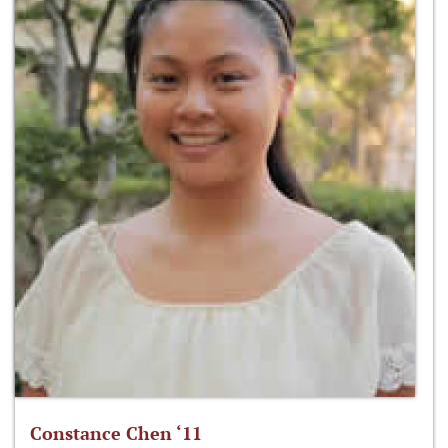
Constance Chen ‘11