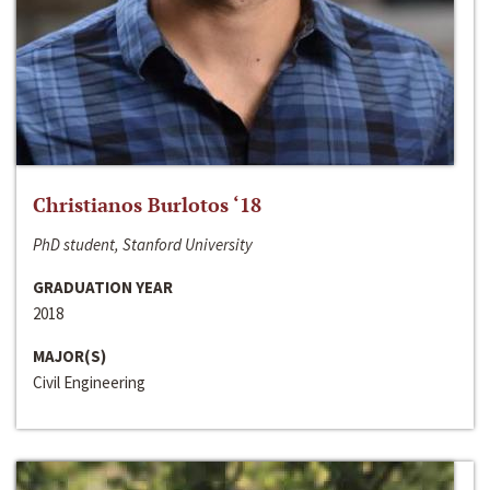
Christianos Burlotos ‘18
PhD student, Stanford University
GRADUATION YEAR
2018
MAJOR(S)
Civil Engineering