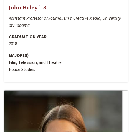
John Haley ‘18
Assistant Professor of Journalism & Creative Media, University
of Alabama
GRADUATION YEAR
2018
MAJOR(S)
Film, Television, and Theatre
Peace Studies