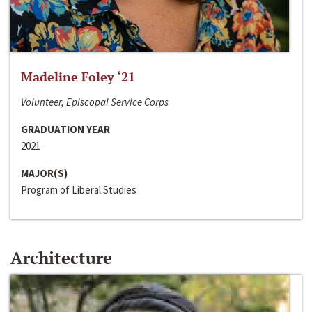
Madeline Foley ‘21
Volunteer, Episcopal Service Corps
GRADUATION YEAR
2021
MAJOR(S)
Program of Liberal Studies
Architecture