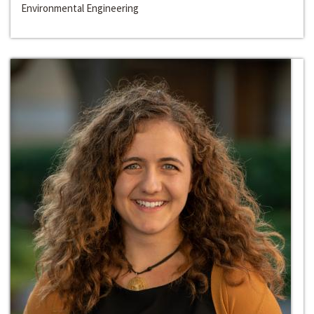
Environmental Engineering