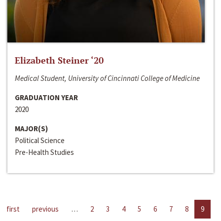
Elizabeth Steiner ‘20
Medical Student, University of Cincinnati College of Medicine
GRADUATION YEAR
2020
MAJOR(S)
Political Science
Pre-Health Studies
first
previous
…
2
3
4
5
6
7
8
9