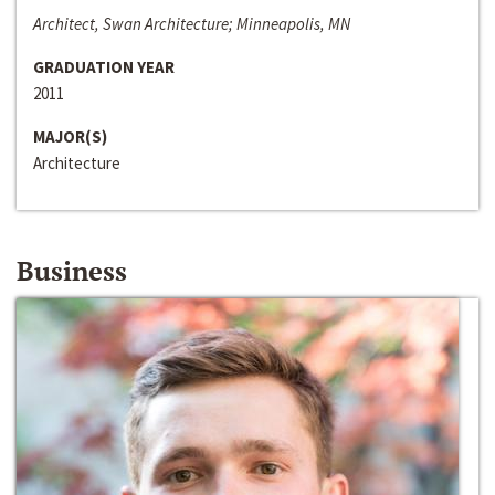
Architect, Swan Architecture; Minneapolis, MN
GRADUATION YEAR
2011
MAJOR(S)
Architecture
Business