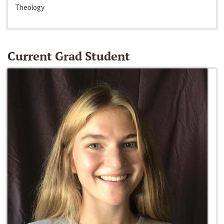
Theology
Current Grad Student