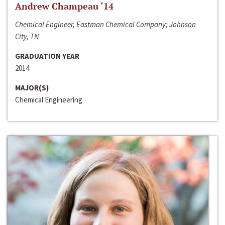
Andrew Champeau ‘14
Chemical Engineer, Eastman Chemical Company; Johnson
City, TN
GRADUATION YEAR
2014
MAJOR(S)
Chemical Engineering