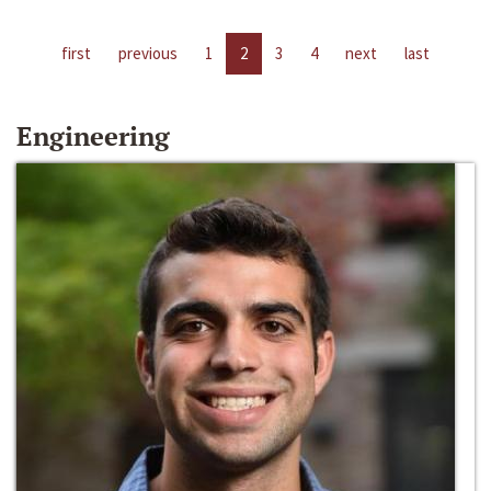
first
previous
1
2
3
4
next
last
Engineering