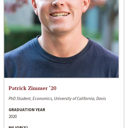
Patrick Zimmer ‘20
PhD Student, Economics, University of California, Davis
GRADUATION YEAR
2020
MAJOR(S)