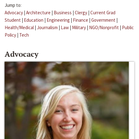
Jump to:
Advocacy
|
Architecture
|
Business
|
Clergy
|
Current Grad
Student
|
Education
|
Engineering
|
Finance
|
Government
|
Health/Medical
|
Journalism
|
Law
|
Military
|
NGO/Nonprofit
|
Public
Policy
|
Tech
Advocacy