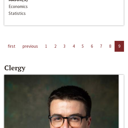
Economics
Statistics
first
previous
1
2
3
4
5
6
7
8
9
Clergy