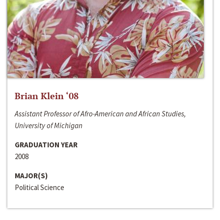
Brian Klein ‘08
Assistant Professor of Afro-American and African Studies,
University of Michigan
GRADUATION YEAR
2008
MAJOR(S)
Political Science