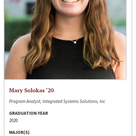
Mary Solokas ‘20
Program Analyst, Integrated Systems Solutions, Inc
GRADUATION YEAR
2020
MAJOR(S)