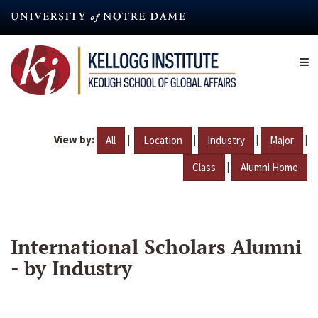
Skip
to
main
content
View by:
|
|
|
|
All
Location
Industry
Major
|
Class
Alumni Home
International Scholars Alumni
- by Industry