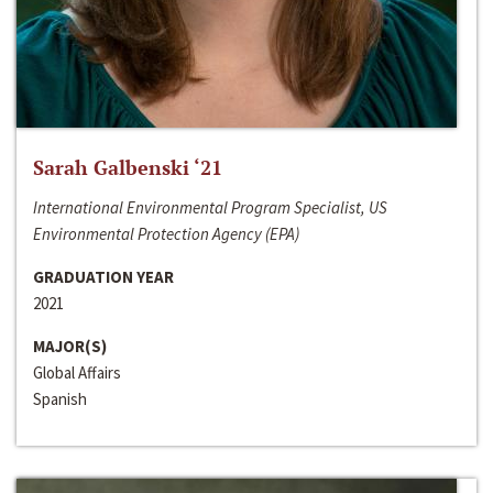
Sarah Galbenski ‘21
International Environmental Program Specialist, US
Environmental Protection Agency (EPA)
GRADUATION YEAR
2021
MAJOR(S)
Global Affairs
Spanish