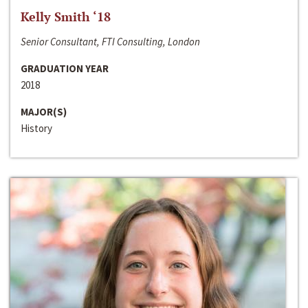
Kelly Smith ‘18
Senior Consultant, FTI Consulting, London
GRADUATION YEAR
2018
MAJOR(S)
History