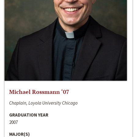
Michael Rossmann ‘07
Chaplain, Loyola University Chicago
GRADUATION YEAR
2007
MAJOR(S)