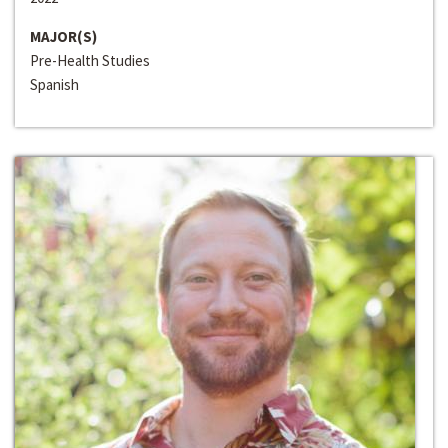
MAJOR(S)
Pre-Health Studies
Spanish