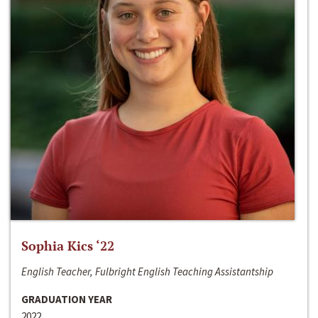
Sophia Kics ‘22
English Teacher, Fulbright English Teaching Assistantship
GRADUATION YEAR
2022