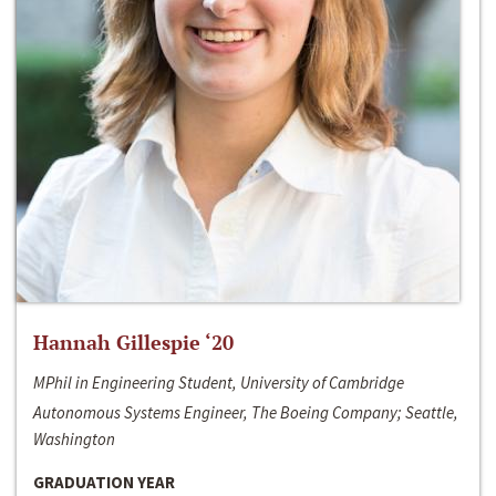
Hannah Gillespie ‘20
MPhil in Engineering Student, University of Cambridge
Autonomous Systems Engineer, The Boeing Company; Seattle,
Washington
GRADUATION YEAR