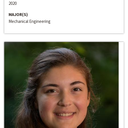
2020
MAJOR(S)
Mechanical Engineering