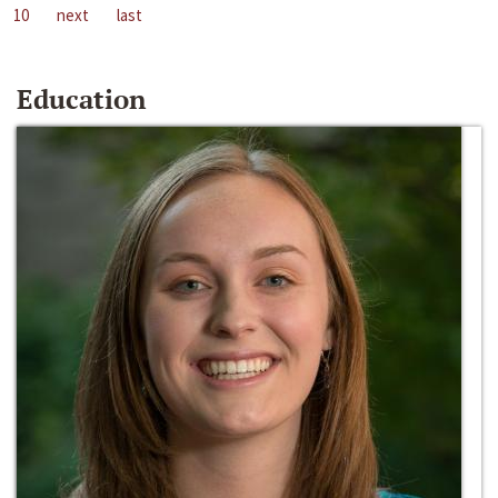
10
next
last
Education