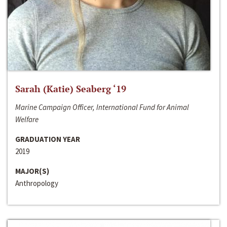
Sarah (Katie) Seaberg ‘19
Marine Campaign Officer, International Fund for Animal
Welfare
GRADUATION YEAR
2019
MAJOR(S)
Anthropology