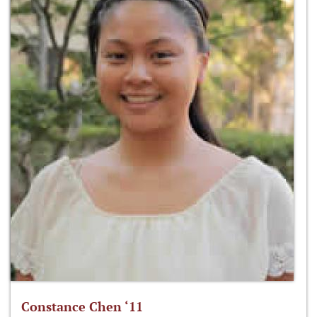
Constance Chen ‘11