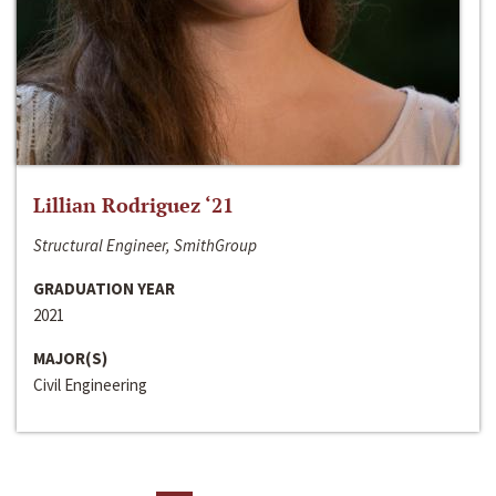
Lillian Rodriguez ‘21
Structural Engineer, SmithGroup
GRADUATION YEAR
2021
MAJOR(S)
Civil Engineering