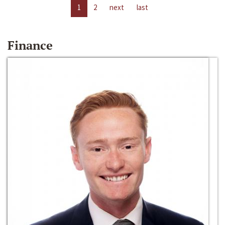
1
2
next
last
Finance