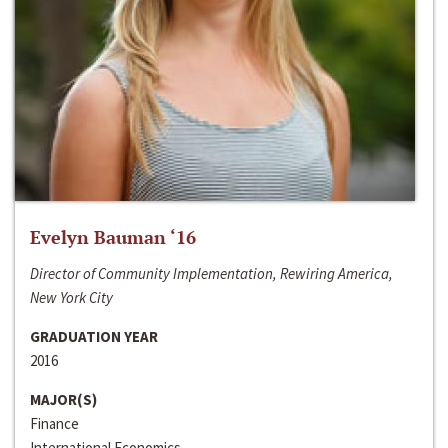
Evelyn Bauman ‘16
Director of Community Implementation, Rewiring America,
New York City
GRADUATION YEAR
2016
MAJOR(S)
Finance
International Economics