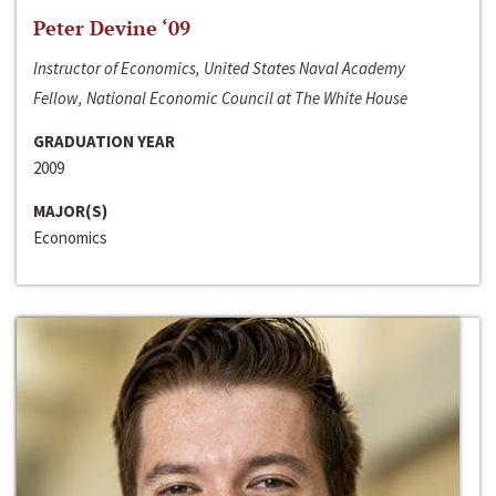
Peter Devine ‘09
Instructor of Economics, United States Naval Academy
Fellow, National Economic Council at The White House
GRADUATION YEAR
2009
MAJOR(S)
Economics