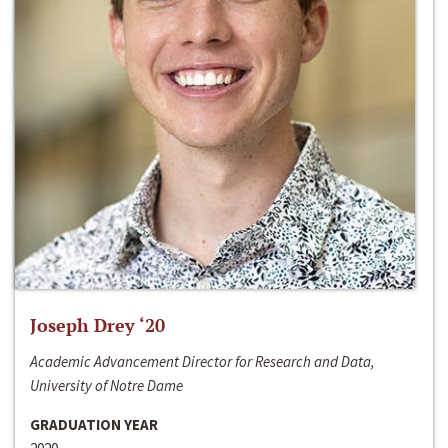
Joseph Drey ‘20
Academic Advancement Director for Research and Data,
University of Notre Dame
GRADUATION YEAR