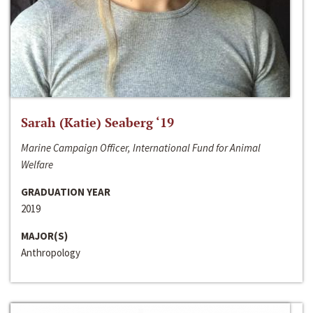
Sarah (Katie) Seaberg ‘19
Marine Campaign Officer, International Fund for Animal
Welfare
GRADUATION YEAR
2019
MAJOR(S)
Anthropology