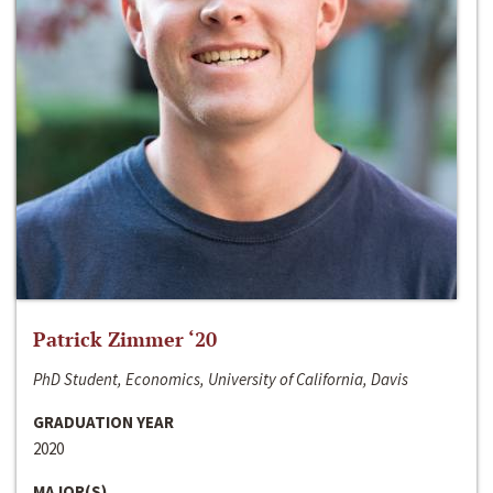
Patrick Zimmer ‘20
PhD Student, Economics, University of California, Davis
GRADUATION YEAR
2020
MAJOR(S)