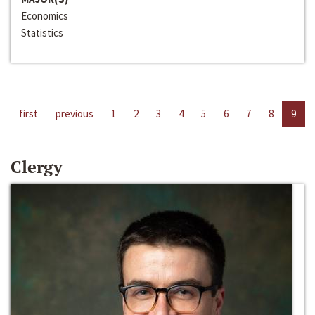
Economics
Statistics
first
previous
1
2
3
4
5
6
7
8
9
Clergy