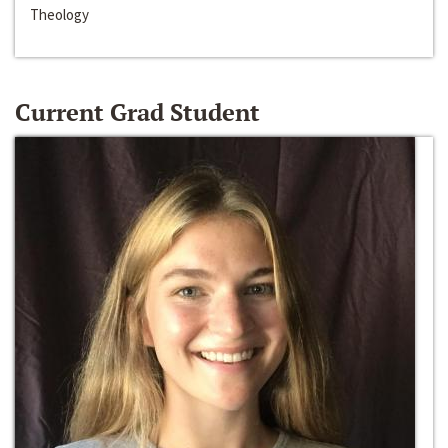
Theology
Current Grad Student