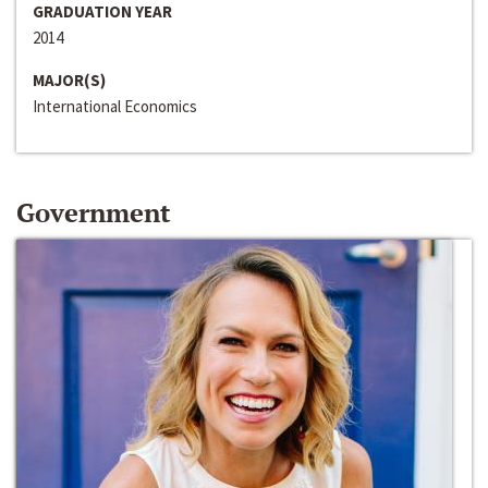
GRADUATION YEAR
2014
MAJOR(S)
International Economics
Government