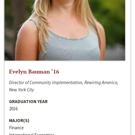
Evelyn Bauman ‘16
Director of Community Implementation, Rewiring America,
New York City
GRADUATION YEAR
2016
MAJOR(S)
Finance
International Economics