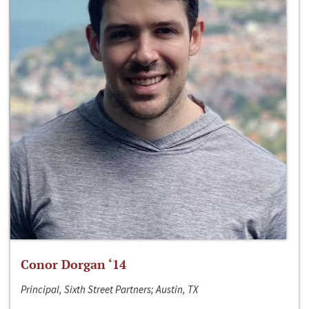
Conor Dorgan ‘14
Principal, Sixth Street Partners; Austin, TX