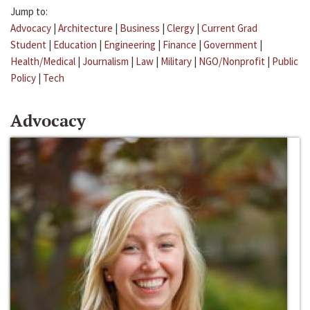
Jump to:
Advocacy
|
Architecture
|
Business
|
Clergy
|
Current Grad
Student
|
Education
|
Engineering
|
Finance
|
Government
|
Health/Medical
|
Journalism
|
Law
|
Military
|
NGO/Nonprofit
|
Public
Policy
|
Tech
Advocacy