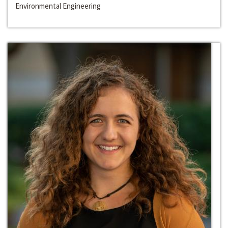
Environmental Engineering