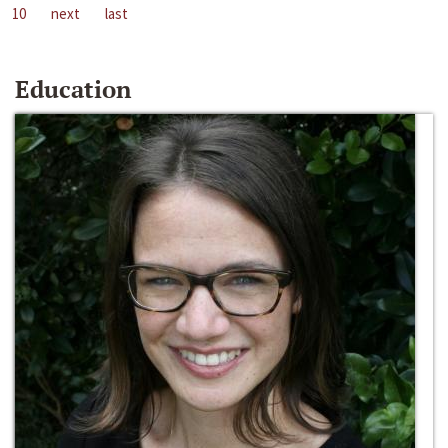
10
next
last
Education