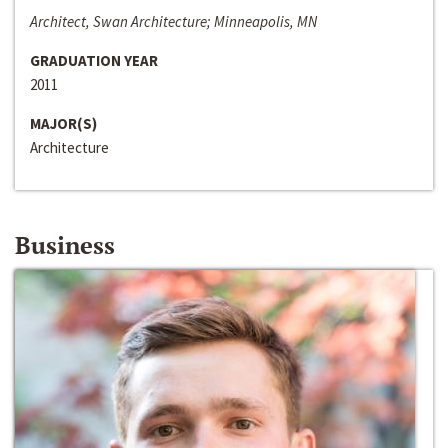
Architect, Swan Architecture; Minneapolis, MN
GRADUATION YEAR
2011
MAJOR(S)
Architecture
Business