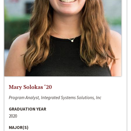
Mary Solokas ‘20
Program Analyst, Integrated Systems Solutions, Inc
GRADUATION YEAR
2020
MAJOR(S)