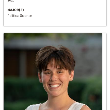
2020
MAJOR(S)
Political Science