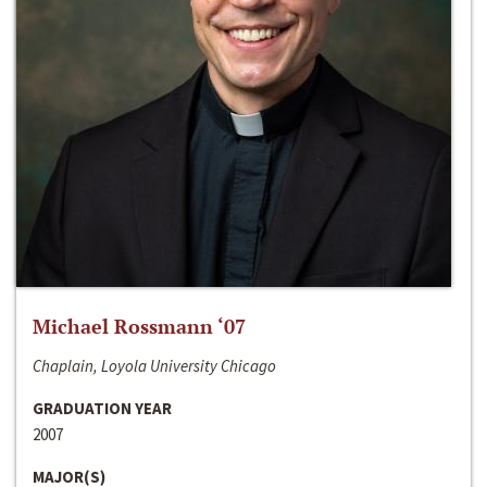
Michael Rossmann ‘07
Chaplain, Loyola University Chicago
GRADUATION YEAR
2007
MAJOR(S)