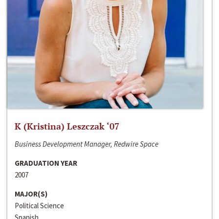
K (Kristina) Leszczak ‘07
Business Development Manager, Redwire Space
GRADUATION YEAR
2007
MAJOR(S)
Political Science
Spanish