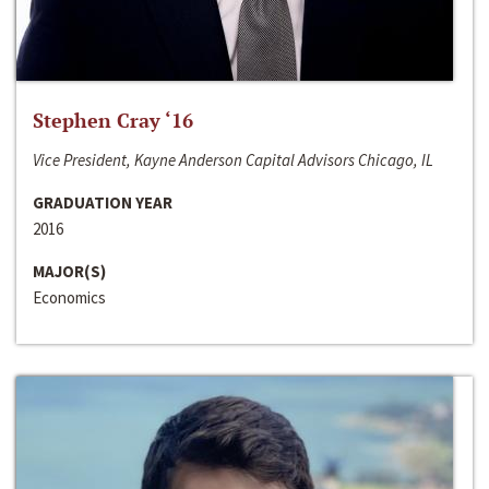
Stephen Cray ‘16
Vice President, Kayne Anderson Capital Advisors Chicago, IL
GRADUATION YEAR
2016
MAJOR(S)
Economics