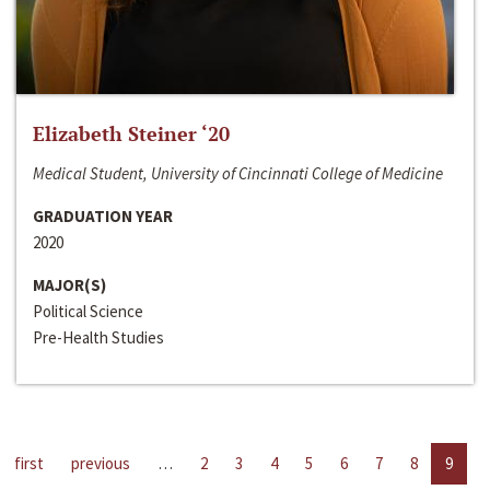
Elizabeth Steiner ‘20
Medical Student, University of Cincinnati College of Medicine
GRADUATION YEAR
2020
MAJOR(S)
Political Science
Pre-Health Studies
first
previous
…
2
3
4
5
6
7
8
9