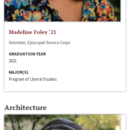
Madeline Foley ‘21
Volunteer, Episcopal Service Corps
GRADUATION YEAR
2021
MAJOR(S)
Program of Liberal Studies
Architecture