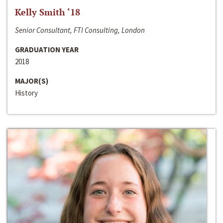
Kelly Smith ‘18
Senior Consultant, FTI Consulting, London
GRADUATION YEAR
2018
MAJOR(S)
History