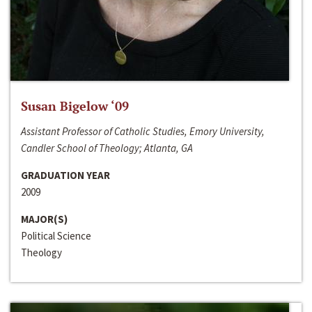
Susan Bigelow ‘09
Assistant Professor of Catholic Studies, Emory University,
Candler School of Theology; Atlanta, GA
GRADUATION YEAR
2009
MAJOR(S)
Political Science
Theology