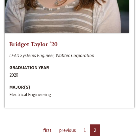
Bridget Taylor ‘20
LEAD Systems Engineer, Wabtec Corporation
GRADUATION YEAR
2020
MAJOR(S)
Electrical Engineering
first
previous
1
2