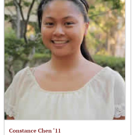
Constance Chen ‘11