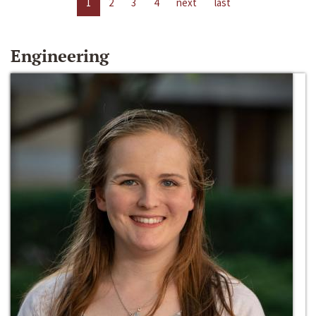
1
2
3
4
next
last
Engineering