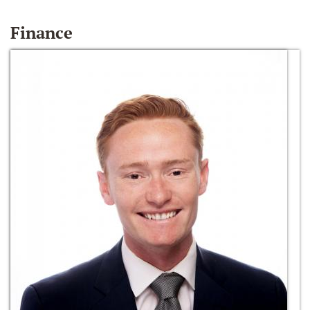
Finance