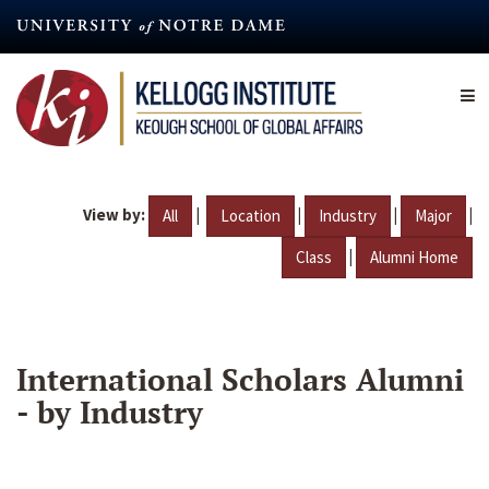
Skip
to
main
content
View by:
|
|
|
|
All
Location
Industry
Major
|
Class
Alumni Home
International Scholars Alumni
- by Industry