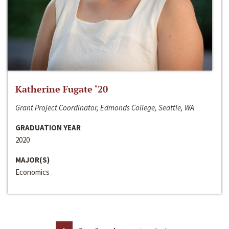
Katherine Fugate ‘20
Grant Project Coordinator, Edmonds College, Seattle, WA
GRADUATION YEAR
2020
MAJOR(S)
Economics