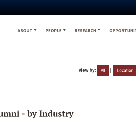
ABOUT
PEOPLE
RESEARCH
OPPORTUNI
View by:
|
All
Location
umni - by Industry