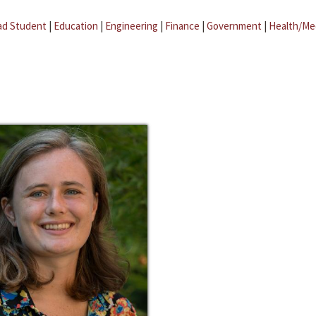
ad Student
|
Education
|
Engineering
|
Finance
|
Government
|
Health/Me