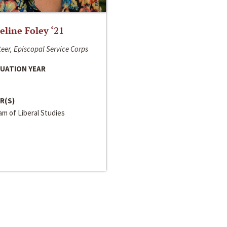
line Foley ‘21
eer, Episcopal Service Corps
UATION YEAR
R(S)
m of Liberal Studies