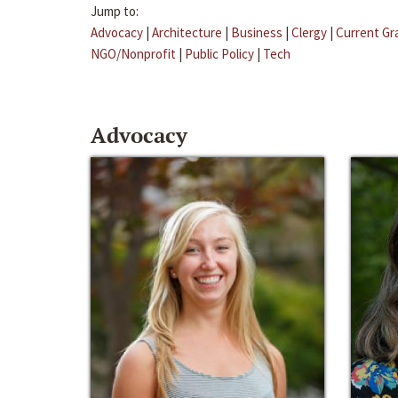
Jump to:
Advocacy
|
Architecture
|
Business
|
Clergy
|
Current Gr
NGO/Nonprofit
|
Public Policy
|
Tech
Advocacy