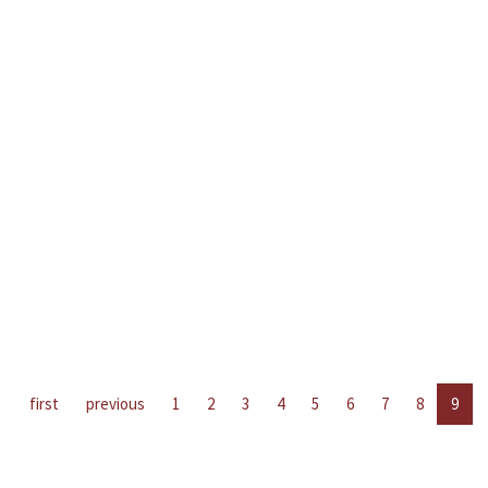
first
previous
1
2
3
4
5
6
7
8
9