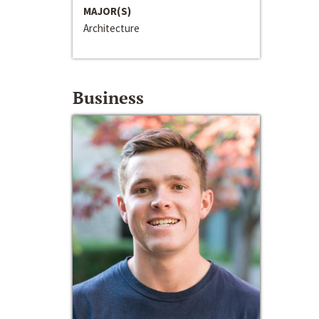
MAJOR(S)
Architecture
Business