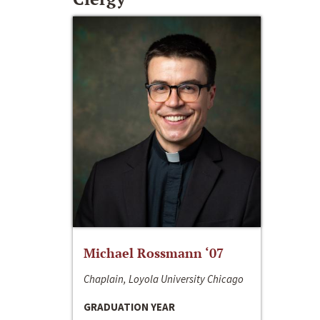
Michael Rossmann ‘07
Chaplain, Loyola University Chicago
GRADUATION YEAR