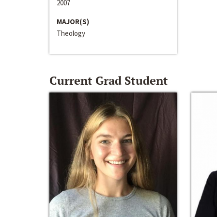
2007
MAJOR(S)
Theology
Current Grad Student