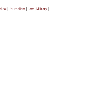
dical
|
Journalism
|
Law
|
Military
|