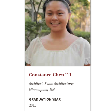
Constance Chen ‘11
Architect, Swan Architecture;
Minneapolis, MN
GRADUATION YEAR
2011