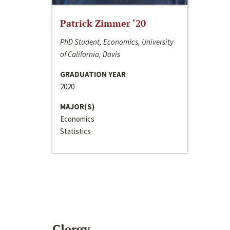
Patrick Zimmer ‘20
PhD Student, Economics, University
of California, Davis
GRADUATION YEAR
2020
MAJOR(S)
Economics
Statistics
Clergy