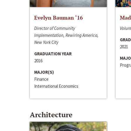
Evelyn Bauman ‘16
Made
Director of Community
Volunt
Implementation, Rewiring America,
GRAD
New York City
2021
GRADUATION YEAR
MAJO
2016
Progra
MAJOR(S)
Finance
International Economics
Architecture