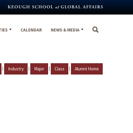
TIES
CALENDAR
NEWS & MEDIA
|
|
|
|
Industry
Major
Class
Alumni Home