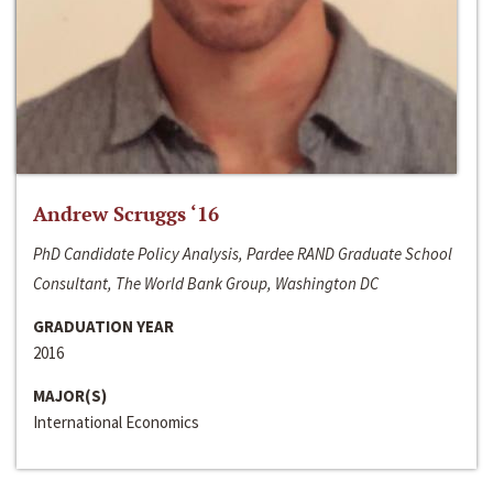
Andrew Scruggs ‘16
PhD Candidate Policy Analysis, Pardee RAND Graduate School
Consultant, The World Bank Group, Washington DC
GRADUATION YEAR
2016
MAJOR(S)
International Economics