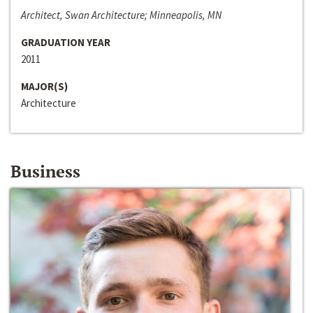
Architect, Swan Architecture; Minneapolis, MN
GRADUATION YEAR
2011
MAJOR(S)
Architecture
Business