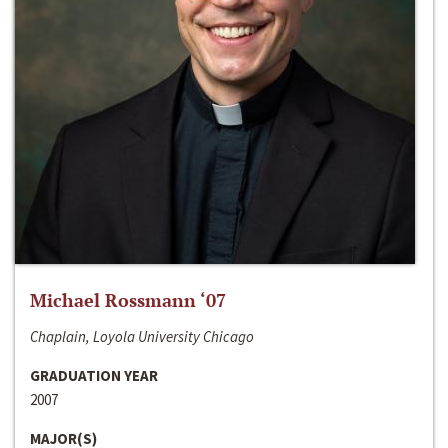
Michael Rossmann ‘07
Chaplain, Loyola University Chicago
GRADUATION YEAR
2007
MAJOR(S)