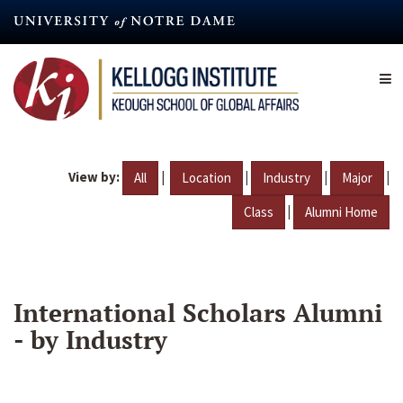
Skip
to
main
content
View by:
|
|
|
|
All
Location
Industry
Major
|
Class
Alumni Home
International Scholars Alumni
- by Industry