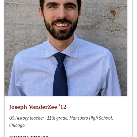
Joseph VanderZee ‘12
US History teacher - 11th grade, Mansueto High School,
Chicago