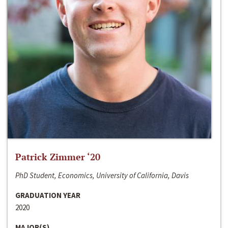
Patrick Zimmer ‘20
PhD Student, Economics, University of California, Davis
GRADUATION YEAR
2020
MAJOR(S)