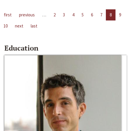
first
previous
…
2
3
4
5
6
7
8
9
10
next
last
Education