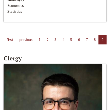
Economics
Statistics
first
previous
1
2
3
4
5
6
7
8
9
Clergy