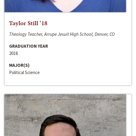
Taylor Still ‘18
Theology Teacher, Arrupe Jesuit High School, Denver, CO
GRADUATION YEAR
2018
MAJOR(S)
Political Science