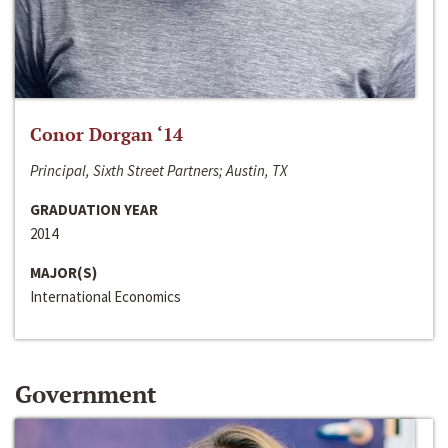
Conor Dorgan ‘14
Principal, Sixth Street Partners; Austin, TX
GRADUATION YEAR
2014
MAJOR(S)
International Economics
Government