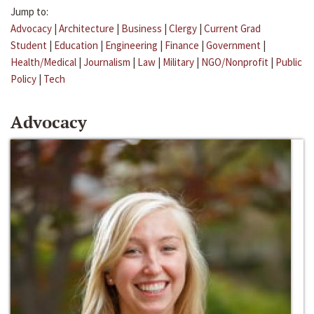
Jump to:
Advocacy
|
Architecture
|
Business
|
Clergy
|
Current Grad
Student
|
Education
|
Engineering
|
Finance
|
Government
|
Health/Medical
|
Journalism
|
Law
|
Military
|
NGO/Nonprofit
|
Public
Policy
|
Tech
Advocacy