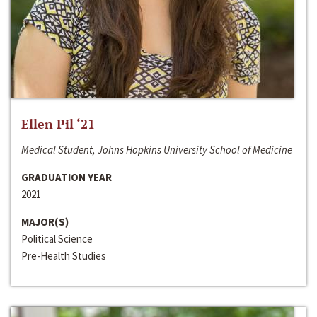
Ellen Pil ‘21
Medical Student, Johns Hopkins University School of Medicine
GRADUATION YEAR
2021
MAJOR(S)
Political Science
Pre-Health Studies