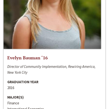
Evelyn Bauman ‘16
Director of Community Implementation, Rewiring America,
New York City
GRADUATION YEAR
2016
MAJOR(S)
Finance
International Economics