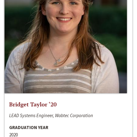
Bridget Taylor ‘20
LEAD Systems Engineer, Wabtec Corporation
GRADUATION YEAR
2020