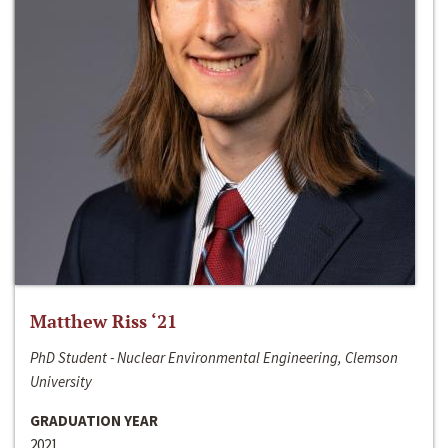
Matthew Riss ‘21
PhD Student - Nuclear Environmental Engineering, Clemson
University
GRADUATION YEAR
2021