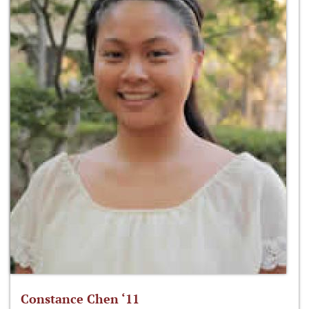
Constance Chen ‘11