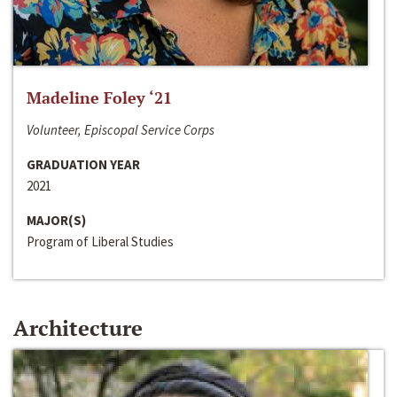
Madeline Foley ‘21
Volunteer, Episcopal Service Corps
GRADUATION YEAR
2021
MAJOR(S)
Program of Liberal Studies
Architecture