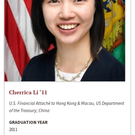
Cherrica Li ‘11
U.S. Financial Attaché to Hong Kong & Macau, US Department
of the Treasury; China
GRADUATION YEAR
2011