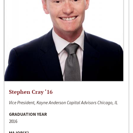
Stephen Cray ‘16
Vice President, Kayne Anderson Capital Advisors Chicago, IL
GRADUATION YEAR
2016
MAJOR(S)