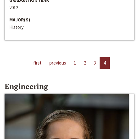
GRADUATION YEAR
2012
MAJOR(S)
History
first
previous
1
2
3
4
Engineering