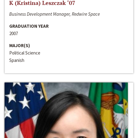
K (Kristina) Leszczak ‘07
Business Development Manager, Redwire Space
GRADUATION YEAR
2007
MAJOR(S)
Political Science
Spanish