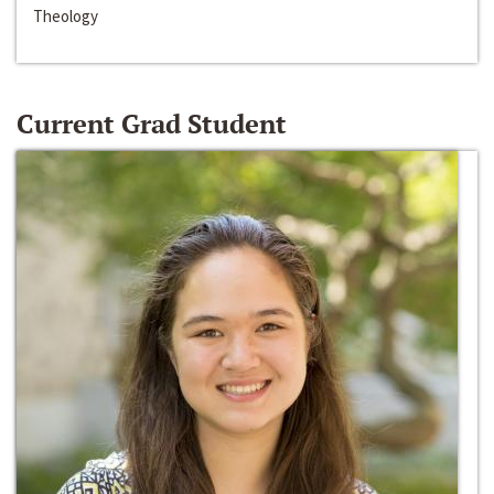
Theology
Current Grad Student