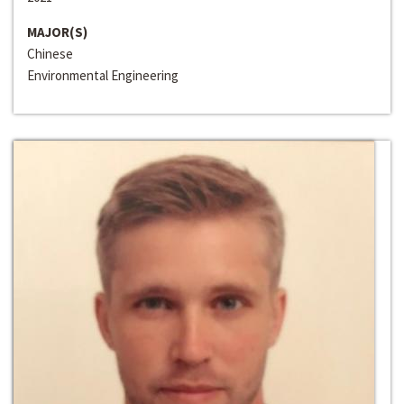
MAJOR(S)
Chinese
Environmental Engineering