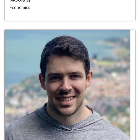
Economics