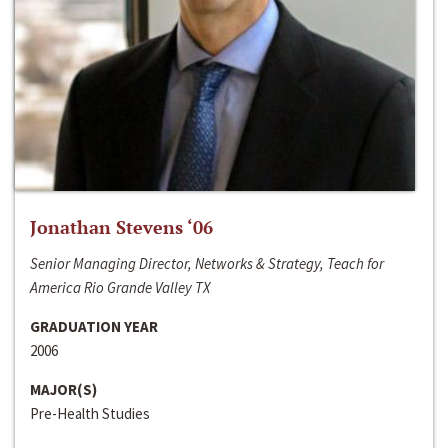
Jonathan Stevens ‘06
Senior Managing Director, Networks & Strategy, Teach for
America Rio Grande Valley TX
GRADUATION YEAR
2006
MAJOR(S)
Pre-Health Studies