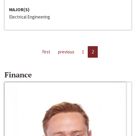
MAJOR(S)
Electrical Engineering
first
previous
1
2
Finance