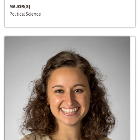
MAJOR(S)
Political Science