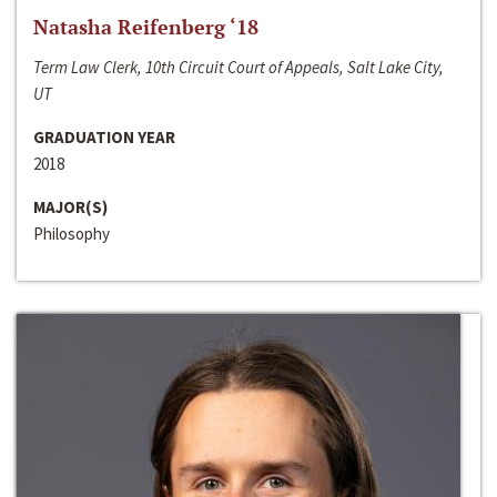
Natasha Reifenberg ‘18
Term Law Clerk, 10th Circuit Court of Appeals, Salt Lake City,
UT
GRADUATION YEAR
2018
MAJOR(S)
Philosophy