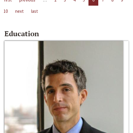
10
next
last
Education