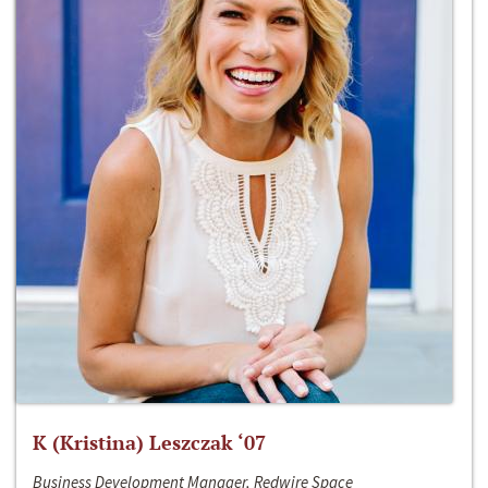
K (Kristina) Leszczak ‘07
Business Development Manager, Redwire Space