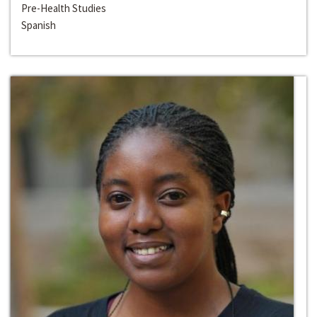
Pre-Health Studies
Spanish