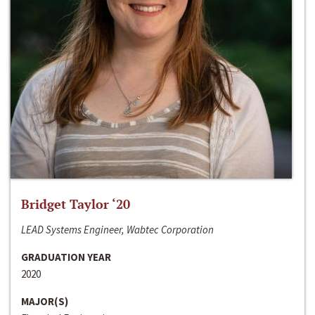
Bridget Taylor ‘20
LEAD Systems Engineer, Wabtec Corporation
GRADUATION YEAR
2020
MAJOR(S)