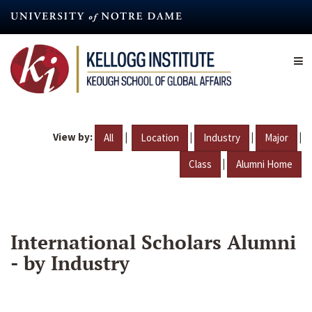
Skip
to
main
content
View by:
|
|
|
|
All
Location
Industry
Major
|
Class
Alumni Home
International Scholars Alumni
- by Industry