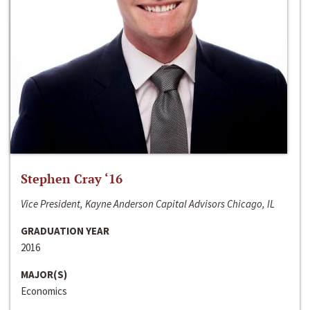
Stephen Cray ‘16
Vice President, Kayne Anderson Capital Advisors Chicago, IL
GRADUATION YEAR
2016
MAJOR(S)
Economics