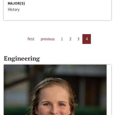
MAJOR(S)
History
first
previous
1
2
3
4
Engineering