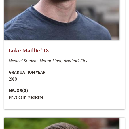
Luke Maillie ‘18
Medical Student, Mount Sinai, New York City
GRADUATION YEAR
2018
MAJOR(S)
Physics in Medicine