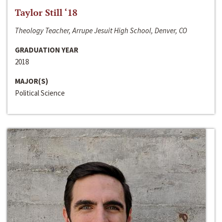
Taylor Still ‘18
Theology Teacher, Arrupe Jesuit High School, Denver, CO
GRADUATION YEAR
2018
MAJOR(S)
Political Science