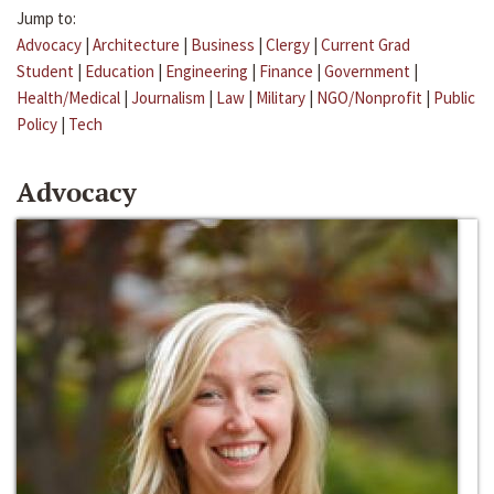
Jump to:
Advocacy
|
Architecture
|
Business
|
Clergy
|
Current Grad
Student
|
Education
|
Engineering
|
Finance
|
Government
|
Health/Medical
|
Journalism
|
Law
|
Military
|
NGO/Nonprofit
|
Public
Policy
|
Tech
Advocacy