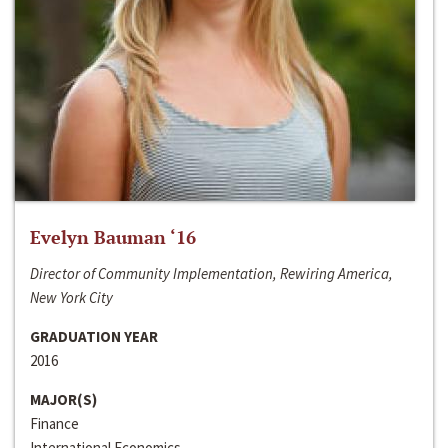
Evelyn Bauman ‘16
Director of Community Implementation, Rewiring America,
New York City
GRADUATION YEAR
2016
MAJOR(S)
Finance
International Economics