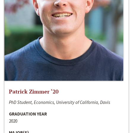
Patrick Zimmer ‘20
PhD Student, Economics, University of California, Davis
GRADUATION YEAR
2020
MAJOR(S)