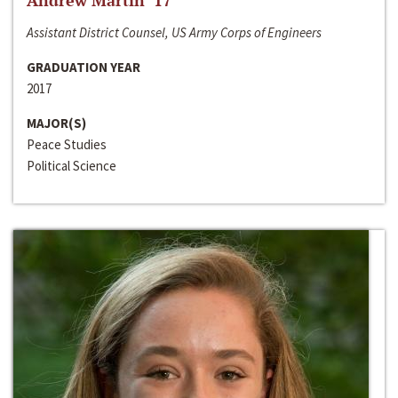
Andrew Martin ‘17
Assistant District Counsel, US Army Corps of Engineers
GRADUATION YEAR
2017
MAJOR(S)
Peace Studies
Political Science