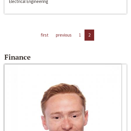
Electrical Engineering
first
previous
1
2
Finance