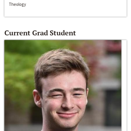
Theology
Current Grad Student