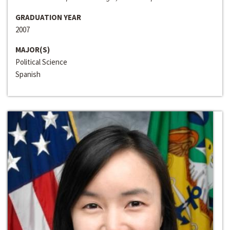
GRADUATION YEAR
2007
MAJOR(S)
Political Science
Spanish