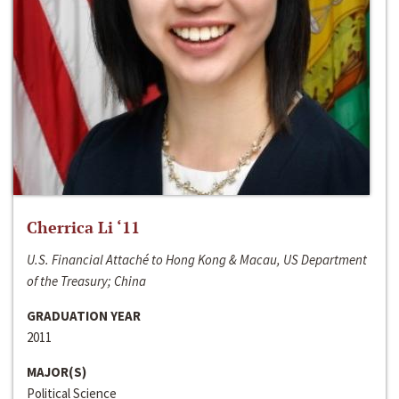
Cherrica Li ‘11
U.S. Financial Attaché to Hong Kong & Macau, US Department
of the Treasury; China
GRADUATION YEAR
2011
MAJOR(S)
Political Science