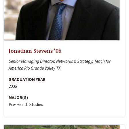
Jonathan Stevens ‘06
Senior Managing Director, Networks & Strategy, Teach for
America Rio Grande Valley TX
GRADUATION YEAR
2006
MAJOR(S)
Pre-Health Studies