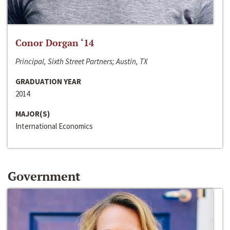
Conor Dorgan ‘14
Principal, Sixth Street Partners; Austin, TX
GRADUATION YEAR
2014
MAJOR(S)
International Economics
Government