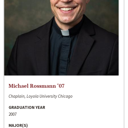
Michael Rossmann ‘07
Chaplain, Loyola University Chicago
GRADUATION YEAR
2007
MAJOR(S)