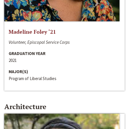
Madeline Foley ‘21
Volunteer, Episcopal Service Corps
GRADUATION YEAR
2021
MAJOR(S)
Program of Liberal Studies
Architecture