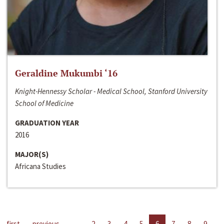
Geraldine Mukumbi ‘16
Knight-Hennessy Scholar - Medical School, Stanford University
School of Medicine
GRADUATION YEAR
2016
MAJOR(S)
Africana Studies
first
previous
…
2
3
4
5
6
7
8
9