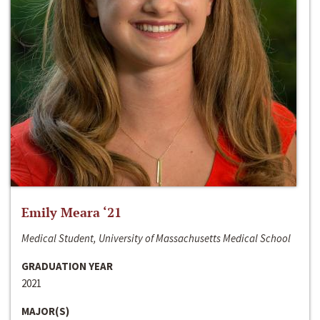
Emily Meara ‘21
Medical Student, University of Massachusetts Medical School
GRADUATION YEAR
2021
MAJOR(S)