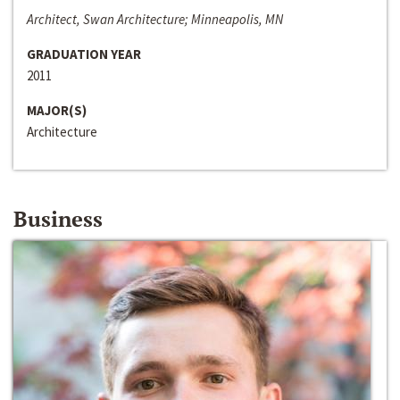
Architect, Swan Architecture; Minneapolis, MN
GRADUATION YEAR
2011
MAJOR(S)
Architecture
Business