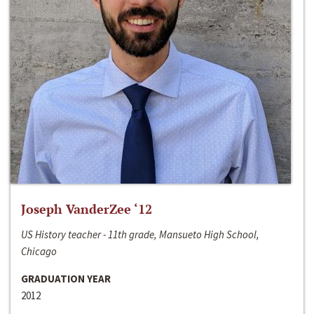
Joseph VanderZee ‘12
US History teacher - 11th grade, Mansueto High School,
Chicago
GRADUATION YEAR
2012