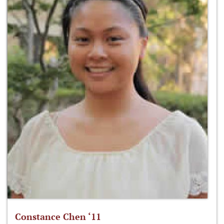
Constance Chen ‘11