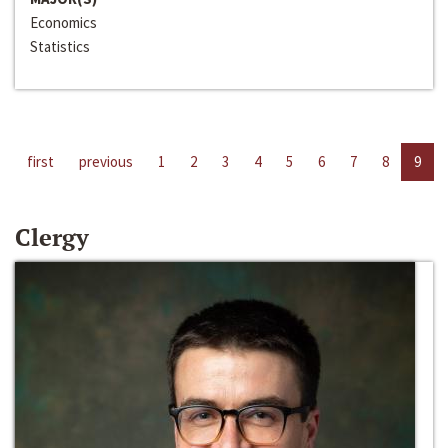
Economics
Statistics
first
previous
1
2
3
4
5
6
7
8
9
Clergy