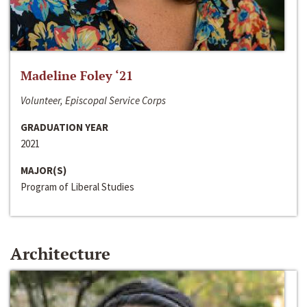
Madeline Foley ‘21
Volunteer, Episcopal Service Corps
GRADUATION YEAR
2021
MAJOR(S)
Program of Liberal Studies
Architecture