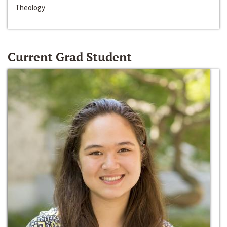
Theology
Current Grad Student