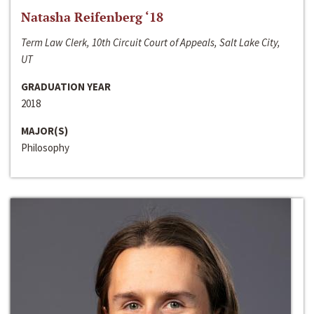
Natasha Reifenberg ‘18
Term Law Clerk, 10th Circuit Court of Appeals, Salt Lake City,
UT
GRADUATION YEAR
2018
MAJOR(S)
Philosophy