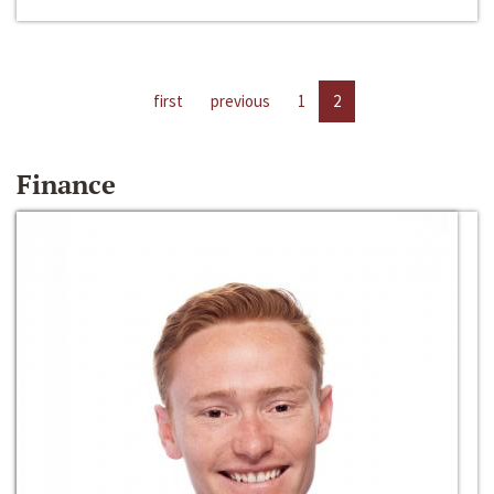
first
previous
1
2
Finance