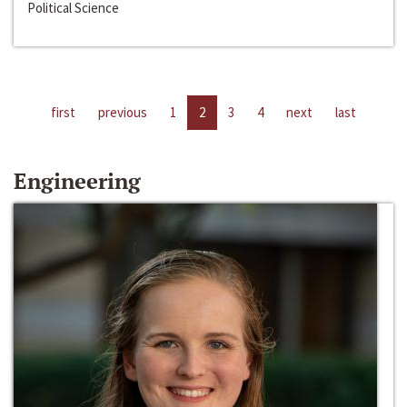
Political Science
first
previous
1
2
3
4
next
last
Engineering