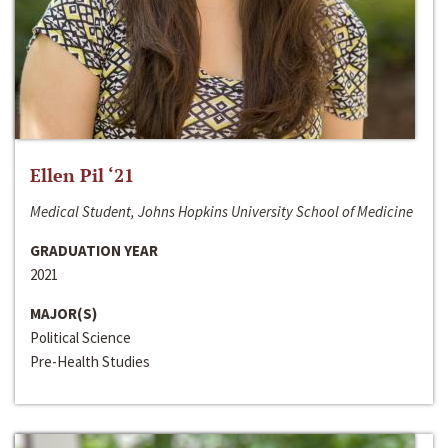
Ellen Pil ‘21
Medical Student, Johns Hopkins University School of Medicine
GRADUATION YEAR
2021
MAJOR(S)
Political Science
Pre-Health Studies