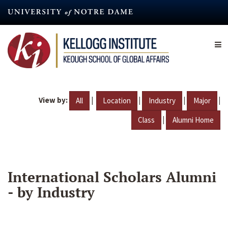
Skip
to
main
content
View by:
|
|
|
|
All
Location
Industry
Major
|
Class
Alumni Home
International Scholars Alumni
- by Industry