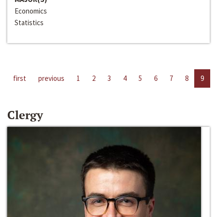
Economics
Statistics
first
previous
1
2
3
4
5
6
7
8
9
Clergy