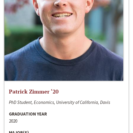
Patrick Zimmer ‘20
PhD Student, Economics, University of California, Davis
GRADUATION YEAR
2020
MAJOR(S)