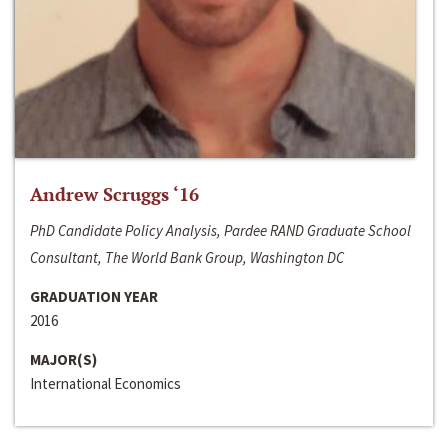
Andrew Scruggs ‘16
PhD Candidate Policy Analysis, Pardee RAND Graduate School
Consultant, The World Bank Group, Washington DC
GRADUATION YEAR
2016
MAJOR(S)
International Economics