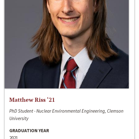
Matthew Riss ‘21
PhD Student - Nuclear Environmental Engineering, Clemson
University
GRADUATION YEAR
2021