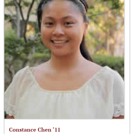
Constance Chen ‘11