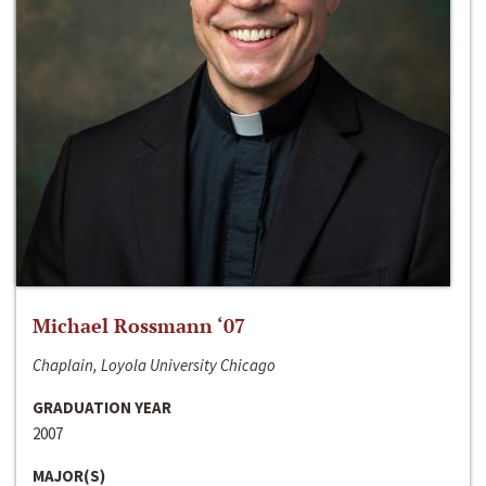
Michael Rossmann ‘07
Chaplain, Loyola University Chicago
GRADUATION YEAR
2007
MAJOR(S)