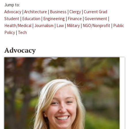
Jump to:
Advocacy
|
Architecture
|
Business
|
Clergy
|
Current Grad
Student
|
Education
|
Engineering
|
Finance
|
Government
|
Health/Medical
|
Journalism
|
Law
|
Military
|
NGO/Nonprofit
|
Public
Policy
|
Tech
Advocacy