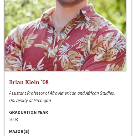
Brian Klein ‘08
Assistant Professor of Afro-American and African Studies,
University of Michigan
GRADUATION YEAR
2008
MAJOR(S)