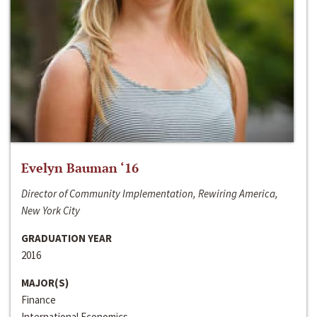
Evelyn Bauman ‘16
Director of Community Implementation, Rewiring America,
New York City
GRADUATION YEAR
2016
MAJOR(S)
Finance
International Economics