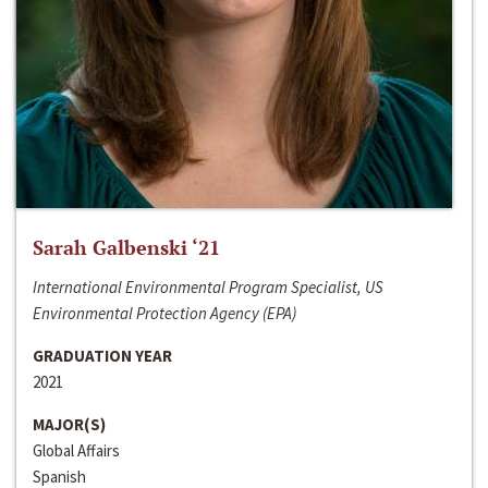
Sarah Galbenski ‘21
International Environmental Program Specialist, US
Environmental Protection Agency (EPA)
GRADUATION YEAR
2021
MAJOR(S)
Global Affairs
Spanish