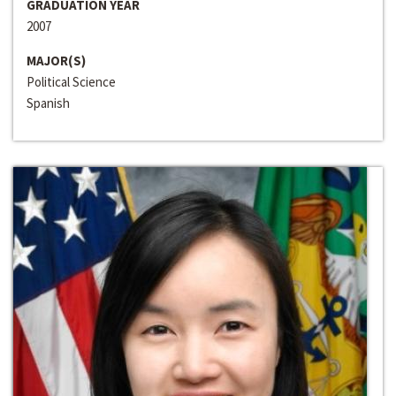
GRADUATION YEAR
2007
MAJOR(S)
Political Science
Spanish