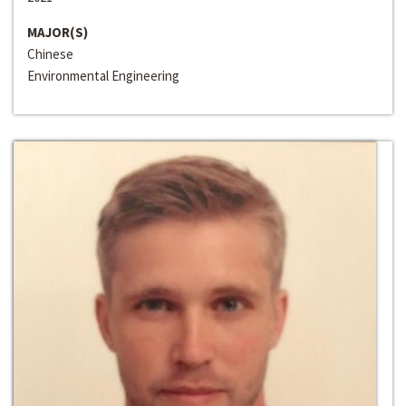
MAJOR(S)
Chinese
Environmental Engineering