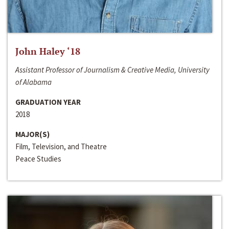
John Haley ‘18
Assistant Professor of Journalism & Creative Media, University
of Alabama
GRADUATION YEAR
2018
MAJOR(S)
Film, Television, and Theatre
Peace Studies