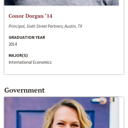
Conor Dorgan ‘14
Principal, Sixth Street Partners; Austin, TX
GRADUATION YEAR
2014
MAJOR(S)
International Economics
Government