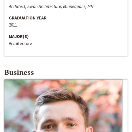
Architect, Swan Architecture; Minneapolis, MN
GRADUATION YEAR
2011
MAJOR(S)
Architecture
Business