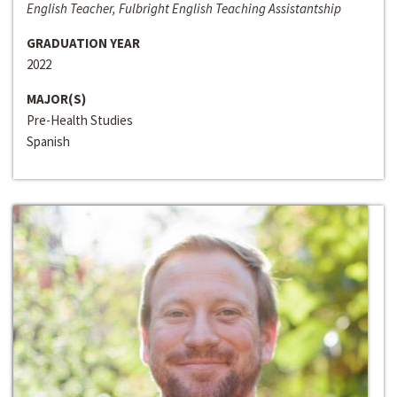
English Teacher, Fulbright English Teaching Assistantship
GRADUATION YEAR
2022
MAJOR(S)
Pre-Health Studies
Spanish