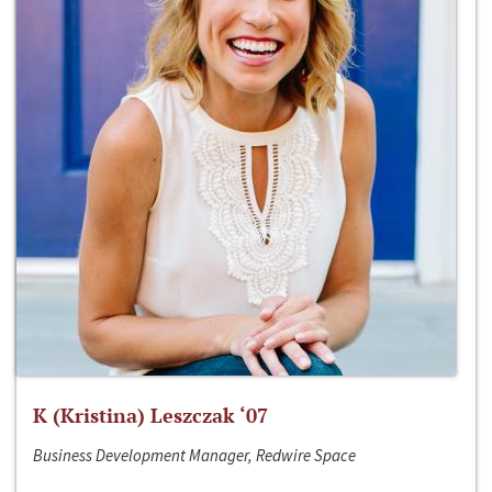
K (Kristina) Leszczak ‘07
Business Development Manager, Redwire Space