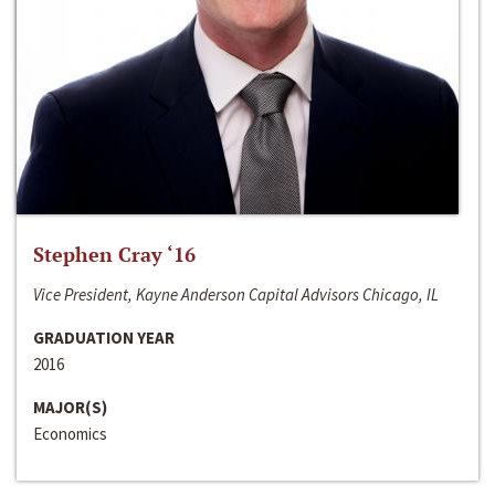
Stephen Cray ‘16
Vice President, Kayne Anderson Capital Advisors Chicago, IL
GRADUATION YEAR
2016
MAJOR(S)
Economics