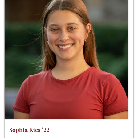
Sophia Kics ‘22