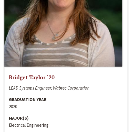
Bridget Taylor ‘20
LEAD Systems Engineer, Wabtec Corporation
GRADUATION YEAR
2020
MAJOR(S)
Electrical Engineering