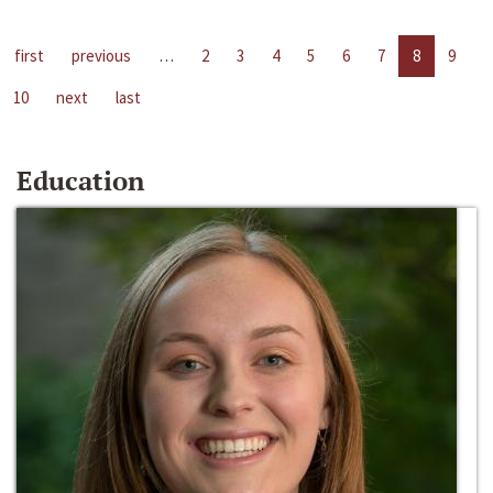
first
previous
…
2
3
4
5
6
7
8
9
10
next
last
Education