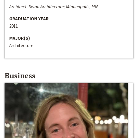
Architect, Swan Architecture; Minneapolis, MN
GRADUATION YEAR
2011
MAJOR(S)
Architecture
Business