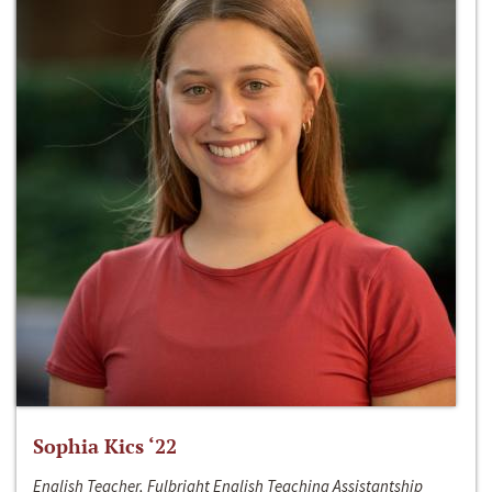
Sophia Kics ‘22
English Teacher, Fulbright English Teaching Assistantship