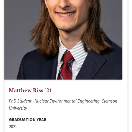
Matthew Riss ‘21
PhD Student - Nuclear Environmental Engineering, Clemson
University
GRADUATION YEAR
2021