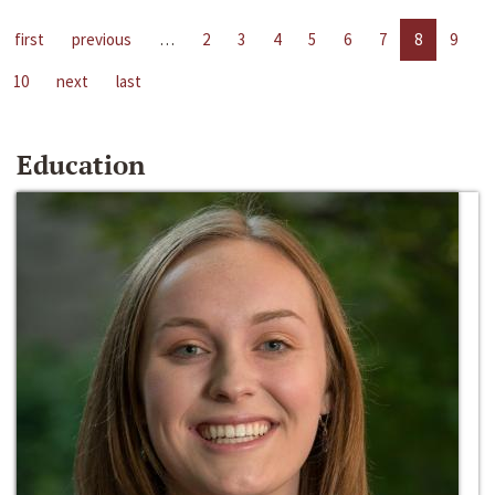
first
previous
…
2
3
4
5
6
7
8
9
10
next
last
Education