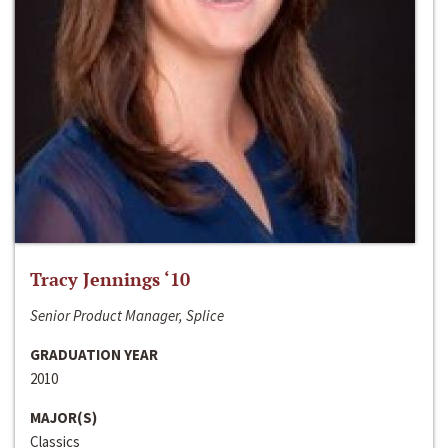
Tracy Jennings ‘10
Senior Product Manager, Splice
GRADUATION YEAR
2010
MAJOR(S)
Classics