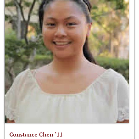
Constance Chen ‘11