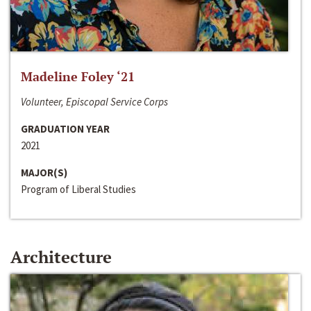
Madeline Foley ‘21
Volunteer, Episcopal Service Corps
GRADUATION YEAR
2021
MAJOR(S)
Program of Liberal Studies
Architecture