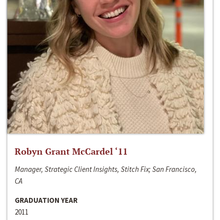
Robyn Grant McCardel ‘11
Manager, Strategic Client Insights, Stitch Fix; San Francisco,
CA
GRADUATION YEAR
2011