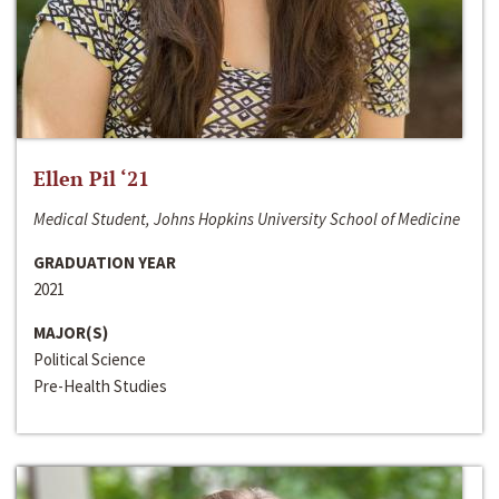
Ellen Pil ‘21
Medical Student, Johns Hopkins University School of Medicine
GRADUATION YEAR
2021
MAJOR(S)
Political Science
Pre-Health Studies