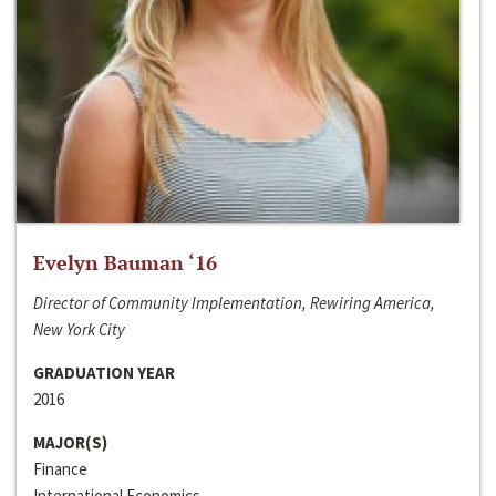
Evelyn Bauman ‘16
Director of Community Implementation, Rewiring America,
New York City
GRADUATION YEAR
2016
MAJOR(S)
Finance
International Economics