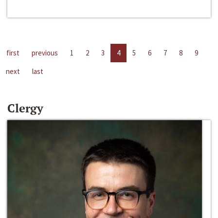
first
previous
1
2
3
4
5
6
7
8
9
next
last
Clergy