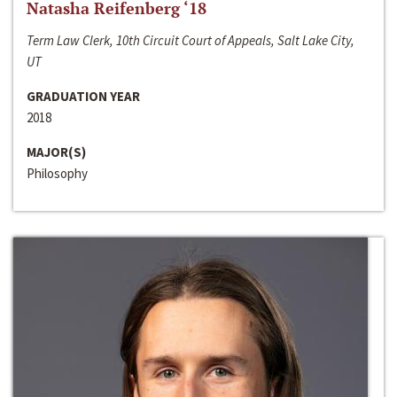
Natasha Reifenberg ‘18
Term Law Clerk, 10th Circuit Court of Appeals, Salt Lake City,
UT
GRADUATION YEAR
2018
MAJOR(S)
Philosophy