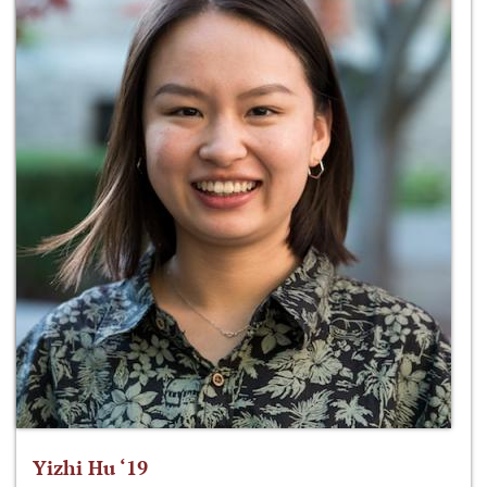
Yizhi Hu ‘19