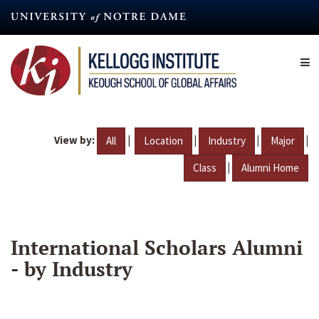
Skip
to
main
content
View by:
|
|
|
|
All
Location
Industry
Major
|
Class
Alumni Home
International Scholars Alumni
- by Industry