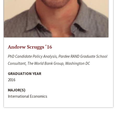
Andrew Scruggs ‘16
PhD Candidate Policy Analysis, Pardee RAND Graduate School
Consultant, The World Bank Group, Washington DC
GRADUATION YEAR
2016
MAJOR(S)
International Economics