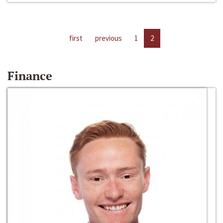
first
previous
1
2
Finance