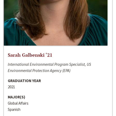
Sarah Galbenski ‘21
International Environmental Program Specialist, US
Environmental Protection Agency (EPA)
GRADUATION YEAR
2021
MAJOR(S)
Global Affairs
Spanish