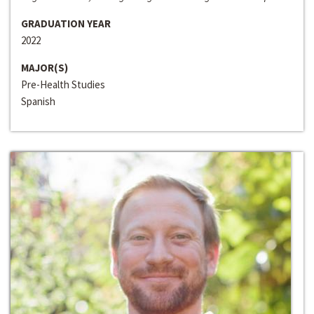
GRADUATION YEAR
2022
MAJOR(S)
Pre-Health Studies
Spanish