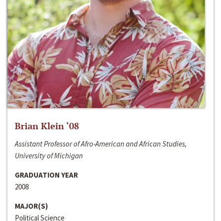
Brian Klein ‘08
Assistant Professor of Afro-American and African Studies,
University of Michigan
GRADUATION YEAR
2008
MAJOR(S)
Political Science