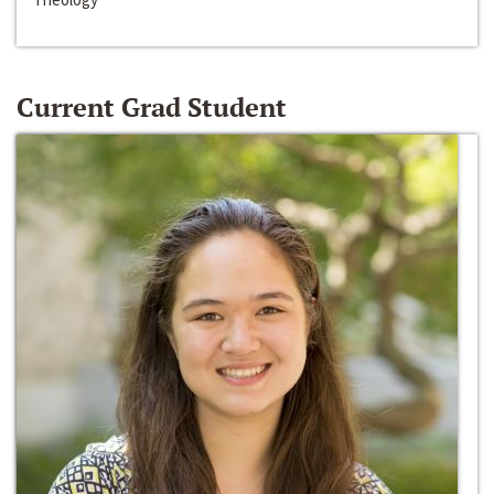
Current Grad Student