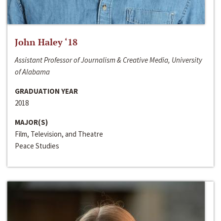
John Haley ‘18
Assistant Professor of Journalism & Creative Media, University
of Alabama
GRADUATION YEAR
2018
MAJOR(S)
Film, Television, and Theatre
Peace Studies