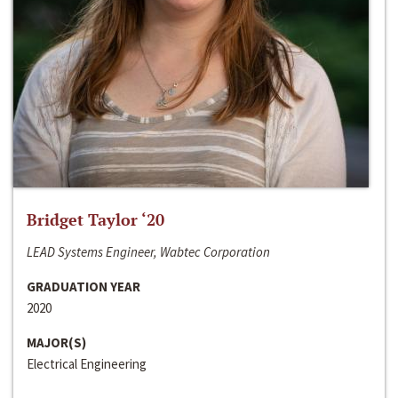
Bridget Taylor ‘20
LEAD Systems Engineer, Wabtec Corporation
GRADUATION YEAR
2020
MAJOR(S)
Electrical Engineering