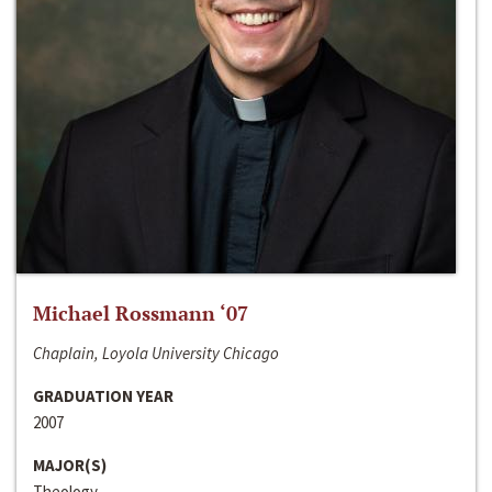
Michael Rossmann ‘07
Chaplain, Loyola University Chicago
GRADUATION YEAR
2007
MAJOR(S)
Theology