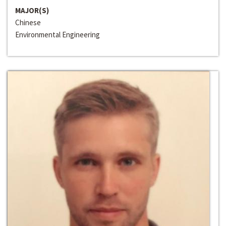
MAJOR(S)
Chinese
Environmental Engineering