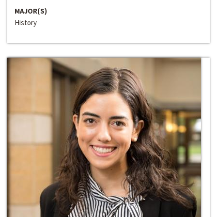
MAJOR(S)
History