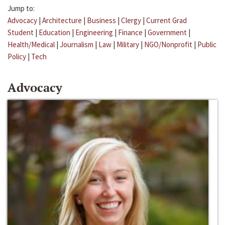
Jump to:
Advocacy
|
Architecture
|
Business
|
Clergy
|
Current Grad
Student
|
Education
|
Engineering
|
Finance
|
Government
|
Health/Medical
|
Journalism
|
Law
|
Military
|
NGO/Nonprofit
|
Public
Policy
|
Tech
Advocacy