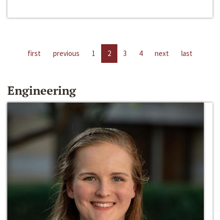
first
previous
1
2
3
4
next
last
Engineering