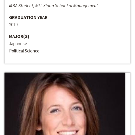
MBA Student, MIT Sloan School of Management
GRADUATION YEAR
2019
MAJOR(S)
Japanese
Political Science