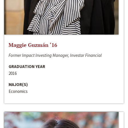
Maggie Guzmán ‘16
Former Impact Investing Manager, Investar Financial
GRADUATION YEAR
2016
MAJOR(S)
Economics