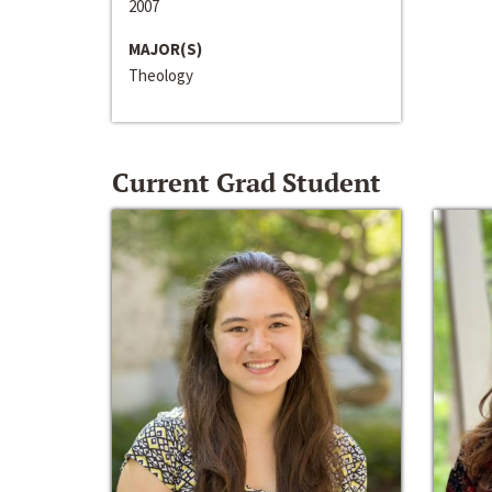
2007
MAJOR(S)
Theology
Current Grad Student