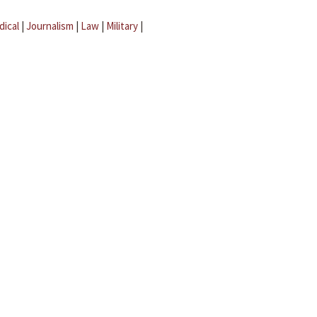
dical
|
Journalism
|
Law
|
Military
|