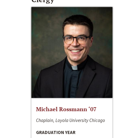
Michael Rossmann ‘07
Chaplain, Loyola University Chicago
GRADUATION YEAR