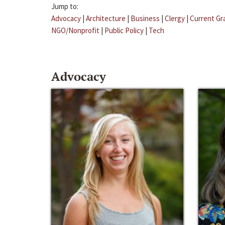
Jump to:
Advocacy
|
Architecture
|
Business
|
Clergy
|
Current Gr
NGO/Nonprofit
|
Public Policy
|
Tech
Advocacy