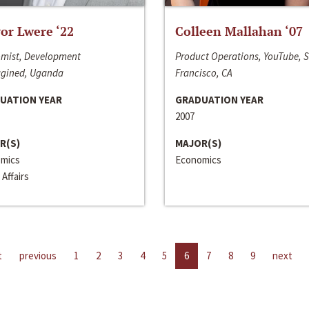
or Lwere ‘22
Colleen Mallahan ‘07
mist, Development
Product Operations, YouTube, 
gined, Uganda
Francisco, CA
UATION YEAR
GRADUATION YEAR
2007
R(S)
MAJOR(S)
mics
Economics
 Affairs
t
previous
1
2
3
4
5
6
7
8
9
next