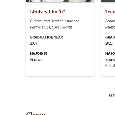
Lindsey Lim ‘07
Trev
Director and Head of Insurance
Econo
Partnerships, Cover Genius
Reima
GRADUATION YEAR
GRAD
2007
2022
MAJOR(S)
MAJO
Finance
Econo
Global
firs
Clergy