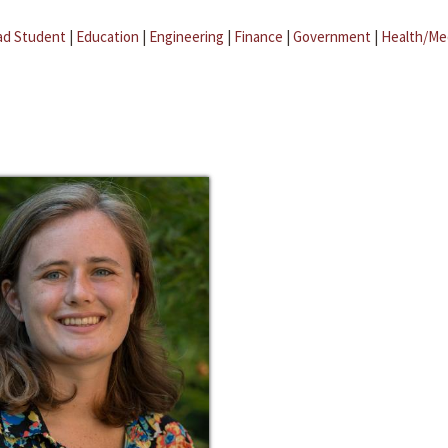
ad Student
|
Education
|
Engineering
|
Finance
|
Government
|
Health/Me