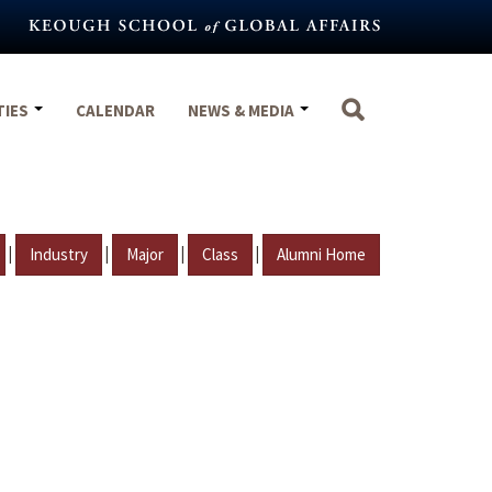
TIES
CALENDAR
NEWS & MEDIA
|
|
|
|
Industry
Major
Class
Alumni Home