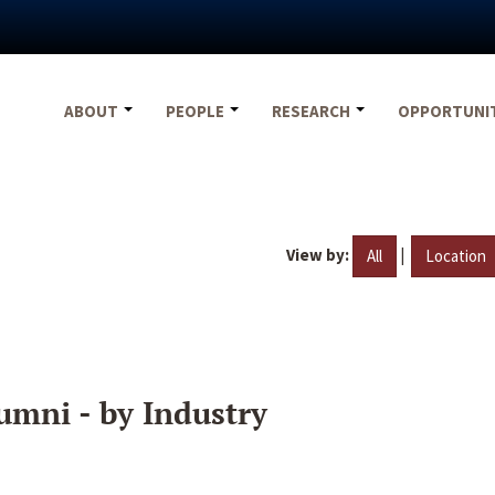
ABOUT
PEOPLE
RESEARCH
OPPORTUNI
View by:
|
All
Location
umni - by Industry