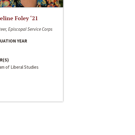
line Foley ‘21
eer, Episcopal Service Corps
UATION YEAR
R(S)
m of Liberal Studies