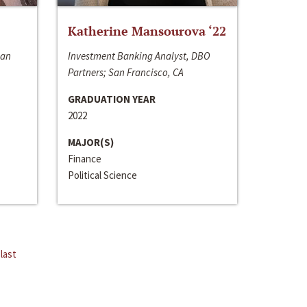
Katherine Mansourova ‘22
San
Investment Banking Analyst, DBO
Partners; San Francisco, CA
GRADUATION YEAR
2022
MAJOR(S)
Finance
Political Science
last