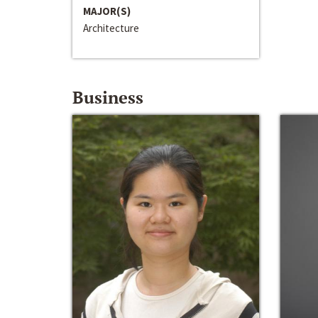
MAJOR(S)
Architecture
Business