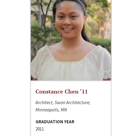
Constance Chen ‘11
Architect, Swan Architecture;
Minneapolis, MN
GRADUATION YEAR
2011