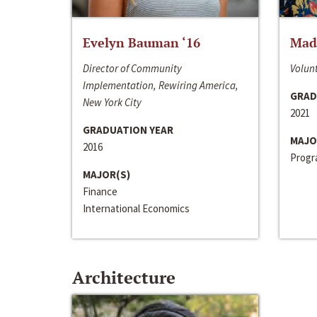
Evelyn Bauman ‘16
Made
Director of Community
Volunt
Implementation, Rewiring America,
GRAD
New York City
2021
GRADUATION YEAR
MAJO
2016
Progra
MAJOR(S)
Finance
International Economics
Architecture