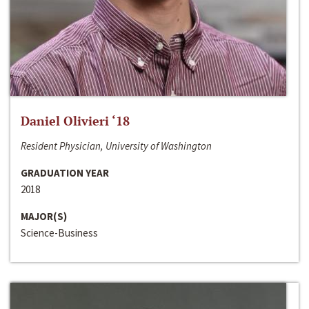
Daniel Olivieri ‘18
Resident Physician, University of Washington
GRADUATION YEAR
2018
MAJOR(S)
Science-Business