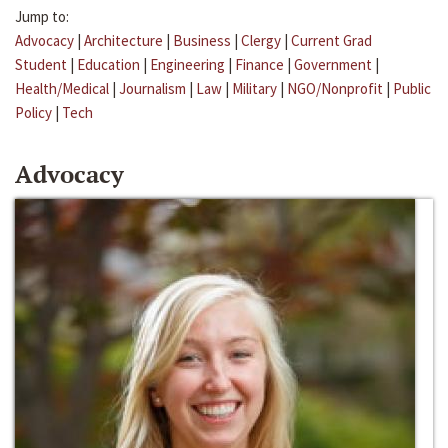
Jump to:
Advocacy
|
Architecture
|
Business
|
Clergy
|
Current Grad
Student
|
Education
|
Engineering
|
Finance
|
Government
|
Health/Medical
|
Journalism
|
Law
|
Military
|
NGO/Nonprofit
|
Public
Policy
|
Tech
Advocacy