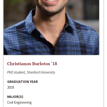
Christianos Burlotos ‘18
PhD student, Stanford University
GRADUATION YEAR
2018
MAJOR(S)
Civil Engineering