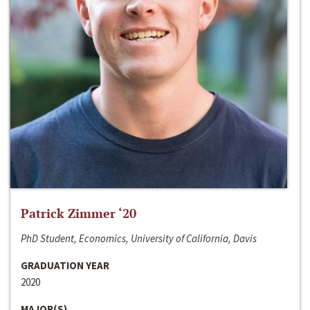
Patrick Zimmer ‘20
PhD Student, Economics, University of California, Davis
GRADUATION YEAR
2020
MAJOR(S)