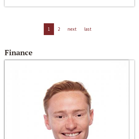
1
2
next
last
Finance