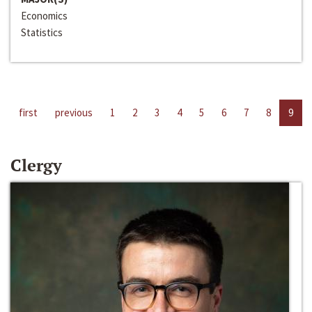
Economics
Statistics
first
previous
1
2
3
4
5
6
7
8
9
Clergy