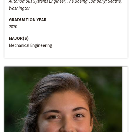
Autonomous Systems Engineer, The Boeing Company; Seattle,
Washington
GRADUATION YEAR
2020
MAJOR(S)
Mechanical Engineering