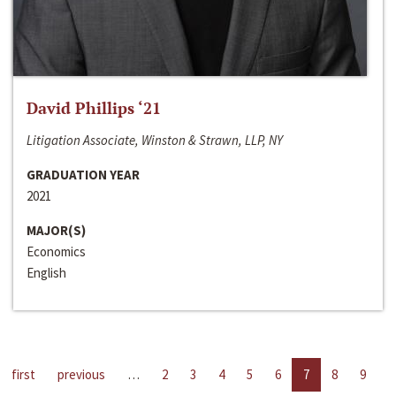
David Phillips ‘21
Litigation Associate, Winston & Strawn, LLP, NY
GRADUATION YEAR
2021
MAJOR(S)
Economics
English
first
previous
…
2
3
4
5
6
7
8
9