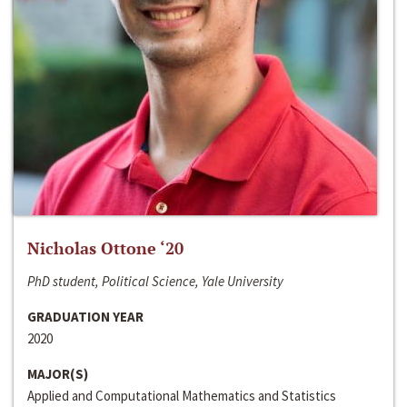
Nicholas Ottone ‘20
PhD student, Political Science, Yale University
GRADUATION YEAR
2020
MAJOR(S)
Applied and Computational Mathematics and Statistics