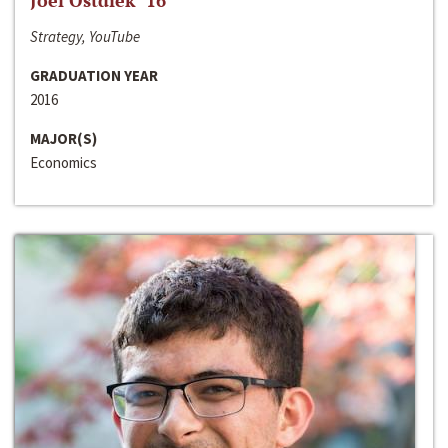
Joel Ostdiek ‘16
Strategy, YouTube
GRADUATION YEAR
2016
MAJOR(S)
Economics