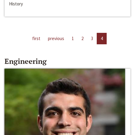
History
first
previous
1
2
3
4
Engineering