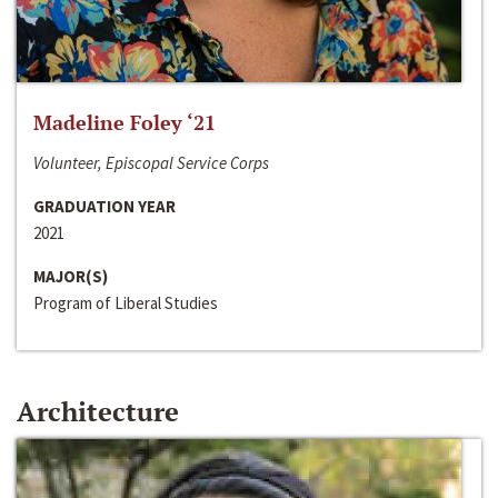
Madeline Foley ‘21
Volunteer, Episcopal Service Corps
GRADUATION YEAR
2021
MAJOR(S)
Program of Liberal Studies
Architecture