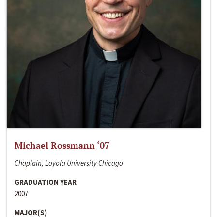
Michael Rossmann ‘07
Chaplain, Loyola University Chicago
GRADUATION YEAR
2007
MAJOR(S)