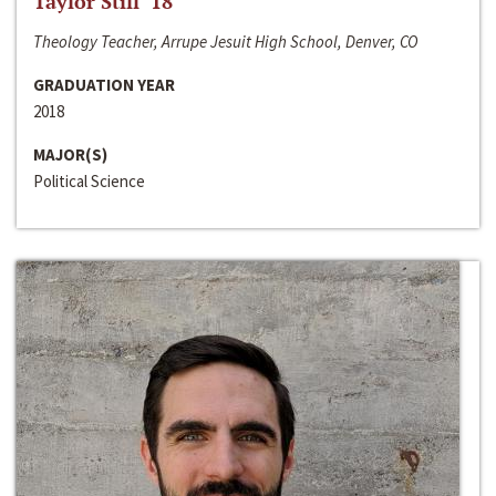
Taylor Still ‘18
Theology Teacher, Arrupe Jesuit High School, Denver, CO
GRADUATION YEAR
2018
MAJOR(S)
Political Science