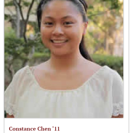
Constance Chen ‘11