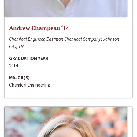
Andrew Champeau ‘14
Chemical Engineer, Eastman Chemical Company; Johnson
City, TN
GRADUATION YEAR
2014
MAJOR(S)
Chemical Engineering