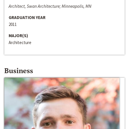
Architect, Swan Architecture; Minneapolis, MN
GRADUATION YEAR
2011
MAJOR(S)
Architecture
Business