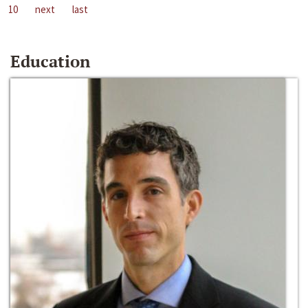
10
next
last
Education