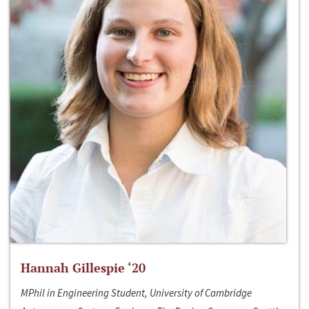
Hannah Gillespie ‘20
MPhil in Engineering Student, University of Cambridge