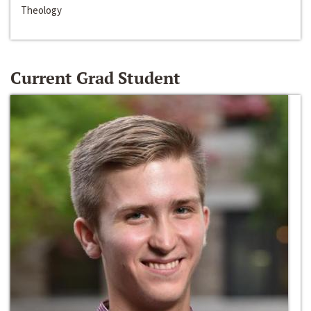
Theology
Current Grad Student