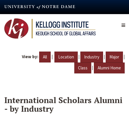
Skip
to
main
content
View by:
|
|
|
|
All
Location
Industry
Major
|
Class
Alumni Home
International Scholars Alumni
- by Industry