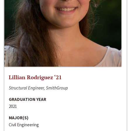
Lillian Rodriguez ‘21
Structural Engineer, SmithGroup
GRADUATION YEAR
2021
MAJOR(S)
Civil Engineering