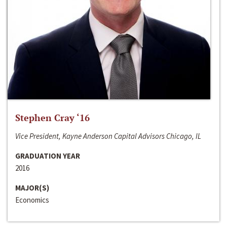
Stephen Cray ‘16
Vice President, Kayne Anderson Capital Advisors Chicago, IL
GRADUATION YEAR
2016
MAJOR(S)
Economics