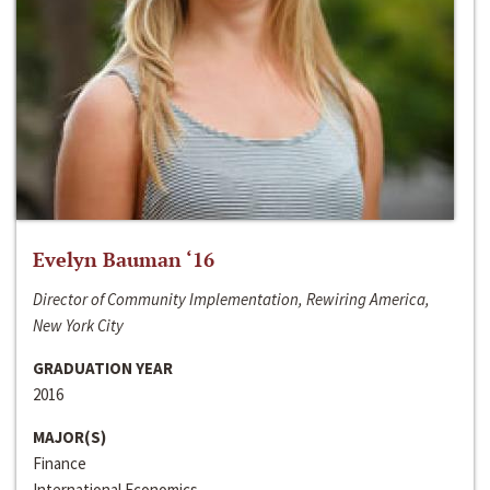
Evelyn Bauman ‘16
Director of Community Implementation, Rewiring America,
New York City
GRADUATION YEAR
2016
MAJOR(S)
Finance
International Economics