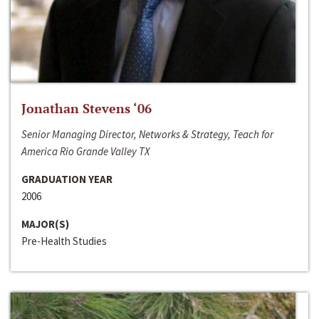
Jonathan Stevens ‘06
Senior Managing Director, Networks & Strategy, Teach for
America Rio Grande Valley TX
GRADUATION YEAR
2006
MAJOR(S)
Pre-Health Studies