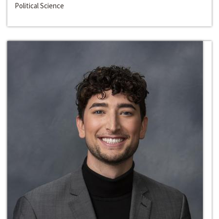
Political Science