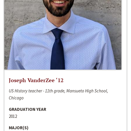
Joseph VanderZee ‘12
US History teacher - 11th grade, Mansueto High School,
Chicago
GRADUATION YEAR
2012
MAJOR(S)