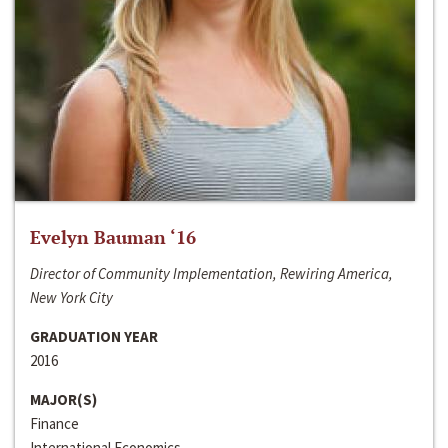
Evelyn Bauman ‘16
Director of Community Implementation, Rewiring America,
New York City
GRADUATION YEAR
2016
MAJOR(S)
Finance
International Economics