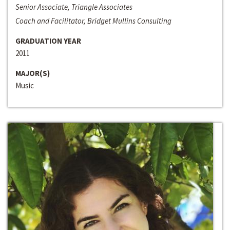
Senior Associate, Triangle Associates
Coach and Facilitator, Bridget Mullins Consulting
GRADUATION YEAR
2011
MAJOR(S)
Music