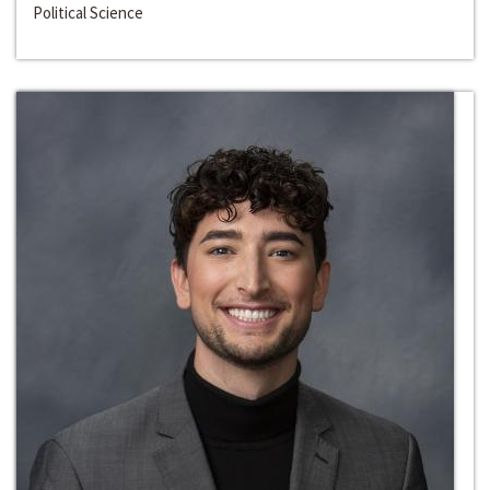
Political Science