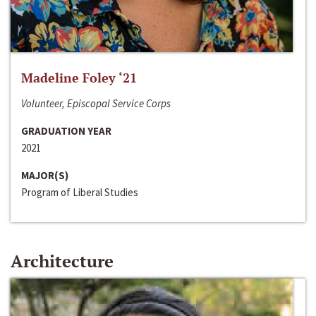
Madeline Foley ‘21
Volunteer, Episcopal Service Corps
GRADUATION YEAR
2021
MAJOR(S)
Program of Liberal Studies
Architecture