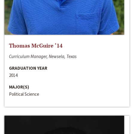
Thomas McGuire ‘14
Curriculum Manager, Newsela, Texas
GRADUATION YEAR
2014
MAJOR(S)
Political Science