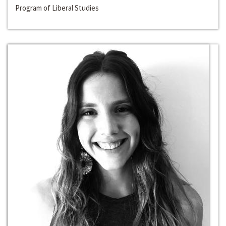
Program of Liberal Studies