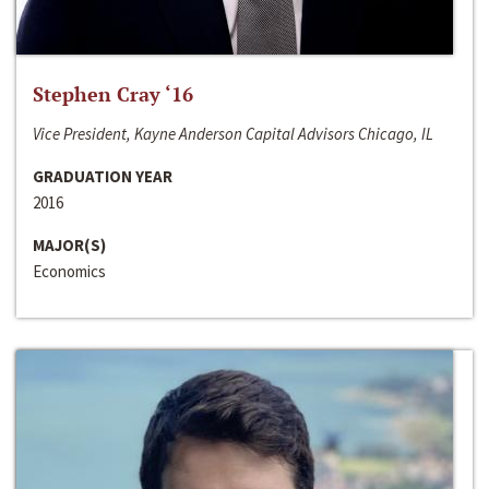
Stephen Cray ‘16
Vice President, Kayne Anderson Capital Advisors Chicago, IL
GRADUATION YEAR
2016
MAJOR(S)
Economics