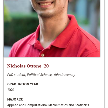
Nicholas Ottone ‘20
PhD student, Political Science, Yale University
GRADUATION YEAR
2020
MAJOR(S)
Applied and Computational Mathematics and Statistics