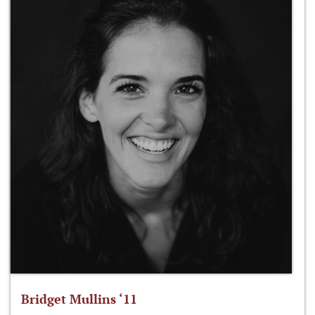
Bridget Mullins ‘11