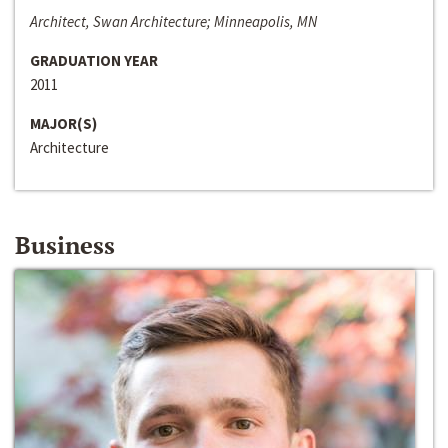
Architect, Swan Architecture; Minneapolis, MN
GRADUATION YEAR
2011
MAJOR(S)
Architecture
Business