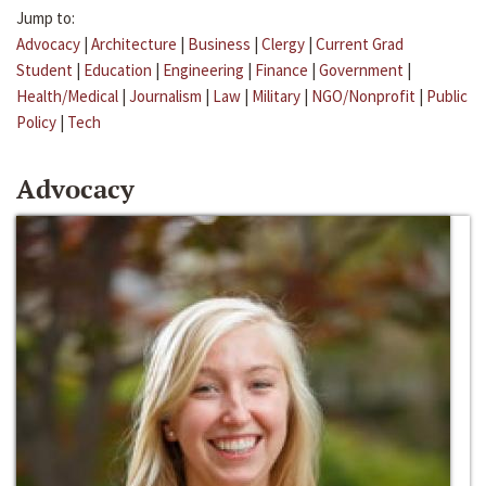
Jump to:
Advocacy
|
Architecture
|
Business
|
Clergy
|
Current Grad
Student
|
Education
|
Engineering
|
Finance
|
Government
|
Health/Medical
|
Journalism
|
Law
|
Military
|
NGO/Nonprofit
|
Public
Policy
|
Tech
Advocacy