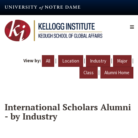
Skip
to
main
content
View by:
|
|
|
|
All
Location
Industry
Major
|
Class
Alumni Home
International Scholars Alumni
- by Industry