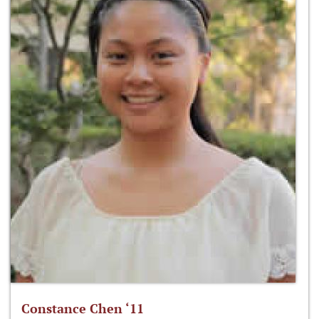
Constance Chen ‘11