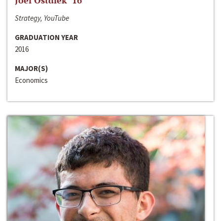
Joel Ostdiek ‘16
Strategy, YouTube
GRADUATION YEAR
2016
MAJOR(S)
Economics