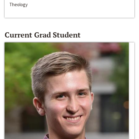
Theology
Current Grad Student