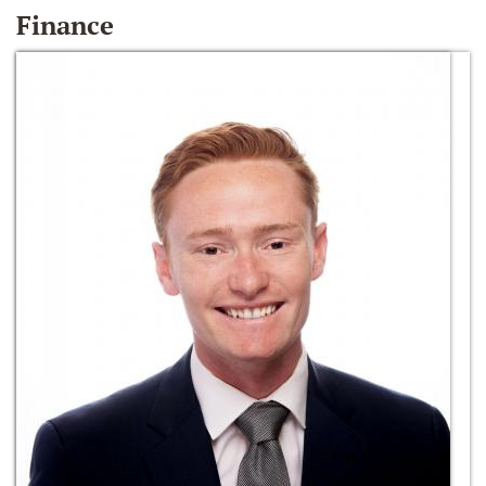
Finance