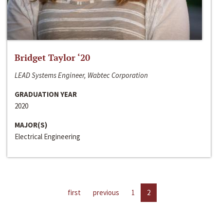
Bridget Taylor ‘20
LEAD Systems Engineer, Wabtec Corporation
GRADUATION YEAR
2020
MAJOR(S)
Electrical Engineering
first
previous
1
2