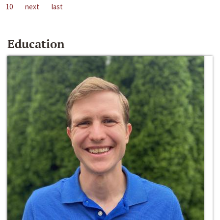
10
next
last
Education