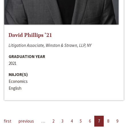
David Phillips ‘21
Litigation Associate, Winston & Strawn, LLP, NY
GRADUATION YEAR
2021
MAJOR(S)
Economics
English
first
previous
…
2
3
4
5
6
7
8
9