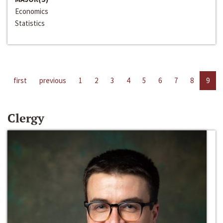
Economics
Statistics
first
previous
1
2
3
4
5
6
7
8
9
Clergy