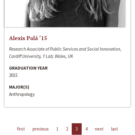
Alexis Palá ‘15
Research Associate of Public Services and Social Innovation,
Cardiff University, Y Lab; Wales, UK
GRADUATION YEAR
2015
MAJOR(S)
Anthropology
first
previous
1
2
3
4
next
last