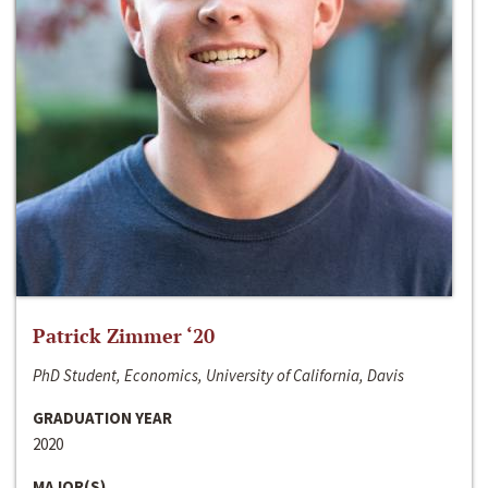
Patrick Zimmer ‘20
PhD Student, Economics, University of California, Davis
GRADUATION YEAR
2020
MAJOR(S)