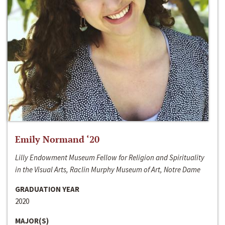
Emily Normand ‘20
Lilly Endowment Museum Fellow for Religion and Spirituality
in the Visual Arts, Raclin Murphy Museum of Art, Notre Dame
GRADUATION YEAR
2020
MAJOR(S)