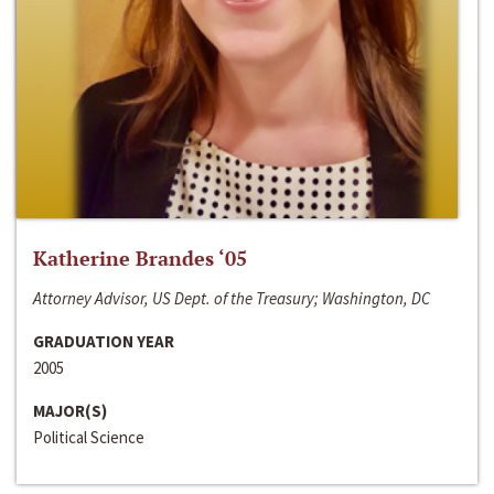
Katherine Brandes ‘05
Attorney Advisor, US Dept. of the Treasury; Washington, DC
GRADUATION YEAR
2005
MAJOR(S)
Political Science