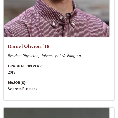
Daniel Olivieri ‘18
Resident Physician, University of Washington
GRADUATION YEAR
2018
MAJOR(S)
Science-Business