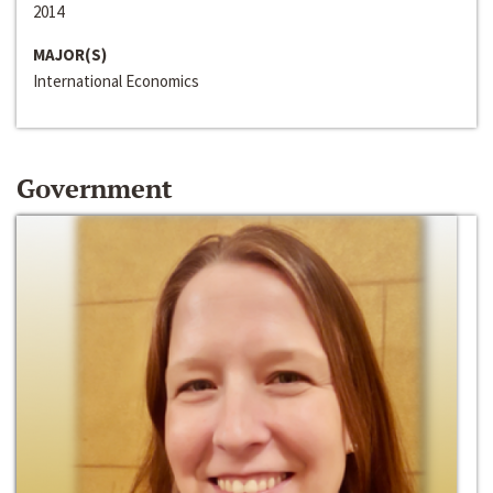
2014
MAJOR(S)
International Economics
Government