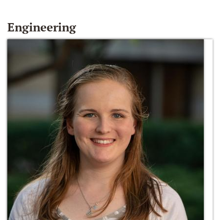
Engineering