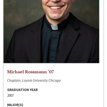
Michael Rossmann ‘07
Chaplain, Loyola University Chicago
GRADUATION YEAR
2007
MAJOR(S)