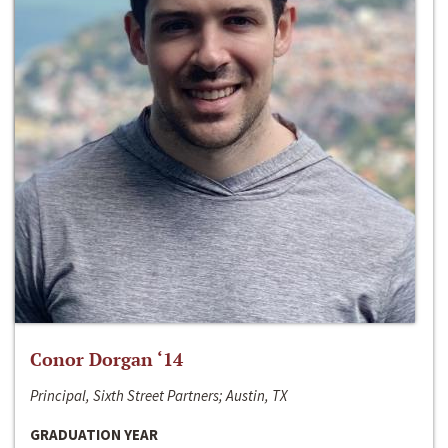
Conor Dorgan ‘14
Principal, Sixth Street Partners; Austin, TX
GRADUATION YEAR