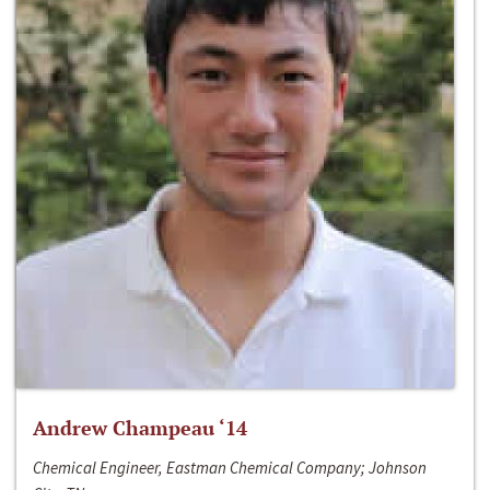
Andrew Champeau ‘14
Chemical Engineer, Eastman Chemical Company; Johnson