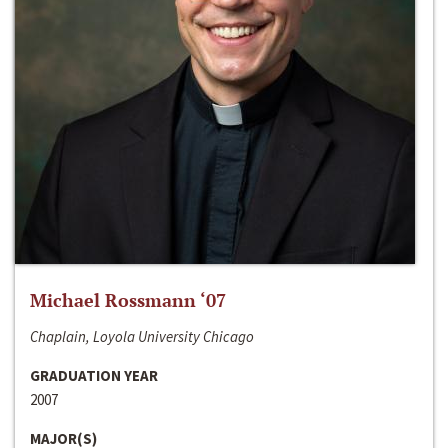
Michael Rossmann ‘07
Chaplain, Loyola University Chicago
GRADUATION YEAR
2007
MAJOR(S)