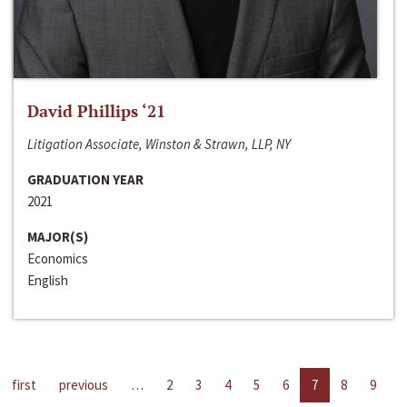
David Phillips ‘21
Litigation Associate, Winston & Strawn, LLP, NY
GRADUATION YEAR
2021
MAJOR(S)
Economics
English
first
previous
…
2
3
4
5
6
7
8
9