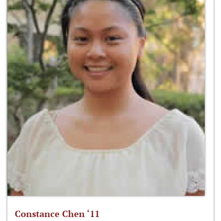
Constance Chen ‘11