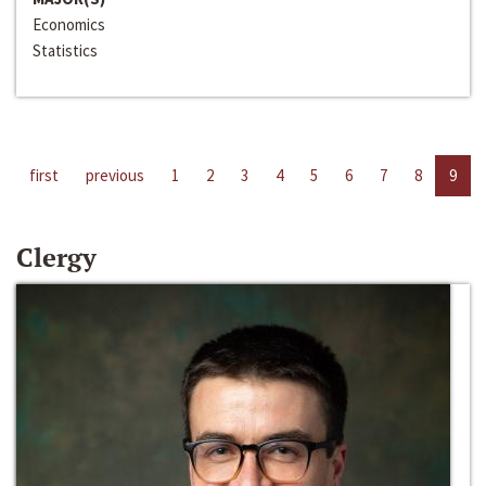
Economics
Statistics
first
previous
1
2
3
4
5
6
7
8
9
Clergy