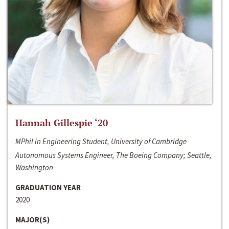
Hannah Gillespie ‘20
MPhil in Engineering Student, University of Cambridge
Autonomous Systems Engineer, The Boeing Company; Seattle,
Washington
GRADUATION YEAR
2020
MAJOR(S)