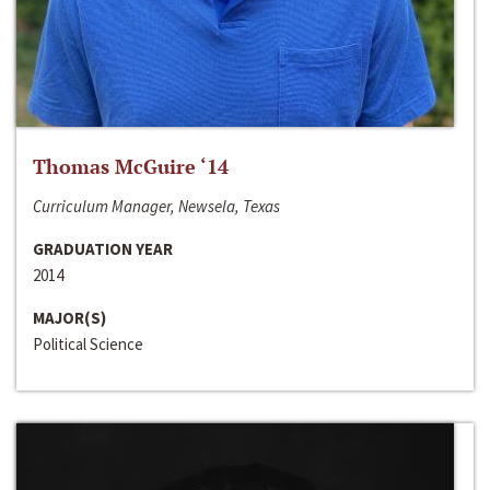
Thomas McGuire ‘14
Curriculum Manager, Newsela, Texas
GRADUATION YEAR
2014
MAJOR(S)
Political Science