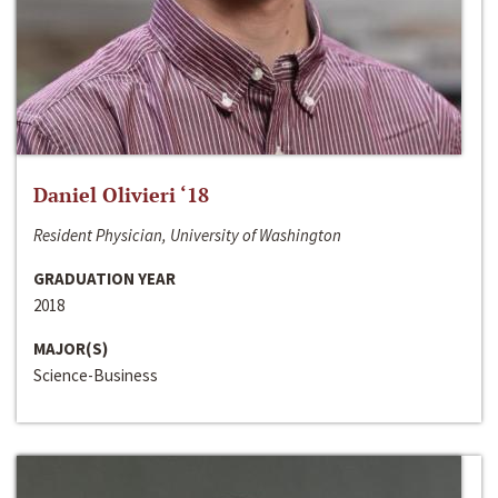
Daniel Olivieri ‘18
Resident Physician, University of Washington
GRADUATION YEAR
2018
MAJOR(S)
Science-Business