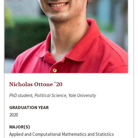
Nicholas Ottone ‘20
PhD student, Political Science, Yale University
GRADUATION YEAR
2020
MAJOR(S)
Applied and Computational Mathematics and Statistics