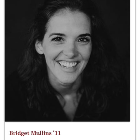
Bridget Mullins ‘11