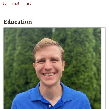
10
next
last
Education