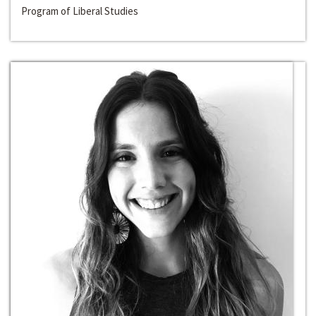
Program of Liberal Studies