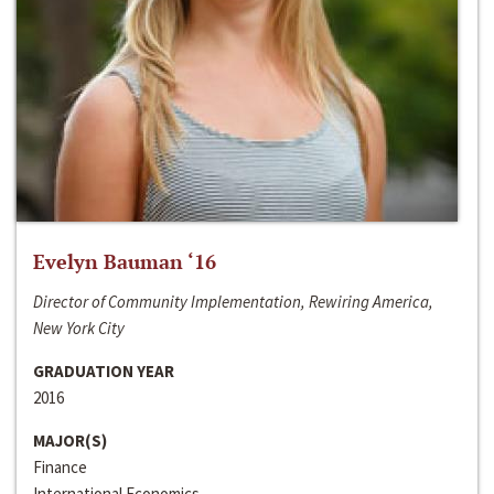
Evelyn Bauman ‘16
Director of Community Implementation, Rewiring America,
New York City
GRADUATION YEAR
2016
MAJOR(S)
Finance
International Economics