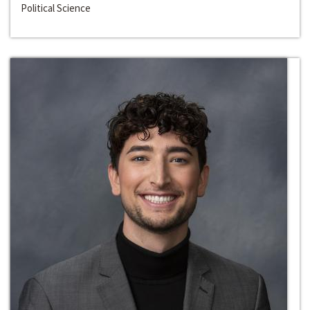
Political Science