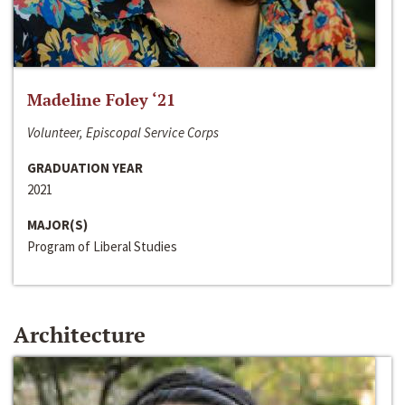
Madeline Foley ‘21
Volunteer, Episcopal Service Corps
GRADUATION YEAR
2021
MAJOR(S)
Program of Liberal Studies
Architecture