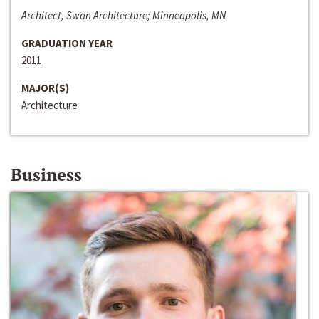
Architect, Swan Architecture; Minneapolis, MN
GRADUATION YEAR
2011
MAJOR(S)
Architecture
Business