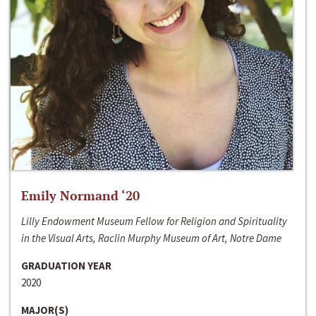
Emily Normand ‘20
Lilly Endowment Museum Fellow for Religion and Spirituality
in the Visual Arts, Raclin Murphy Museum of Art, Notre Dame
GRADUATION YEAR
2020
MAJOR(S)