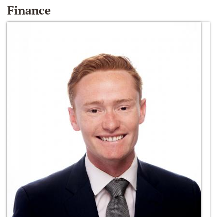
Finance