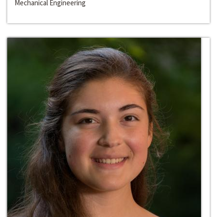
Mechanical Engineering