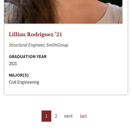
Lillian Rodriguez ‘21
Structural Engineer, SmithGroup
GRADUATION YEAR
2021
MAJOR(S)
Civil Engineering
1
2
next
last