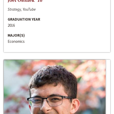
Joel Ostdiek ‘16
Strategy, YouTube
GRADUATION YEAR
2016
MAJOR(S)
Economics