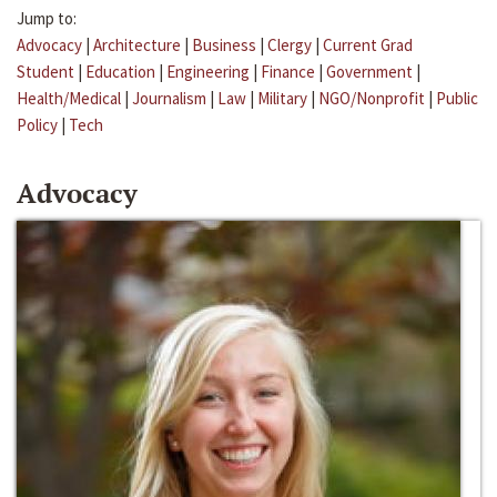
Jump to:
Advocacy
|
Architecture
|
Business
|
Clergy
|
Current Grad
Student
|
Education
|
Engineering
|
Finance
|
Government
|
Health/Medical
|
Journalism
|
Law
|
Military
|
NGO/Nonprofit
|
Public
Policy
|
Tech
Advocacy