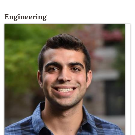
Engineering