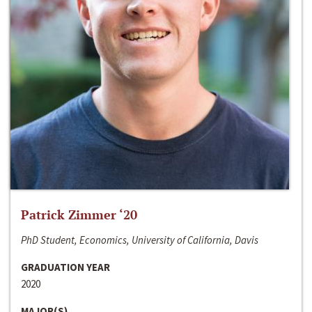
Patrick Zimmer ‘20
PhD Student, Economics, University of California, Davis
GRADUATION YEAR
2020
MAJOR(S)