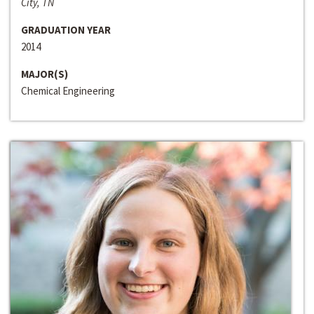
City, TN
GRADUATION YEAR
2014
MAJOR(S)
Chemical Engineering