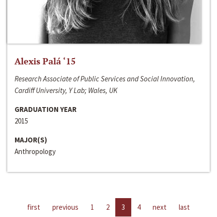
Alexis Palá ‘15
Research Associate of Public Services and Social Innovation,
Cardiff University, Y Lab; Wales, UK
GRADUATION YEAR
2015
MAJOR(S)
Anthropology
first
previous
1
2
3
4
next
last