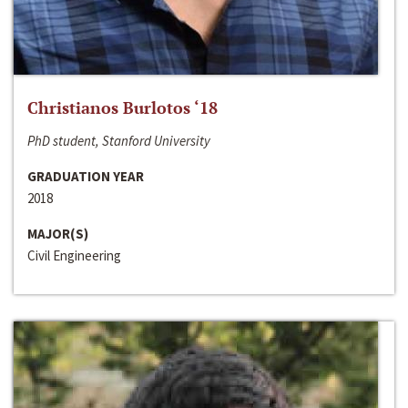
Christianos Burlotos ‘18
PhD student, Stanford University
GRADUATION YEAR
2018
MAJOR(S)
Civil Engineering