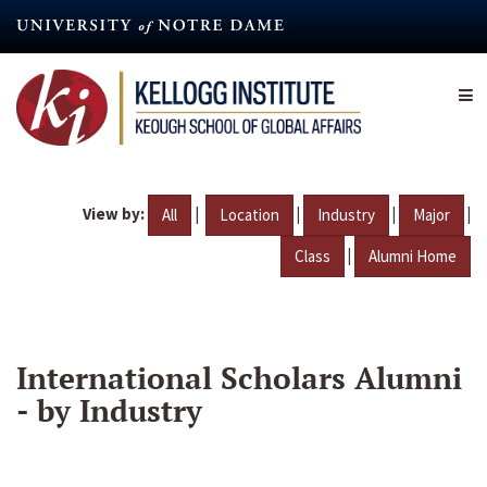
Skip
to
main
content
View by:
|
|
|
|
All
Location
Industry
Major
|
Class
Alumni Home
International Scholars Alumni
- by Industry