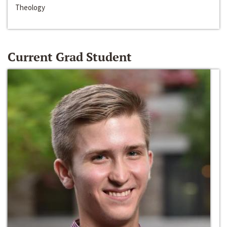
Theology
Current Grad Student