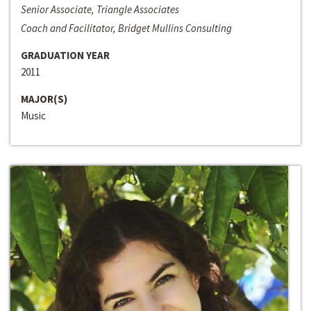
Senior Associate, Triangle Associates
Coach and Facilitator, Bridget Mullins Consulting
GRADUATION YEAR
2011
MAJOR(S)
Music