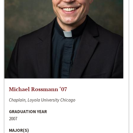
Michael Rossmann ‘07
Chaplain, Loyola University Chicago
GRADUATION YEAR
2007
MAJOR(S)