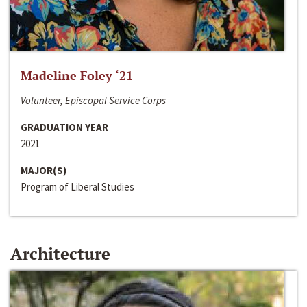
Madeline Foley ‘21
Volunteer, Episcopal Service Corps
GRADUATION YEAR
2021
MAJOR(S)
Program of Liberal Studies
Architecture