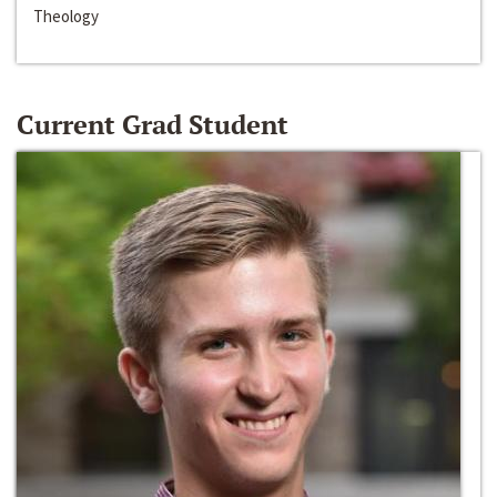
Theology
Current Grad Student