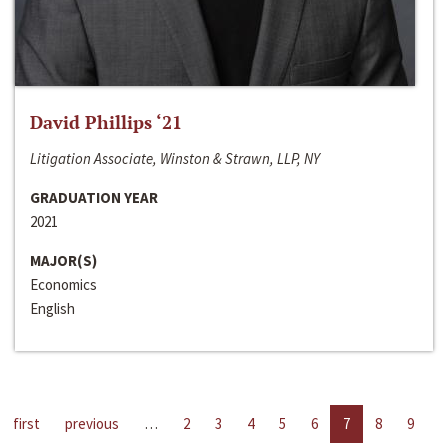
David Phillips ‘21
Litigation Associate, Winston & Strawn, LLP, NY
GRADUATION YEAR
2021
MAJOR(S)
Economics
English
first
previous
…
2
3
4
5
6
7
8
9