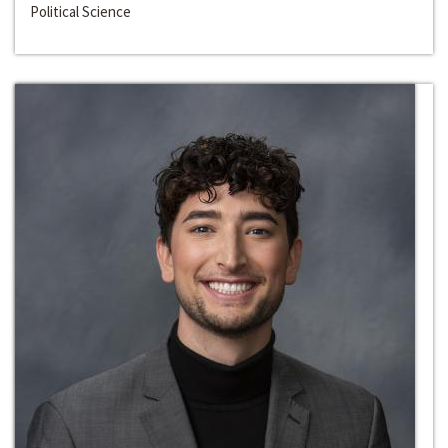
Political Science