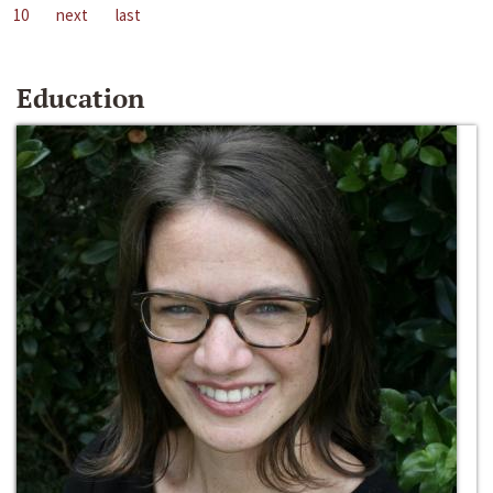
10
next
last
Education