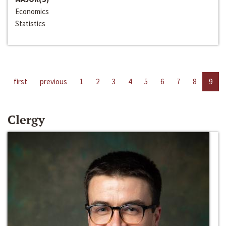
Economics
Statistics
first
previous
1
2
3
4
5
6
7
8
9
Clergy