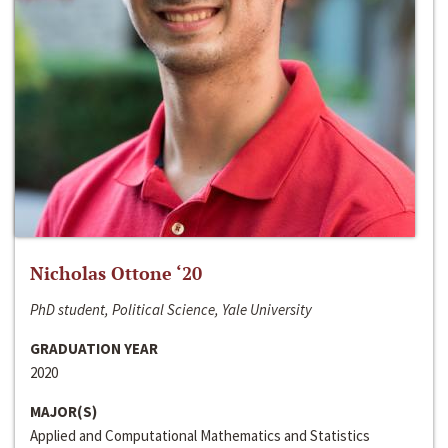
Nicholas Ottone ‘20
PhD student, Political Science, Yale University
GRADUATION YEAR
2020
MAJOR(S)
Applied and Computational Mathematics and Statistics