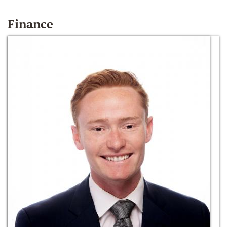
Finance