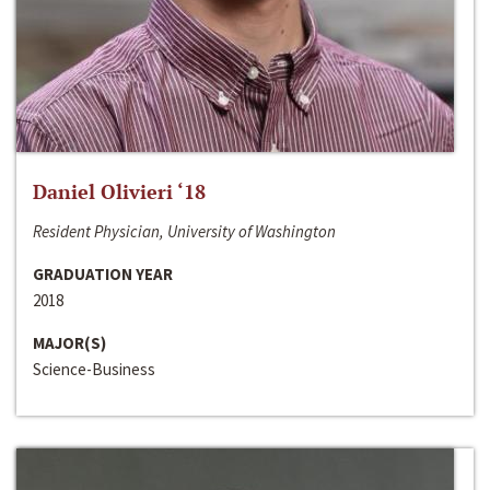
Daniel Olivieri ‘18
Resident Physician, University of Washington
GRADUATION YEAR
2018
MAJOR(S)
Science-Business