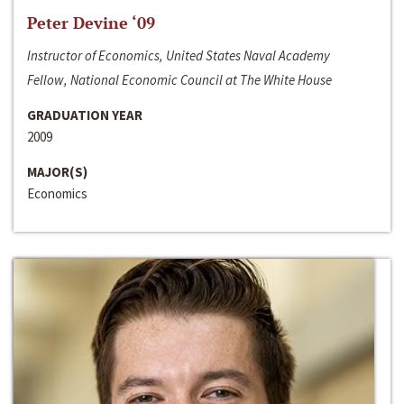
Peter Devine ‘09
Instructor of Economics, United States Naval Academy
Fellow, National Economic Council at The White House
GRADUATION YEAR
2009
MAJOR(S)
Economics