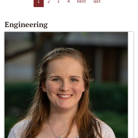
1
2
3
4
next
last
Engineering