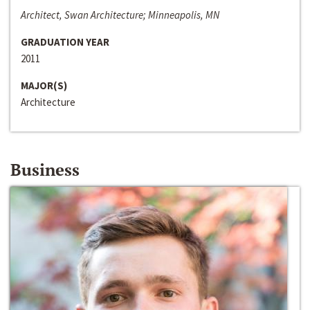
Architect, Swan Architecture; Minneapolis, MN
GRADUATION YEAR
2011
MAJOR(S)
Architecture
Business