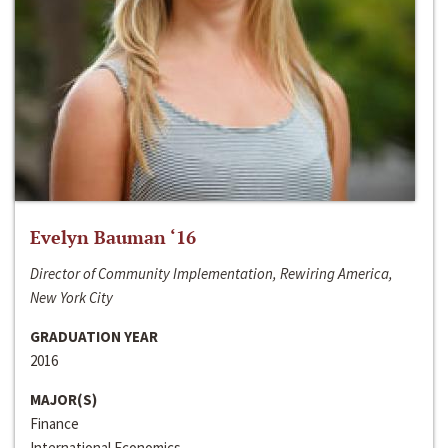
Evelyn Bauman ‘16
Director of Community Implementation, Rewiring America,
New York City
GRADUATION YEAR
2016
MAJOR(S)
Finance
International Economics