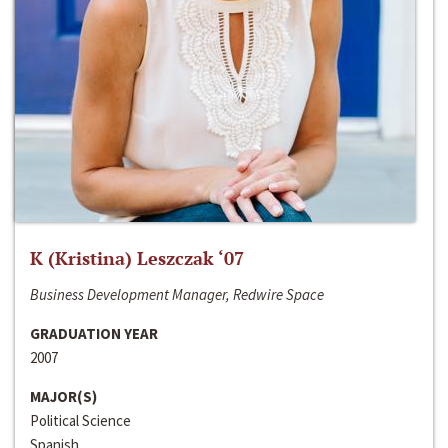
K (Kristina) Leszczak ‘07
Business Development Manager, Redwire Space
GRADUATION YEAR
2007
MAJOR(S)
Political Science
Spanish