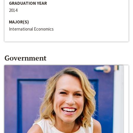
GRADUATION YEAR
2014
MAJOR(S)
International Economics
Government