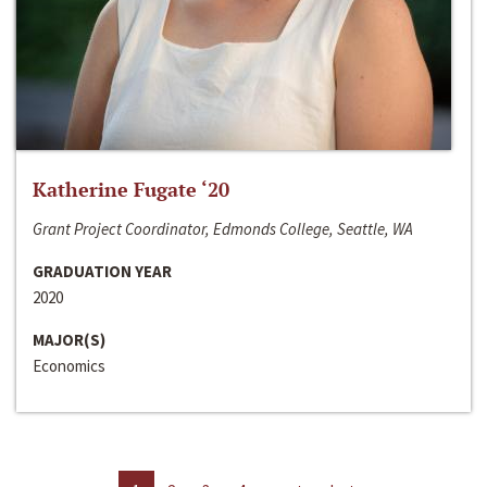
Katherine Fugate ‘20
Grant Project Coordinator, Edmonds College, Seattle, WA
GRADUATION YEAR
2020
MAJOR(S)
Economics