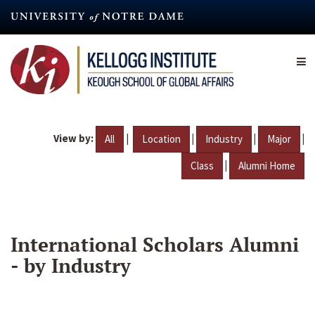
Skip
to
main
content
View by:
|
|
|
|
All
Location
Industry
Major
|
Class
Alumni Home
International Scholars Alumni
- by Industry