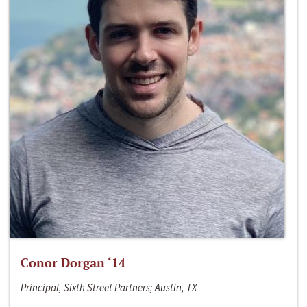
Conor Dorgan ‘14
Principal, Sixth Street Partners; Austin, TX