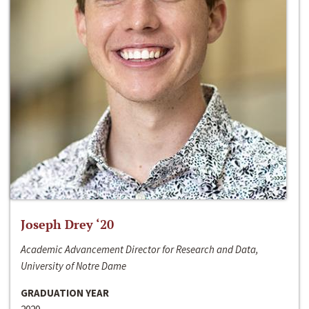
Joseph Drey ‘20
Academic Advancement Director for Research and Data,
University of Notre Dame
GRADUATION YEAR