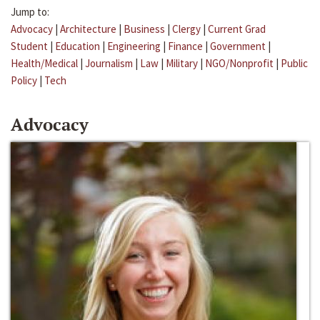
Jump to:
Advocacy
|
Architecture
|
Business
|
Clergy
|
Current Grad
Student
|
Education
|
Engineering
|
Finance
|
Government
|
Health/Medical
|
Journalism
|
Law
|
Military
|
NGO/Nonprofit
|
Public
Policy
|
Tech
Advocacy