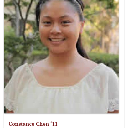
Constance Chen ‘11