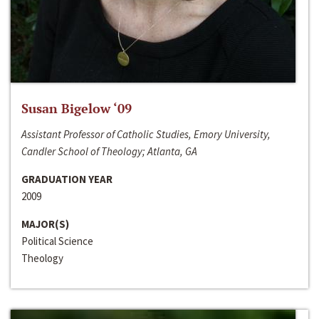
Susan Bigelow ‘09
Assistant Professor of Catholic Studies, Emory University,
Candler School of Theology; Atlanta, GA
GRADUATION YEAR
2009
MAJOR(S)
Political Science
Theology