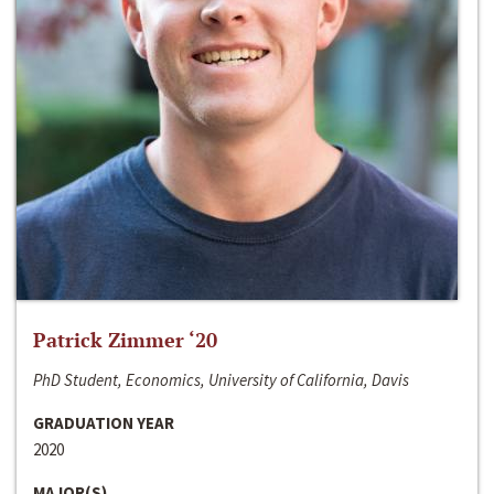
Patrick Zimmer ‘20
PhD Student, Economics, University of California, Davis
GRADUATION YEAR
2020
MAJOR(S)