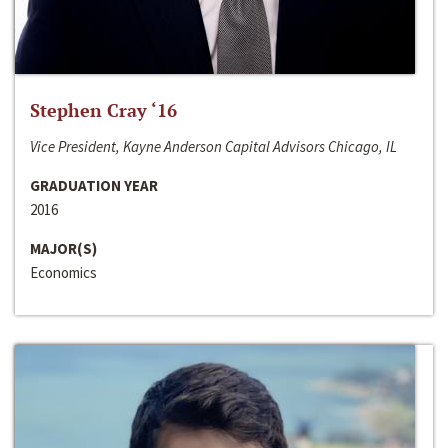
Stephen Cray ‘16
Vice President, Kayne Anderson Capital Advisors Chicago, IL
GRADUATION YEAR
2016
MAJOR(S)
Economics