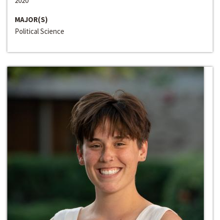
2020
MAJOR(S)
Political Science