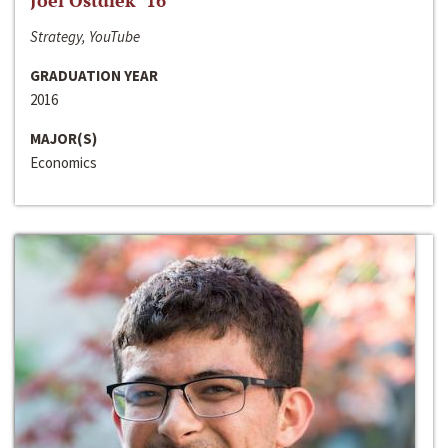
Joel Ostdiek ‘16
Strategy, YouTube
GRADUATION YEAR
2016
MAJOR(S)
Economics