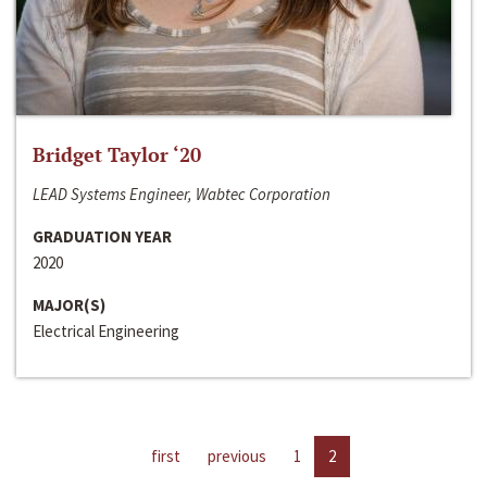
Bridget Taylor ‘20
LEAD Systems Engineer, Wabtec Corporation
GRADUATION YEAR
2020
MAJOR(S)
Electrical Engineering
first
previous
1
2