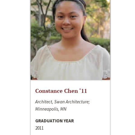
Constance Chen ‘11
Architect, Swan Architecture;
Minneapolis, MN
GRADUATION YEAR
2011