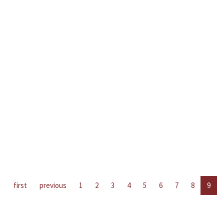
first
previous
1
2
3
4
5
6
7
8
9