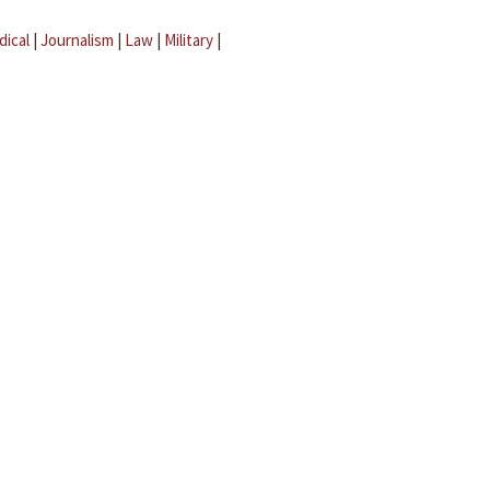
dical
|
Journalism
|
Law
|
Military
|