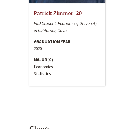
Patrick Zimmer ‘20
PhD Student, Economics, University
of California, Davis
GRADUATION YEAR
2020
MAJOR(S)
Economics
Statistics
Clergy