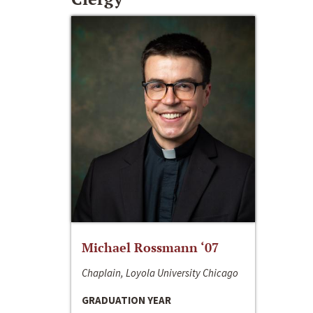
Michael Rossmann ‘07
Chaplain, Loyola University Chicago
GRADUATION YEAR