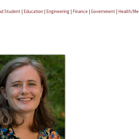
ad Student
|
Education
|
Engineering
|
Finance
|
Government
|
Health/Me