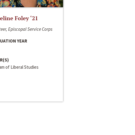
line Foley ‘21
eer, Episcopal Service Corps
UATION YEAR
R(S)
m of Liberal Studies