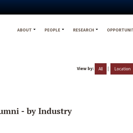
ABOUT
PEOPLE
RESEARCH
OPPORTUNI
View by:
|
All
Location
umni - by Industry