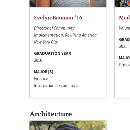
Evelyn Bauman ‘16
Made
Director of Community
Volunt
Implementation, Rewiring America,
GRAD
New York City
2021
GRADUATION YEAR
MAJO
2016
Progra
MAJOR(S)
Finance
International Economics
Architecture