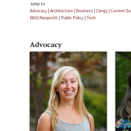
Jump to:
Advocacy
|
Architecture
|
Business
|
Clergy
|
Current Gr
NGO/Nonprofit
|
Public Policy
|
Tech
Advocacy