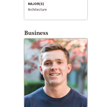
MAJOR(S)
Architecture
Business