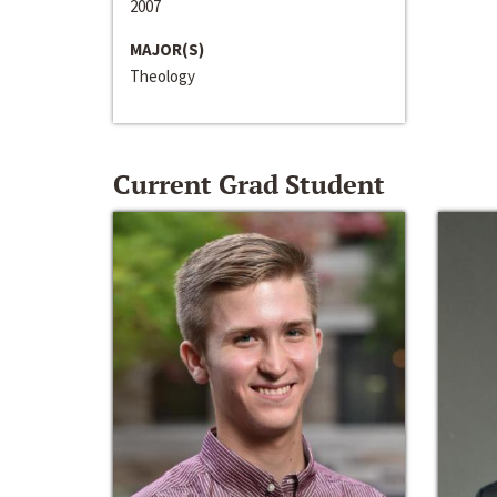
2007
MAJOR(S)
Theology
Current Grad Student