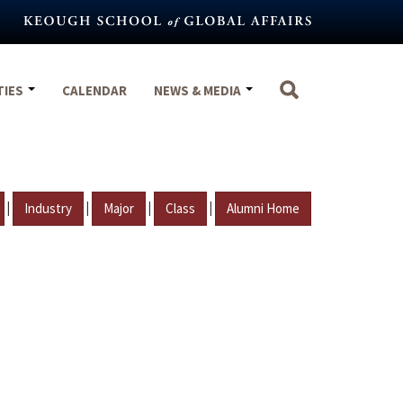
TIES
CALENDAR
NEWS & MEDIA
|
|
|
|
Industry
Major
Class
Alumni Home