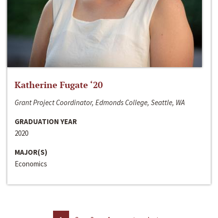
Katherine Fugate ‘20
Grant Project Coordinator, Edmonds College, Seattle, WA
GRADUATION YEAR
2020
MAJOR(S)
Economics