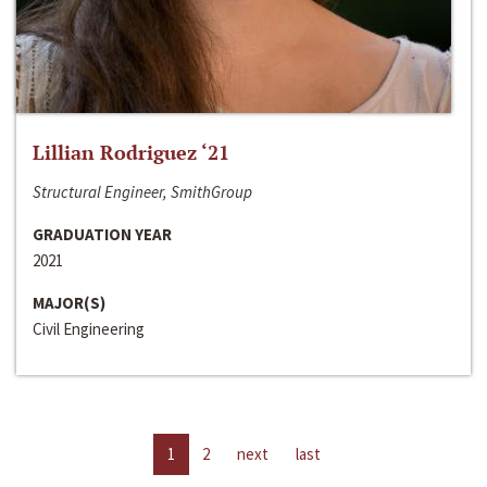
Lillian Rodriguez ‘21
Structural Engineer, SmithGroup
GRADUATION YEAR
2021
MAJOR(S)
Civil Engineering
1
2
next
last