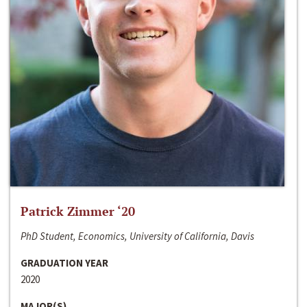
Patrick Zimmer ‘20
PhD Student, Economics, University of California, Davis
GRADUATION YEAR
2020
MAJOR(S)