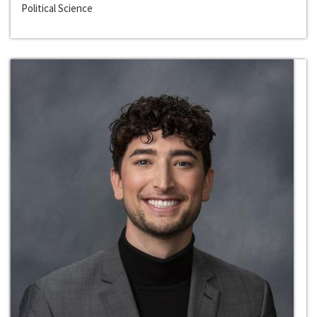
Political Science