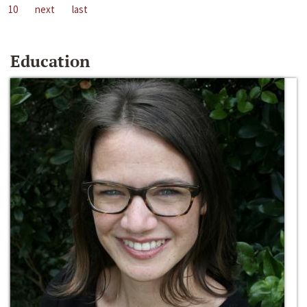
10
next
last
Education