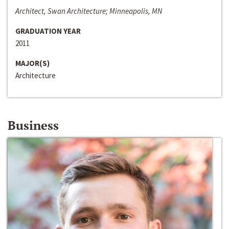
Architect, Swan Architecture; Minneapolis, MN
GRADUATION YEAR
2011
MAJOR(S)
Architecture
Business