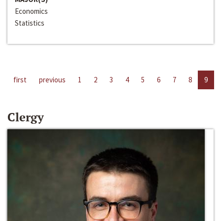
Economics
Statistics
first
previous
1
2
3
4
5
6
7
8
9
Clergy