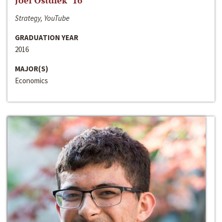
Joel Ostdiek ‘16
Strategy, YouTube
GRADUATION YEAR
2016
MAJOR(S)
Economics