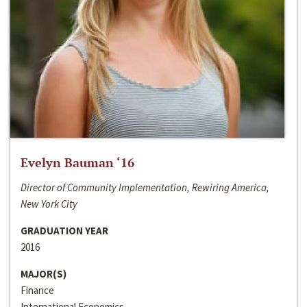
Evelyn Bauman ‘16
Director of Community Implementation, Rewiring America,
New York City
GRADUATION YEAR
2016
MAJOR(S)
Finance
International Economics