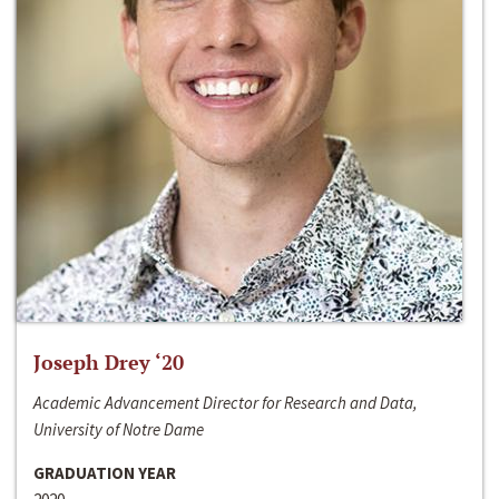
Joseph Drey ‘20
Academic Advancement Director for Research and Data,
University of Notre Dame
GRADUATION YEAR