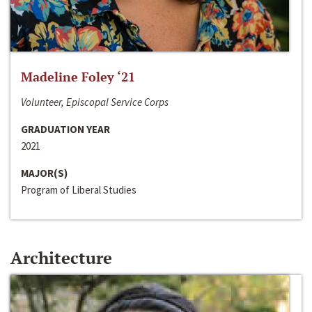
Madeline Foley ‘21
Volunteer, Episcopal Service Corps
GRADUATION YEAR
2021
MAJOR(S)
Program of Liberal Studies
Architecture