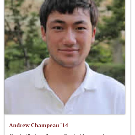
Andrew Champeau ‘14