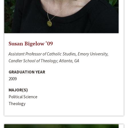
Susan Bigelow ‘09
Assistant Professor of Catholic Studies, Emory University,
Candler School of Theology; Atlanta, GA
GRADUATION YEAR
2009
MAJOR(S)
Political Science
Theology