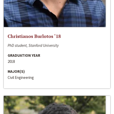
Christianos Burlotos ‘18
PhD student, Stanford University
GRADUATION YEAR
2018
MAJOR(S)
Civil Engineering