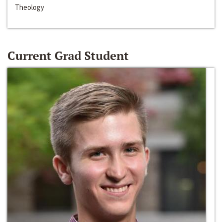
Theology
Current Grad Student