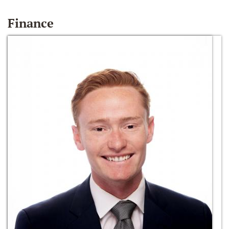
Finance