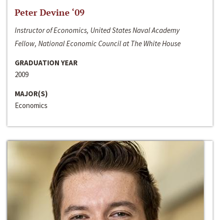
Peter Devine ‘09
Instructor of Economics, United States Naval Academy
Fellow, National Economic Council at The White House
GRADUATION YEAR
2009
MAJOR(S)
Economics