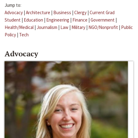
Jump to:
Advocacy
|
Architecture
|
Business
|
Clergy
|
Current Grad
Student
|
Education
|
Engineering
|
Finance
|
Government
|
Health/Medical
|
Journalism
|
Law
|
Military
|
NGO/Nonprofit
|
Public
Policy
|
Tech
Advocacy