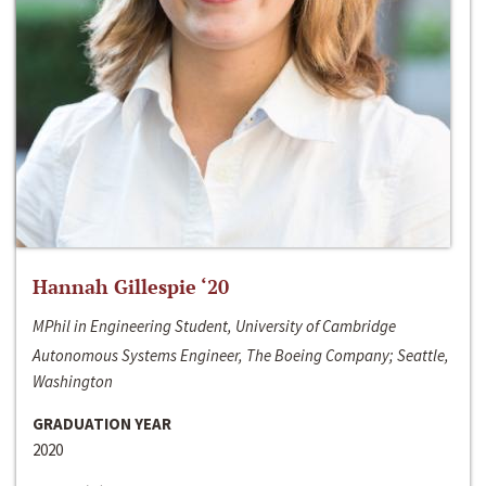
Hannah Gillespie ‘20
MPhil in Engineering Student, University of Cambridge
Autonomous Systems Engineer, The Boeing Company; Seattle,
Washington
GRADUATION YEAR
2020