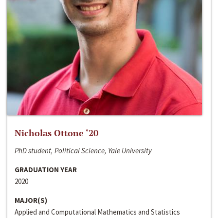
Nicholas Ottone ‘20
PhD student, Political Science, Yale University
GRADUATION YEAR
2020
MAJOR(S)
Applied and Computational Mathematics and Statistics