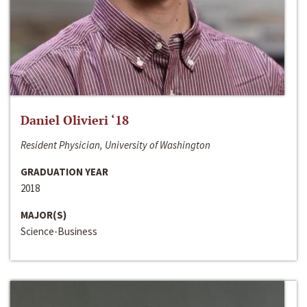
Daniel Olivieri ‘18
Resident Physician, University of Washington
GRADUATION YEAR
2018
MAJOR(S)
Science-Business