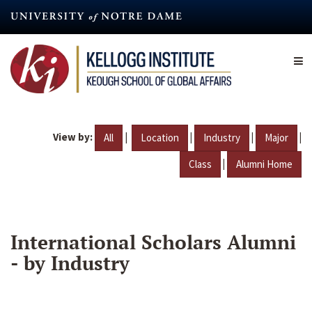
Skip
to
main
content
View by:
|
|
|
|
All
Location
Industry
Major
|
Class
Alumni Home
International Scholars Alumni
- by Industry