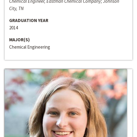
Chemical Engineer, Eastman Chemical Company; Johnson
City, TN
GRADUATION YEAR
2014
MAJOR(S)
Chemical Engineering