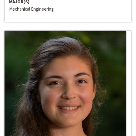
MAJOR(S)
Mechanical Engineering