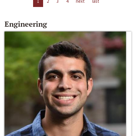
1
2
3
4
next
last
Engineering