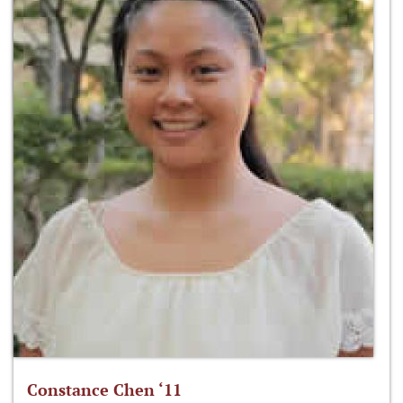
Constance Chen ‘11