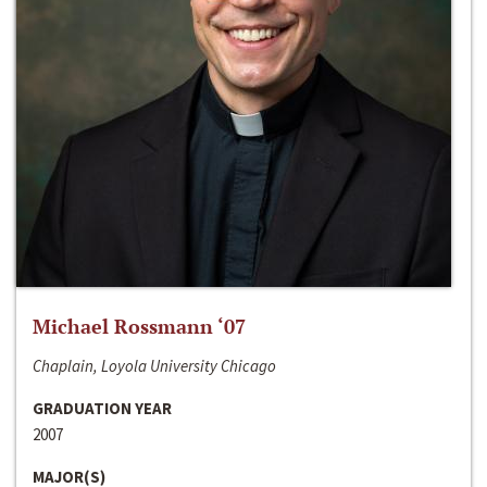
Michael Rossmann ‘07
Chaplain, Loyola University Chicago
GRADUATION YEAR
2007
MAJOR(S)