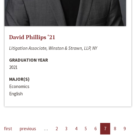
David Phillips ‘21
Litigation Associate, Winston & Strawn, LLP, NY
GRADUATION YEAR
2021
MAJOR(S)
Economics
English
first
previous
…
2
3
4
5
6
7
8
9