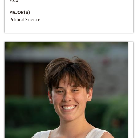
2020
MAJOR(S)
Political Science