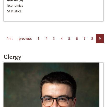
Economics
Statistics
first
previous
1
2
3
4
5
6
7
8
9
Clergy