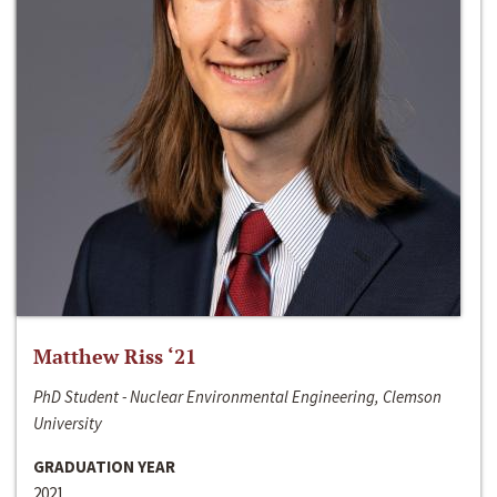
Matthew Riss ‘21
PhD Student - Nuclear Environmental Engineering, Clemson
University
GRADUATION YEAR
2021