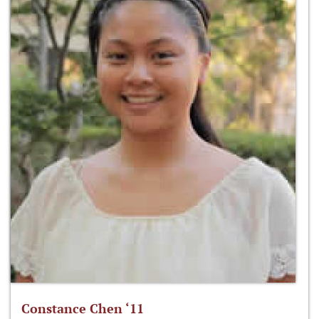
Constance Chen ‘11