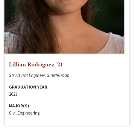
Lillian Rodriguez ‘21
Structural Engineer, SmithGroup
GRADUATION YEAR
2021
MAJOR(S)
Civil Engineering