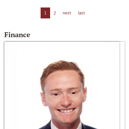
1
2
next
last
Finance