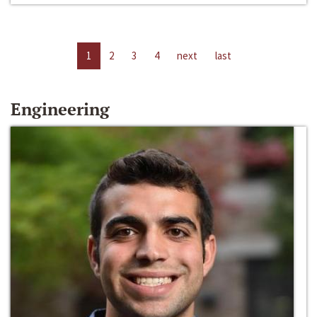
1
2
3
4
next
last
Engineering