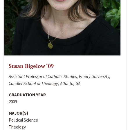
Susan Bigelow ‘09
Assistant Professor of Catholic Studies, Emory University,
Candler School of Theology; Atlanta, GA
GRADUATION YEAR
2009
MAJOR(S)
Political Science
Theology