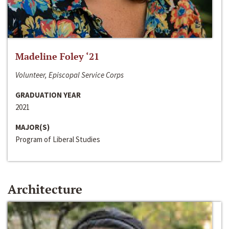
Madeline Foley ‘21
Volunteer, Episcopal Service Corps
GRADUATION YEAR
2021
MAJOR(S)
Program of Liberal Studies
Architecture