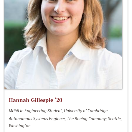
Hannah Gillespie ‘20
MPhil in Engineering Student, University of Cambridge
Autonomous Systems Engineer, The Boeing Company; Seattle,
Washington