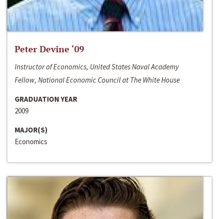
Peter Devine ‘09
Instructor of Economics, United States Naval Academy
Fellow, National Economic Council at The White House
GRADUATION YEAR
2009
MAJOR(S)
Economics