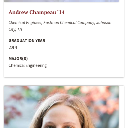
Andrew Champeau ‘14
Chemical Engineer, Eastman Chemical Company; Johnson
City, TN
GRADUATION YEAR
2014
MAJOR(S)
Chemical Engineering