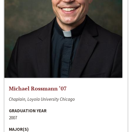
Michael Rossmann ‘07
Chaplain, Loyola University Chicago
GRADUATION YEAR
2007
MAJOR(S)