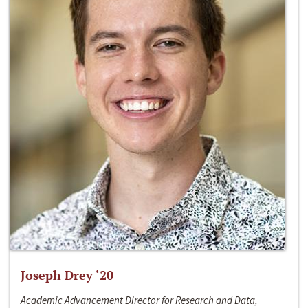
Joseph Drey ‘20
Academic Advancement Director for Research and Data,