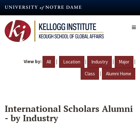
Skip
to
main
content
View by:
|
|
|
|
All
Location
Industry
Major
|
Class
Alumni Home
International Scholars Alumni
- by Industry