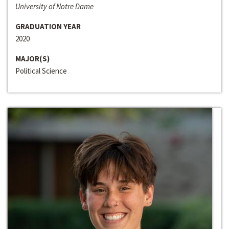
University of Notre Dame
GRADUATION YEAR
2020
MAJOR(S)
Political Science