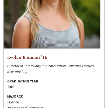
Evelyn Bauman ‘16
Director of Community Implementation, Rewiring America,
New York City
GRADUATION YEAR
2016
MAJOR(S)
Finance
International Economics