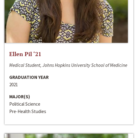
Ellen Pil ‘21
Medical Student, Johns Hopkins University School of Medicine
GRADUATION YEAR
2021
MAJOR(S)
Political Science
Pre-Health Studies