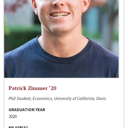
Patrick Zimmer ‘20
PhD Student, Economics, University of California, Davis
GRADUATION YEAR
2020
MAJOR(S)