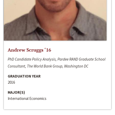
Andrew Scruggs ‘16
PhD Candidate Policy Analysis, Pardee RAND Graduate School
Consultant, The World Bank Group, Washington DC
GRADUATION YEAR
2016
MAJOR(S)
International Economics