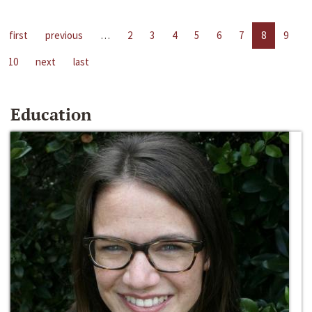
first
previous
…
2
3
4
5
6
7
8
9
10
next
last
Education