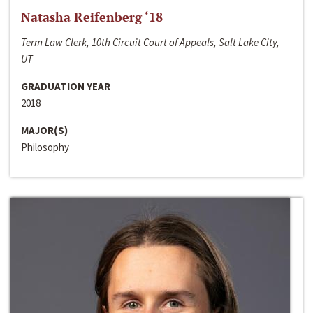
Natasha Reifenberg ‘18
Term Law Clerk, 10th Circuit Court of Appeals, Salt Lake City,
UT
GRADUATION YEAR
2018
MAJOR(S)
Philosophy