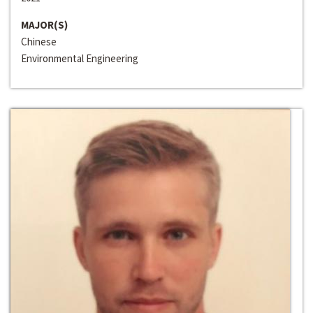
MAJOR(S)
Chinese
Environmental Engineering