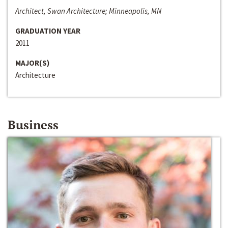
Architect, Swan Architecture; Minneapolis, MN
GRADUATION YEAR
2011
MAJOR(S)
Architecture
Business