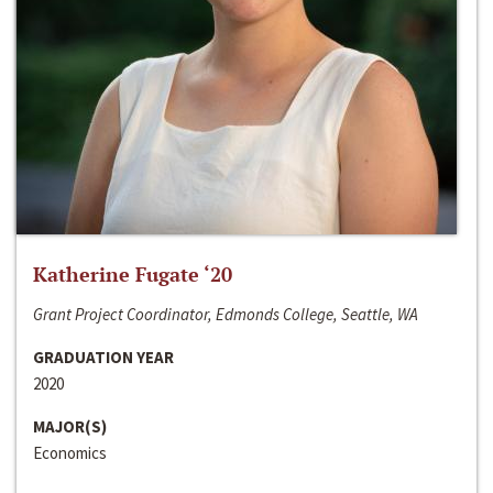
Katherine Fugate ‘20
Grant Project Coordinator, Edmonds College, Seattle, WA
GRADUATION YEAR
2020
MAJOR(S)
Economics