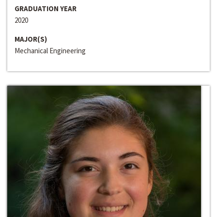
GRADUATION YEAR
2020
MAJOR(S)
Mechanical Engineering