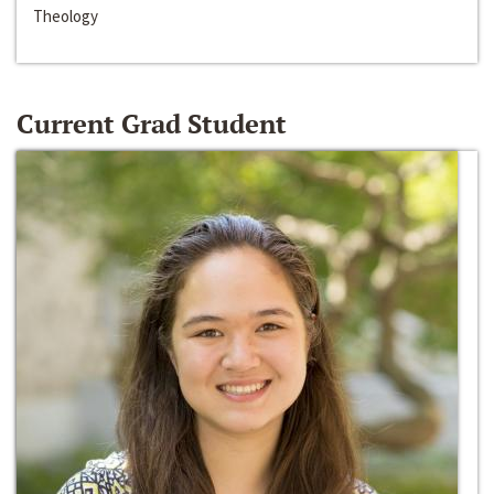
Theology
Current Grad Student