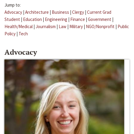
Jump to:
Advocacy
|
Architecture
|
Business
|
Clergy
|
Current Grad
Student
|
Education
|
Engineering
|
Finance
|
Government
|
Health/Medical
|
Journalism
|
Law
|
Military
|
NGO/Nonprofit
|
Public
Policy
|
Tech
Advocacy