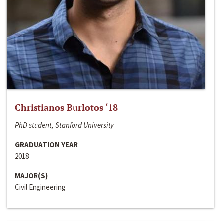
Christianos Burlotos ‘18
PhD student, Stanford University
GRADUATION YEAR
2018
MAJOR(S)
Civil Engineering