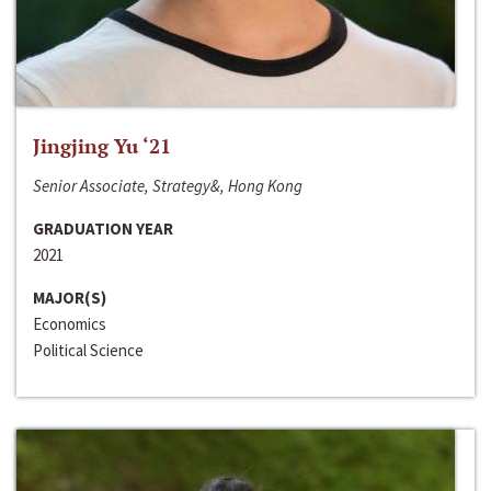
Jingjing Yu ‘21
Senior Associate, Strategy&, Hong Kong
GRADUATION YEAR
2021
MAJOR(S)
Economics
Political Science