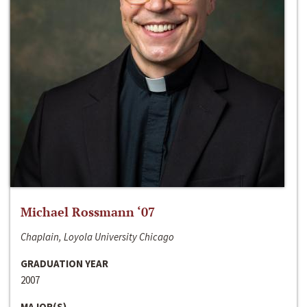
Michael Rossmann ‘07
Chaplain, Loyola University Chicago
GRADUATION YEAR
2007
MAJOR(S)