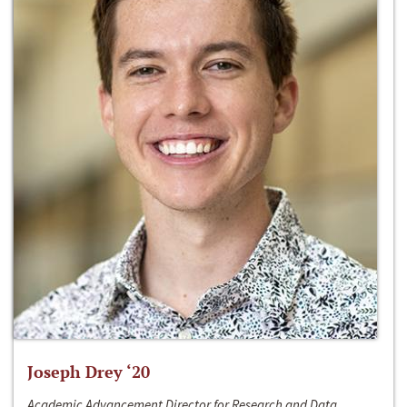
Joseph Drey ‘20
Academic Advancement Director for Research and Data,