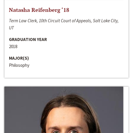
Natasha Reifenberg ‘18
Term Law Clerk, 10th Circuit Court of Appeals, Salt Lake City,
UT
GRADUATION YEAR
2018
MAJOR(S)
Philosophy