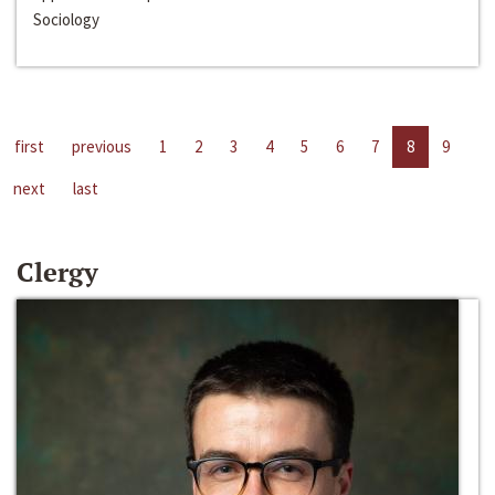
Sociology
first
previous
1
2
3
4
5
6
7
8
9
next
last
Clergy