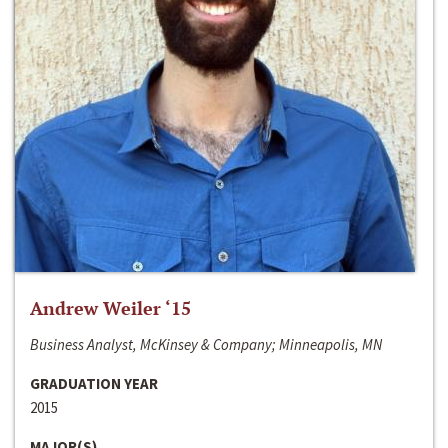
Andrew Weiler ‘15
Business Analyst, McKinsey & Company; Minneapolis, MN
GRADUATION YEAR
2015
MAJOR(S)