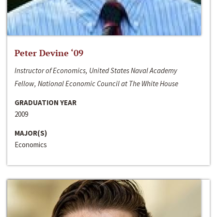
Peter Devine ‘09
Instructor of Economics, United States Naval Academy
Fellow, National Economic Council at The White House
GRADUATION YEAR
2009
MAJOR(S)
Economics