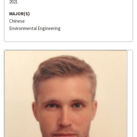
2021
MAJOR(S)
Chinese
Environmental Engineering