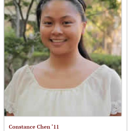
Constance Chen ‘11