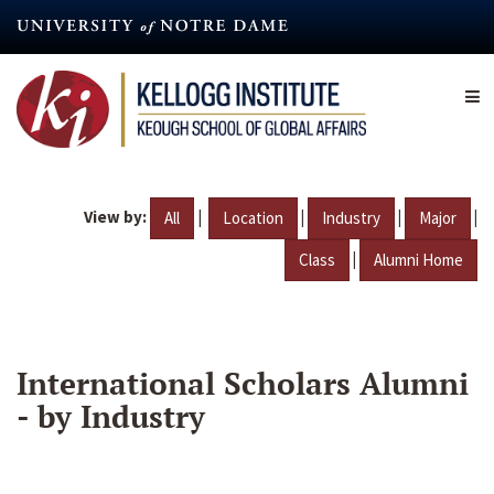
Skip
to
main
content
View by:
|
|
|
|
All
Location
Industry
Major
|
Class
Alumni Home
International Scholars Alumni
- by Industry