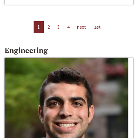
1
2
3
4
next
last
Engineering