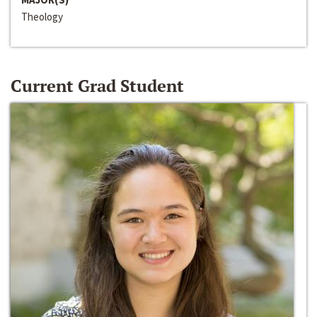
Theology
Current Grad Student