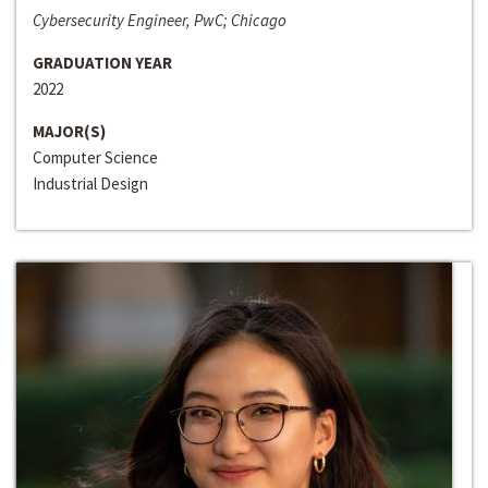
Cybersecurity Engineer, PwC; Chicago
GRADUATION YEAR
2022
MAJOR(S)
Computer Science
Industrial Design