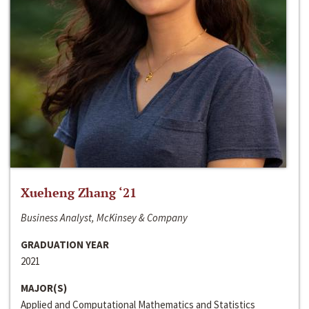
Xueheng Zhang ‘21
Business Analyst, McKinsey & Company
GRADUATION YEAR
2021
MAJOR(S)
Applied and Computational Mathematics and Statistics