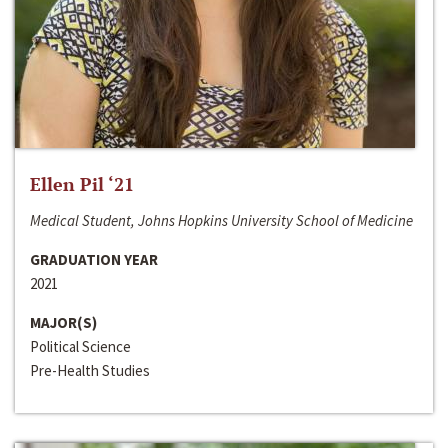
Ellen Pil ‘21
Medical Student, Johns Hopkins University School of Medicine
GRADUATION YEAR
2021
MAJOR(S)
Political Science
Pre-Health Studies