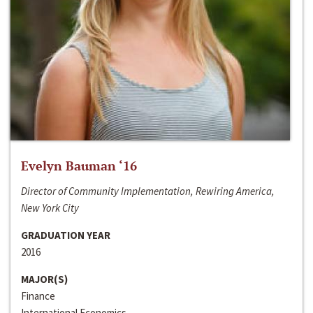
Evelyn Bauman ‘16
Director of Community Implementation, Rewiring America,
New York City
GRADUATION YEAR
2016
MAJOR(S)
Finance
International Economics