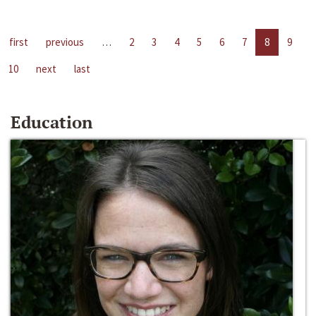
first
previous
…
2
3
4
5
6
7
8
9
10
next
last
Education