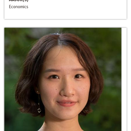
Economics