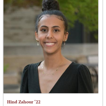
Hind Zahour ‘22