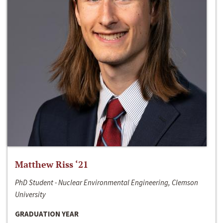
Matthew Riss ‘21
PhD Student - Nuclear Environmental Engineering, Clemson
University
GRADUATION YEAR