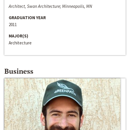
Architect, Swan Architecture; Minneapolis, MN
GRADUATION YEAR
2011
MAJOR(S)
Architecture
Business