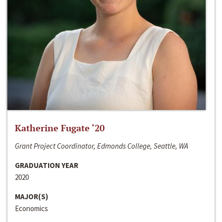
Katherine Fugate ‘20
Grant Project Coordinator, Edmonds College, Seattle, WA
GRADUATION YEAR
2020
MAJOR(S)
Economics