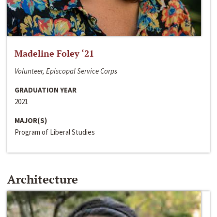
Madeline Foley ‘21
Volunteer, Episcopal Service Corps
GRADUATION YEAR
2021
MAJOR(S)
Program of Liberal Studies
Architecture