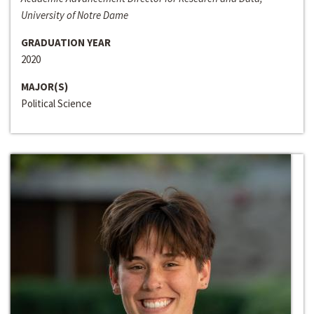
University of Notre Dame
GRADUATION YEAR
2020
MAJOR(S)
Political Science