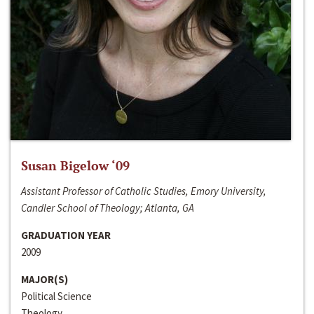
Susan Bigelow ‘09
Assistant Professor of Catholic Studies, Emory University,
Candler School of Theology; Atlanta, GA
GRADUATION YEAR
2009
MAJOR(S)
Political Science
Theology