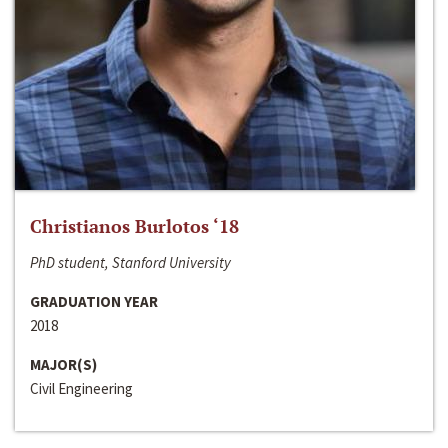
Christianos Burlotos ‘18
PhD student, Stanford University
GRADUATION YEAR
2018
MAJOR(S)
Civil Engineering