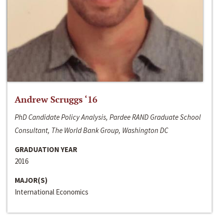
Andrew Scruggs ‘16
PhD Candidate Policy Analysis, Pardee RAND Graduate School
Consultant, The World Bank Group, Washington DC
GRADUATION YEAR
2016
MAJOR(S)
International Economics