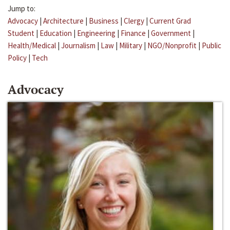
Jump to:
Advocacy
|
Architecture
|
Business
|
Clergy
|
Current Grad
Student
|
Education
|
Engineering
|
Finance
|
Government
|
Health/Medical
|
Journalism
|
Law
|
Military
|
NGO/Nonprofit
|
Public
Policy
|
Tech
Advocacy