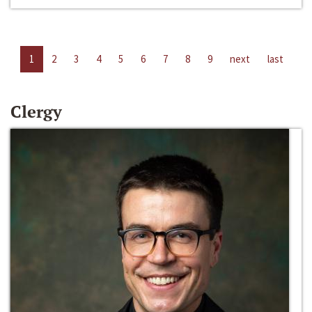
1
2
3
4
5
6
7
8
9
next
last
Clergy