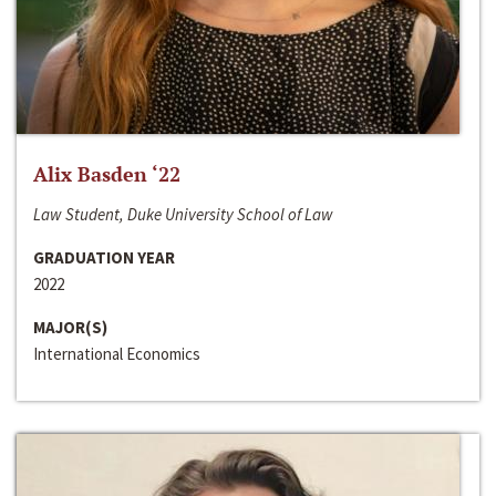
Alix Basden ‘22
Law Student, Duke University School of Law
GRADUATION YEAR
2022
MAJOR(S)
International Economics