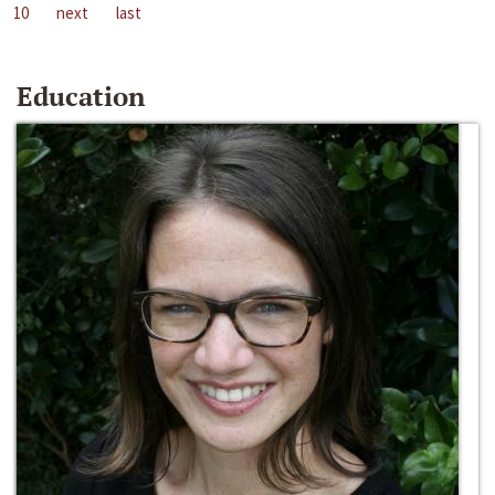
10
next
last
Education