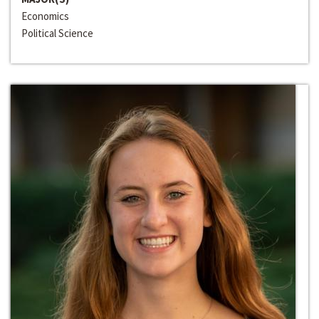
Economics
Political Science