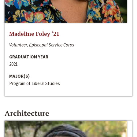
Madeline Foley ‘21
Volunteer, Episcopal Service Corps
GRADUATION YEAR
2021
MAJOR(S)
Program of Liberal Studies
Architecture