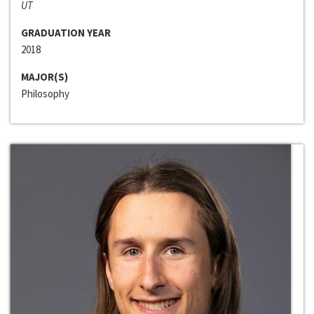
UT
GRADUATION YEAR
2018
MAJOR(S)
Philosophy