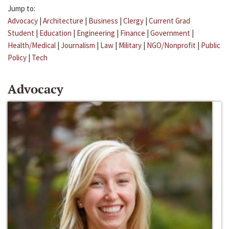
Jump to:
Advocacy
|
Architecture
|
Business
|
Clergy
|
Current Grad
Student
|
Education
|
Engineering
|
Finance
|
Government
|
Health/Medical
|
Journalism
|
Law
|
Military
|
NGO/Nonprofit
|
Public
Policy
|
Tech
Advocacy