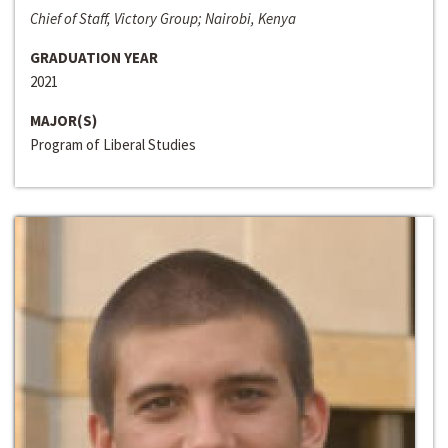
Chief of Staff, Victory Group; Nairobi, Kenya
GRADUATION YEAR
2021
MAJOR(S)
Program of Liberal Studies