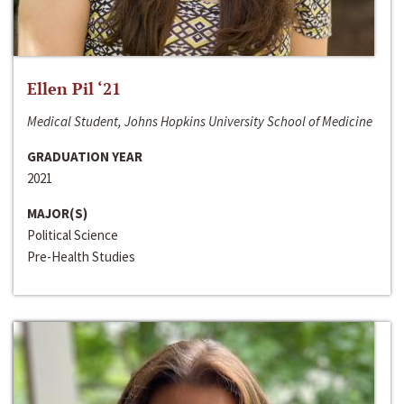
Ellen Pil ‘21
Medical Student, Johns Hopkins University School of Medicine
GRADUATION YEAR
2021
MAJOR(S)
Political Science
Pre-Health Studies