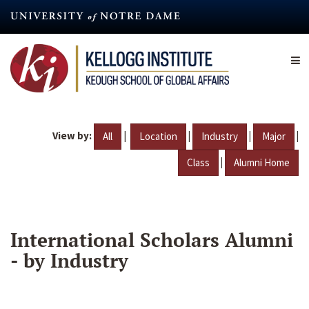
Skip
to
main
content
View by:
|
|
|
|
All
Location
Industry
Major
|
Class
Alumni Home
International Scholars Alumni
- by Industry