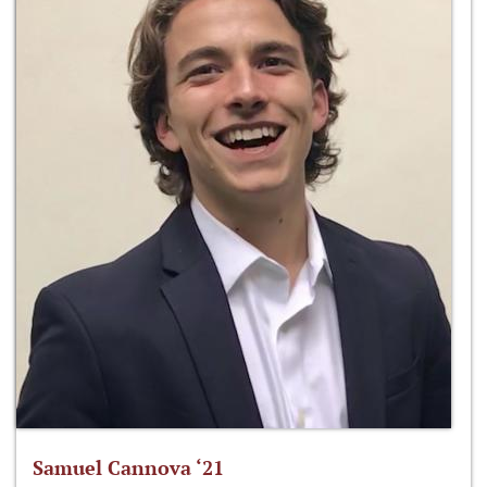
Samuel Cannova ‘21