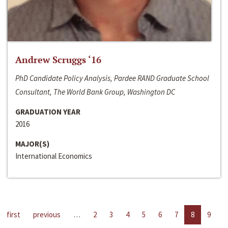
Andrew Scruggs ‘16
PhD Candidate Policy Analysis, Pardee RAND Graduate School
Consultant, The World Bank Group, Washington DC
GRADUATION YEAR
2016
MAJOR(S)
International Economics
first
previous
…
2
3
4
5
6
7
8
9