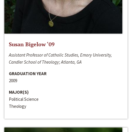
Susan Bigelow ‘09
Assistant Professor of Catholic Studies, Emory University,
Candler School of Theology; Atlanta, GA
GRADUATION YEAR
2009
MAJOR(S)
Political Science
Theology