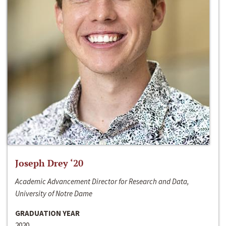
Joseph Drey ‘20
Academic Advancement Director for Research and Data,
University of Notre Dame
GRADUATION YEAR
2020