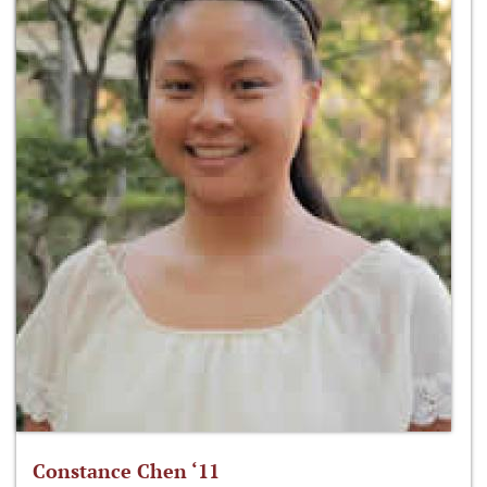
Constance Chen ‘11