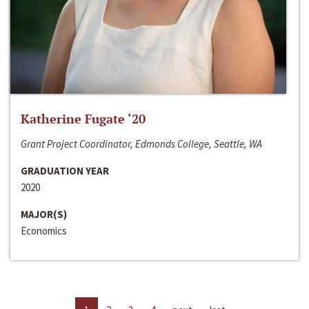
Katherine Fugate ‘20
Grant Project Coordinator, Edmonds College, Seattle, WA
GRADUATION YEAR
2020
MAJOR(S)
Economics