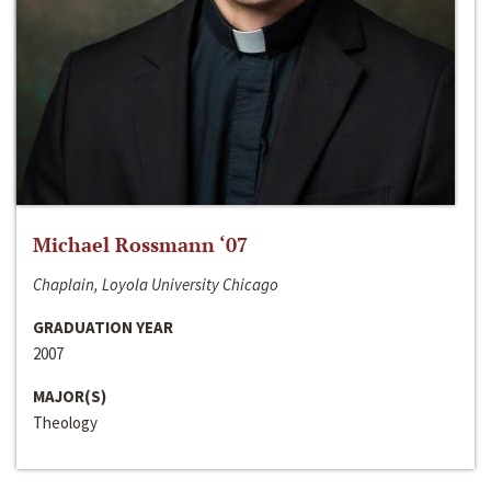
Michael Rossmann ‘07
Chaplain, Loyola University Chicago
GRADUATION YEAR
2007
MAJOR(S)
Theology