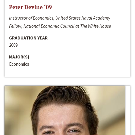
Peter Devine ‘09
Instructor of Economics, United States Naval Academy
Fellow, National Economic Council at The White House
GRADUATION YEAR
2009
MAJOR(S)
Economics