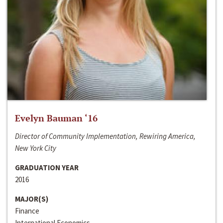
Evelyn Bauman ‘16
Director of Community Implementation, Rewiring America,
New York City
GRADUATION YEAR
2016
MAJOR(S)
Finance
International Economics