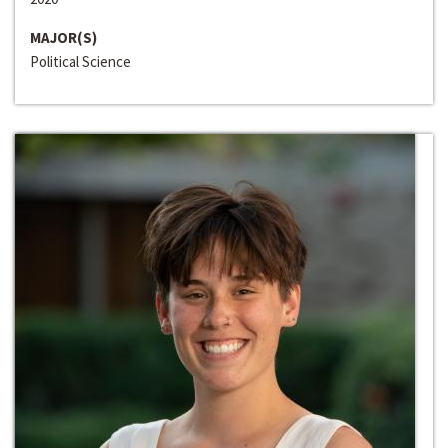
MAJOR(S)
Political Science