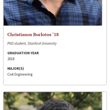
Christianos Burlotos ‘18
PhD student, Stanford University
GRADUATION YEAR
2018
MAJOR(S)
Civil Engineering