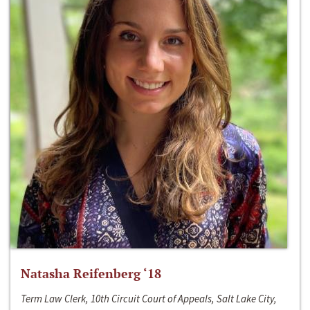
Natasha Reifenberg ‘18
Term Law Clerk, 10th Circuit Court of Appeals, Salt Lake City,