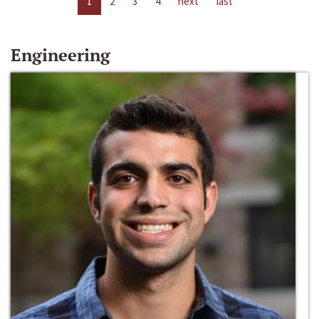
1
2
3
4
next
last
Engineering