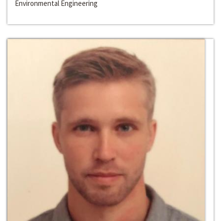
Environmental Engineering