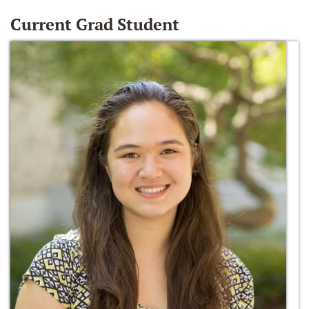
Current Grad Student