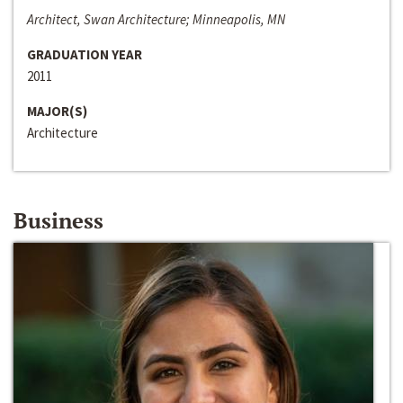
Architect, Swan Architecture; Minneapolis, MN
GRADUATION YEAR
2011
MAJOR(S)
Architecture
Business