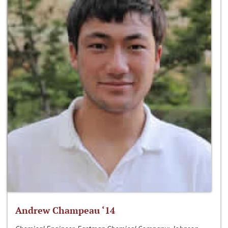
Andrew Champeau ‘14