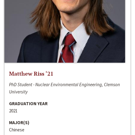
Matthew Riss ‘21
PhD Student - Nuclear Environmental Engineering, Clemson
University
GRADUATION YEAR
2021
MAJOR(S)
Chinese