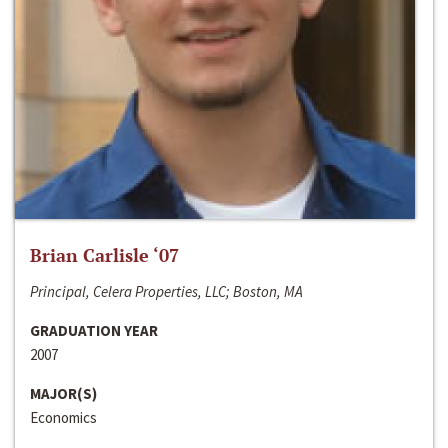
Brian Carlisle ‘07
Principal, Celera Properties, LLC; Boston, MA
GRADUATION YEAR
2007
MAJOR(S)
Economics