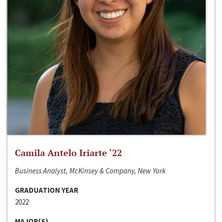
Camila Antelo Iriarte ‘22
Business Analyst, McKinsey & Company, New York
GRADUATION YEAR
2022
MAJOR(S)