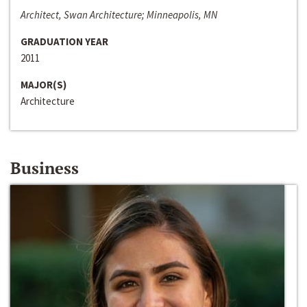
Architect, Swan Architecture; Minneapolis, MN
GRADUATION YEAR
2011
MAJOR(S)
Architecture
Business