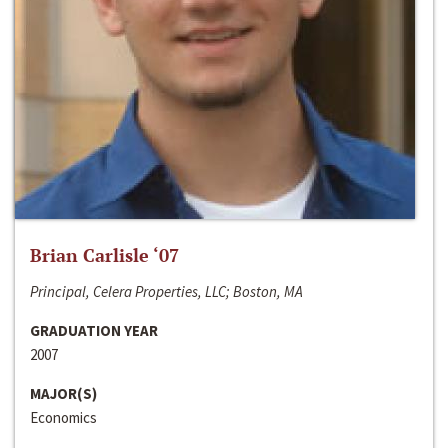
Brian Carlisle ‘07
Principal, Celera Properties, LLC; Boston, MA
GRADUATION YEAR
2007
MAJOR(S)
Economics