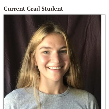
Current Grad Student