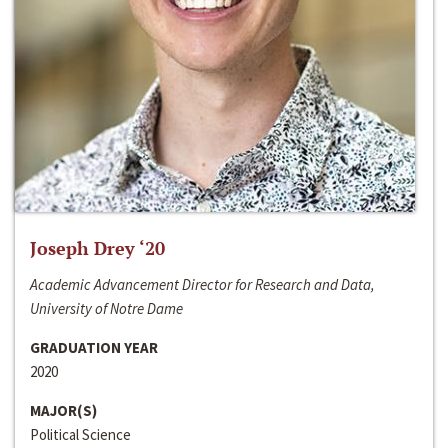
Joseph Drey ‘20
Academic Advancement Director for Research and Data,
University of Notre Dame
GRADUATION YEAR
2020
MAJOR(S)
Political Science