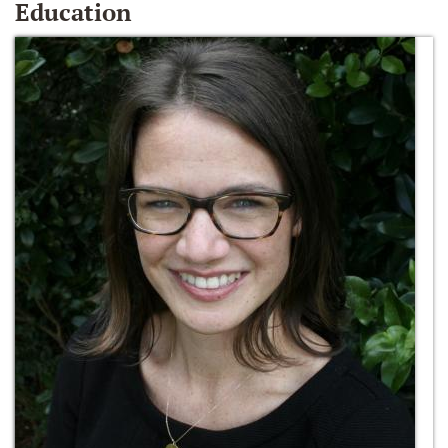
Education