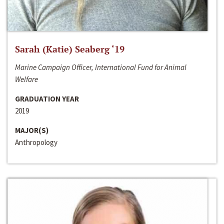
Sarah (Katie) Seaberg ‘19
Marine Campaign Officer, International Fund for Animal
Welfare
GRADUATION YEAR
2019
MAJOR(S)
Anthropology