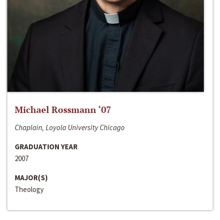
Michael Rossmann ‘07
Chaplain, Loyola University Chicago
GRADUATION YEAR
2007
MAJOR(S)
Theology