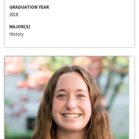
GRADUATION YEAR
2018
MAJOR(S)
History