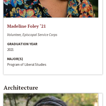
Madeline Foley ‘21
Volunteer, Episcopal Service Corps
GRADUATION YEAR
2021
MAJOR(S)
Program of Liberal Studies
Architecture