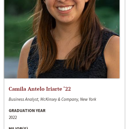
Camila Antelo Iriarte ‘22
Business Analyst, McKinsey & Company, New York
GRADUATION YEAR
2022
MAJOR(S)