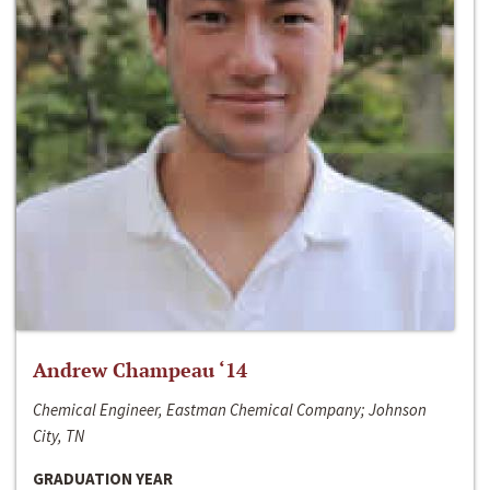
Andrew Champeau ‘14
Chemical Engineer, Eastman Chemical Company; Johnson
City, TN
GRADUATION YEAR