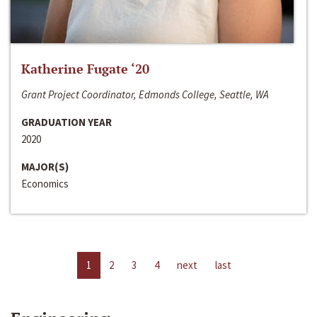
Katherine Fugate ‘20
Grant Project Coordinator, Edmonds College, Seattle, WA
GRADUATION YEAR
2020
MAJOR(S)
Economics
1
2
3
4
next
last