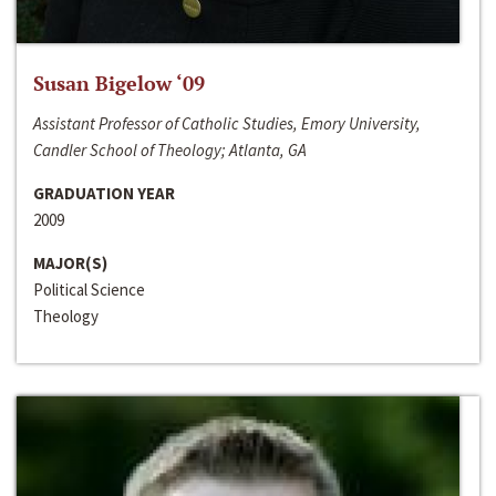
Susan Bigelow ‘09
Assistant Professor of Catholic Studies, Emory University,
Candler School of Theology; Atlanta, GA
GRADUATION YEAR
2009
MAJOR(S)
Political Science
Theology