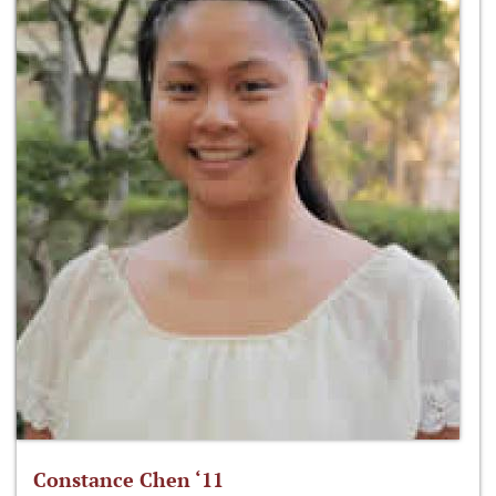
Constance Chen ‘11