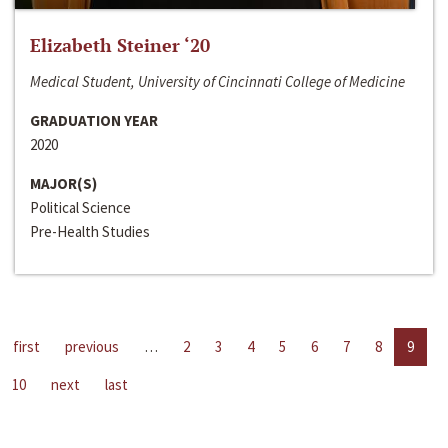
Elizabeth Steiner ‘20
Medical Student, University of Cincinnati College of Medicine
GRADUATION YEAR
2020
MAJOR(S)
Political Science
Pre-Health Studies
first
previous
…
2
3
4
5
6
7
8
9
10
next
last