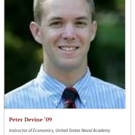
Peter Devine ‘09
Instructor of Economics, United States Naval Academy