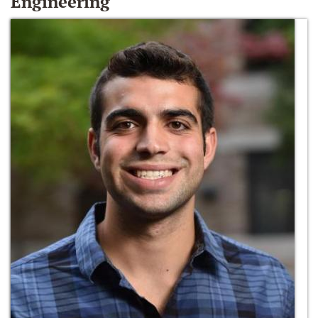
Engineering