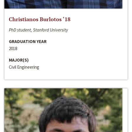
Christianos Burlotos ‘18
PhD student, Stanford University
GRADUATION YEAR
2018
MAJOR(S)
Civil Engineering