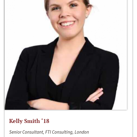
Kelly Smith ‘18
Senior Consultant, FTI Consulting, London