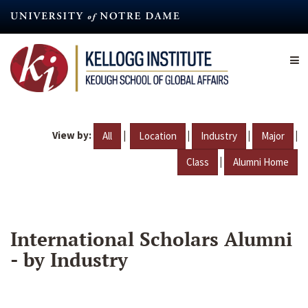
Skip
to
main
content
View by:
|
|
|
|
All
Location
Industry
Major
|
Class
Alumni Home
International Scholars Alumni
- by Industry