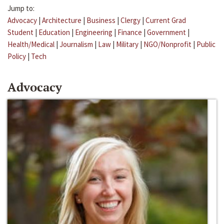
Jump to:
Advocacy
|
Architecture
|
Business
|
Clergy
|
Current Grad
Student
|
Education
|
Engineering
|
Finance
|
Government
|
Health/Medical
|
Journalism
|
Law
|
Military
|
NGO/Nonprofit
|
Public
Policy
|
Tech
Advocacy