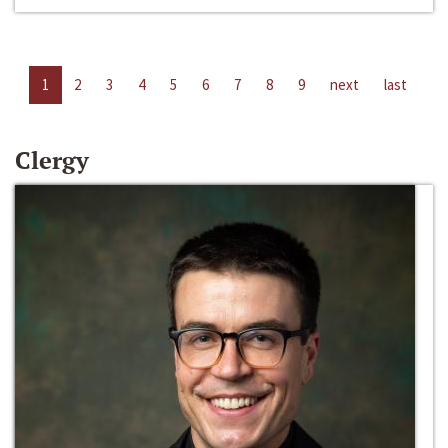
1
2
3
4
5
6
7
8
9
next
last
Clergy