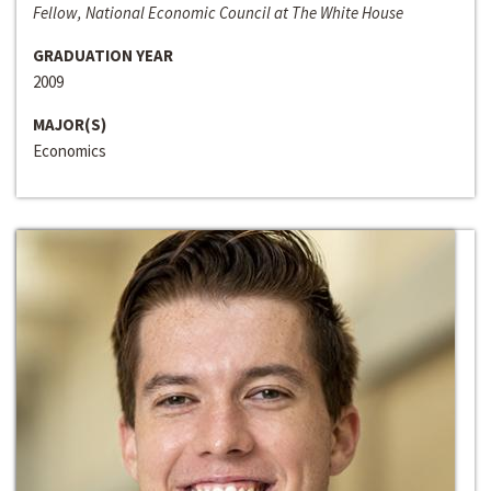
Fellow, National Economic Council at The White House
GRADUATION YEAR
2009
MAJOR(S)
Economics