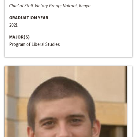
Chief of Staff, Victory Group; Nairobi, Kenya
GRADUATION YEAR
2021
MAJOR(S)
Program of Liberal Studies