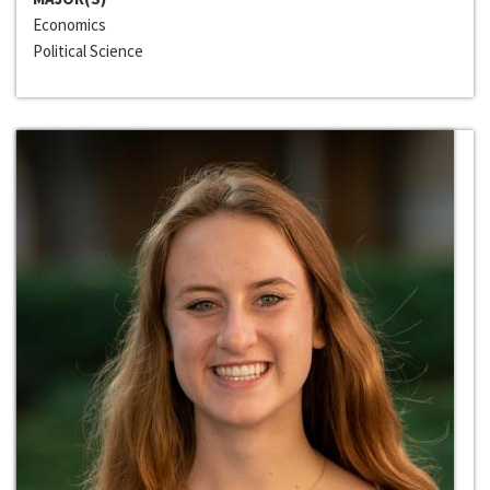
Economics
Political Science