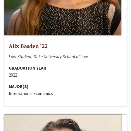
Alix Basden ‘22
Law Student, Duke University School of Law
GRADUATION YEAR
2022
MAJOR(S)
International Economics