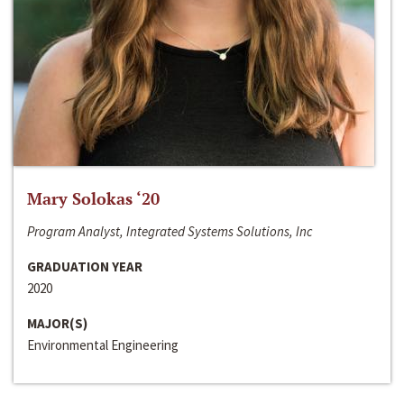
Mary Solokas ‘20
Program Analyst, Integrated Systems Solutions, Inc
GRADUATION YEAR
2020
MAJOR(S)
Environmental Engineering