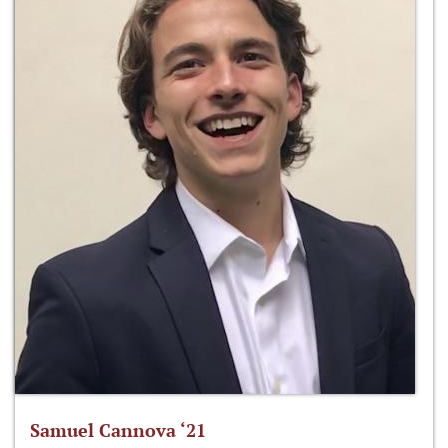
Samuel Cannova ‘21