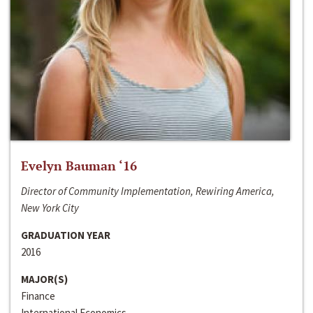
Evelyn Bauman ‘16
Director of Community Implementation, Rewiring America,
New York City
GRADUATION YEAR
2016
MAJOR(S)
Finance
International Economics