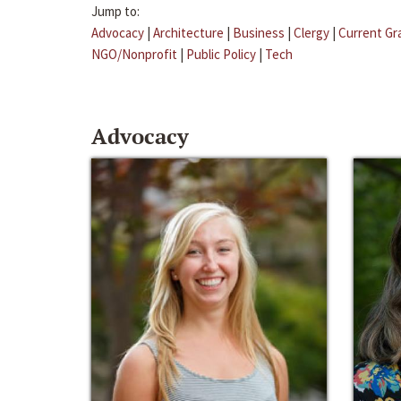
Jump to:
Advocacy
|
Architecture
|
Business
|
Clergy
|
Current Gr
NGO/Nonprofit
|
Public Policy
|
Tech
Advocacy