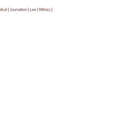
dical
|
Journalism
|
Law
|
Military
|