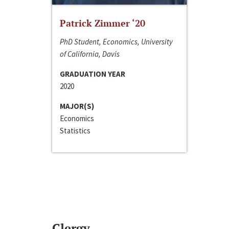
Patrick Zimmer ‘20
PhD Student, Economics, University
of California, Davis
GRADUATION YEAR
2020
MAJOR(S)
Economics
Statistics
Clergy