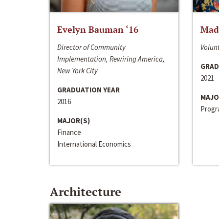
Evelyn Bauman ‘16
Made
Director of Community
Volunt
Implementation, Rewiring America,
GRAD
New York City
2021
GRADUATION YEAR
MAJO
2016
Progra
MAJOR(S)
Finance
International Economics
Architecture