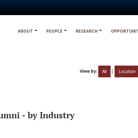
ABOUT
PEOPLE
RESEARCH
OPPORTUNI
View by:
|
All
Location
umni - by Industry