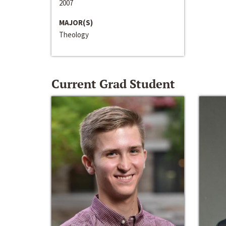
2007
MAJOR(S)
Theology
Current Grad Student