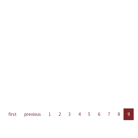
first
previous
1
2
3
4
5
6
7
8
9