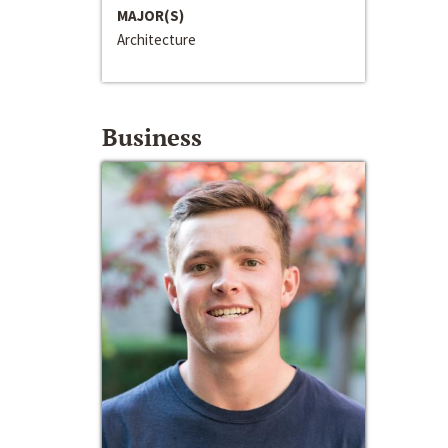
MAJOR(S)
Architecture
Business