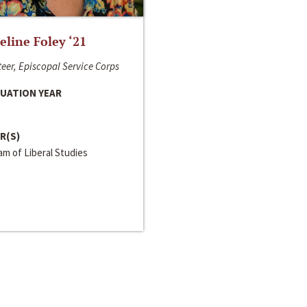
line Foley ‘21
eer, Episcopal Service Corps
UATION YEAR
R(S)
m of Liberal Studies