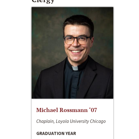
Michael Rossmann ‘07
Chaplain, Loyola University Chicago
GRADUATION YEAR