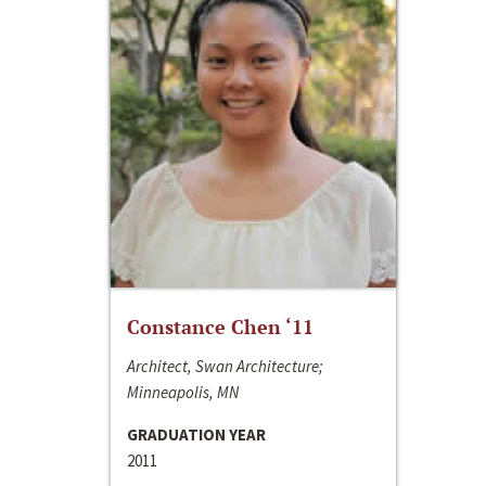
Constance Chen ‘11
Architect, Swan Architecture;
Minneapolis, MN
GRADUATION YEAR
2011