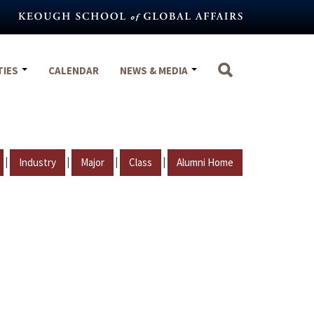
TIES
CALENDAR
NEWS & MEDIA
|
|
|
|
Industry
Major
Class
Alumni Home