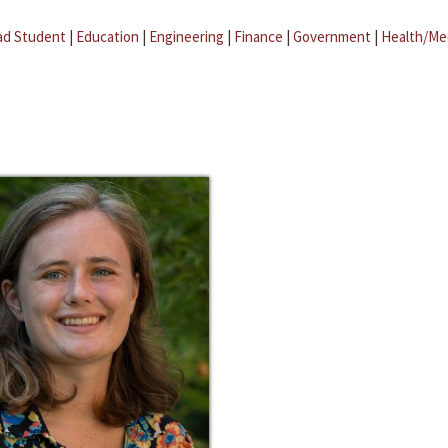
ad Student
|
Education
|
Engineering
|
Finance
|
Government
|
Health/Me