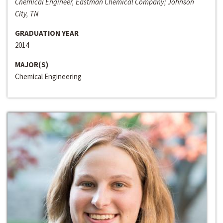
Chemical Engineer, Eastman Chemical Company; Johnson
City, TN
GRADUATION YEAR
2014
MAJOR(S)
Chemical Engineering