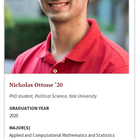
Nicholas Ottone ‘20
PhD student, Political Science, Yale University
GRADUATION YEAR
2020
MAJOR(S)
Applied and Computational Mathematics and Statistics