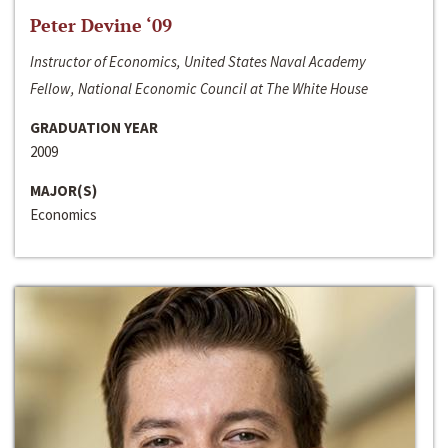
Peter Devine ‘09
Instructor of Economics, United States Naval Academy
Fellow, National Economic Council at The White House
GRADUATION YEAR
2009
MAJOR(S)
Economics