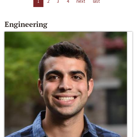
1
2
3
4
next
last
Engineering