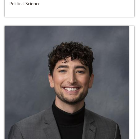
Political Science