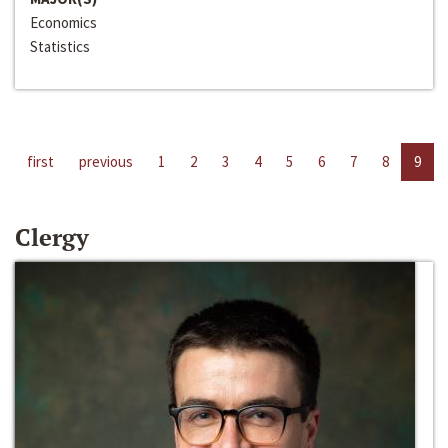
Economics
Statistics
first
previous
1
2
3
4
5
6
7
8
9
Clergy