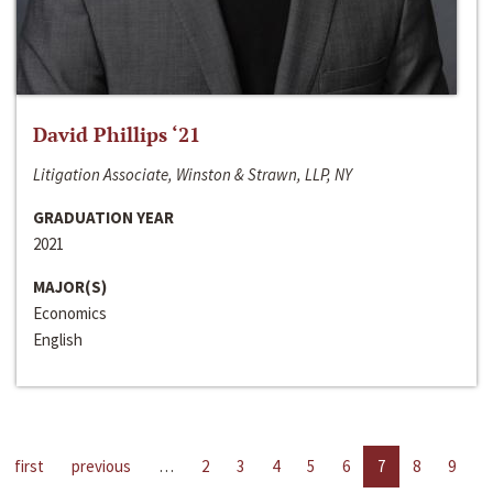
David Phillips ‘21
Litigation Associate, Winston & Strawn, LLP, NY
GRADUATION YEAR
2021
MAJOR(S)
Economics
English
first
previous
…
2
3
4
5
6
7
8
9