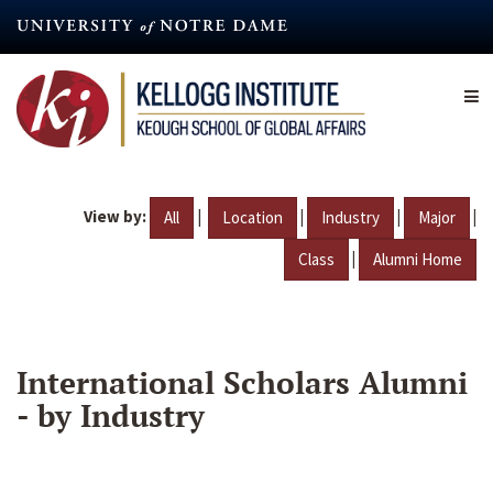
Skip
to
main
content
View by:
|
|
|
|
All
Location
Industry
Major
|
Class
Alumni Home
International Scholars Alumni
- by Industry