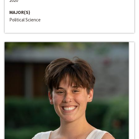
2020
MAJOR(S)
Political Science