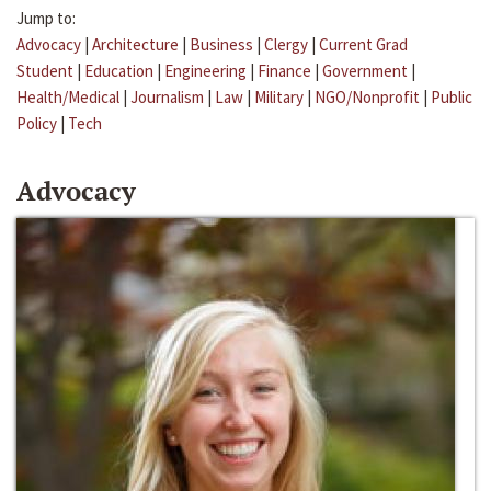
Jump to:
Advocacy
|
Architecture
|
Business
|
Clergy
|
Current Grad
Student
|
Education
|
Engineering
|
Finance
|
Government
|
Health/Medical
|
Journalism
|
Law
|
Military
|
NGO/Nonprofit
|
Public
Policy
|
Tech
Advocacy