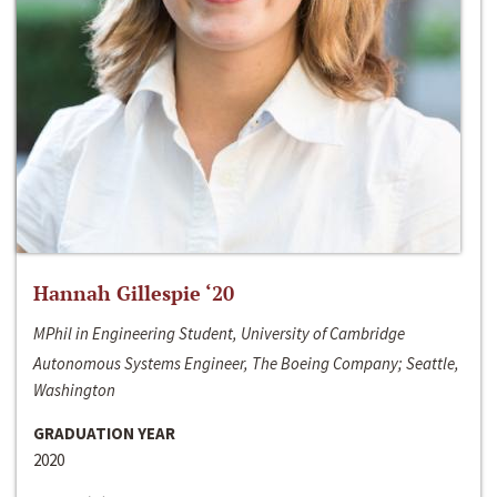
Hannah Gillespie ‘20
MPhil in Engineering Student, University of Cambridge
Autonomous Systems Engineer, The Boeing Company; Seattle,
Washington
GRADUATION YEAR
2020