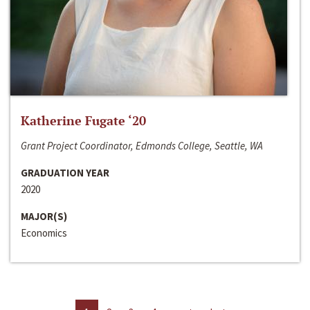
Katherine Fugate ‘20
Grant Project Coordinator, Edmonds College, Seattle, WA
GRADUATION YEAR
2020
MAJOR(S)
Economics