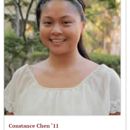
Constance Chen ‘11