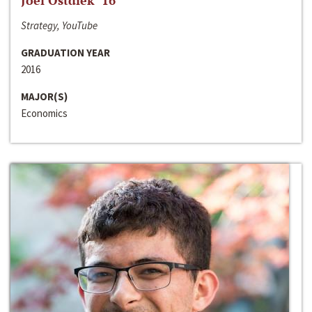
Joel Ostdiek ‘16
Strategy, YouTube
GRADUATION YEAR
2016
MAJOR(S)
Economics