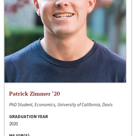
Patrick Zimmer ‘20
PhD Student, Economics, University of California, Davis
GRADUATION YEAR
2020
MAJOR(S)