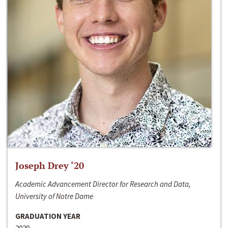
Joseph Drey ‘20
Academic Advancement Director for Research and Data,
University of Notre Dame
GRADUATION YEAR