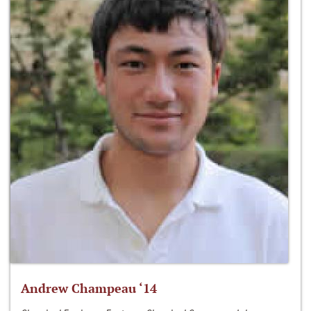
Andrew Champeau ‘14