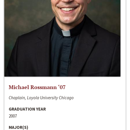
Michael Rossmann ‘07
Chaplain, Loyola University Chicago
GRADUATION YEAR
2007
MAJOR(S)