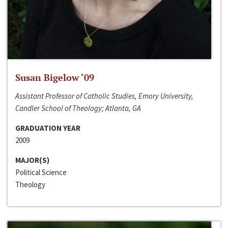
Susan Bigelow ‘09
Assistant Professor of Catholic Studies, Emory University,
Candler School of Theology; Atlanta, GA
GRADUATION YEAR
2009
MAJOR(S)
Political Science
Theology