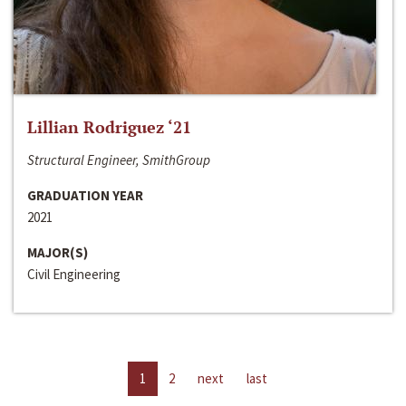
Lillian Rodriguez ‘21
Structural Engineer, SmithGroup
GRADUATION YEAR
2021
MAJOR(S)
Civil Engineering
1
2
next
last