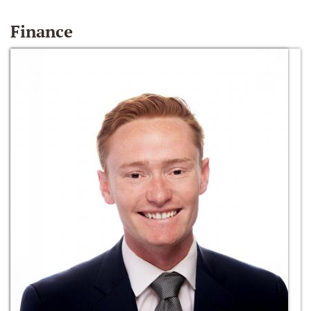
Finance