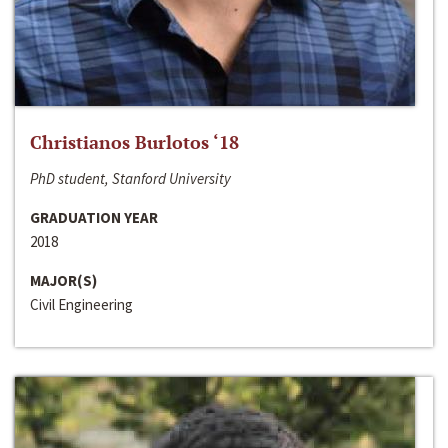
Christianos Burlotos ‘18
PhD student, Stanford University
GRADUATION YEAR
2018
MAJOR(S)
Civil Engineering