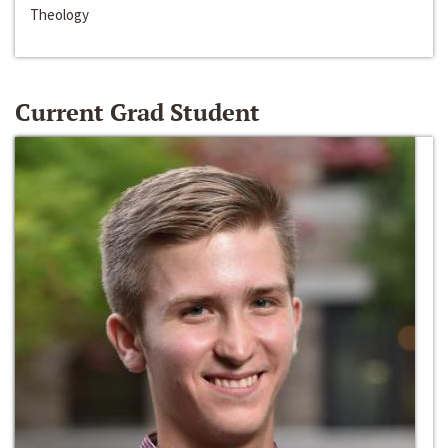
Theology
Current Grad Student