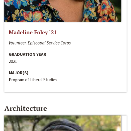
Madeline Foley ‘21
Volunteer, Episcopal Service Corps
GRADUATION YEAR
2021
MAJOR(S)
Program of Liberal Studies
Architecture