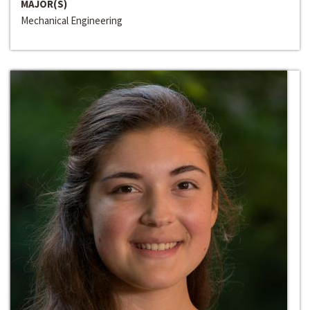
MAJOR(S)
Mechanical Engineering