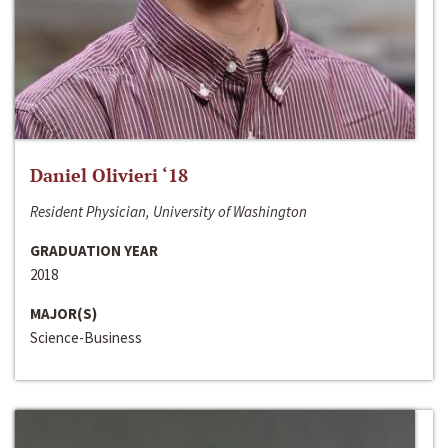
Daniel Olivieri ‘18
Resident Physician, University of Washington
GRADUATION YEAR
2018
MAJOR(S)
Science-Business