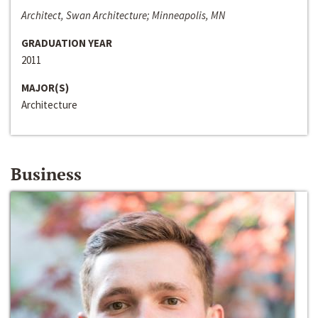
Architect, Swan Architecture; Minneapolis, MN
GRADUATION YEAR
2011
MAJOR(S)
Architecture
Business