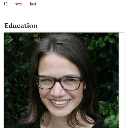
10
next
last
Education