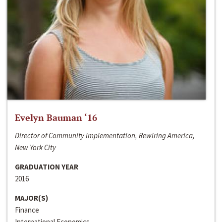
Evelyn Bauman ‘16
Director of Community Implementation, Rewiring America,
New York City
GRADUATION YEAR
2016
MAJOR(S)
Finance
International Economics