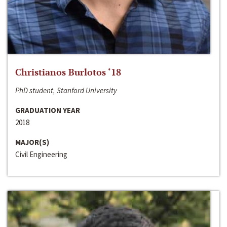
Christianos Burlotos ‘18
PhD student, Stanford University
GRADUATION YEAR
2018
MAJOR(S)
Civil Engineering