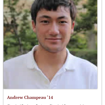
Andrew Champeau ‘14