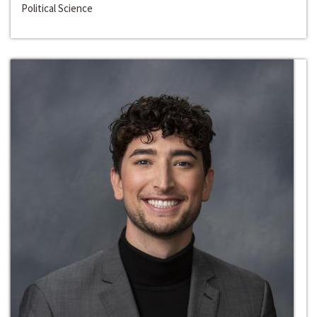
Political Science