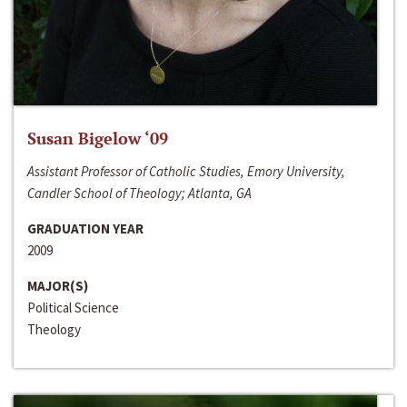
Susan Bigelow ‘09
Assistant Professor of Catholic Studies, Emory University,
Candler School of Theology; Atlanta, GA
GRADUATION YEAR
2009
MAJOR(S)
Political Science
Theology