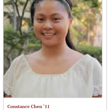
Constance Chen ‘11