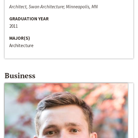
Architect, Swan Architecture; Minneapolis, MN
GRADUATION YEAR
2011
MAJOR(S)
Architecture
Business