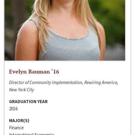
Evelyn Bauman ‘16
Director of Community Implementation, Rewiring America,
New York City
GRADUATION YEAR
2016
MAJOR(S)
Finance
International Economics