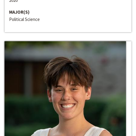
2020
MAJOR(S)
Political Science