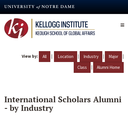
Skip
to
main
content
View by:
|
|
|
|
All
Location
Industry
Major
|
Class
Alumni Home
International Scholars Alumni
- by Industry