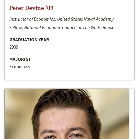
Peter Devine ‘09
Instructor of Economics, United States Naval Academy
Fellow, National Economic Council at The White House
GRADUATION YEAR
2009
MAJOR(S)
Economics