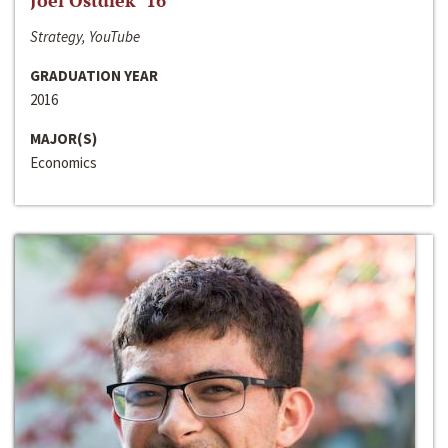
Joel Ostdiek ‘16
Strategy, YouTube
GRADUATION YEAR
2016
MAJOR(S)
Economics