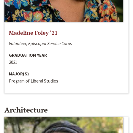
Madeline Foley ‘21
Volunteer, Episcopal Service Corps
GRADUATION YEAR
2021
MAJOR(S)
Program of Liberal Studies
Architecture