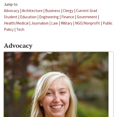
Jump to:
Advocacy
|
Architecture
|
Business
|
Clergy
|
Current Grad
Student
|
Education
|
Engineering
|
Finance
|
Government
|
Health/Medical
|
Journalism
|
Law
|
Military
|
NGO/Nonprofit
|
Public
Policy
|
Tech
Advocacy