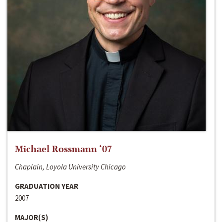
Michael Rossmann ‘07
Chaplain, Loyola University Chicago
GRADUATION YEAR
2007
MAJOR(S)