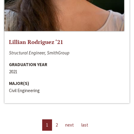
Lillian Rodriguez ‘21
Structural Engineer, SmithGroup
GRADUATION YEAR
2021
MAJOR(S)
Civil Engineering
1
2
next
last