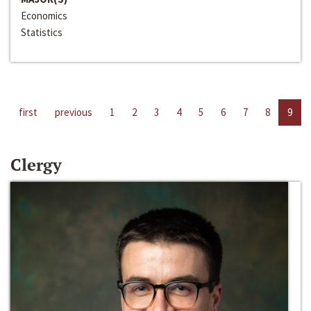
Economics
Statistics
first
previous
1
2
3
4
5
6
7
8
9
Clergy