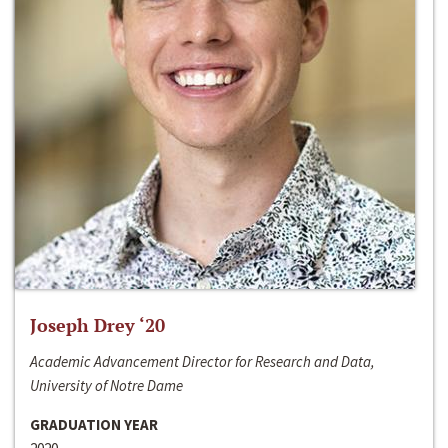
Joseph Drey ‘20
Academic Advancement Director for Research and Data,
University of Notre Dame
GRADUATION YEAR