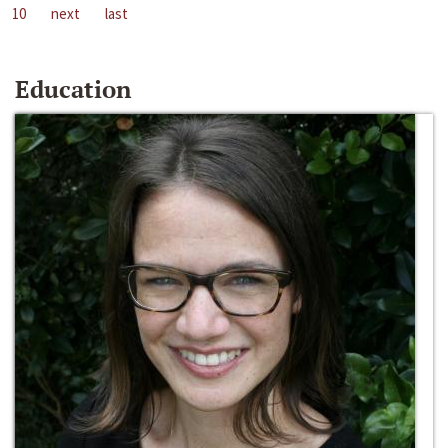
10
next
last
Education