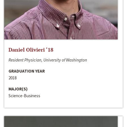
Daniel Olivieri ‘18
Resident Physician, University of Washington
GRADUATION YEAR
2018
MAJOR(S)
Science-Business