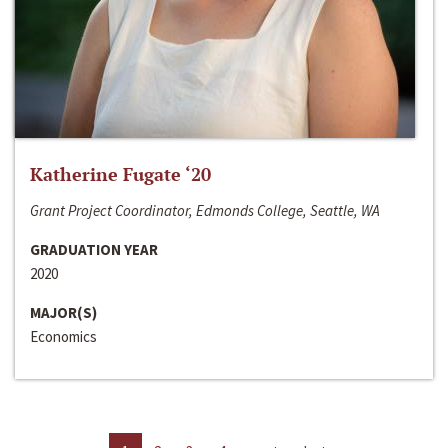
Katherine Fugate ‘20
Grant Project Coordinator, Edmonds College, Seattle, WA
GRADUATION YEAR
2020
MAJOR(S)
Economics