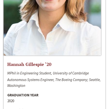
Hannah Gillespie ‘20
MPhil in Engineering Student, University of Cambridge
Autonomous Systems Engineer, The Boeing Company; Seattle,
Washington
GRADUATION YEAR
2020