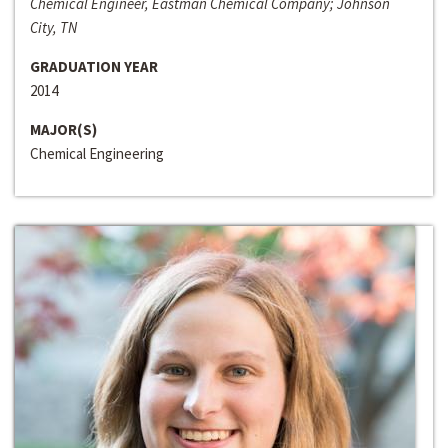
Chemical Engineer, Eastman Chemical Company; Johnson
City, TN
GRADUATION YEAR
2014
MAJOR(S)
Chemical Engineering