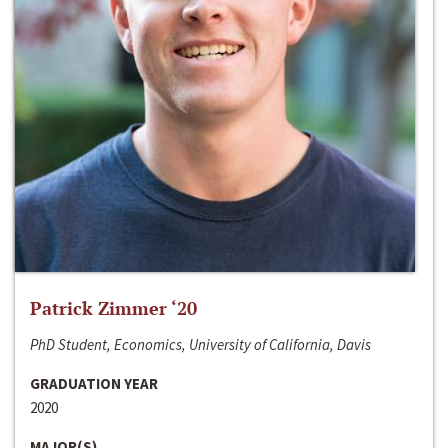
Patrick Zimmer ‘20
PhD Student, Economics, University of California, Davis
GRADUATION YEAR
2020
MAJOR(S)