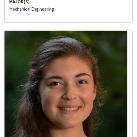
MAJOR(S)
Mechanical Engineering