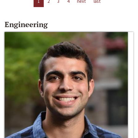
1
2
3
4
next
last
Engineering