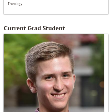
Theology
Current Grad Student