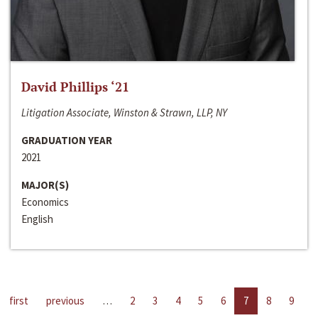
David Phillips ‘21
Litigation Associate, Winston & Strawn, LLP, NY
GRADUATION YEAR
2021
MAJOR(S)
Economics
English
first
previous
…
2
3
4
5
6
7
8
9