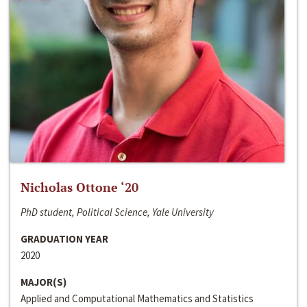
Nicholas Ottone ‘20
PhD student, Political Science, Yale University
GRADUATION YEAR
2020
MAJOR(S)
Applied and Computational Mathematics and Statistics