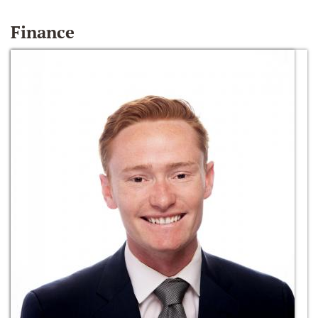
Finance