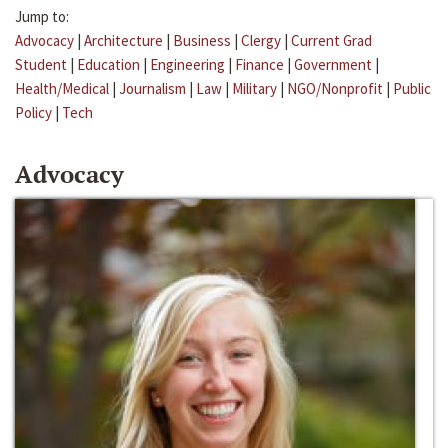
Jump to:
Advocacy
|
Architecture
|
Business
|
Clergy
|
Current Grad
Student
|
Education
|
Engineering
|
Finance
|
Government
|
Health/Medical
|
Journalism
|
Law
|
Military
|
NGO/Nonprofit
|
Public
Policy
|
Tech
Advocacy