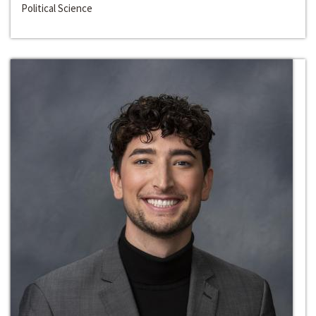
Political Science