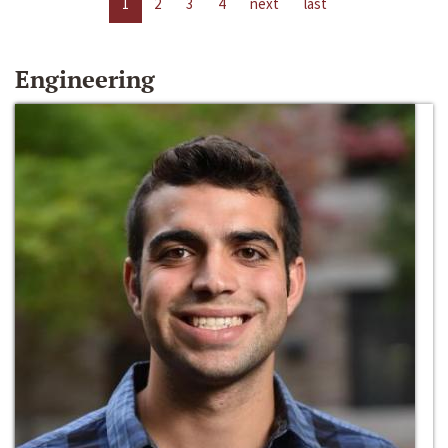
1
2
3
4
next
last
Engineering