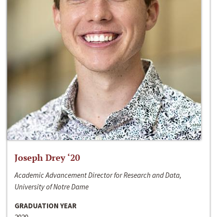
Joseph Drey ‘20
Academic Advancement Director for Research and Data,
University of Notre Dame
GRADUATION YEAR