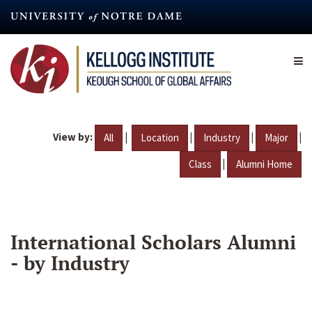
Skip
to
main
content
View by:
|
|
|
|
All
Location
Industry
Major
|
Class
Alumni Home
International Scholars Alumni
- by Industry