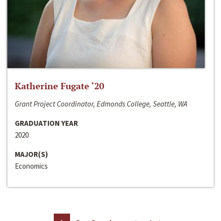
Katherine Fugate ‘20
Grant Project Coordinator, Edmonds College, Seattle, WA
GRADUATION YEAR
2020
MAJOR(S)
Economics