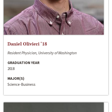
Daniel Olivieri ‘18
Resident Physician, University of Washington
GRADUATION YEAR
2018
MAJOR(S)
Science-Business