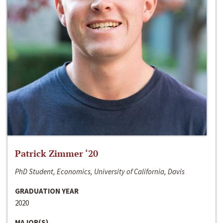
Patrick Zimmer ‘20
PhD Student, Economics, University of California, Davis
GRADUATION YEAR
2020
MAJOR(S)