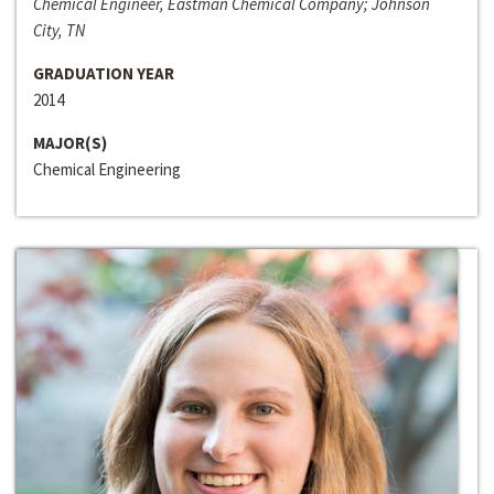
Chemical Engineer, Eastman Chemical Company; Johnson
City, TN
GRADUATION YEAR
2014
MAJOR(S)
Chemical Engineering