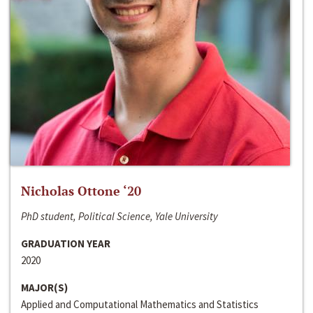
Nicholas Ottone ‘20
PhD student, Political Science, Yale University
GRADUATION YEAR
2020
MAJOR(S)
Applied and Computational Mathematics and Statistics