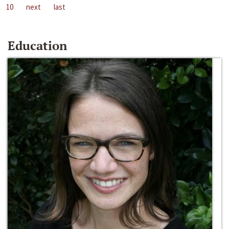
10
next
last
Education