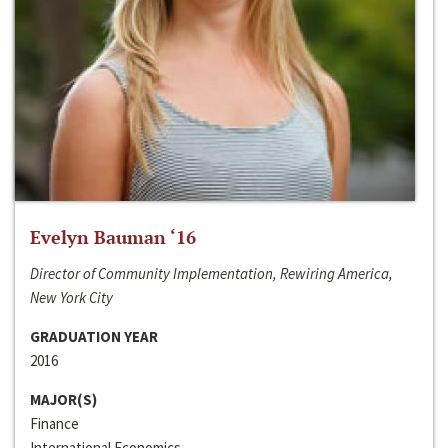
Evelyn Bauman ‘16
Director of Community Implementation, Rewiring America,
New York City
GRADUATION YEAR
2016
MAJOR(S)
Finance
International Economics