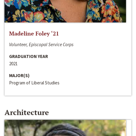
Madeline Foley ‘21
Volunteer, Episcopal Service Corps
GRADUATION YEAR
2021
MAJOR(S)
Program of Liberal Studies
Architecture