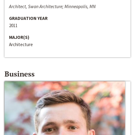
Architect, Swan Architecture; Minneapolis, MN
GRADUATION YEAR
2011
MAJOR(S)
Architecture
Business