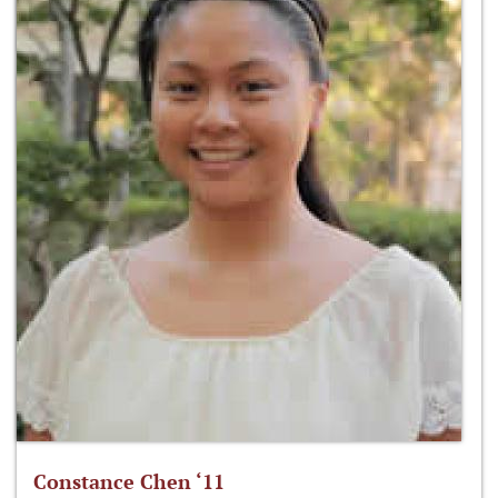
Constance Chen ‘11