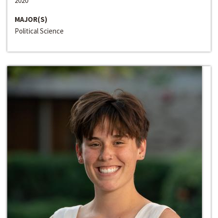
2020
MAJOR(S)
Political Science