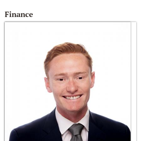
Finance