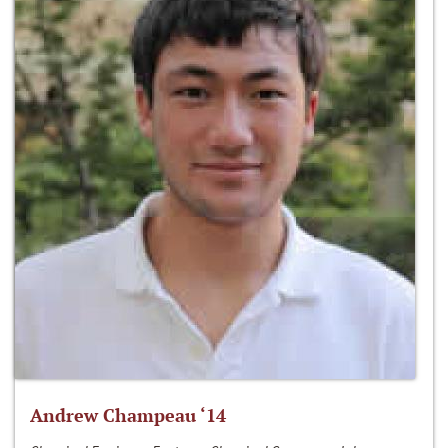
Andrew Champeau ‘14