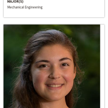
MAJOR(S)
Mechanical Engineering