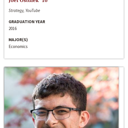
Joel Ostdiek ‘16
Strategy, YouTube
GRADUATION YEAR
2016
MAJOR(S)
Economics