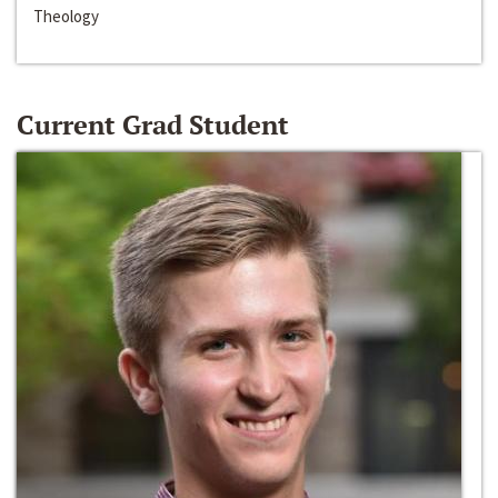
Theology
Current Grad Student