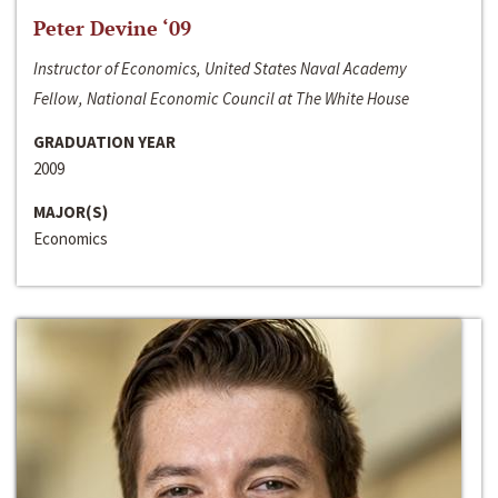
Peter Devine ‘09
Instructor of Economics, United States Naval Academy
Fellow, National Economic Council at The White House
GRADUATION YEAR
2009
MAJOR(S)
Economics