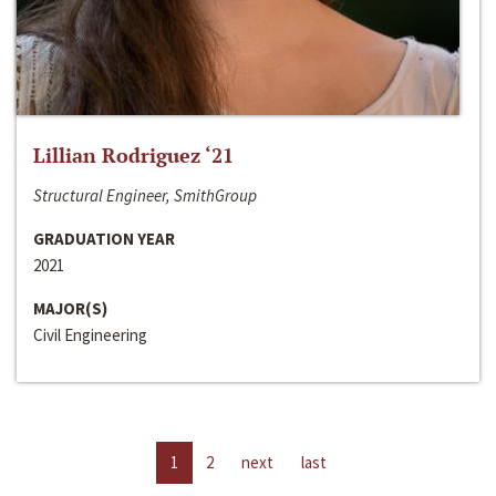
Lillian Rodriguez ‘21
Structural Engineer, SmithGroup
GRADUATION YEAR
2021
MAJOR(S)
Civil Engineering
1
2
next
last