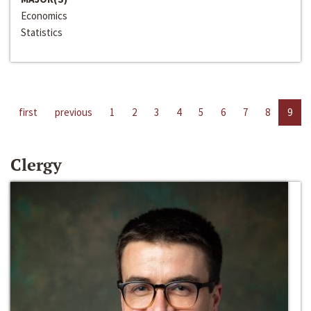
Economics
Statistics
first
previous
1
2
3
4
5
6
7
8
9
Clergy