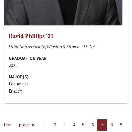
David Phillips ‘21
Litigation Associate, Winston & Strawn, LLP, NY
GRADUATION YEAR
2021
MAJOR(S)
Economics
English
first
previous
…
2
3
4
5
6
7
8
9