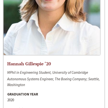
Hannah Gillespie ‘20
MPhil in Engineering Student, University of Cambridge
Autonomous Systems Engineer, The Boeing Company; Seattle,
Washington
GRADUATION YEAR
2020