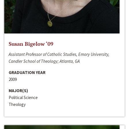
Susan Bigelow ‘09
Assistant Professor of Catholic Studies, Emory University,
Candler School of Theology; Atlanta, GA
GRADUATION YEAR
2009
MAJOR(S)
Political Science
Theology