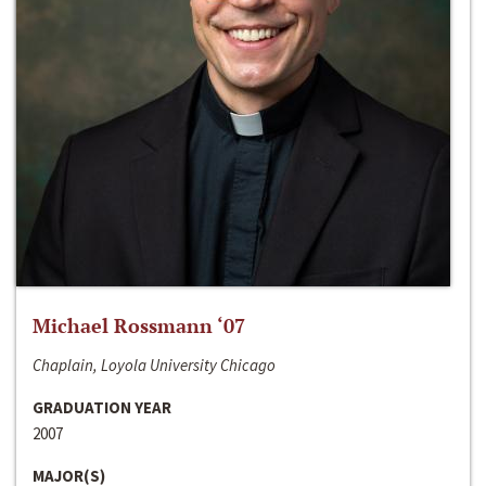
Michael Rossmann ‘07
Chaplain, Loyola University Chicago
GRADUATION YEAR
2007
MAJOR(S)