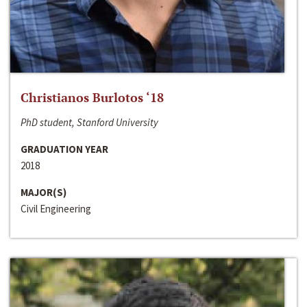
Christianos Burlotos ‘18
PhD student, Stanford University
GRADUATION YEAR
2018
MAJOR(S)
Civil Engineering