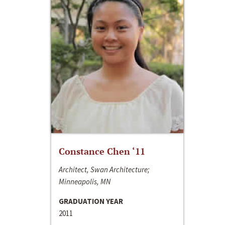
Constance Chen ‘11
Architect, Swan Architecture;
Minneapolis, MN
GRADUATION YEAR
2011