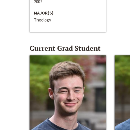
2007
MAJOR(S)
Theology
Current Grad Student