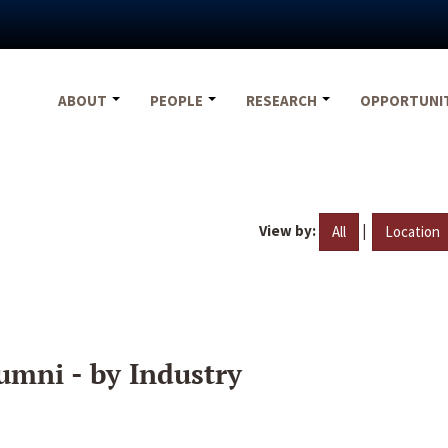
ABOUT
PEOPLE
RESEARCH
OPPORTUNI
View by:
|
All
Location
umni - by Industry