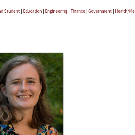
ad Student
|
Education
|
Engineering
|
Finance
|
Government
|
Health/Me