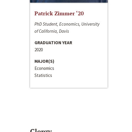
Patrick Zimmer ‘20
PhD Student, Economics, University
of California, Davis
GRADUATION YEAR
2020
MAJOR(S)
Economics
Statistics
Clergy