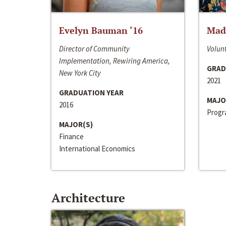
Evelyn Bauman ‘16
Made
Director of Community
Volunt
Implementation, Rewiring America,
GRAD
New York City
2021
GRADUATION YEAR
MAJO
2016
Progra
MAJOR(S)
Finance
International Economics
Architecture