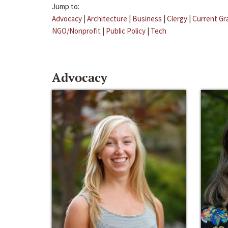
Jump to:
Advocacy
|
Architecture
|
Business
|
Clergy
|
Current Gr
NGO/Nonprofit
|
Public Policy
|
Tech
Advocacy