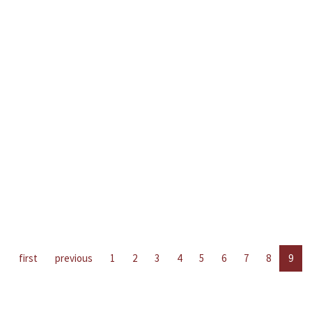
first
previous
1
2
3
4
5
6
7
8
9