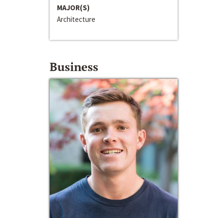
MAJOR(S)
Architecture
Business