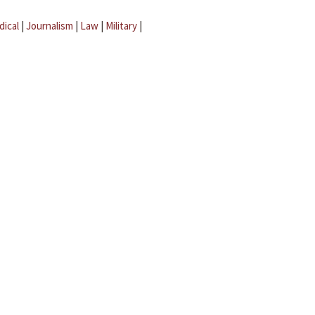
dical
|
Journalism
|
Law
|
Military
|