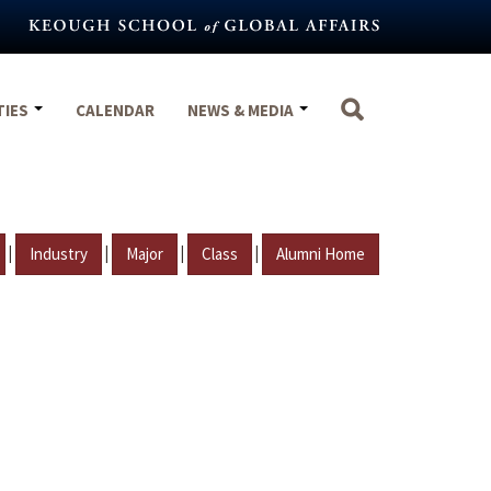
TIES
CALENDAR
NEWS & MEDIA
|
|
|
|
Industry
Major
Class
Alumni Home