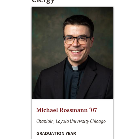
Michael Rossmann ‘07
Chaplain, Loyola University Chicago
GRADUATION YEAR