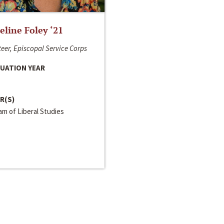
line Foley ‘21
eer, Episcopal Service Corps
UATION YEAR
R(S)
m of Liberal Studies