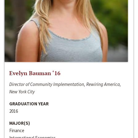
Evelyn Bauman ‘16
Director of Community Implementation, Rewiring America,
New York City
GRADUATION YEAR
2016
MAJOR(S)
Finance
International Economics