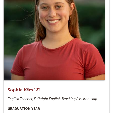
Sophia Kics ‘22
English Teacher, Fulbright English Teaching Assistantship
GRADUATION YEAR