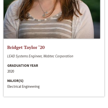
Bridget Taylor ‘20
LEAD Systems Engineer, Wabtec Corporation
GRADUATION YEAR
2020
MAJOR(S)
Electrical Engineering