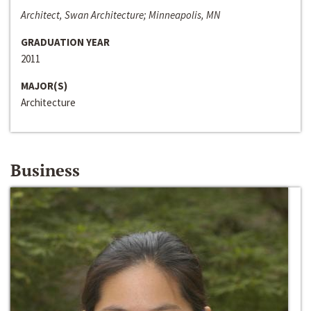
Architect, Swan Architecture; Minneapolis, MN
GRADUATION YEAR
2011
MAJOR(S)
Architecture
Business