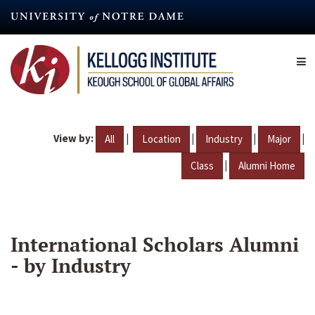
Skip
to
main
content
View by:
|
|
|
|
All
Location
Industry
Major
|
Class
Alumni Home
International Scholars Alumni
- by Industry