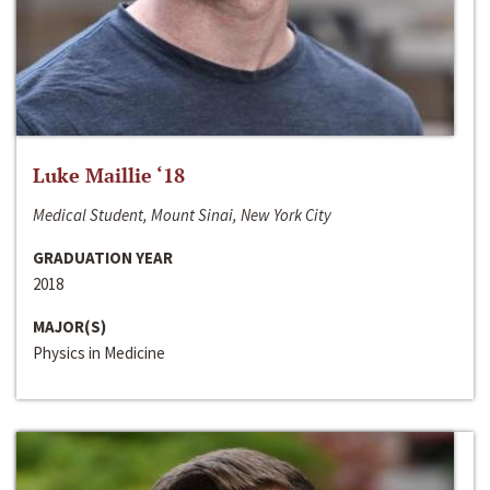
Luke Maillie ‘18
Medical Student, Mount Sinai, New York City
GRADUATION YEAR
2018
MAJOR(S)
Physics in Medicine