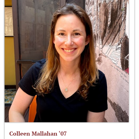
Colleen Mallahan ‘07