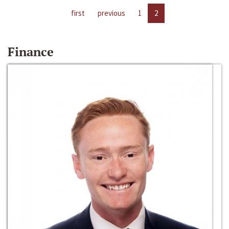
first
previous
1
2
Finance