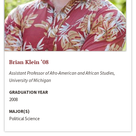
Brian Klein ‘08
Assistant Professor of Afro-American and African Studies,
University of Michigan
GRADUATION YEAR
2008
MAJOR(S)
Political Science