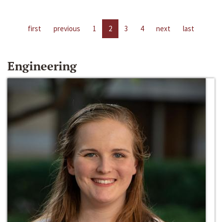
first
previous
1
2
3
4
next
last
Engineering