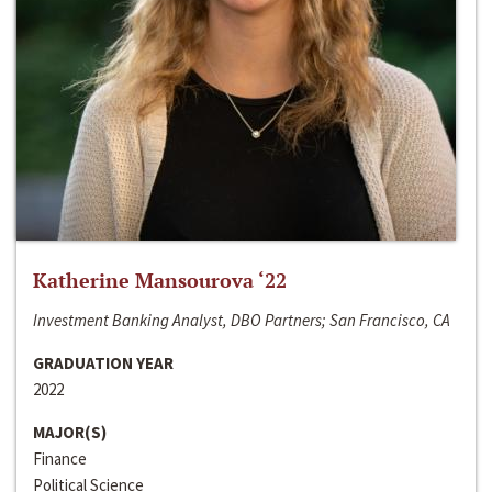
Katherine Mansourova ‘22
Investment Banking Analyst, DBO Partners; San Francisco, CA
GRADUATION YEAR
2022
MAJOR(S)
Finance
Political Science