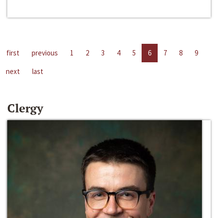
first
previous
1
2
3
4
5
6
7
8
9
next
last
Clergy