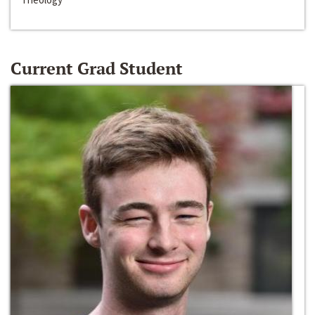
Current Grad Student