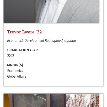
Trevor Lwere ‘22
Economist, Development Reimagined, Uganda
GRADUATION YEAR
2022
MAJOR(S)
Economics
Global Affairs