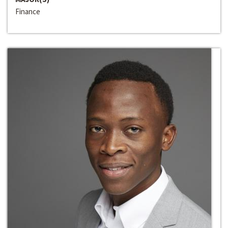
Finance