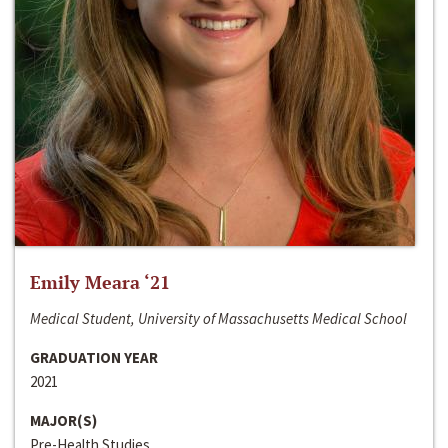
Emily Meara ‘21
Medical Student, University of Massachusetts Medical School
GRADUATION YEAR
2021
MAJOR(S)
Pre-Health Studies