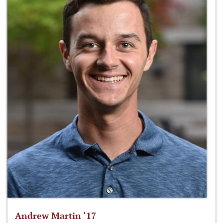
Andrew Martin ‘17