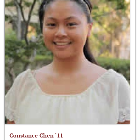
Constance Chen ‘11