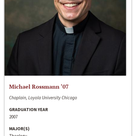
Michael Rossmann ‘07
Chaplain, Loyola University Chicago
GRADUATION YEAR
2007
MAJOR(S)
Theology