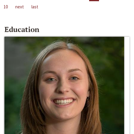
10
next
last
Education