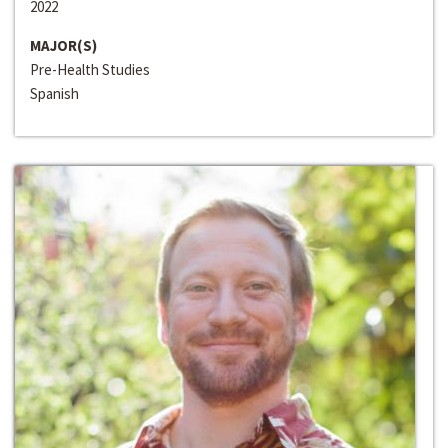
2022
MAJOR(S)
Pre-Health Studies
Spanish