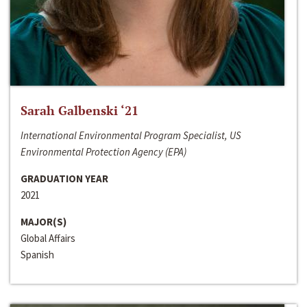
Sarah Galbenski ‘21
International Environmental Program Specialist, US
Environmental Protection Agency (EPA)
GRADUATION YEAR
2021
MAJOR(S)
Global Affairs
Spanish