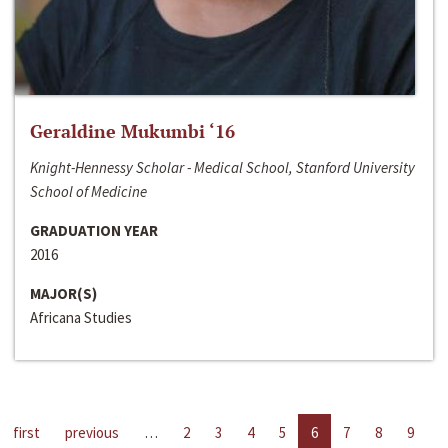
Geraldine Mukumbi ‘16
Knight-Hennessy Scholar - Medical School, Stanford University
School of Medicine
GRADUATION YEAR
2016
MAJOR(S)
Africana Studies
first
previous
…
2
3
4
5
6
7
8
9