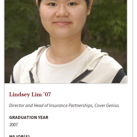
Lindsey Lim ‘07
Director and Head of Insurance Partnerships, Cover Genius
GRADUATION YEAR
2007
MAJOR(S)