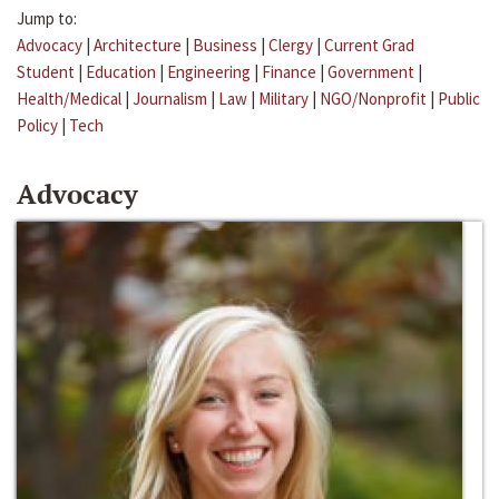
Jump to:
Advocacy
|
Architecture
|
Business
|
Clergy
|
Current Grad
Student
|
Education
|
Engineering
|
Finance
|
Government
|
Health/Medical
|
Journalism
|
Law
|
Military
|
NGO/Nonprofit
|
Public
Policy
|
Tech
Advocacy