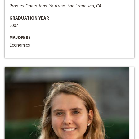
Product Operations, YouTube, San Francisco, CA
GRADUATION YEAR
2007
MAJOR(S)
Economics