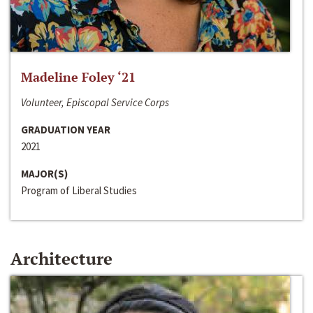
Madeline Foley ‘21
Volunteer, Episcopal Service Corps
GRADUATION YEAR
2021
MAJOR(S)
Program of Liberal Studies
Architecture