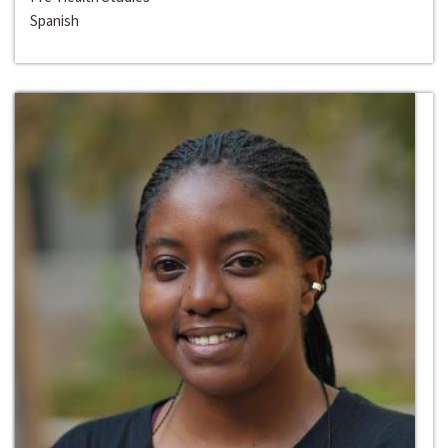
Spanish