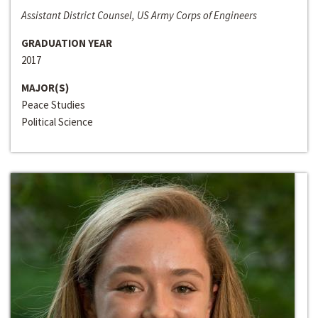
Assistant District Counsel, US Army Corps of Engineers
GRADUATION YEAR
2017
MAJOR(S)
Peace Studies
Political Science