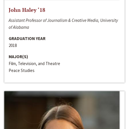
John Haley ‘18
Assistant Professor of Journalism & Creative Media, University
of Alabama
GRADUATION YEAR
2018
MAJOR(S)
Film, Television, and Theatre
Peace Studies