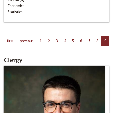
Economics
Statistics
first
previous
1
2
3
4
5
6
7
8
9
Clergy