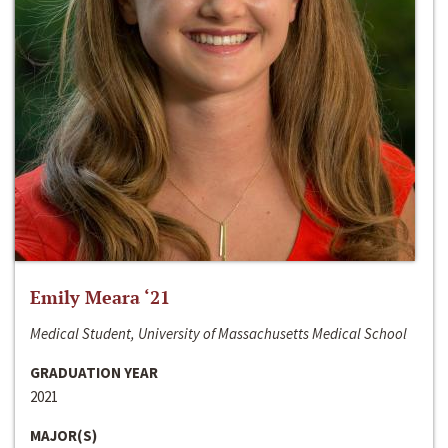
Emily Meara ‘21
Medical Student, University of Massachusetts Medical School
GRADUATION YEAR
2021
MAJOR(S)