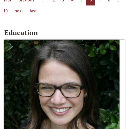
10
next
last
Education