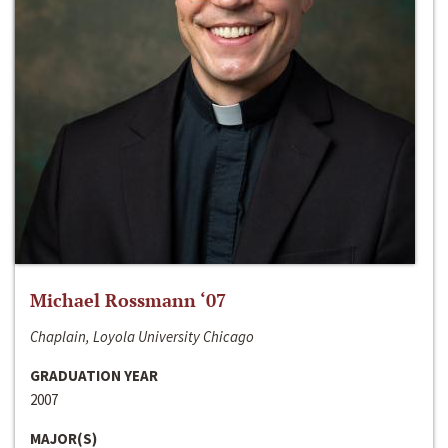
Michael Rossmann ‘07
Chaplain, Loyola University Chicago
GRADUATION YEAR
2007
MAJOR(S)