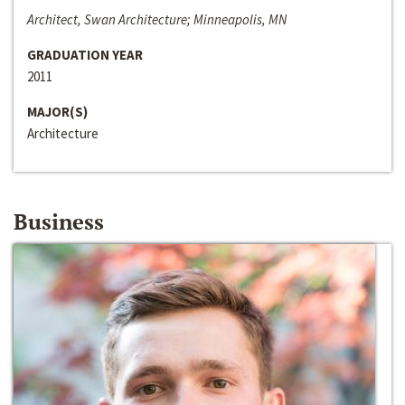
Architect, Swan Architecture; Minneapolis, MN
GRADUATION YEAR
2011
MAJOR(S)
Architecture
Business