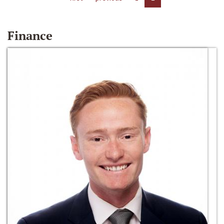
Finance