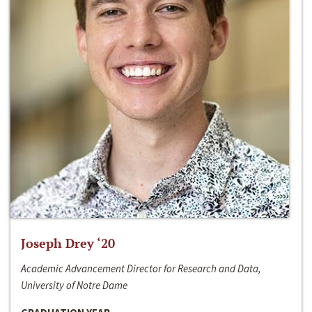
Joseph Drey ‘20
Academic Advancement Director for Research and Data,
University of Notre Dame