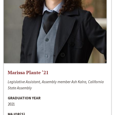
Marissa Plante ‘21
Legislative Assistant, Assembly member Ash Kalra, California
State Assembly
GRADUATION YEAR
2021
MAJOR(S)