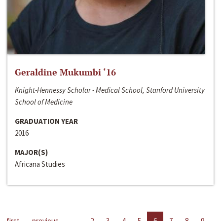
Geraldine Mukumbi ‘16
Knight-Hennessy Scholar - Medical School, Stanford University
School of Medicine
GRADUATION YEAR
2016
MAJOR(S)
Africana Studies
first
previous
…
2
3
4
5
6
7
8
9