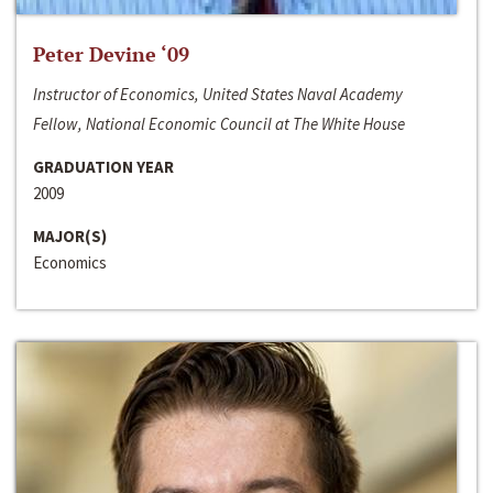
Peter Devine ‘09
Instructor of Economics, United States Naval Academy
Fellow, National Economic Council at The White House
GRADUATION YEAR
2009
MAJOR(S)
Economics