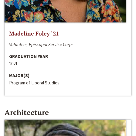
Madeline Foley ‘21
Volunteer, Episcopal Service Corps
GRADUATION YEAR
2021
MAJOR(S)
Program of Liberal Studies
Architecture