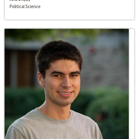
Political Science