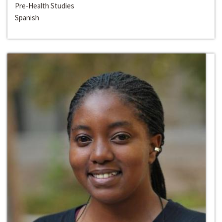
Pre-Health Studies
Spanish