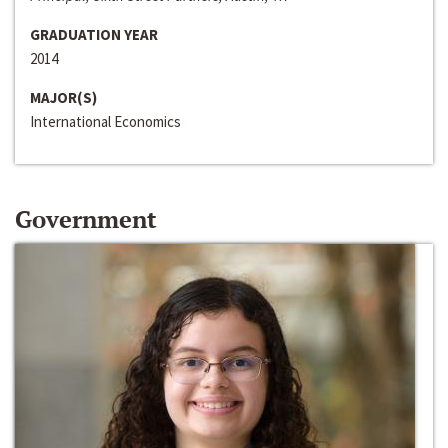
GRADUATION YEAR
2014
MAJOR(S)
International Economics
Government