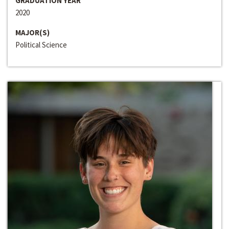
GRADUATION YEAR
2020
MAJOR(S)
Political Science