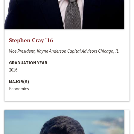
Stephen Cray ‘16
Vice President, Kayne Anderson Capital Advisors Chicago, IL
GRADUATION YEAR
2016
MAJOR(S)
Economics