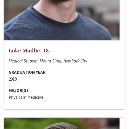
Luke Maillie ‘18
Medical Student, Mount Sinai, New York City
GRADUATION YEAR
2018
MAJOR(S)
Physics in Medicine