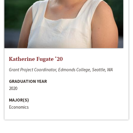
Katherine Fugate ‘20
Grant Project Coordinator, Edmonds College, Seattle, WA
GRADUATION YEAR
2020
MAJOR(S)
Economics