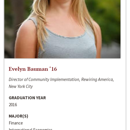
Evelyn Bauman ‘16
Director of Community Implementation, Rewiring America,
New York City
GRADUATION YEAR
2016
MAJOR(S)
Finance
International Economics