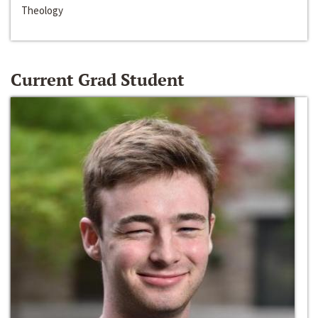
Theology
Current Grad Student