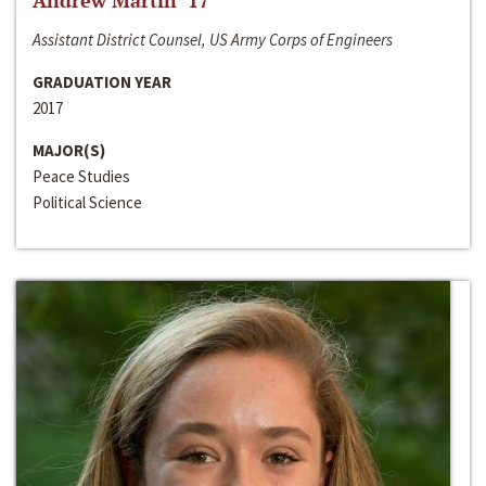
Andrew Martin ‘17
Assistant District Counsel, US Army Corps of Engineers
GRADUATION YEAR
2017
MAJOR(S)
Peace Studies
Political Science