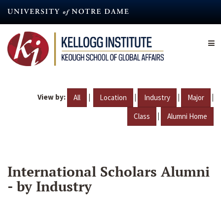
Skip
to
main
content
View by:
|
|
|
|
All
Location
Industry
Major
|
Class
Alumni Home
International Scholars Alumni
- by Industry