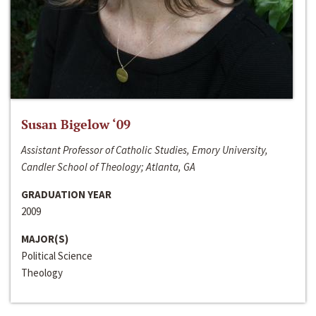
Susan Bigelow ‘09
Assistant Professor of Catholic Studies, Emory University,
Candler School of Theology; Atlanta, GA
GRADUATION YEAR
2009
MAJOR(S)
Political Science
Theology