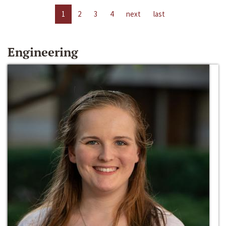
1
2
3
4
next
last
Engineering