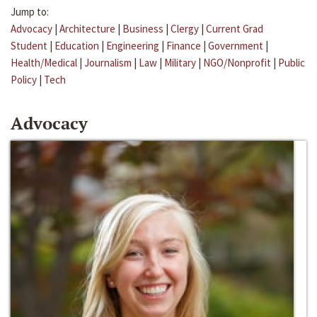
Jump to:
Advocacy
|
Architecture
|
Business
|
Clergy
|
Current Grad
Student
|
Education
|
Engineering
|
Finance
|
Government
|
Health/Medical
|
Journalism
|
Law
|
Military
|
NGO/Nonprofit
|
Public
Policy
|
Tech
Advocacy