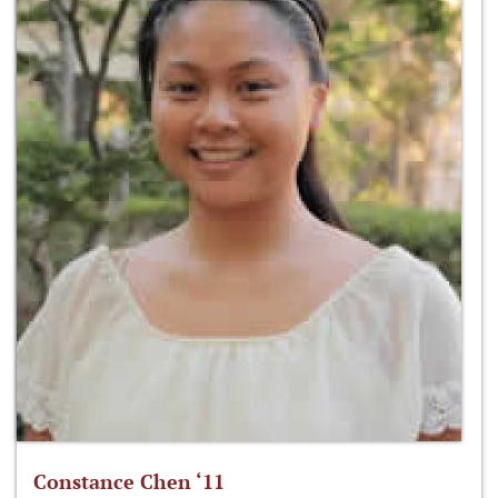
Constance Chen ‘11