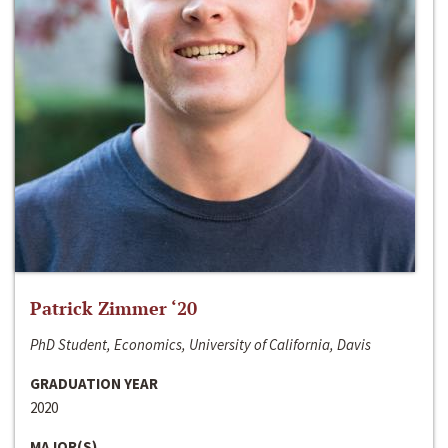
Patrick Zimmer ‘20
PhD Student, Economics, University of California, Davis
GRADUATION YEAR
2020
MAJOR(S)