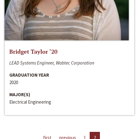
Bridget Taylor ‘20
LEAD Systems Engineer, Wabtec Corporation
GRADUATION YEAR
2020
MAJOR(S)
Electrical Engineering
first
previous
1
2