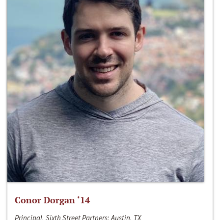
Conor Dorgan ‘14
Principal, Sixth Street Partners; Austin, TX