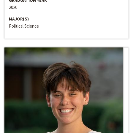
GRADUATION YEAR
2020
MAJOR(S)
Political Science