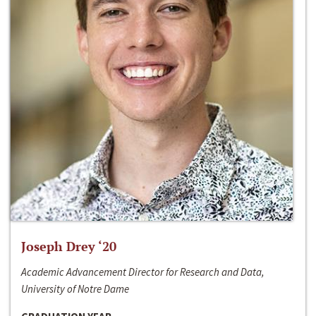
Joseph Drey ‘20
Academic Advancement Director for Research and Data,
University of Notre Dame