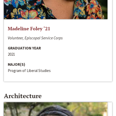
Madeline Foley ‘21
Volunteer, Episcopal Service Corps
GRADUATION YEAR
2021
MAJOR(S)
Program of Liberal Studies
Architecture