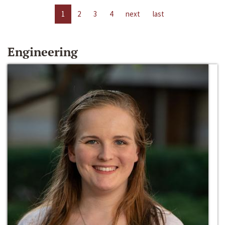
1
2
3
4
next
last
Engineering