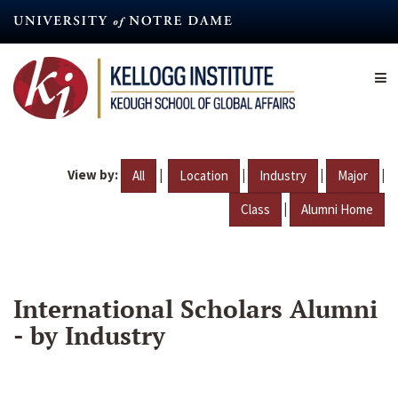
Skip
to
main
content
View by:
|
|
|
|
All
Location
Industry
Major
|
Class
Alumni Home
International Scholars Alumni
- by Industry