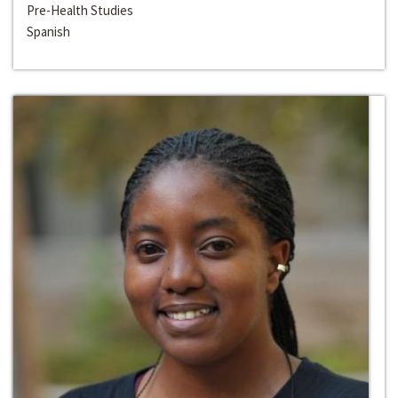
Pre-Health Studies
Spanish