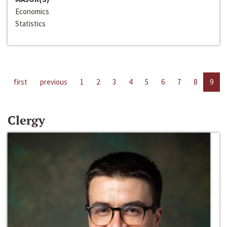
Economics
Statistics
first
previous
1
2
3
4
5
6
7
8
9
Clergy