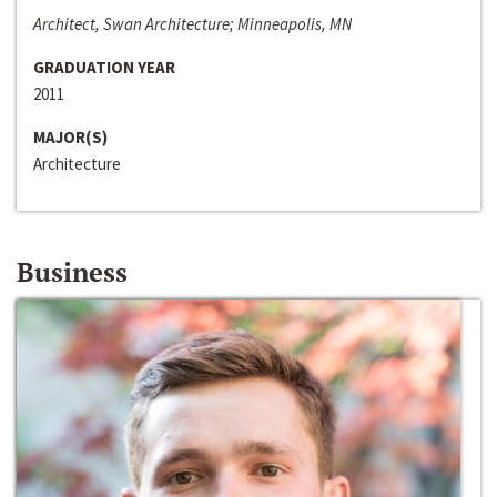
Architect, Swan Architecture; Minneapolis, MN
GRADUATION YEAR
2011
MAJOR(S)
Architecture
Business