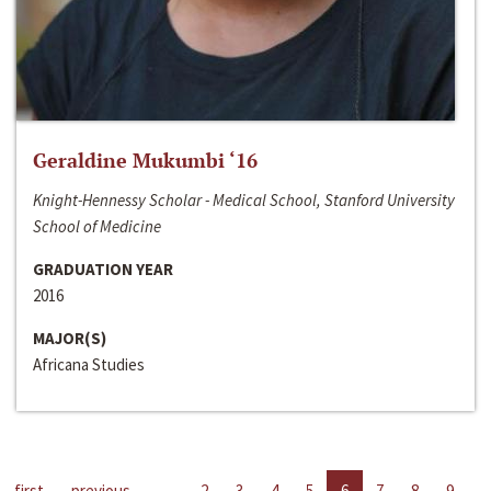
Geraldine Mukumbi ‘16
Knight-Hennessy Scholar - Medical School, Stanford University
School of Medicine
GRADUATION YEAR
2016
MAJOR(S)
Africana Studies
first
previous
…
2
3
4
5
6
7
8
9