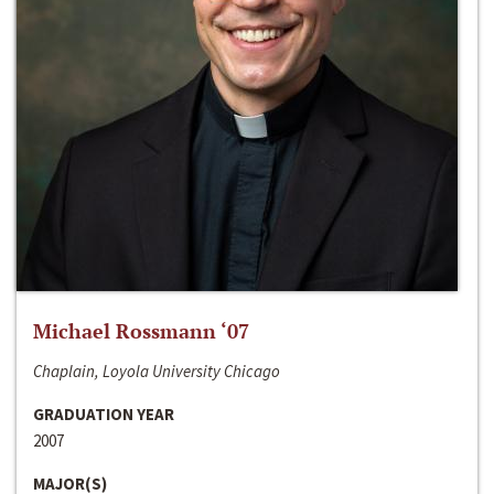
Michael Rossmann ‘07
Chaplain, Loyola University Chicago
GRADUATION YEAR
2007
MAJOR(S)