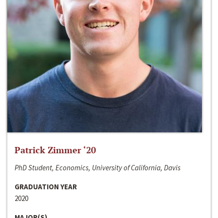
Patrick Zimmer ‘20
PhD Student, Economics, University of California, Davis
GRADUATION YEAR
2020
MAJOR(S)