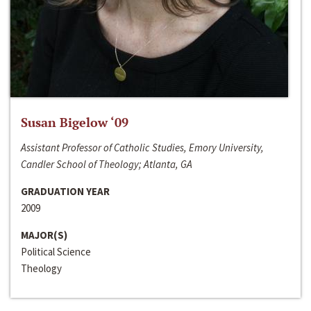
Susan Bigelow ‘09
Assistant Professor of Catholic Studies, Emory University,
Candler School of Theology; Atlanta, GA
GRADUATION YEAR
2009
MAJOR(S)
Political Science
Theology