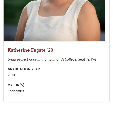
Katherine Fugate ‘20
Grant Project Coordinator, Edmonds College, Seattle, WA
GRADUATION YEAR
2020
MAJOR(S)
Economics