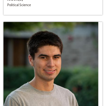
Political Science