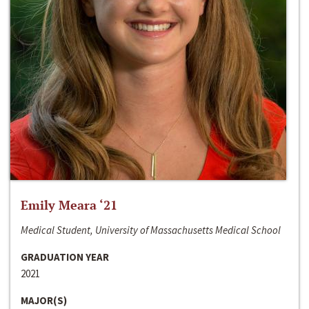
Emily Meara ‘21
Medical Student, University of Massachusetts Medical School
GRADUATION YEAR
2021
MAJOR(S)