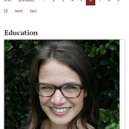
10
next
last
Education