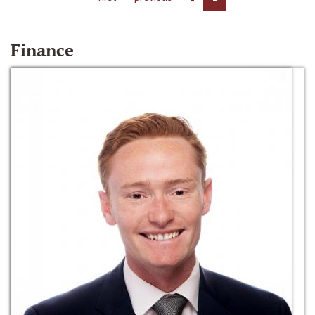
Finance