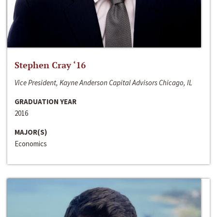
Stephen Cray ‘16
Vice President, Kayne Anderson Capital Advisors Chicago, IL
GRADUATION YEAR
2016
MAJOR(S)
Economics