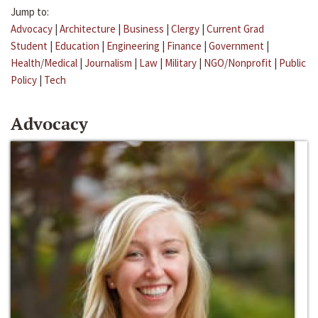
Jump to:
Advocacy
|
Architecture
|
Business
|
Clergy
|
Current Grad
Student
|
Education
|
Engineering
|
Finance
|
Government
|
Health/Medical
|
Journalism
|
Law
|
Military
|
NGO/Nonprofit
|
Public
Policy
|
Tech
Advocacy