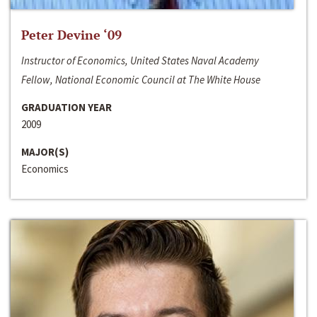
Peter Devine ‘09
Instructor of Economics, United States Naval Academy
Fellow, National Economic Council at The White House
GRADUATION YEAR
2009
MAJOR(S)
Economics