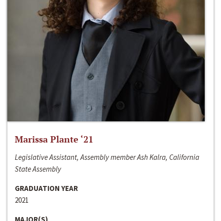
Marissa Plante ‘21
Legislative Assistant, Assembly member Ash Kalra, California
State Assembly
GRADUATION YEAR
2021
MAJOR(S)