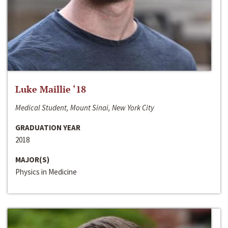
Luke Maillie ‘18
Medical Student, Mount Sinai, New York City
GRADUATION YEAR
2018
MAJOR(S)
Physics in Medicine