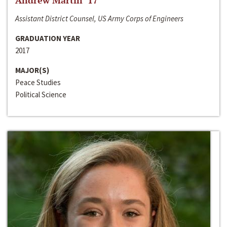
Andrew Martin ‘17
Assistant District Counsel, US Army Corps of Engineers
GRADUATION YEAR
2017
MAJOR(S)
Peace Studies
Political Science