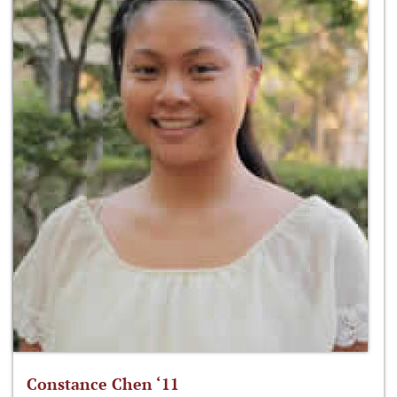
Constance Chen ‘11