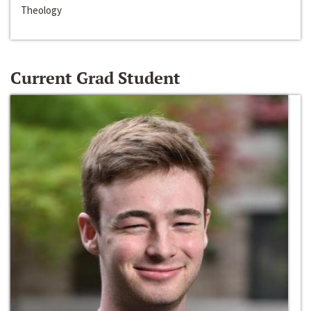
Theology
Current Grad Student