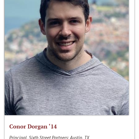
Conor Dorgan ‘14
Principal, Sixth Street Partners; Austin, TX