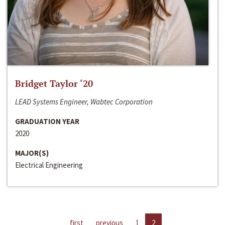
Bridget Taylor ‘20
LEAD Systems Engineer, Wabtec Corporation
GRADUATION YEAR
2020
MAJOR(S)
Electrical Engineering
first
previous
1
2