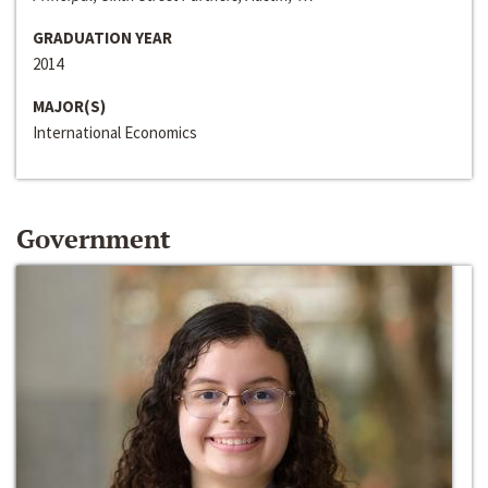
GRADUATION YEAR
2014
MAJOR(S)
International Economics
Government