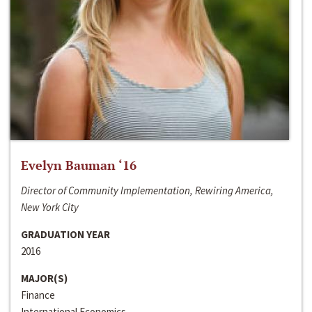
Evelyn Bauman ‘16
Director of Community Implementation, Rewiring America,
New York City
GRADUATION YEAR
2016
MAJOR(S)
Finance
International Economics