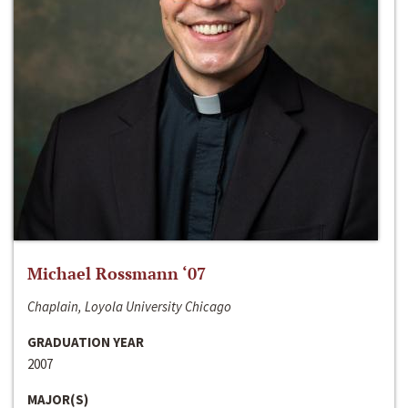
Michael Rossmann ‘07
Chaplain, Loyola University Chicago
GRADUATION YEAR
2007
MAJOR(S)