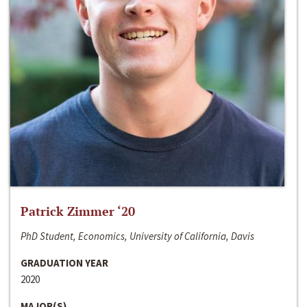
Patrick Zimmer ‘20
PhD Student, Economics, University of California, Davis
GRADUATION YEAR
2020
MAJOR(S)