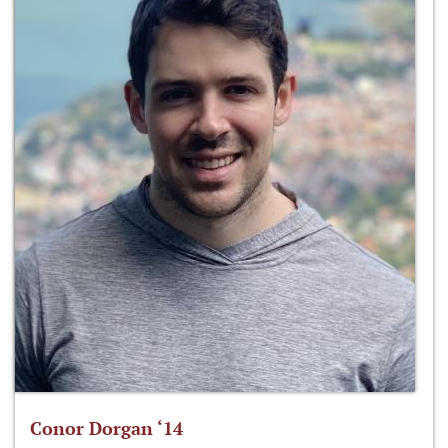
Conor Dorgan ‘14