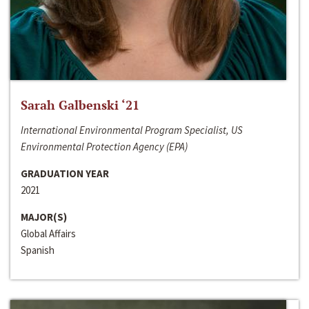
Sarah Galbenski ‘21
International Environmental Program Specialist, US
Environmental Protection Agency (EPA)
GRADUATION YEAR
2021
MAJOR(S)
Global Affairs
Spanish