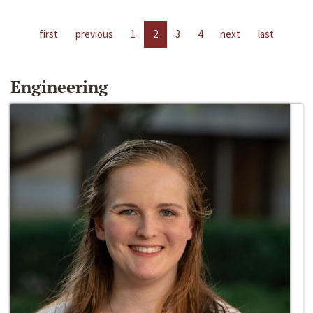
first
previous
1
2
3
4
next
last
Engineering