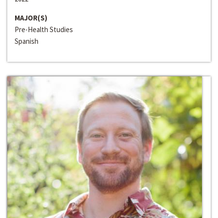
MAJOR(S)
Pre-Health Studies
Spanish