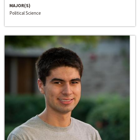
MAJOR(S)
Political Science