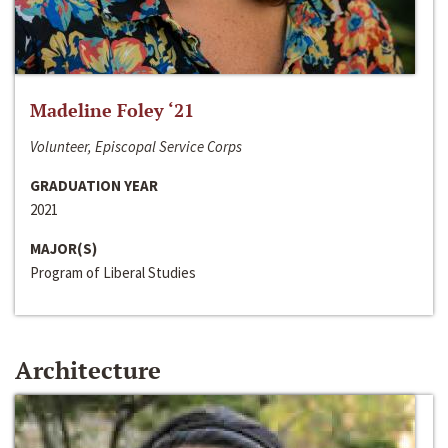
Madeline Foley ‘21
Volunteer, Episcopal Service Corps
GRADUATION YEAR
2021
MAJOR(S)
Program of Liberal Studies
Architecture