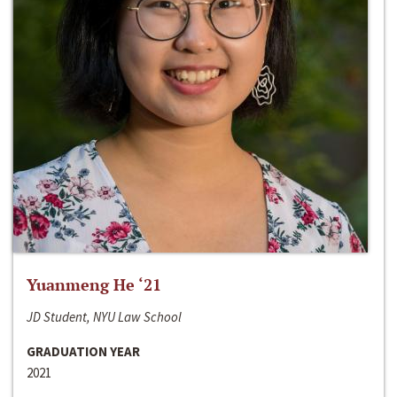
Yuanmeng He ‘21
JD Student, NYU Law School
GRADUATION YEAR
2021