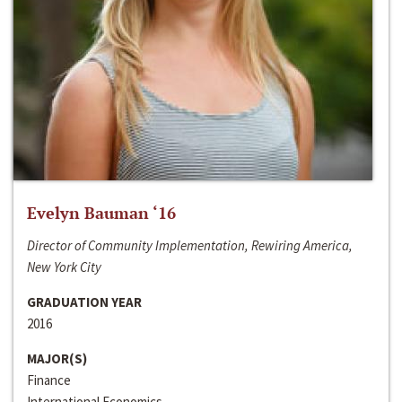
Evelyn Bauman ‘16
Director of Community Implementation, Rewiring America,
New York City
GRADUATION YEAR
2016
MAJOR(S)
Finance
International Economics