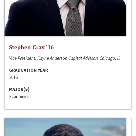
Stephen Cray ‘16
Vice President, Kayne Anderson Capital Advisors Chicago, IL
GRADUATION YEAR
2016
MAJOR(S)
Economics