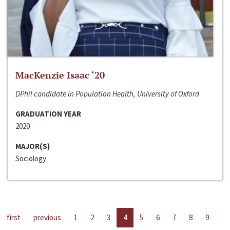
MacKenzie Isaac ‘20
DPhil candidate in Population Health, University of Oxford
GRADUATION YEAR
2020
MAJOR(S)
Sociology
first
previous
1
2
3
4
5
6
7
8
9