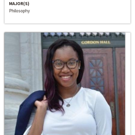
MAJOR(S)
Philosophy