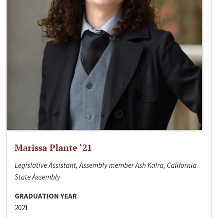
Marissa Plante ‘21
Legislative Assistant, Assembly member Ash Kalra, California
State Assembly
GRADUATION YEAR
2021