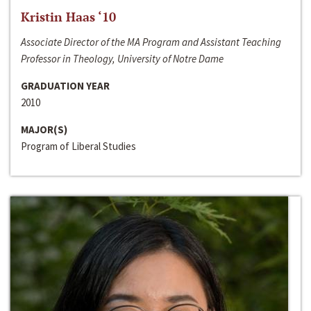
Kristin Haas ‘10
Associate Director of the MA Program and Assistant Teaching
Professor in Theology, University of Notre Dame
GRADUATION YEAR
2010
MAJOR(S)
Program of Liberal Studies