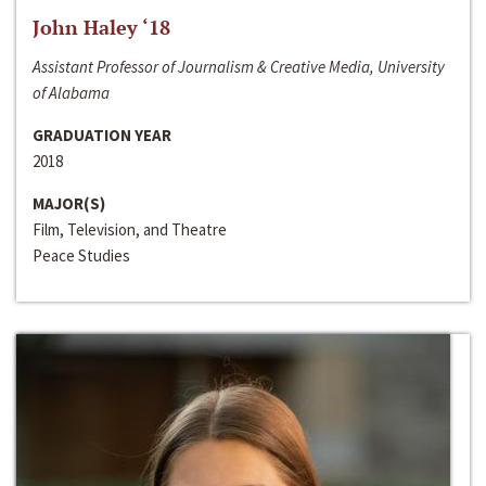
John Haley ‘18
Assistant Professor of Journalism & Creative Media, University
of Alabama
GRADUATION YEAR
2018
MAJOR(S)
Film, Television, and Theatre
Peace Studies