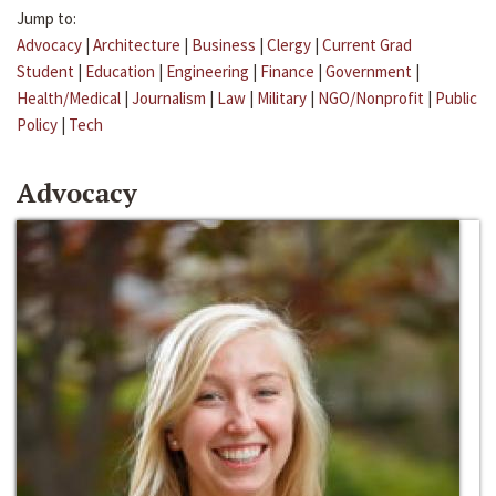
Jump to:
Advocacy
|
Architecture
|
Business
|
Clergy
|
Current Grad
Student
|
Education
|
Engineering
|
Finance
|
Government
|
Health/Medical
|
Journalism
|
Law
|
Military
|
NGO/Nonprofit
|
Public
Policy
|
Tech
Advocacy