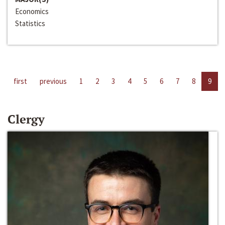
Economics
Statistics
first
previous
1
2
3
4
5
6
7
8
9
Clergy