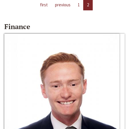
first
previous
1
2
Finance