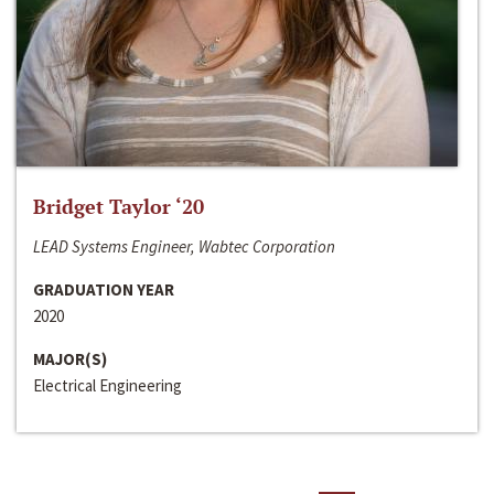
Bridget Taylor ‘20
LEAD Systems Engineer, Wabtec Corporation
GRADUATION YEAR
2020
MAJOR(S)
Electrical Engineering