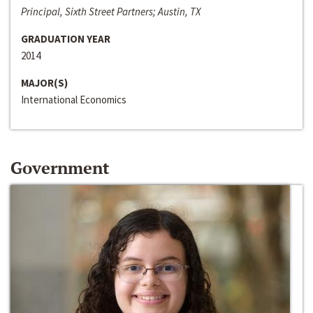
Principal, Sixth Street Partners; Austin, TX
GRADUATION YEAR
2014
MAJOR(S)
International Economics
Government