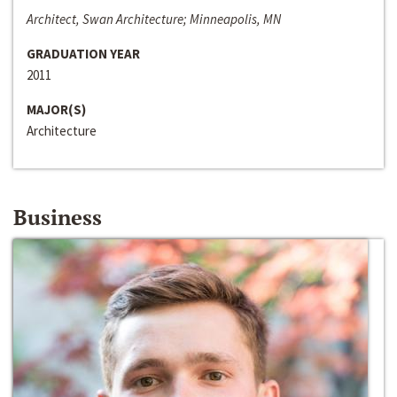
Architect, Swan Architecture; Minneapolis, MN
GRADUATION YEAR
2011
MAJOR(S)
Architecture
Business