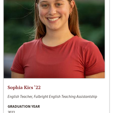
Sophia Kics ‘22
English Teacher, Fulbright English Teaching Assistantship
GRADUATION YEAR
2022