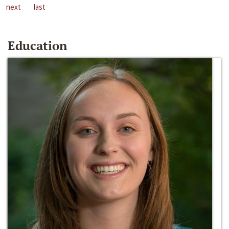
next
last
Education