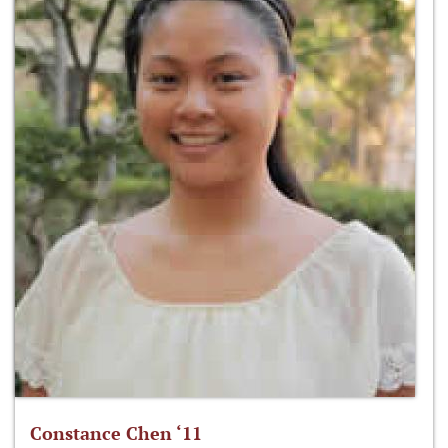
Constance Chen ‘11