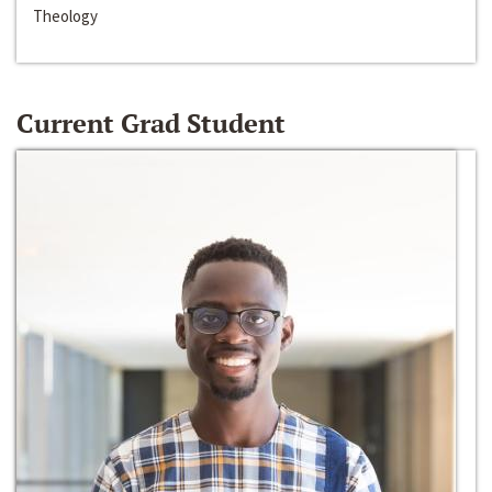
Theology
Current Grad Student