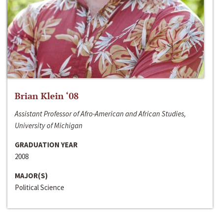
Brian Klein ‘08
Assistant Professor of Afro-American and African Studies,
University of Michigan
GRADUATION YEAR
2008
MAJOR(S)
Political Science