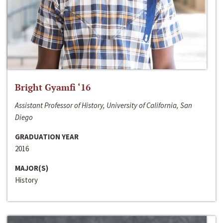
Bright Gyamfi ‘16
Assistant Professor of History, University of California, San
Diego
GRADUATION YEAR
2016
MAJOR(S)
History