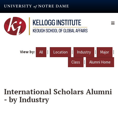
Skip
to
main
content
View by:
|
|
|
|
All
Location
Industry
Major
|
Class
Alumni Home
International Scholars Alumni
- by Industry