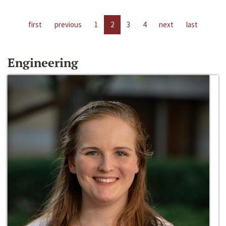
first
previous
1
2
3
4
next
last
Engineering