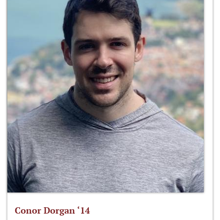
Conor Dorgan ‘14