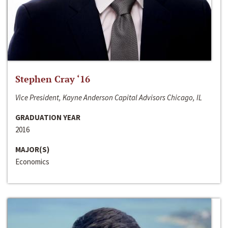
Stephen Cray ‘16
Vice President, Kayne Anderson Capital Advisors Chicago, IL
GRADUATION YEAR
2016
MAJOR(S)
Economics