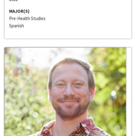
MAJOR(S)
Pre-Health Studies
Spanish