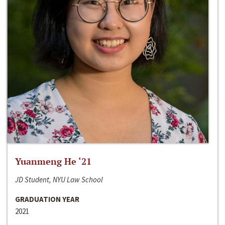
Yuanmeng He ‘21
JD Student, NYU Law School
GRADUATION YEAR
2021