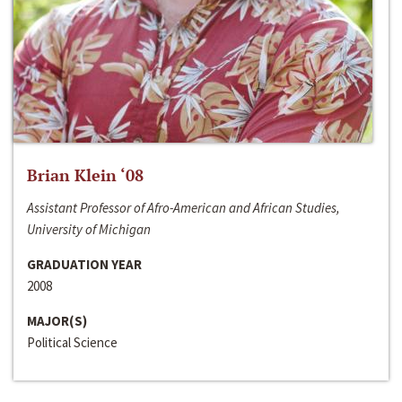
Brian Klein ‘08
Assistant Professor of Afro-American and African Studies,
University of Michigan
GRADUATION YEAR
2008
MAJOR(S)
Political Science