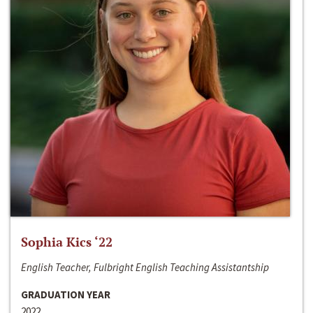
Sophia Kics ‘22
English Teacher, Fulbright English Teaching Assistantship
GRADUATION YEAR
2022