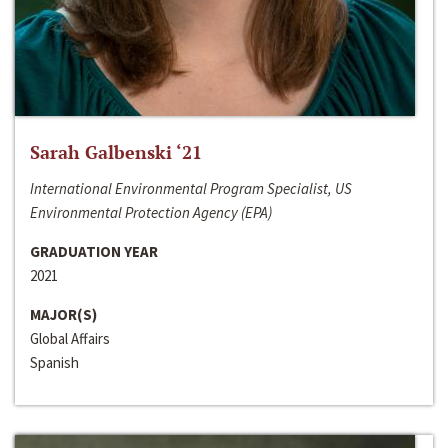
Sarah Galbenski ‘21
International Environmental Program Specialist, US
Environmental Protection Agency (EPA)
GRADUATION YEAR
2021
MAJOR(S)
Global Affairs
Spanish