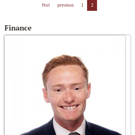
first
previous
1
2
Finance