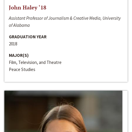
John Haley ‘18
Assistant Professor of Journalism & Creative Media, University
of Alabama
GRADUATION YEAR
2018
MAJOR(S)
Film, Television, and Theatre
Peace Studies