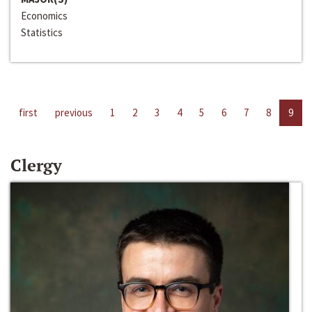
Economics
Statistics
first
previous
1
2
3
4
5
6
7
8
9
Clergy