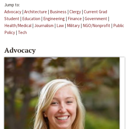
Jump to:
Advocacy
|
Architecture
|
Business
|
Clergy
|
Current Grad
Student
|
Education
|
Engineering
|
Finance
|
Government
|
Health/Medical
|
Journalism
|
Law
|
Military
|
NGO/Nonprofit
|
Public
Policy
|
Tech
Advocacy