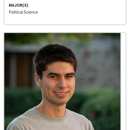
MAJOR(S)
Political Science