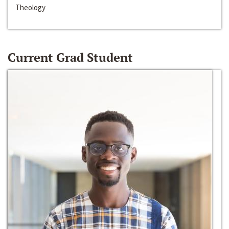
Theology
Current Grad Student