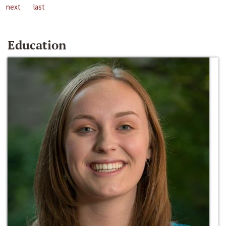
next
last
Education