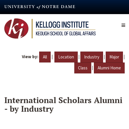
Skip
to
main
content
View by:
|
|
|
|
All
Location
Industry
Major
|
Class
Alumni Home
International Scholars Alumni
- by Industry