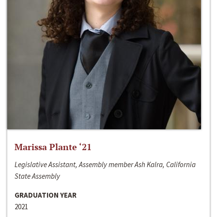
Marissa Plante ‘21
Legislative Assistant, Assembly member Ash Kalra, California
State Assembly
GRADUATION YEAR
2021