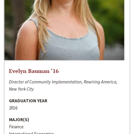
Evelyn Bauman ‘16
Director of Community Implementation, Rewiring America,
New York City
GRADUATION YEAR
2016
MAJOR(S)
Finance
International Economics