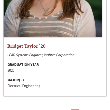
Bridget Taylor ‘20
LEAD Systems Engineer, Wabtec Corporation
GRADUATION YEAR
2020
MAJOR(S)
Electrical Engineering