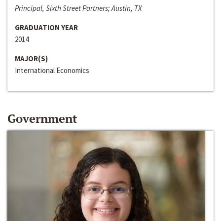
Principal, Sixth Street Partners; Austin, TX
GRADUATION YEAR
2014
MAJOR(S)
International Economics
Government