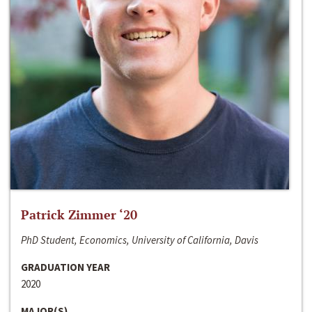
Patrick Zimmer ‘20
PhD Student, Economics, University of California, Davis
GRADUATION YEAR
2020
MAJOR(S)