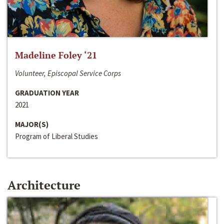
Madeline Foley ‘21
Volunteer, Episcopal Service Corps
GRADUATION YEAR
2021
MAJOR(S)
Program of Liberal Studies
Architecture