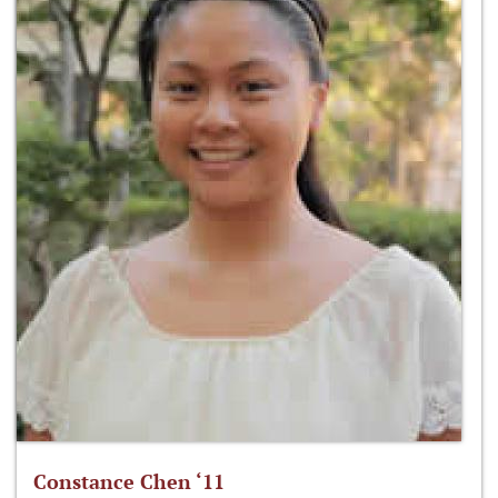
Constance Chen ‘11