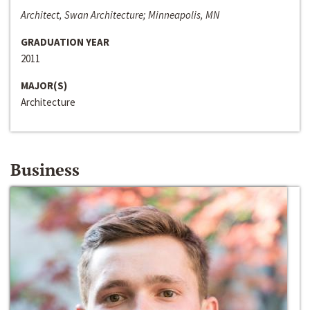
Architect, Swan Architecture; Minneapolis, MN
GRADUATION YEAR
2011
MAJOR(S)
Architecture
Business