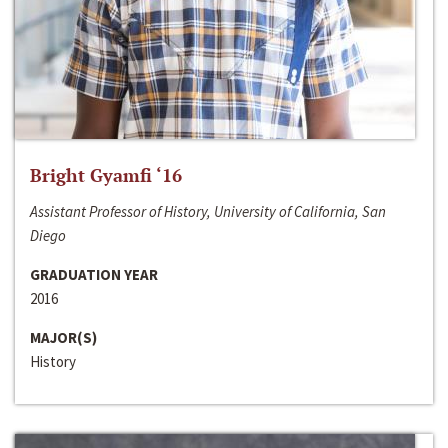
Bright Gyamfi ‘16
Assistant Professor of History, University of California, San
Diego
GRADUATION YEAR
2016
MAJOR(S)
History