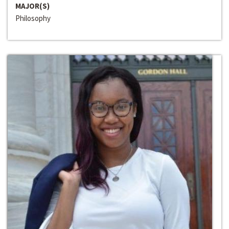
MAJOR(S)
Philosophy