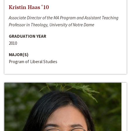
Kristin Haas ‘10
Associate Director of the MA Program and Assistant Teaching
Professor in Theology, University of Notre Dame
GRADUATION YEAR
2010
MAJOR(S)
Program of Liberal Studies