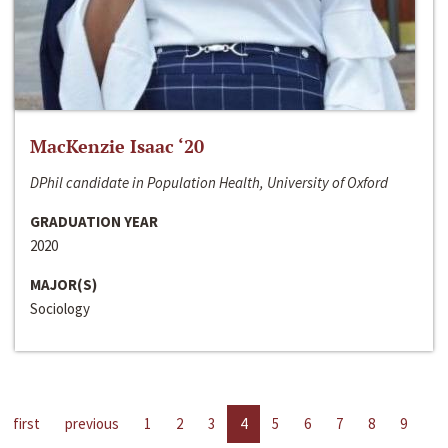
MacKenzie Isaac ‘20
DPhil candidate in Population Health, University of Oxford
GRADUATION YEAR
2020
MAJOR(S)
Sociology
first
previous
1
2
3
4
5
6
7
8
9