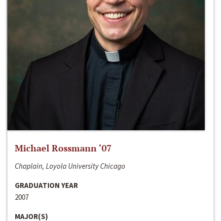
Michael Rossmann ‘07
Chaplain, Loyola University Chicago
GRADUATION YEAR
2007
MAJOR(S)