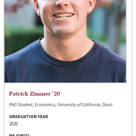
Patrick Zimmer ‘20
PhD Student, Economics, University of California, Davis
GRADUATION YEAR
2020
MAJOR(S)