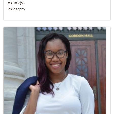
MAJOR(S)
Philosophy