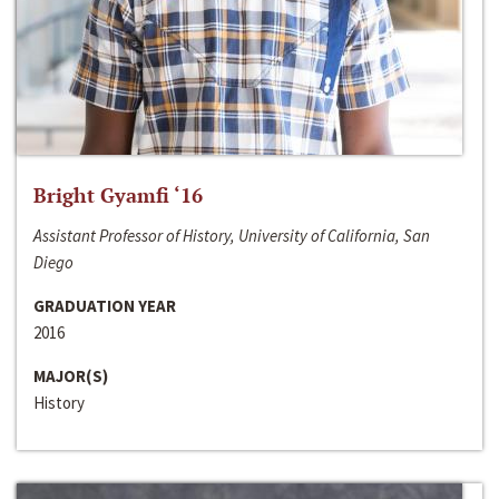
Bright Gyamfi ‘16
Assistant Professor of History, University of California, San
Diego
GRADUATION YEAR
2016
MAJOR(S)
History