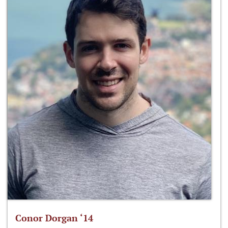
Conor Dorgan ‘14