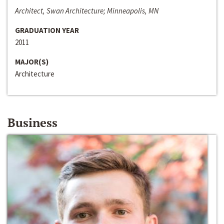
Architect, Swan Architecture; Minneapolis, MN
GRADUATION YEAR
2011
MAJOR(S)
Architecture
Business