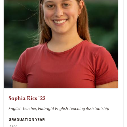
Sophia Kics ‘22
English Teacher, Fulbright English Teaching Assistantship
GRADUATION YEAR
2022