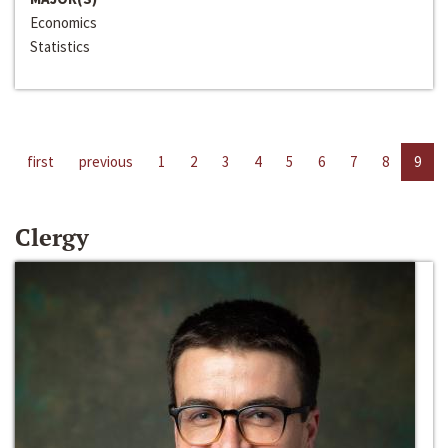
Economics
Statistics
first
previous
1
2
3
4
5
6
7
8
9
Clergy