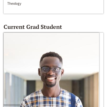
Theology
Current Grad Student