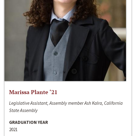
Marissa Plante ‘21
Legislative Assistant, Assembly member Ash Kalra, California
State Assembly
GRADUATION YEAR
2021