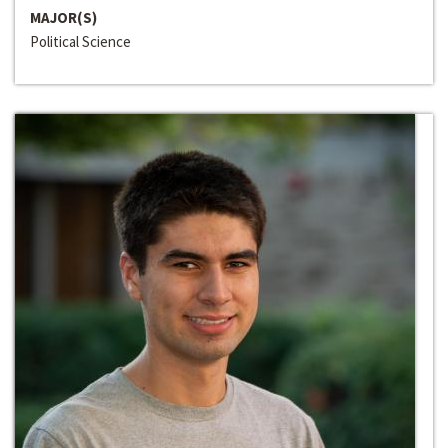
MAJOR(S)
Political Science