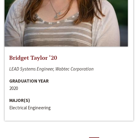
Bridget Taylor ‘20
LEAD Systems Engineer, Wabtec Corporation
GRADUATION YEAR
2020
MAJOR(S)
Electrical Engineering