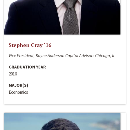
Stephen Cray ‘16
Vice President, Kayne Anderson Capital Advisors Chicago, IL
GRADUATION YEAR
2016
MAJOR(S)
Economics