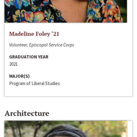
Madeline Foley ‘21
Volunteer, Episcopal Service Corps
GRADUATION YEAR
2021
MAJOR(S)
Program of Liberal Studies
Architecture