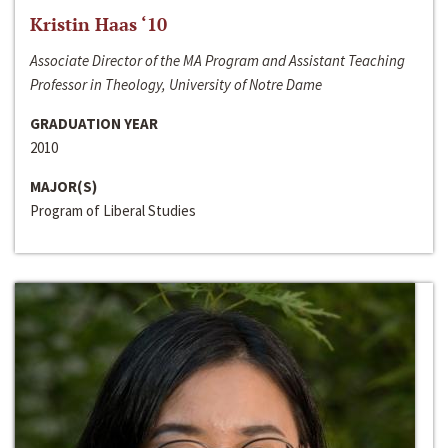
Kristin Haas ‘10
Associate Director of the MA Program and Assistant Teaching
Professor in Theology, University of Notre Dame
GRADUATION YEAR
2010
MAJOR(S)
Program of Liberal Studies