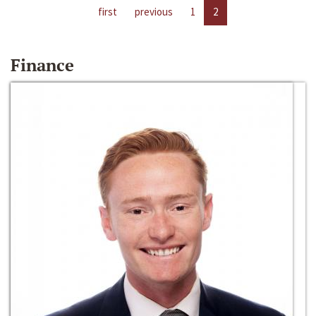
first
previous
1
2
Finance