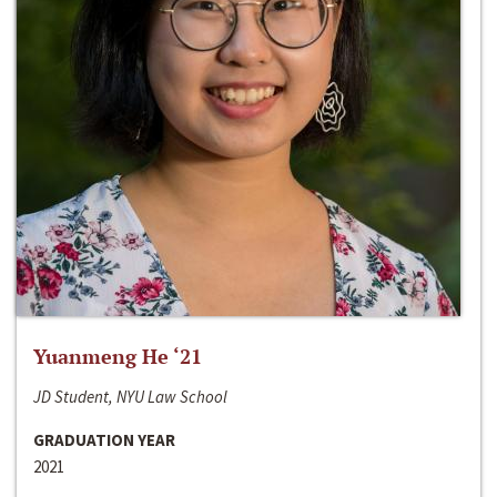
Yuanmeng He ‘21
JD Student, NYU Law School
GRADUATION YEAR
2021