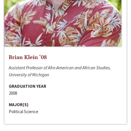
Brian Klein ‘08
Assistant Professor of Afro-American and African Studies,
University of Michigan
GRADUATION YEAR
2008
MAJOR(S)
Political Science