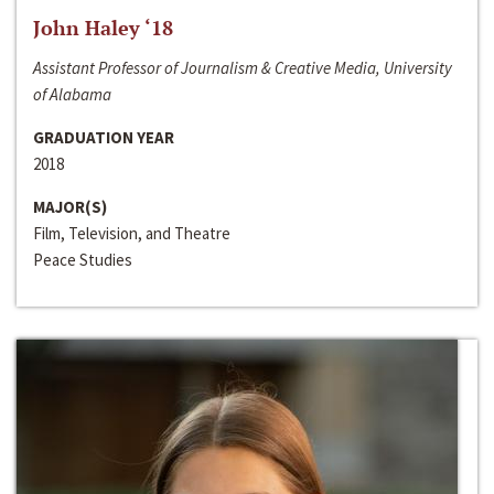
John Haley ‘18
Assistant Professor of Journalism & Creative Media, University
of Alabama
GRADUATION YEAR
2018
MAJOR(S)
Film, Television, and Theatre
Peace Studies