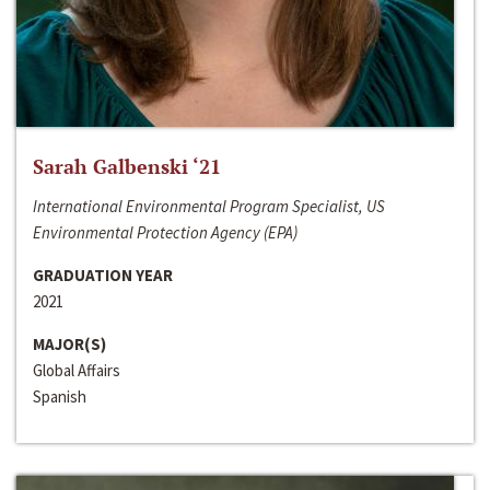
Sarah Galbenski ‘21
International Environmental Program Specialist, US
Environmental Protection Agency (EPA)
GRADUATION YEAR
2021
MAJOR(S)
Global Affairs
Spanish