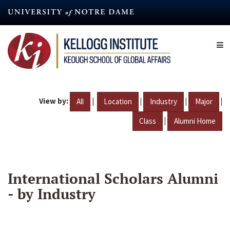
Skip
to
main
content
View by:
|
|
|
|
All
Location
Industry
Major
|
Class
Alumni Home
International Scholars Alumni
- by Industry