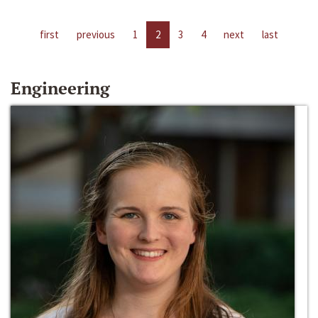
first
previous
1
2
3
4
next
last
Engineering