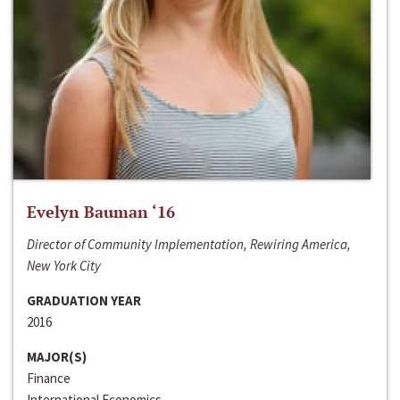
Evelyn Bauman ‘16
Director of Community Implementation, Rewiring America,
New York City
GRADUATION YEAR
2016
MAJOR(S)
Finance
International Economics