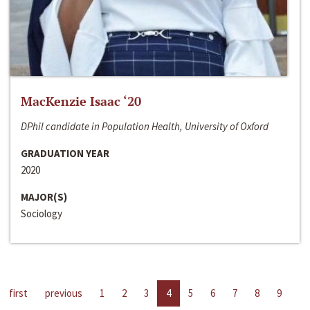
MacKenzie Isaac ‘20
DPhil candidate in Population Health, University of Oxford
GRADUATION YEAR
2020
MAJOR(S)
Sociology
first
previous
1
2
3
4
5
6
7
8
9