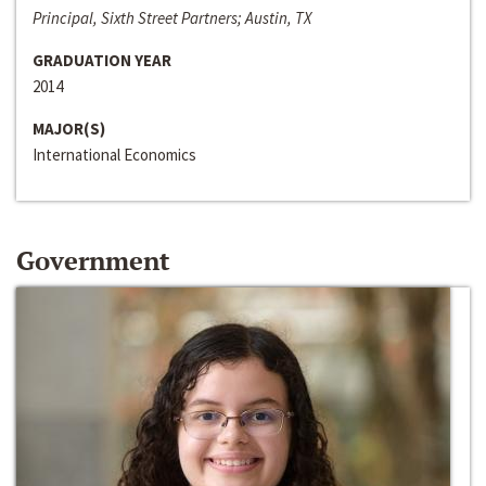
Principal, Sixth Street Partners; Austin, TX
GRADUATION YEAR
2014
MAJOR(S)
International Economics
Government