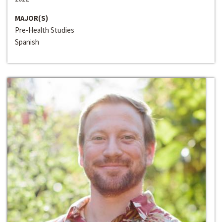
MAJOR(S)
Pre-Health Studies
Spanish