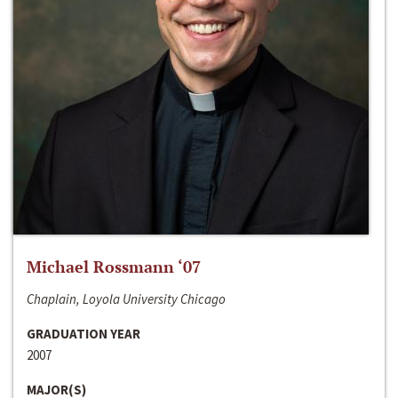
Michael Rossmann ‘07
Chaplain, Loyola University Chicago
GRADUATION YEAR
2007
MAJOR(S)