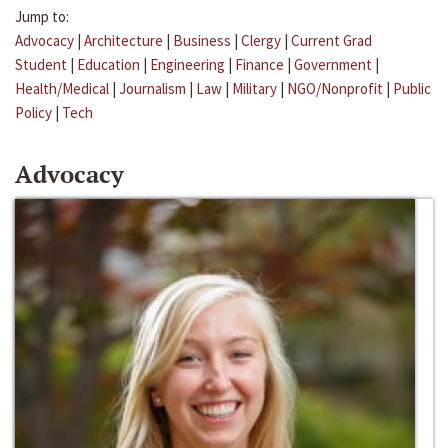
Jump to:
Advocacy
|
Architecture
|
Business
|
Clergy
|
Current Grad
Student
|
Education
|
Engineering
|
Finance
|
Government
|
Health/Medical
|
Journalism
|
Law
|
Military
|
NGO/Nonprofit
|
Public
Policy
|
Tech
Advocacy