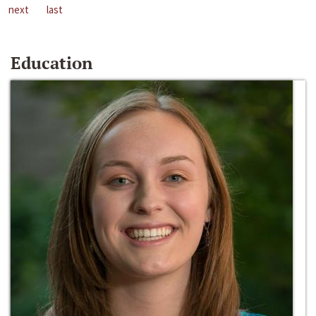
next
last
Education