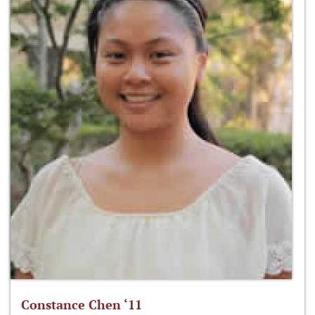
Constance Chen ‘11