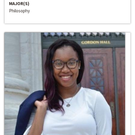
MAJOR(S)
Philosophy