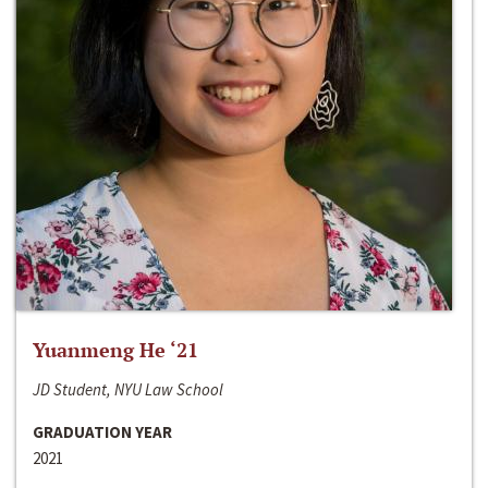
Yuanmeng He ‘21
JD Student, NYU Law School
GRADUATION YEAR
2021