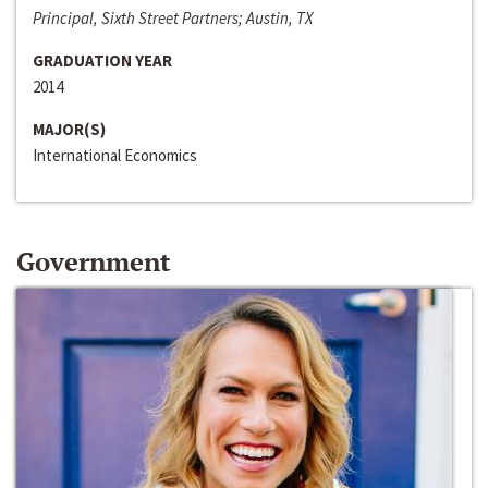
Principal, Sixth Street Partners; Austin, TX
GRADUATION YEAR
2014
MAJOR(S)
International Economics
Government