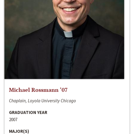
Michael Rossmann ‘07
Chaplain, Loyola University Chicago
GRADUATION YEAR
2007
MAJOR(S)