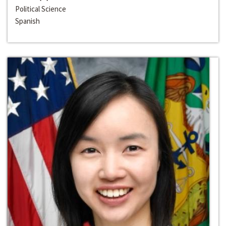
Political Science
Spanish