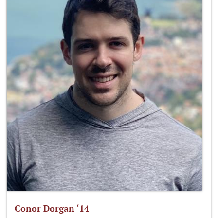
Conor Dorgan ‘14