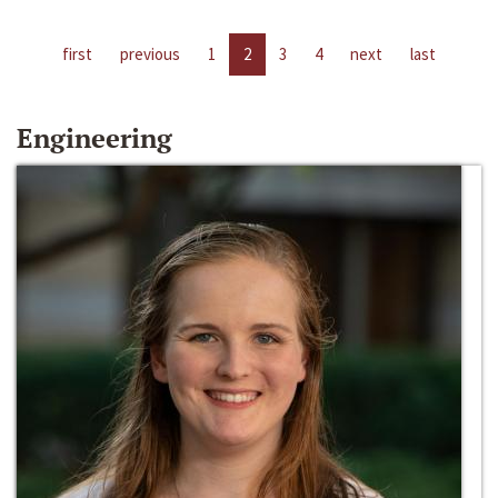
first
previous
1
2
3
4
next
last
Engineering