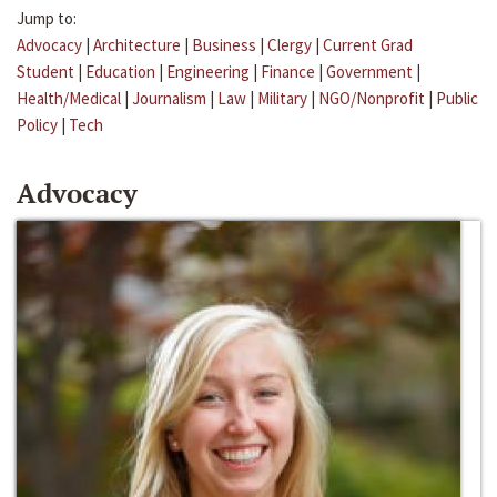
Jump to:
Advocacy
|
Architecture
|
Business
|
Clergy
|
Current Grad
Student
|
Education
|
Engineering
|
Finance
|
Government
|
Health/Medical
|
Journalism
|
Law
|
Military
|
NGO/Nonprofit
|
Public
Policy
|
Tech
Advocacy