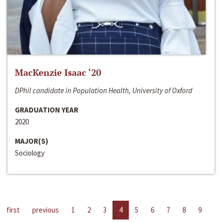
MacKenzie Isaac ‘20
DPhil candidate in Population Health, University of Oxford
GRADUATION YEAR
2020
MAJOR(S)
Sociology
first
previous
1
2
3
4
5
6
7
8
9