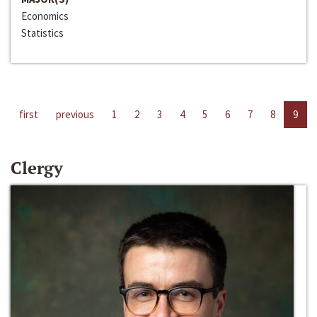
Economics
Statistics
first
previous
1
2
3
4
5
6
7
8
9
Clergy