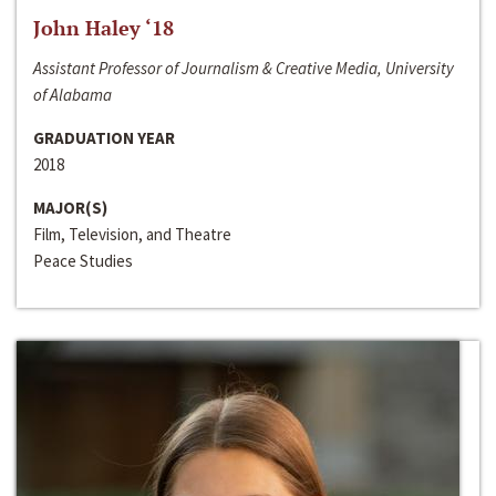
John Haley ‘18
Assistant Professor of Journalism & Creative Media, University
of Alabama
GRADUATION YEAR
2018
MAJOR(S)
Film, Television, and Theatre
Peace Studies