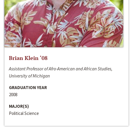
Brian Klein ‘08
Assistant Professor of Afro-American and African Studies,
University of Michigan
GRADUATION YEAR
2008
MAJOR(S)
Political Science