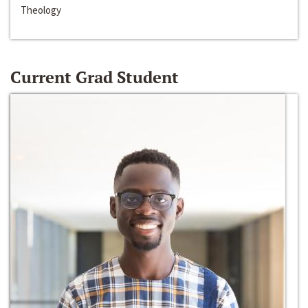
Theology
Current Grad Student