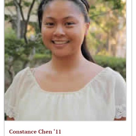
Constance Chen ‘11