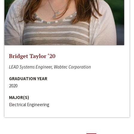
Bridget Taylor ‘20
LEAD Systems Engineer, Wabtec Corporation
GRADUATION YEAR
2020
MAJOR(S)
Electrical Engineering