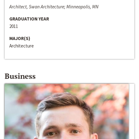
Architect, Swan Architecture; Minneapolis, MN
GRADUATION YEAR
2011
MAJOR(S)
Architecture
Business