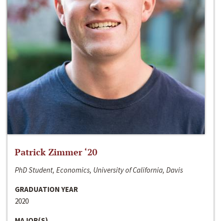
Patrick Zimmer ‘20
PhD Student, Economics, University of California, Davis
GRADUATION YEAR
2020
MAJOR(S)