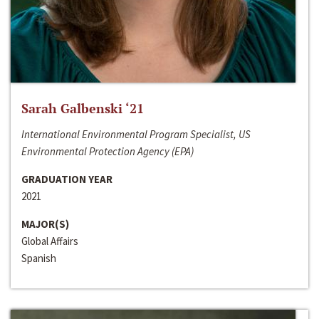
Sarah Galbenski ‘21
International Environmental Program Specialist, US
Environmental Protection Agency (EPA)
GRADUATION YEAR
2021
MAJOR(S)
Global Affairs
Spanish