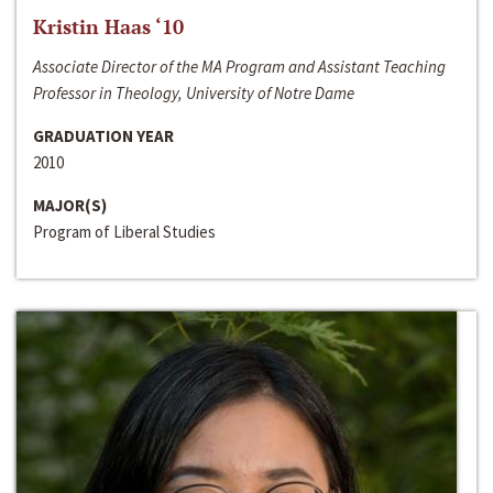
Kristin Haas ‘10
Associate Director of the MA Program and Assistant Teaching
Professor in Theology, University of Notre Dame
GRADUATION YEAR
2010
MAJOR(S)
Program of Liberal Studies