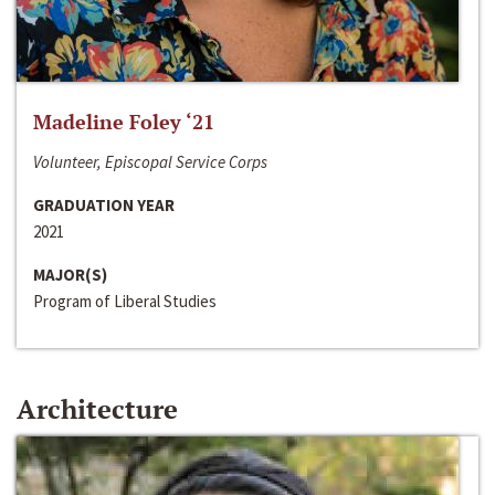
Madeline Foley ‘21
Volunteer, Episcopal Service Corps
GRADUATION YEAR
2021
MAJOR(S)
Program of Liberal Studies
Architecture