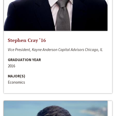
Stephen Cray ‘16
Vice President, Kayne Anderson Capital Advisors Chicago, IL
GRADUATION YEAR
2016
MAJOR(S)
Economics