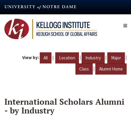
Skip
to
main
content
View by:
|
|
|
|
All
Location
Industry
Major
|
Class
Alumni Home
International Scholars Alumni
- by Industry