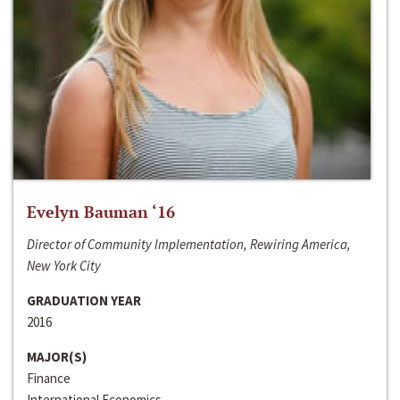
Evelyn Bauman ‘16
Director of Community Implementation, Rewiring America,
New York City
GRADUATION YEAR
2016
MAJOR(S)
Finance
International Economics