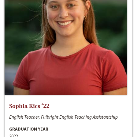
Sophia Kics ‘22
English Teacher, Fulbright English Teaching Assistantship
GRADUATION YEAR
2022