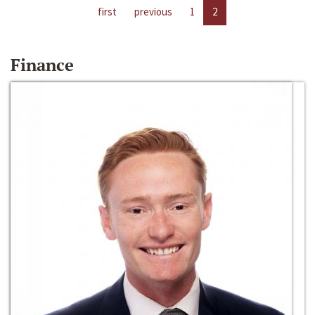
first
previous
1
2
Finance