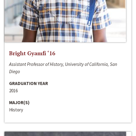
Bright Gyamfi ‘16
Assistant Professor of History, University of California, San
Diego
GRADUATION YEAR
2016
MAJOR(S)
History