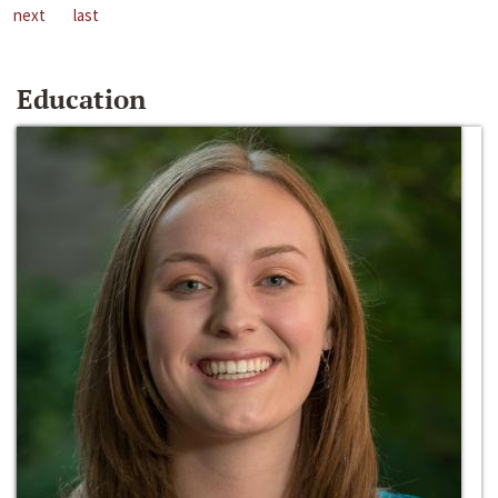
next
last
Education