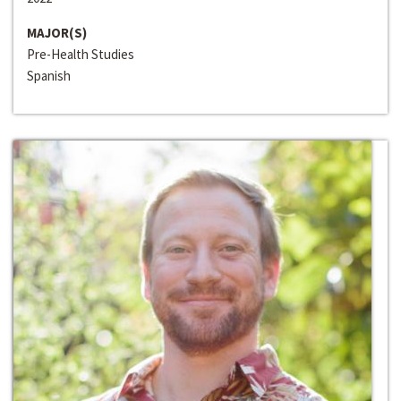
MAJOR(S)
Pre-Health Studies
Spanish