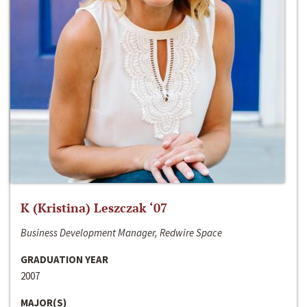
K (Kristina) Leszczak ‘07
Business Development Manager, Redwire Space
GRADUATION YEAR
2007
MAJOR(S)