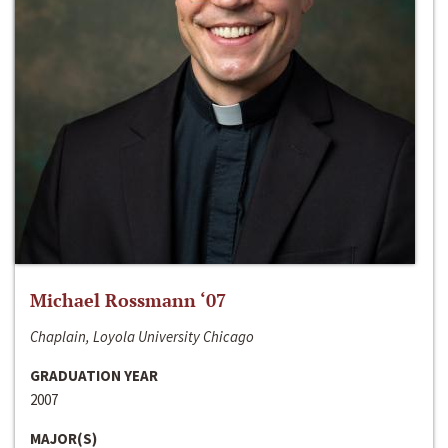
Michael Rossmann ‘07
Chaplain, Loyola University Chicago
GRADUATION YEAR
2007
MAJOR(S)