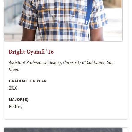
Bright Gyamfi ‘16
Assistant Professor of History, University of California, San
Diego
GRADUATION YEAR
2016
MAJOR(S)
History