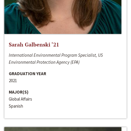
Sarah Galbenski ‘21
International Environmental Program Specialist, US
Environmental Protection Agency (EPA)
GRADUATION YEAR
2021
MAJOR(S)
Global Affairs
Spanish