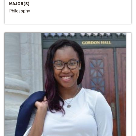
MAJOR(S)
Philosophy