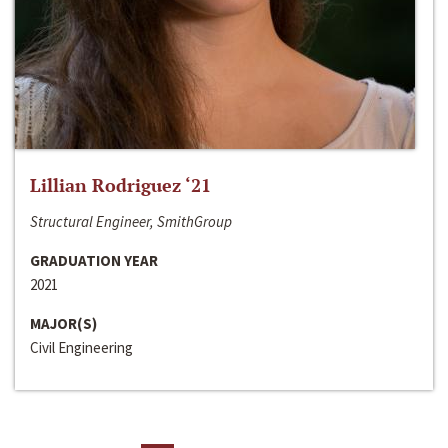
Lillian Rodriguez ‘21
Structural Engineer, SmithGroup
GRADUATION YEAR
2021
MAJOR(S)
Civil Engineering