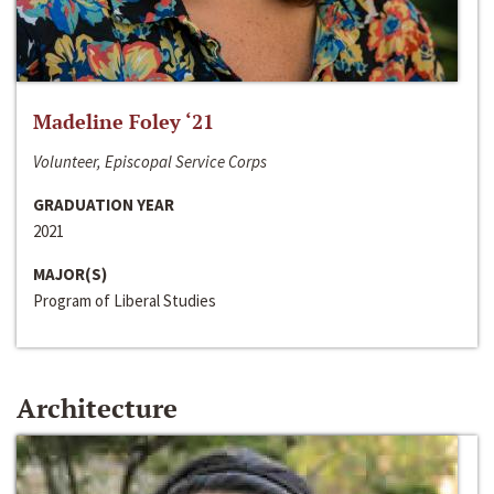
Madeline Foley ‘21
Volunteer, Episcopal Service Corps
GRADUATION YEAR
2021
MAJOR(S)
Program of Liberal Studies
Architecture