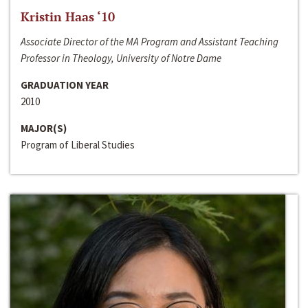
Kristin Haas ‘10
Associate Director of the MA Program and Assistant Teaching
Professor in Theology, University of Notre Dame
GRADUATION YEAR
2010
MAJOR(S)
Program of Liberal Studies