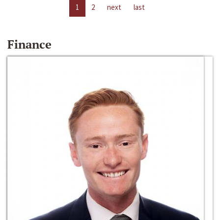
1
2
next
last
Finance