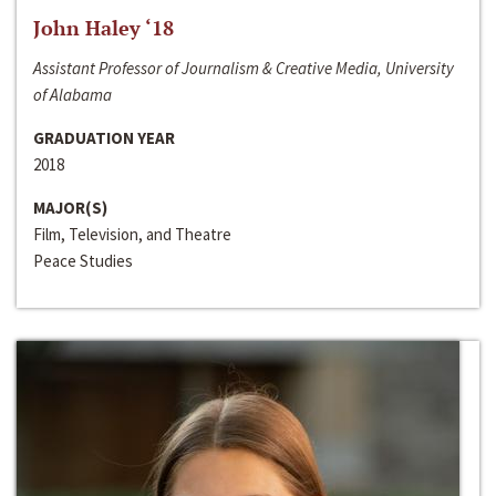
John Haley ‘18
Assistant Professor of Journalism & Creative Media, University
of Alabama
GRADUATION YEAR
2018
MAJOR(S)
Film, Television, and Theatre
Peace Studies