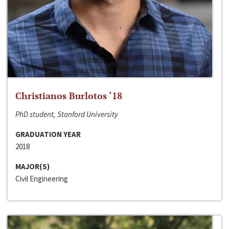
Christianos Burlotos ‘18
PhD student, Stanford University
GRADUATION YEAR
2018
MAJOR(S)
Civil Engineering