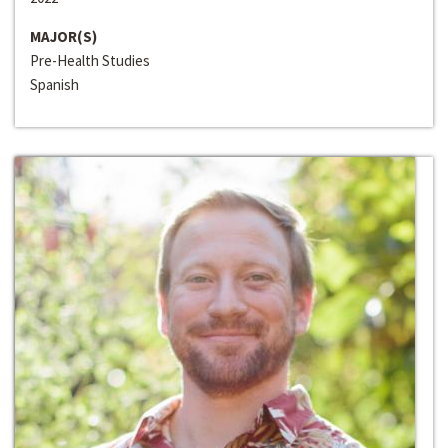
MAJOR(S)
Pre-Health Studies
Spanish