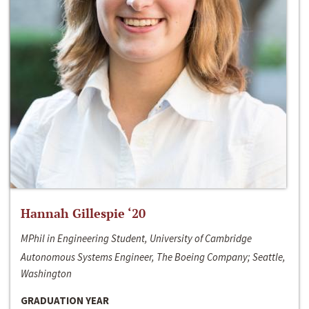
Hannah Gillespie ‘20
MPhil in Engineering Student, University of Cambridge
Autonomous Systems Engineer, The Boeing Company; Seattle,
Washington
GRADUATION YEAR