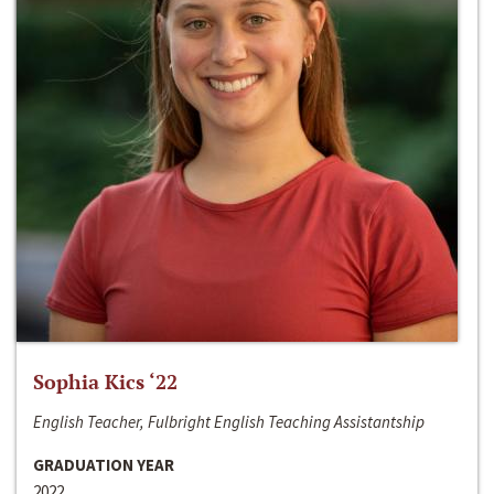
Sophia Kics ‘22
English Teacher, Fulbright English Teaching Assistantship
GRADUATION YEAR
2022