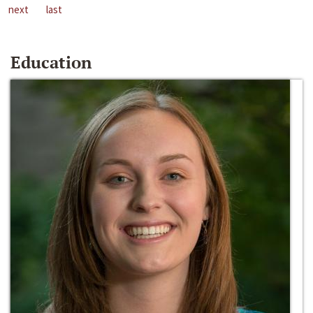
next
last
Education