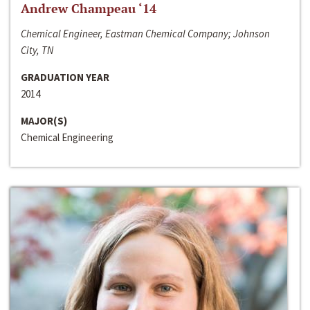
Andrew Champeau ‘14
Chemical Engineer, Eastman Chemical Company; Johnson
City, TN
GRADUATION YEAR
2014
MAJOR(S)
Chemical Engineering