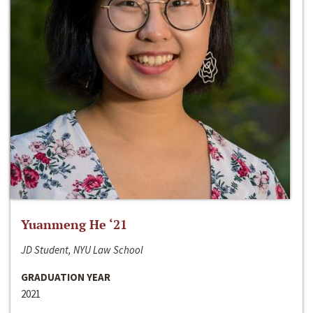
Yuanmeng He ‘21
JD Student, NYU Law School
GRADUATION YEAR
2021