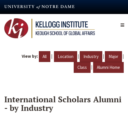
Skip
to
main
content
View by:
|
|
|
|
All
Location
Industry
Major
|
Class
Alumni Home
International Scholars Alumni
- by Industry