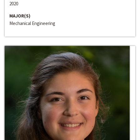
2020
MAJOR(S)
Mechanical Engineering