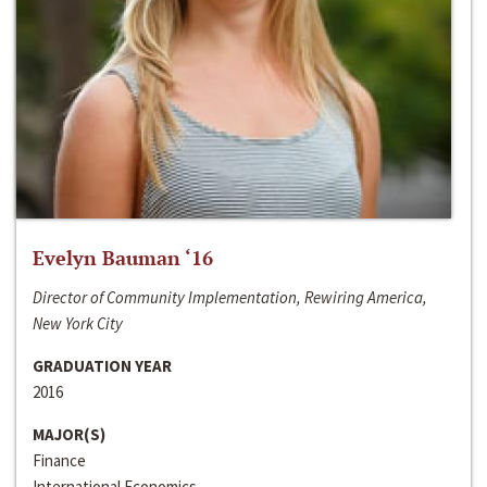
Evelyn Bauman ‘16
Director of Community Implementation, Rewiring America,
New York City
GRADUATION YEAR
2016
MAJOR(S)
Finance
International Economics