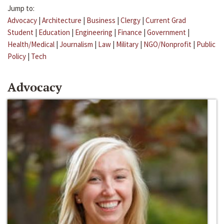
Jump to:
Advocacy
|
Architecture
|
Business
|
Clergy
|
Current Grad
Student
|
Education
|
Engineering
|
Finance
|
Government
|
Health/Medical
|
Journalism
|
Law
|
Military
|
NGO/Nonprofit
|
Public
Policy
|
Tech
Advocacy