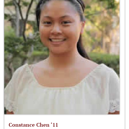
Constance Chen ‘11