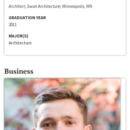
Architect, Swan Architecture; Minneapolis, MN
GRADUATION YEAR
2011
MAJOR(S)
Architecture
Business