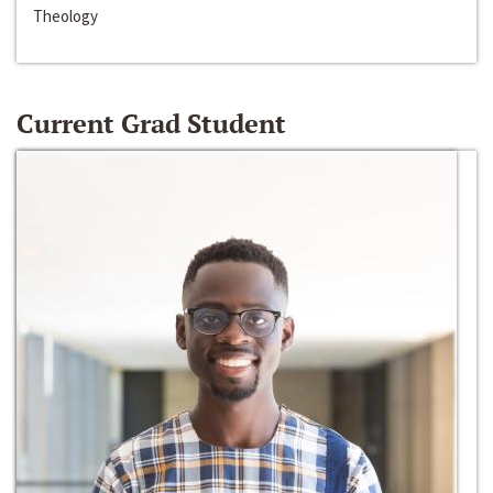
Theology
Current Grad Student