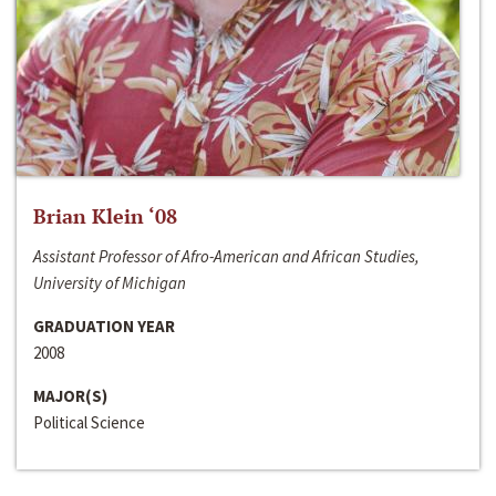
Brian Klein ‘08
Assistant Professor of Afro-American and African Studies,
University of Michigan
GRADUATION YEAR
2008
MAJOR(S)
Political Science