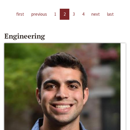
first
previous
1
2
3
4
next
last
Engineering