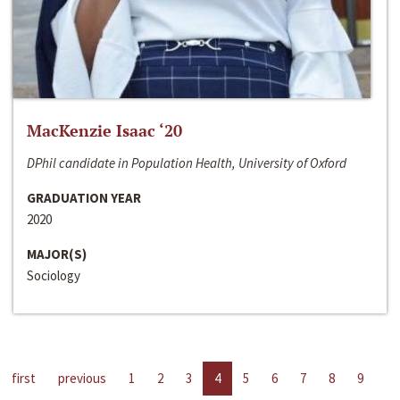
MacKenzie Isaac ‘20
DPhil candidate in Population Health, University of Oxford
GRADUATION YEAR
2020
MAJOR(S)
Sociology
first
previous
1
2
3
4
5
6
7
8
9