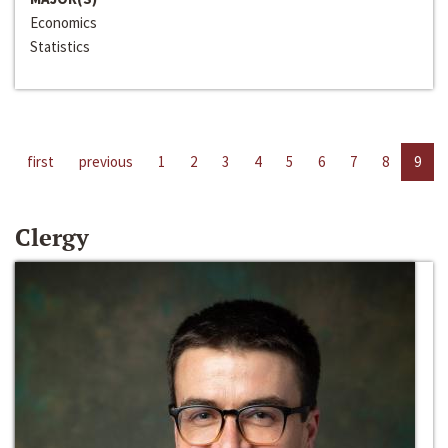
Economics
Statistics
first
previous
1
2
3
4
5
6
7
8
9
Clergy