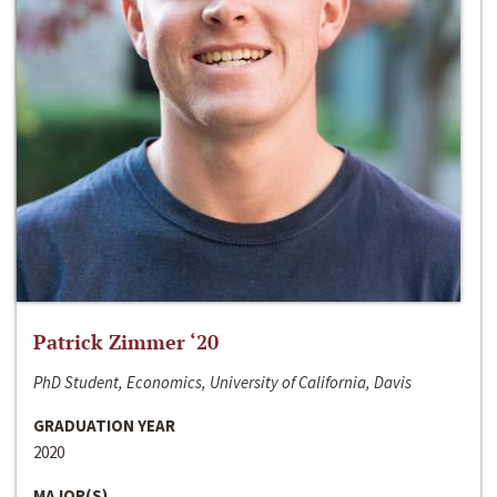
Patrick Zimmer ‘20
PhD Student, Economics, University of California, Davis
GRADUATION YEAR
2020
MAJOR(S)