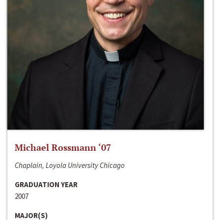
Michael Rossmann ‘07
Chaplain, Loyola University Chicago
GRADUATION YEAR
2007
MAJOR(S)