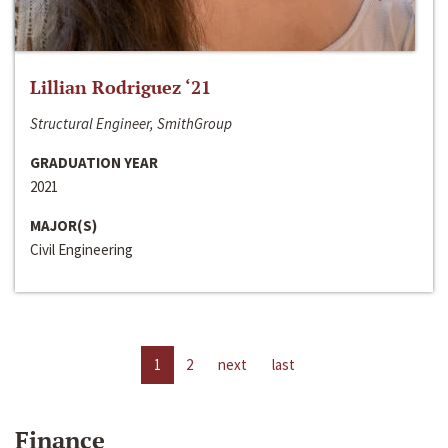
Lillian Rodriguez ‘21
Structural Engineer, SmithGroup
GRADUATION YEAR
2021
MAJOR(S)
Civil Engineering
1
2
next
last
Finance