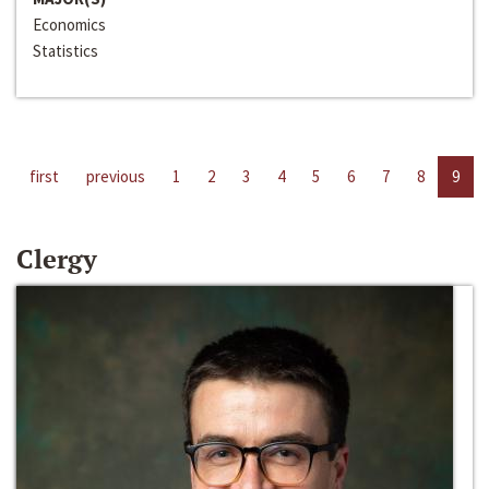
Economics
Statistics
first
previous
1
2
3
4
5
6
7
8
9
Clergy