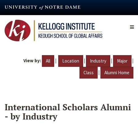
Skip
to
main
content
View by:
|
|
|
|
All
Location
Industry
Major
|
Class
Alumni Home
International Scholars Alumni
- by Industry