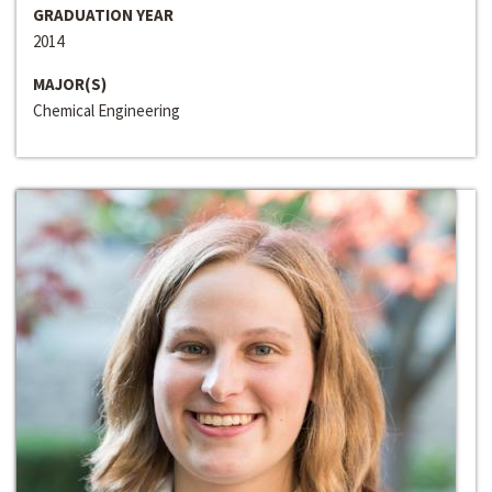
GRADUATION YEAR
2014
MAJOR(S)
Chemical Engineering