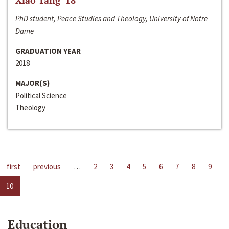
Xiao Tang ‘18
PhD student, Peace Studies and Theology, University of Notre
Dame
GRADUATION YEAR
2018
MAJOR(S)
Political Science
Theology
first
previous
…
2
3
4
5
6
7
8
9
10
Education