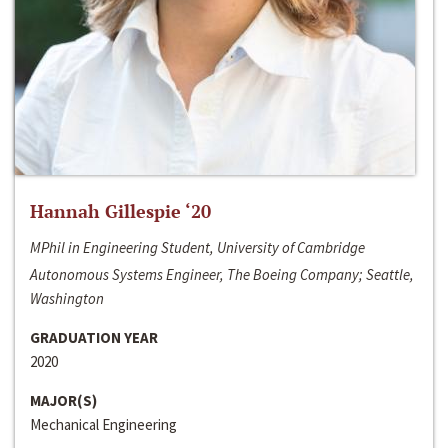
Hannah Gillespie ‘20
MPhil in Engineering Student, University of Cambridge
Autonomous Systems Engineer, The Boeing Company; Seattle,
Washington
GRADUATION YEAR
2020
MAJOR(S)
Mechanical Engineering