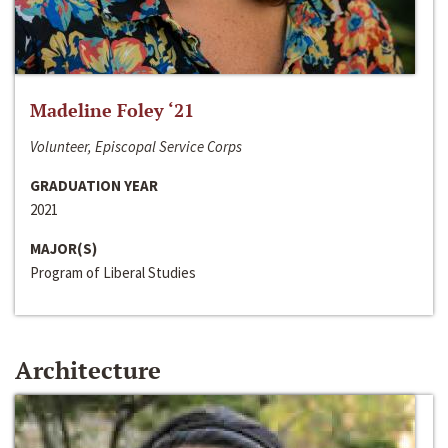
Madeline Foley ‘21
Volunteer, Episcopal Service Corps
GRADUATION YEAR
2021
MAJOR(S)
Program of Liberal Studies
Architecture