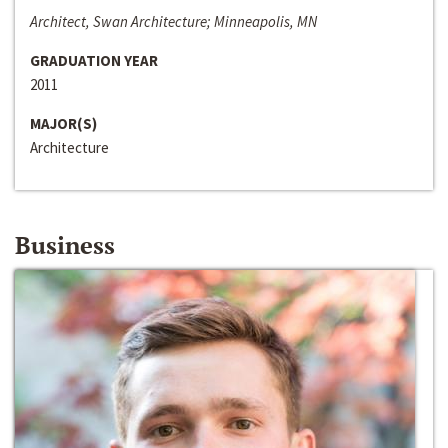
Architect, Swan Architecture; Minneapolis, MN
GRADUATION YEAR
2011
MAJOR(S)
Architecture
Business