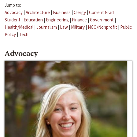
Jump to:
Advocacy
|
Architecture
|
Business
|
Clergy
|
Current Grad
Student
|
Education
|
Engineering
|
Finance
|
Government
|
Health/Medical
|
Journalism
|
Law
|
Military
|
NGO/Nonprofit
|
Public
Policy
|
Tech
Advocacy