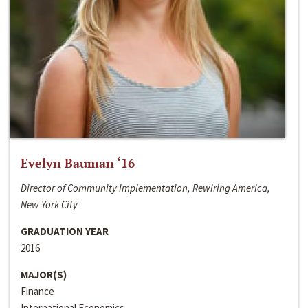
Evelyn Bauman ‘16
Director of Community Implementation, Rewiring America,
New York City
GRADUATION YEAR
2016
MAJOR(S)
Finance
International Economics