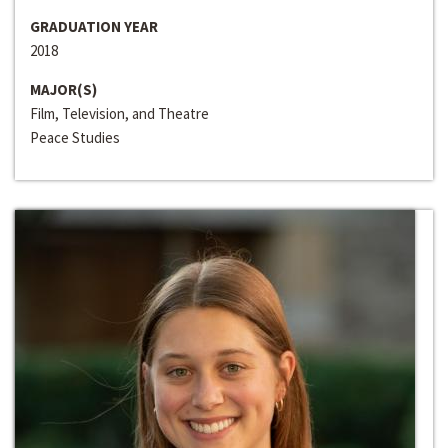
GRADUATION YEAR
2018
MAJOR(S)
Film, Television, and Theatre
Peace Studies