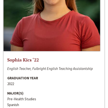
Sophia Kics ‘22
English Teacher, Fulbright English Teaching Assistantship
GRADUATION YEAR
2022
MAJOR(S)
Pre-Health Studies
Spanish