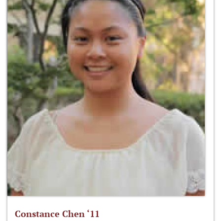
Constance Chen ‘11