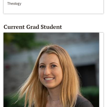
Theology
Current Grad Student