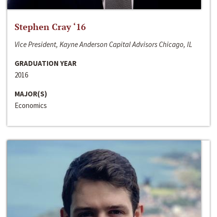
Stephen Cray ‘16
Vice President, Kayne Anderson Capital Advisors Chicago, IL
GRADUATION YEAR
2016
MAJOR(S)
Economics