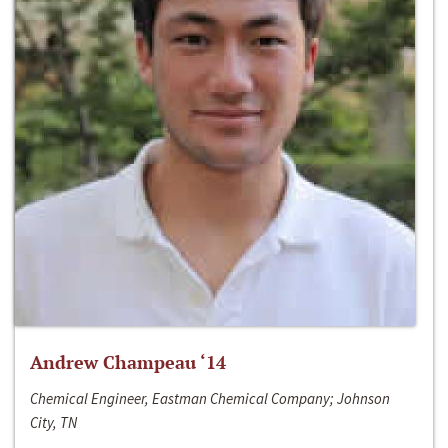
Andrew Champeau ‘14
Chemical Engineer, Eastman Chemical Company; Johnson
City, TN