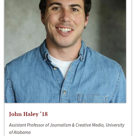
John Haley ‘18
Assistant Professor of Journalism & Creative Media, University
of Alabama