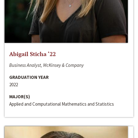
Abigail Sticha ‘22
Business Analyst, McKinsey & Company
GRADUATION YEAR
2022
MAJOR(S)
Applied and Computational Mathematics and Statistics