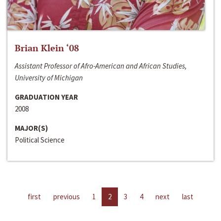
Brian Klein ‘08
Assistant Professor of Afro-American and African Studies,
University of Michigan
GRADUATION YEAR
2008
MAJOR(S)
Political Science
first
previous
1
2
3
4
next
last