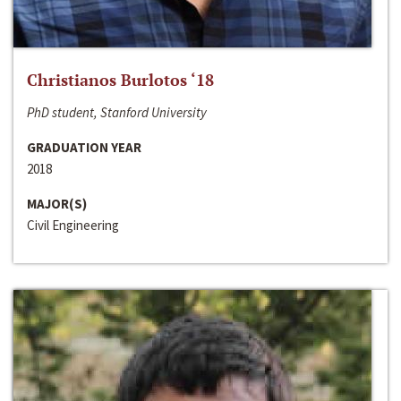
Christianos Burlotos ‘18
PhD student, Stanford University
GRADUATION YEAR
2018
MAJOR(S)
Civil Engineering