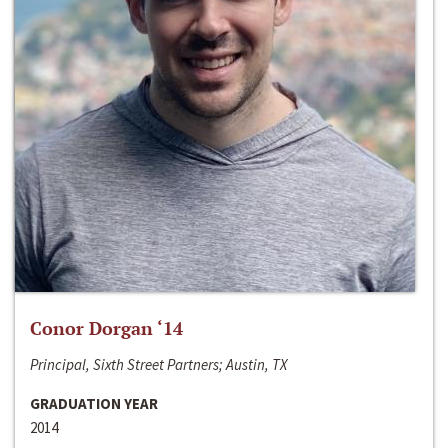
Conor Dorgan ‘14
Principal, Sixth Street Partners; Austin, TX
GRADUATION YEAR
2014