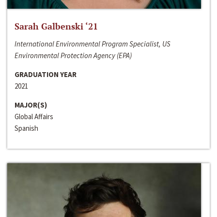
Sarah Galbenski ‘21
International Environmental Program Specialist, US
Environmental Protection Agency (EPA)
GRADUATION YEAR
2021
MAJOR(S)
Global Affairs
Spanish