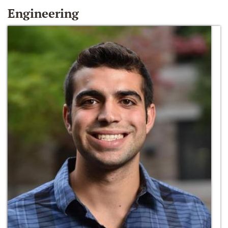
Engineering