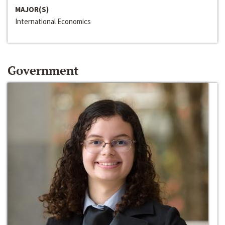
MAJOR(S)
International Economics
Government