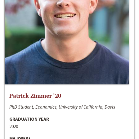
Patrick Zimmer ‘20
PhD Student, Economics, University of California, Davis
GRADUATION YEAR
2020
MAJOR(S)