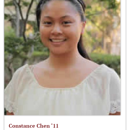
Constance Chen ‘11