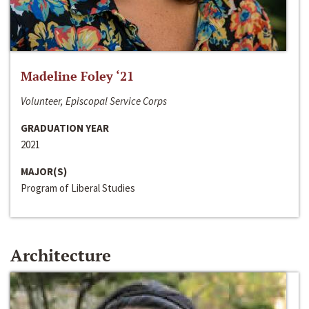
Madeline Foley ‘21
Volunteer, Episcopal Service Corps
GRADUATION YEAR
2021
MAJOR(S)
Program of Liberal Studies
Architecture