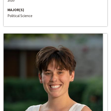
2020
MAJOR(S)
Political Science