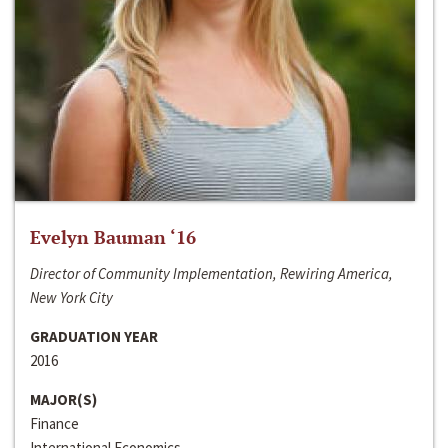
Evelyn Bauman ‘16
Director of Community Implementation, Rewiring America,
New York City
GRADUATION YEAR
2016
MAJOR(S)
Finance
International Economics