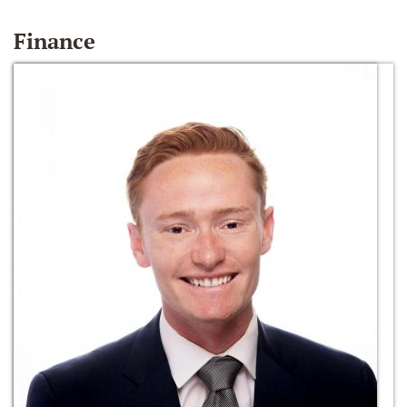
Finance