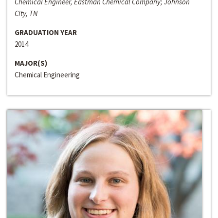
Chemical Engineer, Eastman Chemical Company; Johnson
City, TN
GRADUATION YEAR
2014
MAJOR(S)
Chemical Engineering