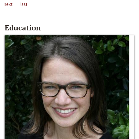
next
last
Education