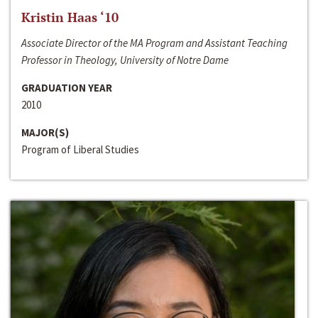
Kristin Haas ‘10
Associate Director of the MA Program and Assistant Teaching
Professor in Theology, University of Notre Dame
GRADUATION YEAR
2010
MAJOR(S)
Program of Liberal Studies