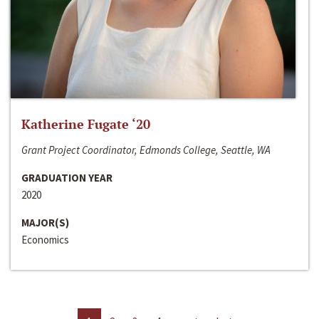
Katherine Fugate ‘20
Grant Project Coordinator, Edmonds College, Seattle, WA
GRADUATION YEAR
2020
MAJOR(S)
Economics