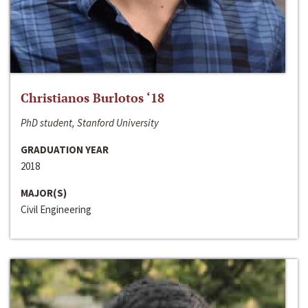
Christianos Burlotos ‘18
PhD student, Stanford University
GRADUATION YEAR
2018
MAJOR(S)
Civil Engineering