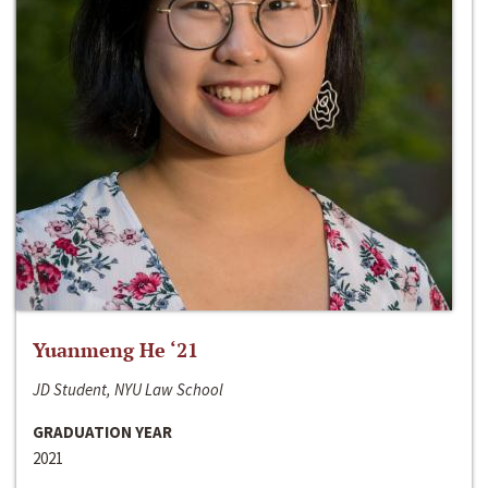
Yuanmeng He ‘21
JD Student, NYU Law School
GRADUATION YEAR
2021