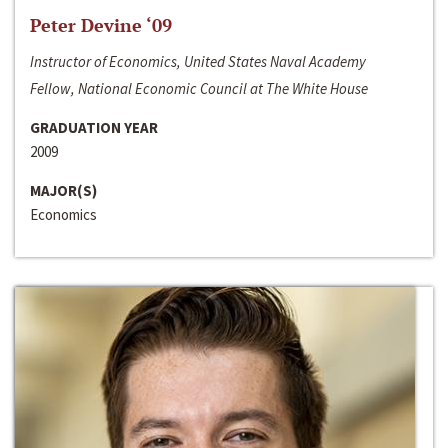
Peter Devine ‘09
Instructor of Economics, United States Naval Academy
Fellow, National Economic Council at The White House
GRADUATION YEAR
2009
MAJOR(S)
Economics