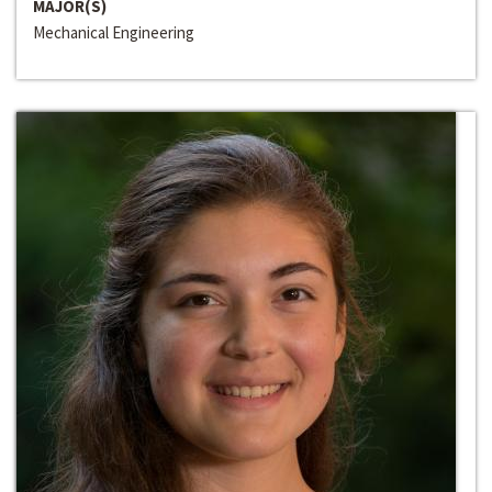
MAJOR(S)
Mechanical Engineering