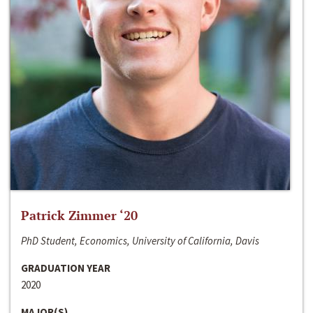
Patrick Zimmer ‘20
PhD Student, Economics, University of California, Davis
GRADUATION YEAR
2020
MAJOR(S)