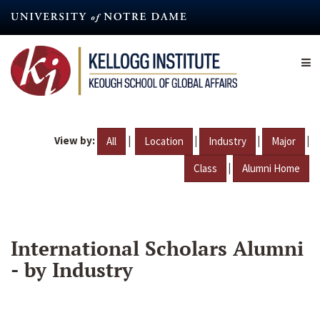
Skip
to
main
content
View by:
|
|
|
|
All
Location
Industry
Major
|
Class
Alumni Home
International Scholars Alumni
- by Industry