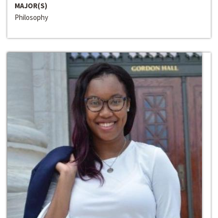
MAJOR(S)
Philosophy