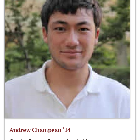
Andrew Champeau ‘14