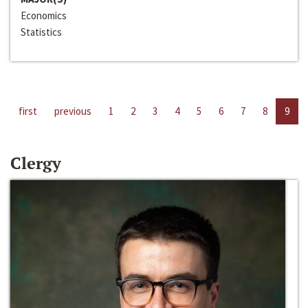
Economics
Statistics
first
previous
1
2
3
4
5
6
7
8
9
Clergy