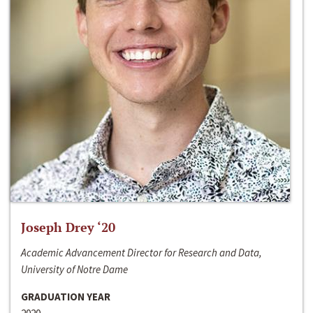
Joseph Drey ‘20
Academic Advancement Director for Research and Data,
University of Notre Dame
GRADUATION YEAR