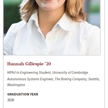
Hannah Gillespie ‘20
MPhil in Engineering Student, University of Cambridge
Autonomous Systems Engineer, The Boeing Company; Seattle,
Washington
GRADUATION YEAR
2020