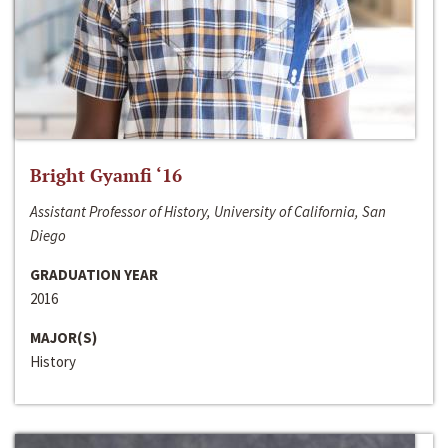
Bright Gyamfi ‘16
Assistant Professor of History, University of California, San
Diego
GRADUATION YEAR
2016
MAJOR(S)
History