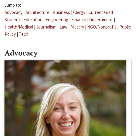
Jump to:
Advocacy
|
Architecture
|
Business
|
Clergy
|
Current Grad
Student
|
Education
|
Engineering
|
Finance
|
Government
|
Health/Medical
|
Journalism
|
Law
|
Military
|
NGO/Nonprofit
|
Public
Policy
|
Tech
Advocacy