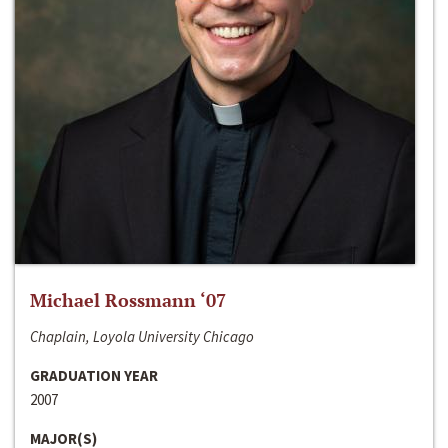
Michael Rossmann ‘07
Chaplain, Loyola University Chicago
GRADUATION YEAR
2007
MAJOR(S)