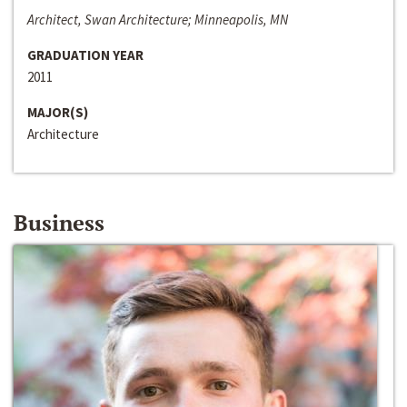
Architect, Swan Architecture; Minneapolis, MN
GRADUATION YEAR
2011
MAJOR(S)
Architecture
Business