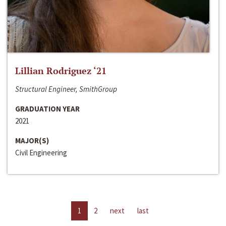
Lillian Rodriguez ‘21
Structural Engineer, SmithGroup
GRADUATION YEAR
2021
MAJOR(S)
Civil Engineering
1
2
next
last