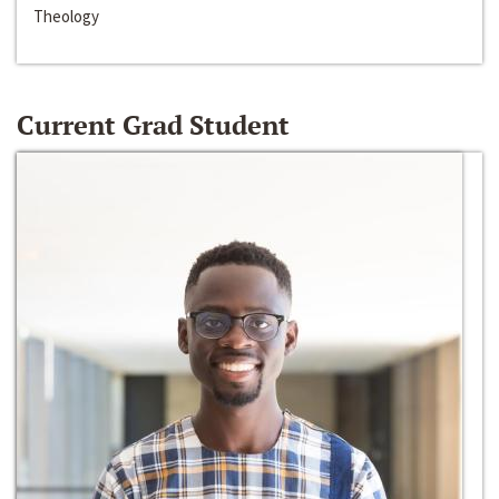
Theology
Current Grad Student