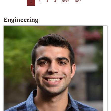
1
2
3
4
next
last
Engineering