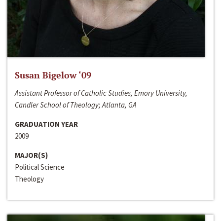
Susan Bigelow ‘09
Assistant Professor of Catholic Studies, Emory University,
Candler School of Theology; Atlanta, GA
GRADUATION YEAR
2009
MAJOR(S)
Political Science
Theology