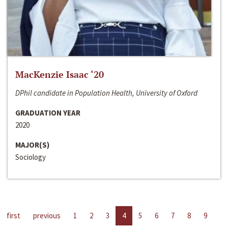
MacKenzie Isaac ‘20
DPhil candidate in Population Health, University of Oxford
GRADUATION YEAR
2020
MAJOR(S)
Sociology
first
previous
1
2
3
4
5
6
7
8
9