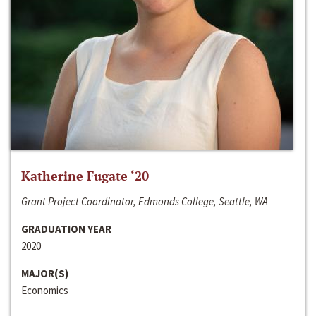
Katherine Fugate ‘20
Grant Project Coordinator, Edmonds College, Seattle, WA
GRADUATION YEAR
2020
MAJOR(S)
Economics