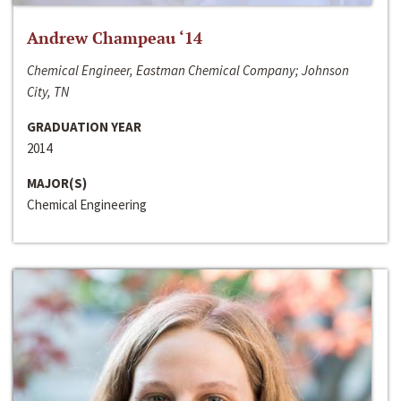
Andrew Champeau ‘14
Chemical Engineer, Eastman Chemical Company; Johnson
City, TN
GRADUATION YEAR
2014
MAJOR(S)
Chemical Engineering