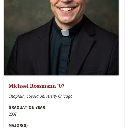
Michael Rossmann ‘07
Chaplain, Loyola University Chicago
GRADUATION YEAR
2007
MAJOR(S)