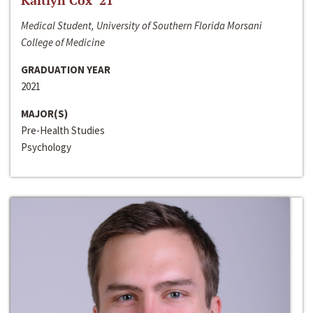
Kaitlyn Cox ‘21
Medical Student, University of Southern Florida Morsani
College of Medicine
GRADUATION YEAR
2021
MAJOR(S)
Pre-Health Studies
Psychology