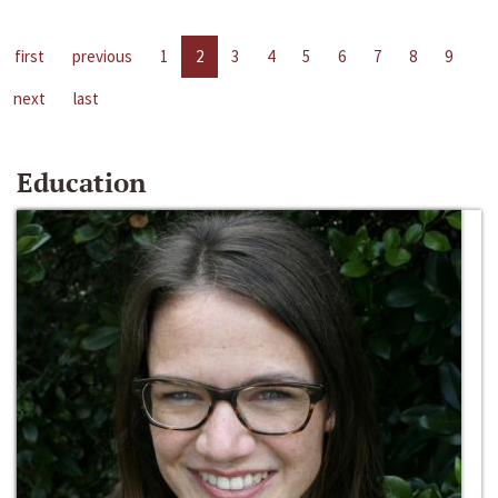
first
previous
1
2
3
4
5
6
7
8
9
next
last
Education