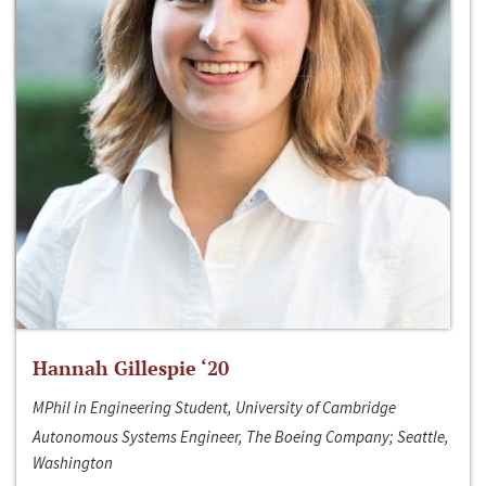
Hannah Gillespie ‘20
MPhil in Engineering Student, University of Cambridge
Autonomous Systems Engineer, The Boeing Company; Seattle,
Washington