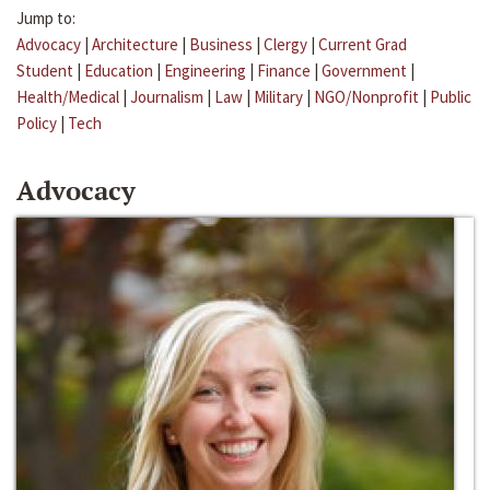
Jump to:
Advocacy
|
Architecture
|
Business
|
Clergy
|
Current Grad
Student
|
Education
|
Engineering
|
Finance
|
Government
|
Health/Medical
|
Journalism
|
Law
|
Military
|
NGO/Nonprofit
|
Public
Policy
|
Tech
Advocacy