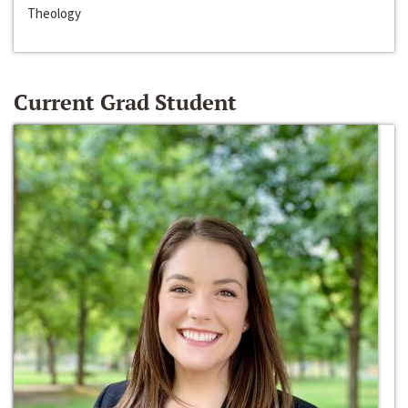
Theology
Current Grad Student