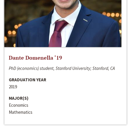
Dante Domenella ‘19
PhD (economics) student, Stanford University; Stanford, CA
GRADUATION YEAR
2019
MAJOR(S)
Economics
Mathematics