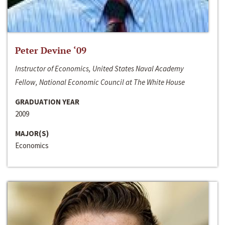
Peter Devine ‘09
Instructor of Economics, United States Naval Academy
Fellow, National Economic Council at The White House
GRADUATION YEAR
2009
MAJOR(S)
Economics