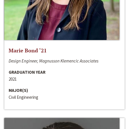
Marie Bond ‘21
Design Engineer, Magnusson Klemencic Associates
GRADUATION YEAR
2021
MAJOR(S)
Civil Engineering