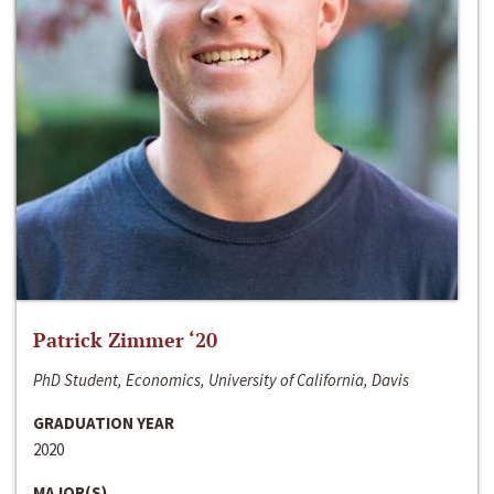
Patrick Zimmer ‘20
PhD Student, Economics, University of California, Davis
GRADUATION YEAR
2020
MAJOR(S)