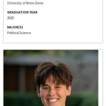
University of Notre Dame
GRADUATION YEAR
2020
MAJOR(S)
Political Science