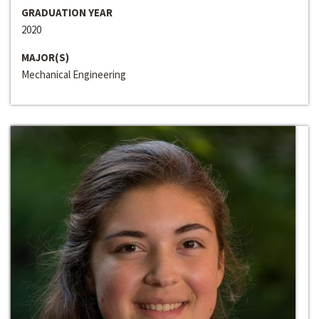
GRADUATION YEAR
2020
MAJOR(S)
Mechanical Engineering