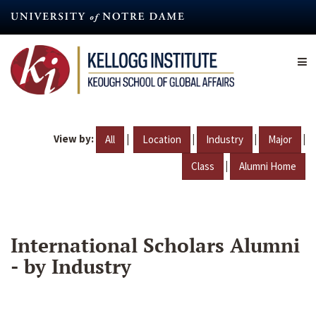
Skip
to
main
content
View by:
|
|
|
|
All
Location
Industry
Major
|
Class
Alumni Home
International Scholars Alumni
- by Industry