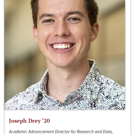
Joseph Drey ‘20
Academic Advancement Director for Research and Data,