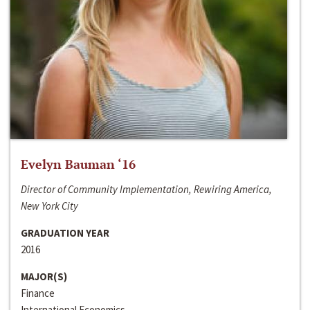
Evelyn Bauman ‘16
Director of Community Implementation, Rewiring America,
New York City
GRADUATION YEAR
2016
MAJOR(S)
Finance
International Economics