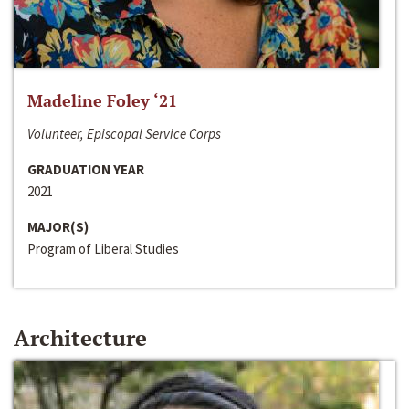
Madeline Foley ‘21
Volunteer, Episcopal Service Corps
GRADUATION YEAR
2021
MAJOR(S)
Program of Liberal Studies
Architecture