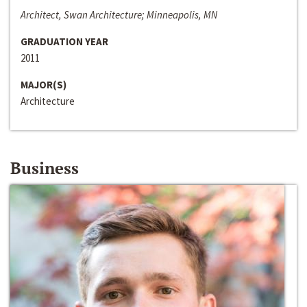
Architect, Swan Architecture; Minneapolis, MN
GRADUATION YEAR
2011
MAJOR(S)
Architecture
Business