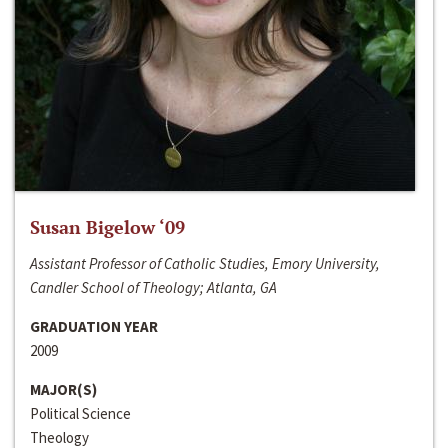
Susan Bigelow ‘09
Assistant Professor of Catholic Studies, Emory University,
Candler School of Theology; Atlanta, GA
GRADUATION YEAR
2009
MAJOR(S)
Political Science
Theology