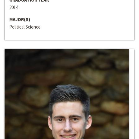
2014
MAJOR(S)
Political Science