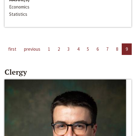
Economics
Statistics
first
previous
1
2
3
4
5
6
7
8
9
Clergy