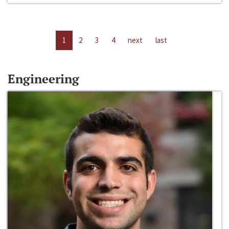
1
2
3
4
next
last
Engineering