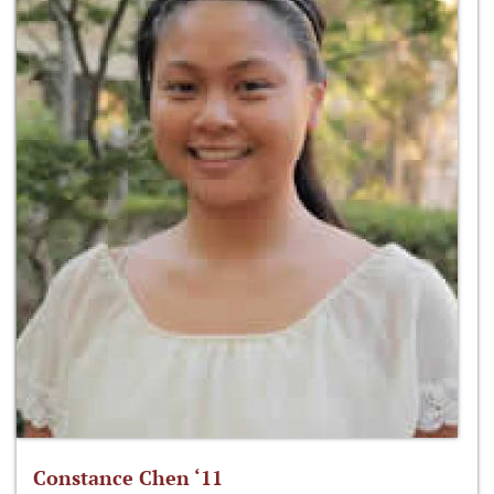
Constance Chen ‘11