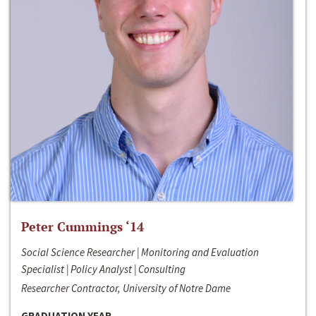
Peter Cummings ‘14
Social Science Researcher | Monitoring and Evaluation
Specialist | Policy Analyst | Consulting
Researcher Contractor, University of Notre Dame
GRADUATION YEAR