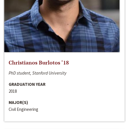
Christianos Burlotos ‘18
PhD student, Stanford University
GRADUATION YEAR
2018
MAJOR(S)
Civil Engineering