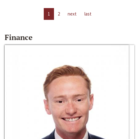
1
2
next
last
Finance