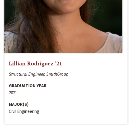
Lillian Rodriguez ‘21
Structural Engineer, SmithGroup
GRADUATION YEAR
2021
MAJOR(S)
Civil Engineering