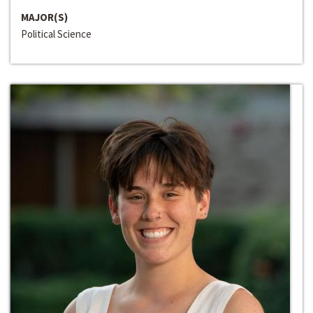
MAJOR(S)
Political Science