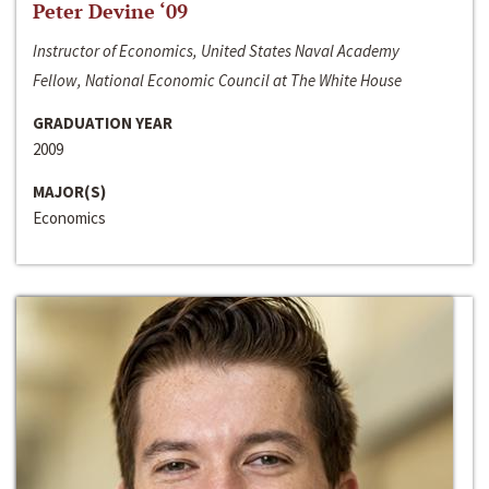
Peter Devine ‘09
Instructor of Economics, United States Naval Academy
Fellow, National Economic Council at The White House
GRADUATION YEAR
2009
MAJOR(S)
Economics