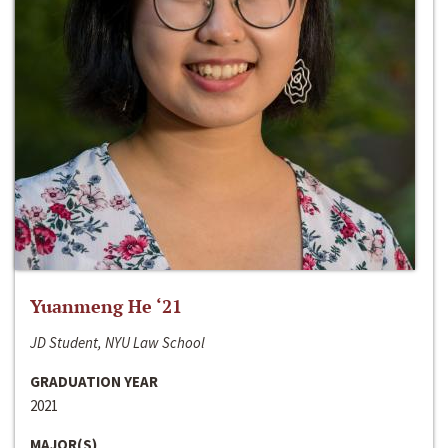
Yuanmeng He ‘21
JD Student, NYU Law School
GRADUATION YEAR
2021
MAJOR(S)