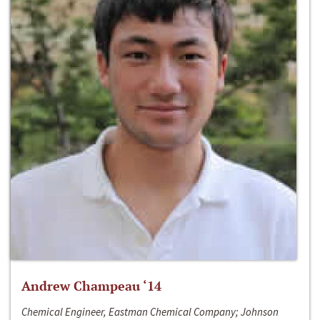
Andrew Champeau ‘14
Chemical Engineer, Eastman Chemical Company; Johnson