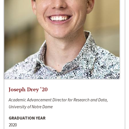
Joseph Drey ‘20
Academic Advancement Director for Research and Data,
University of Notre Dame
GRADUATION YEAR
2020