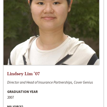
Lindsey Lim ‘07
Director and Head of Insurance Partnerships, Cover Genius
GRADUATION YEAR
2007
MAJOR(S)