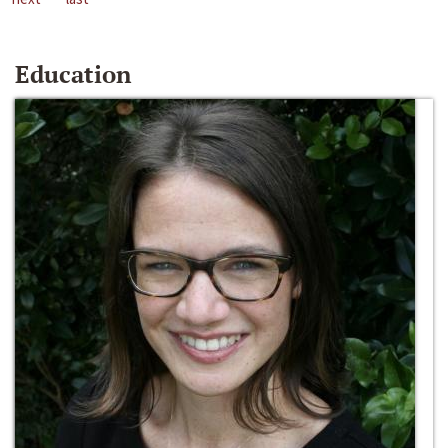
Education