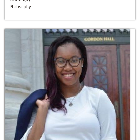
Philosophy