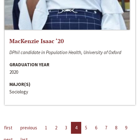
MacKenzie Isaac ‘20
DPhil candidate in Population Health, University of Oxford
GRADUATION YEAR
2020
MAJOR(S)
Sociology
first
previous
1
2
3
4
5
6
7
8
9
next
last