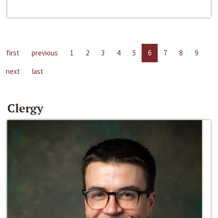
first
previous
1
2
3
4
5
6
7
8
9
next
last
Clergy