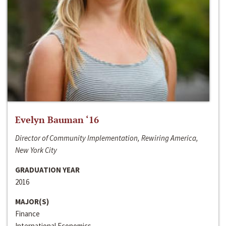
Evelyn Bauman ‘16
Director of Community Implementation, Rewiring America,
New York City
GRADUATION YEAR
2016
MAJOR(S)
Finance
International Economics