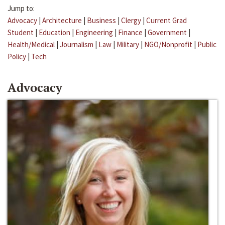
Jump to:
Advocacy
|
Architecture
|
Business
|
Clergy
|
Current Grad
Student
|
Education
|
Engineering
|
Finance
|
Government
|
Health/Medical
|
Journalism
|
Law
|
Military
|
NGO/Nonprofit
|
Public
Policy
|
Tech
Advocacy