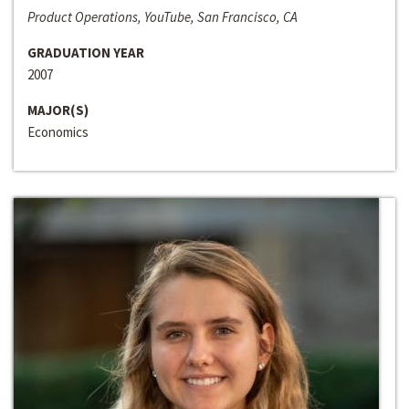
Product Operations, YouTube, San Francisco, CA
GRADUATION YEAR
2007
MAJOR(S)
Economics