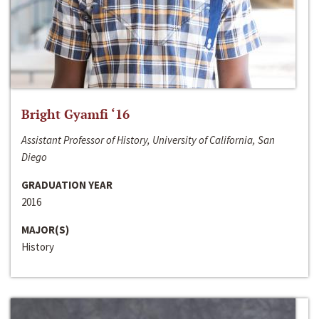
Bright Gyamfi ‘16
Assistant Professor of History, University of California, San
Diego
GRADUATION YEAR
2016
MAJOR(S)
History