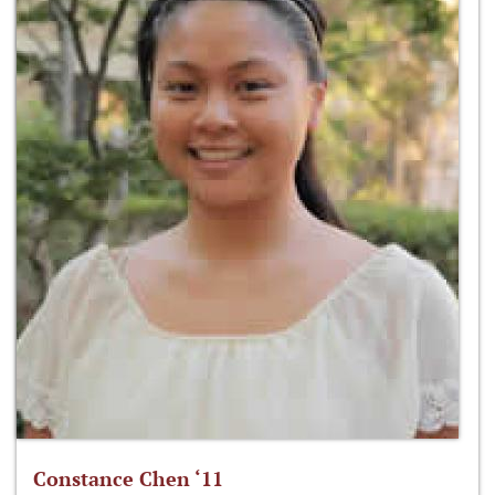
Constance Chen ‘11