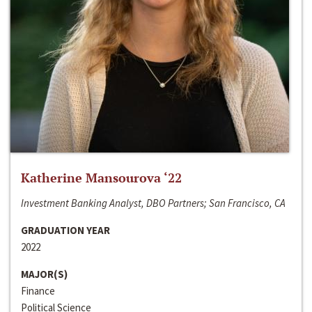
Katherine Mansourova ‘22
Investment Banking Analyst, DBO Partners; San Francisco, CA
GRADUATION YEAR
2022
MAJOR(S)
Finance
Political Science