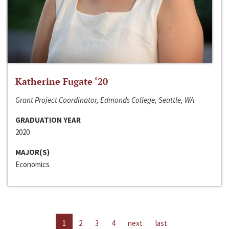
Katherine Fugate ‘20
Grant Project Coordinator, Edmonds College, Seattle, WA
GRADUATION YEAR
2020
MAJOR(S)
Economics
1
2
3
4
next
last