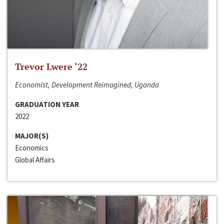
Trevor Lwere ‘22
Economist, Development Reimagined, Uganda
GRADUATION YEAR
2022
MAJOR(S)
Economics
Global Affairs