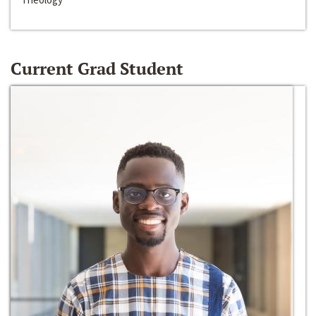
Current Grad Student