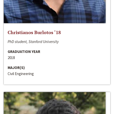
Christianos Burlotos ‘18
PhD student, Stanford University
GRADUATION YEAR
2018
MAJOR(S)
Civil Engineering