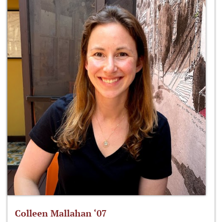
Colleen Mallahan ‘07