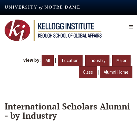
Skip
to
main
content
View by:
|
|
|
|
All
Location
Industry
Major
|
Class
Alumni Home
International Scholars Alumni
- by Industry