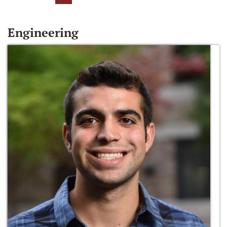
Engineering