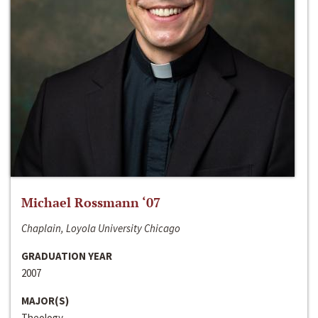
Michael Rossmann ‘07
Chaplain, Loyola University Chicago
GRADUATION YEAR
2007
MAJOR(S)
Theology