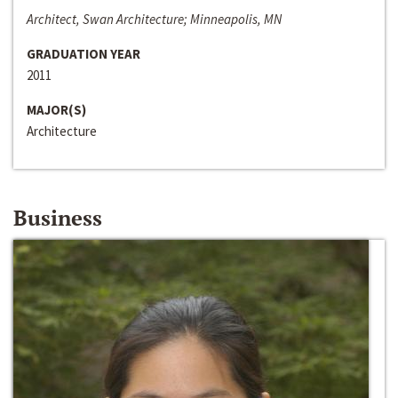
Architect, Swan Architecture; Minneapolis, MN
GRADUATION YEAR
2011
MAJOR(S)
Architecture
Business