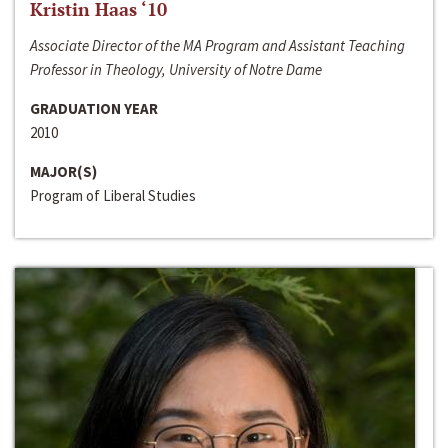
Kristin Haas ‘10
Associate Director of the MA Program and Assistant Teaching
Professor in Theology, University of Notre Dame
GRADUATION YEAR
2010
MAJOR(S)
Program of Liberal Studies