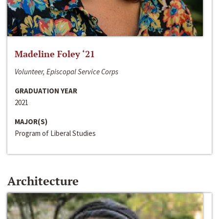
Madeline Foley ‘21
Volunteer, Episcopal Service Corps
GRADUATION YEAR
2021
MAJOR(S)
Program of Liberal Studies
Architecture