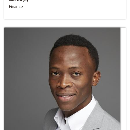
Finance