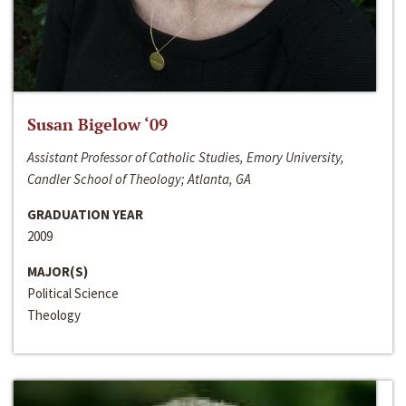
Susan Bigelow ‘09
Assistant Professor of Catholic Studies, Emory University,
Candler School of Theology; Atlanta, GA
GRADUATION YEAR
2009
MAJOR(S)
Political Science
Theology