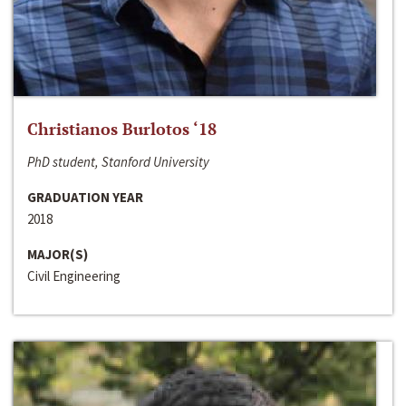
Christianos Burlotos ‘18
PhD student, Stanford University
GRADUATION YEAR
2018
MAJOR(S)
Civil Engineering