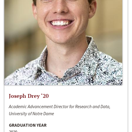
Joseph Drey ‘20
Academic Advancement Director for Research and Data,
University of Notre Dame
GRADUATION YEAR