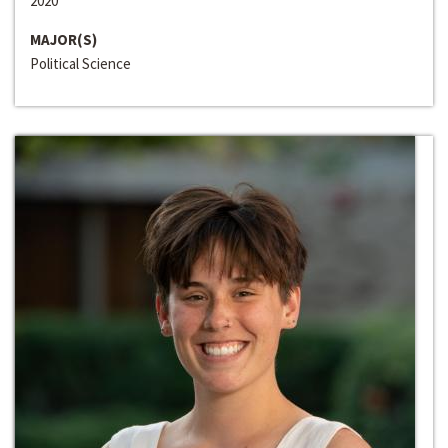
2020
MAJOR(S)
Political Science