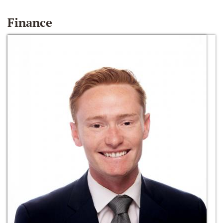
Finance