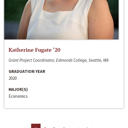
Katherine Fugate ‘20
Grant Project Coordinator, Edmonds College, Seattle, WA
GRADUATION YEAR
2020
MAJOR(S)
Economics