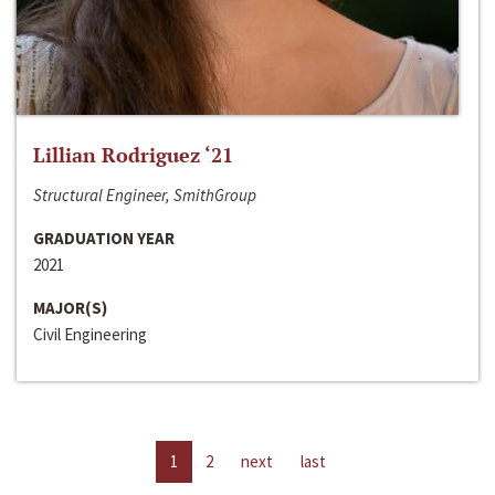
Lillian Rodriguez ‘21
Structural Engineer, SmithGroup
GRADUATION YEAR
2021
MAJOR(S)
Civil Engineering
1
2
next
last