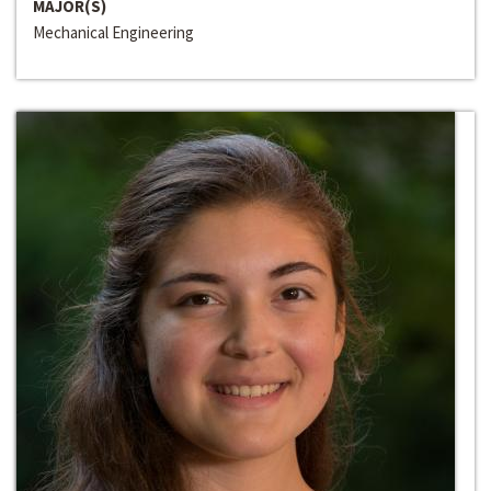
MAJOR(S)
Mechanical Engineering