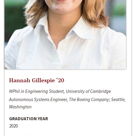
Hannah Gillespie ‘20
MPhil in Engineering Student, University of Cambridge
Autonomous Systems Engineer, The Boeing Company; Seattle,
Washington
GRADUATION YEAR
2020