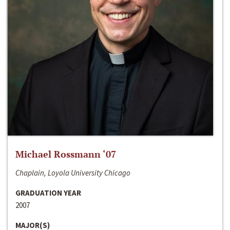
Michael Rossmann ‘07
Chaplain, Loyola University Chicago
GRADUATION YEAR
2007
MAJOR(S)