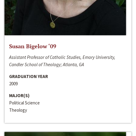
Susan Bigelow ‘09
Assistant Professor of Catholic Studies, Emory University,
Candler School of Theology; Atlanta, GA
GRADUATION YEAR
2009
MAJOR(S)
Political Science
Theology