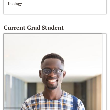
Theology
Current Grad Student