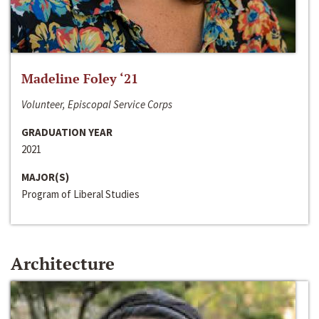
Madeline Foley ‘21
Volunteer, Episcopal Service Corps
GRADUATION YEAR
2021
MAJOR(S)
Program of Liberal Studies
Architecture