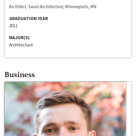
Architect, Swan Architecture; Minneapolis, MN
GRADUATION YEAR
2011
MAJOR(S)
Architecture
Business