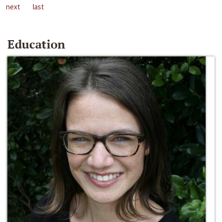
next
last
Education