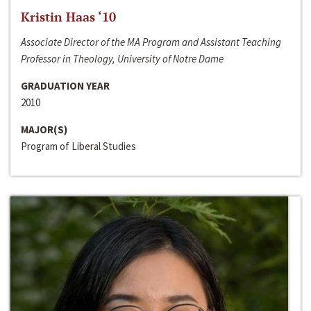
Kristin Haas ‘10
Associate Director of the MA Program and Assistant Teaching
Professor in Theology, University of Notre Dame
GRADUATION YEAR
2010
MAJOR(S)
Program of Liberal Studies