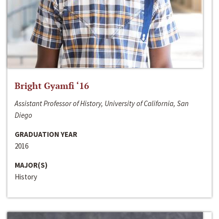
Bright Gyamfi ‘16
Assistant Professor of History, University of California, San
Diego
GRADUATION YEAR
2016
MAJOR(S)
History