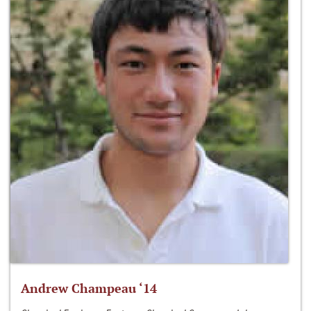
Andrew Champeau ‘14