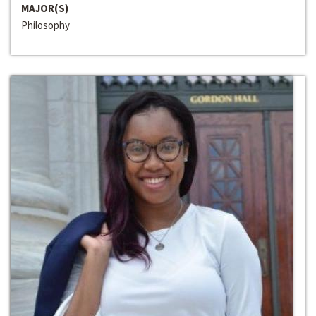
MAJOR(S)
Philosophy