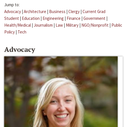
Jump to:
Advocacy
|
Architecture
|
Business
|
Clergy
|
Current Grad
Student
|
Education
|
Engineering
|
Finance
|
Government
|
Health/Medical
|
Journalism
|
Law
|
Military
|
NGO/Nonprofit
|
Public
Policy
|
Tech
Advocacy