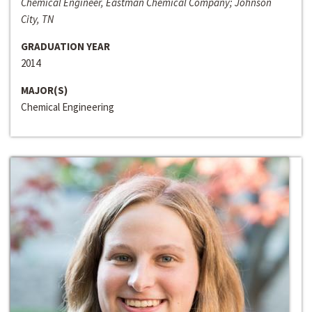
Chemical Engineer, Eastman Chemical Company; Johnson
City, TN
GRADUATION YEAR
2014
MAJOR(S)
Chemical Engineering