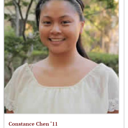
Constance Chen ‘11