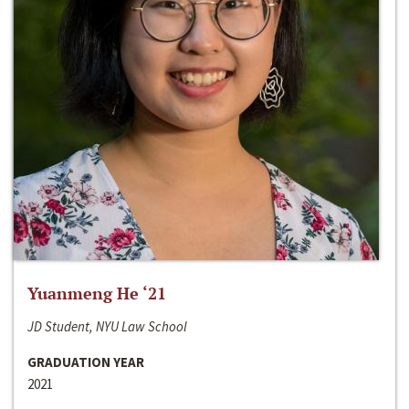
Yuanmeng He ‘21
JD Student, NYU Law School
GRADUATION YEAR
2021