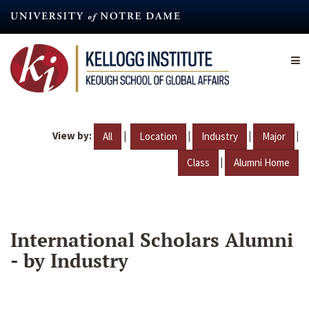
Skip
to
main
content
View by:
|
|
|
|
All
Location
Industry
Major
|
Class
Alumni Home
International Scholars Alumni
- by Industry