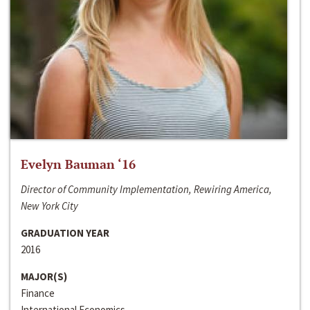
Evelyn Bauman ‘16
Director of Community Implementation, Rewiring America,
New York City
GRADUATION YEAR
2016
MAJOR(S)
Finance
International Economics