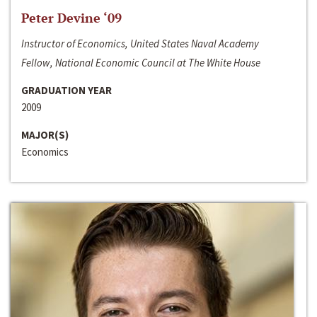
Peter Devine ‘09
Instructor of Economics, United States Naval Academy
Fellow, National Economic Council at The White House
GRADUATION YEAR
2009
MAJOR(S)
Economics