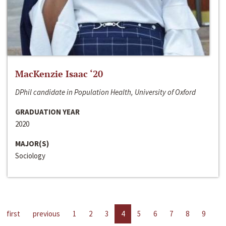
MacKenzie Isaac ‘20
DPhil candidate in Population Health, University of Oxford
GRADUATION YEAR
2020
MAJOR(S)
Sociology
first
previous
1
2
3
4
5
6
7
8
9