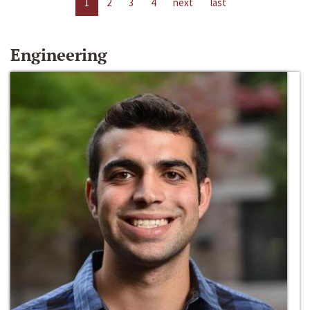
1
2
3
4
next
last
Engineering