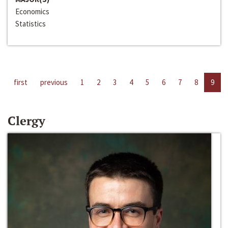
Economics
Statistics
first
previous
1
2
3
4
5
6
7
8
9
Clergy