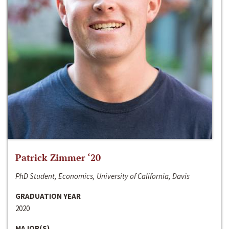
Patrick Zimmer ‘20
PhD Student, Economics, University of California, Davis
GRADUATION YEAR
2020
MAJOR(S)