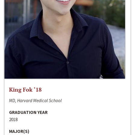
King Fok ‘18
MD, Harvard Medical School
GRADUATION YEAR
2018
MAJOR(S)