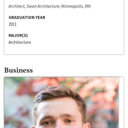
Architect, Swan Architecture; Minneapolis, MN
GRADUATION YEAR
2011
MAJOR(S)
Architecture
Business