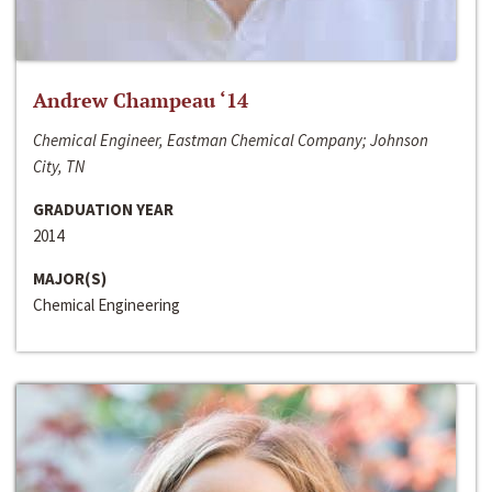
Andrew Champeau ‘14
Chemical Engineer, Eastman Chemical Company; Johnson
City, TN
GRADUATION YEAR
2014
MAJOR(S)
Chemical Engineering