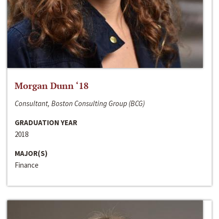
Morgan Dunn ‘18
Consultant, Boston Consulting Group (BCG)
GRADUATION YEAR
2018
MAJOR(S)
Finance