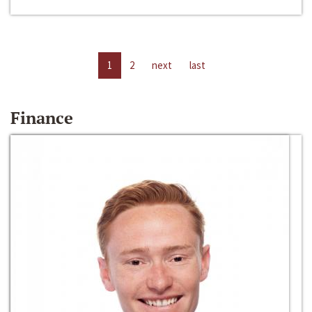
1
2
next
last
Finance