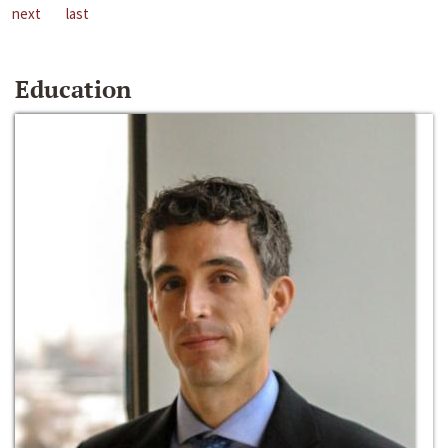
next
last
Education