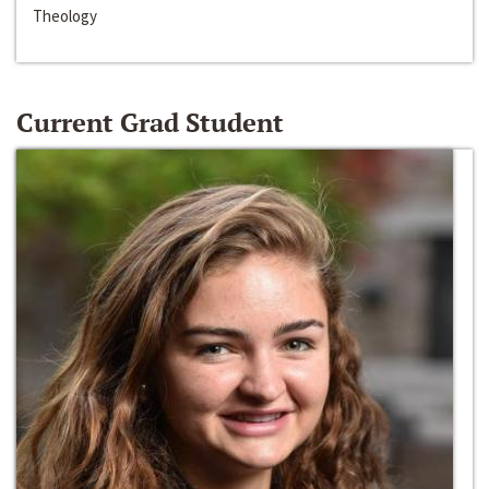
Theology
Current Grad Student