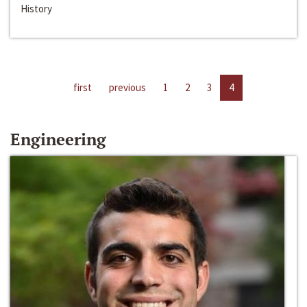
History
first
previous
1
2
3
4
Engineering