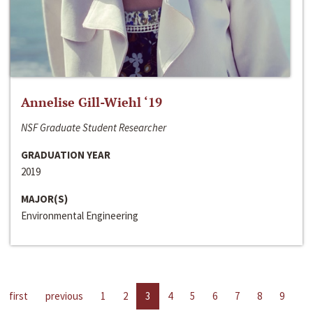
Annelise Gill-Wiehl ‘19
NSF Graduate Student Researcher
GRADUATION YEAR
2019
MAJOR(S)
Environmental Engineering
first
previous
1
2
3
4
5
6
7
8
9