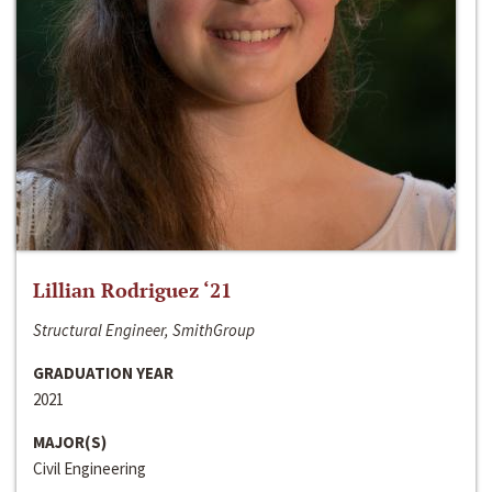
Lillian Rodriguez ‘21
Structural Engineer, SmithGroup
GRADUATION YEAR
2021
MAJOR(S)
Civil Engineering