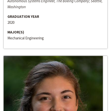
Autonomous Systems Engineer, The Boeing Company; Seattle,
Washington
GRADUATION YEAR
2020
MAJOR(S)
Mechanical Engineering