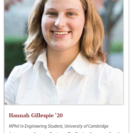
Hannah Gillespie ‘20
MPhil in Engineering Student, University of Cambridge