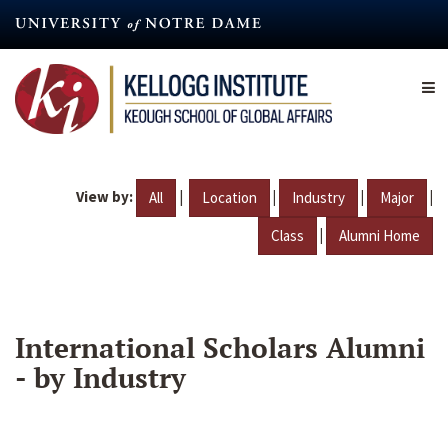
Skip
to
main
content
View by:
|
|
|
|
All
Location
Industry
Major
|
Class
Alumni Home
International Scholars Alumni
- by Industry