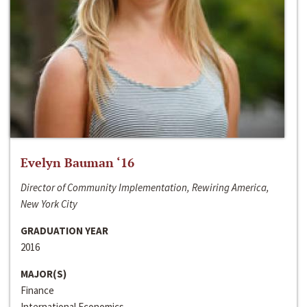
Evelyn Bauman ‘16
Director of Community Implementation, Rewiring America,
New York City
GRADUATION YEAR
2016
MAJOR(S)
Finance
International Economics