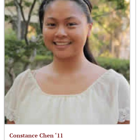
Constance Chen ‘11