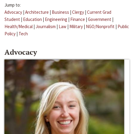
Jump to:
Advocacy
|
Architecture
|
Business
|
Clergy
|
Current Grad
Student
|
Education
|
Engineering
|
Finance
|
Government
|
Health/Medical
|
Journalism
|
Law
|
Military
|
NGO/Nonprofit
|
Public
Policy
|
Tech
Advocacy