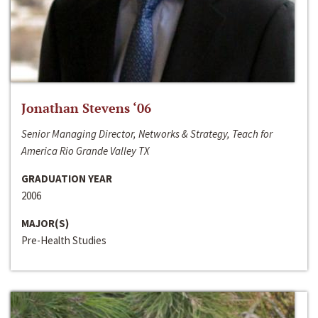
Jonathan Stevens ‘06
Senior Managing Director, Networks & Strategy, Teach for
America Rio Grande Valley TX
GRADUATION YEAR
2006
MAJOR(S)
Pre-Health Studies