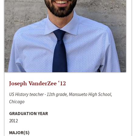
Joseph VanderZee ‘12
US History teacher - 11th grade, Mansueto High School,
Chicago
GRADUATION YEAR
2012
MAJOR(S)