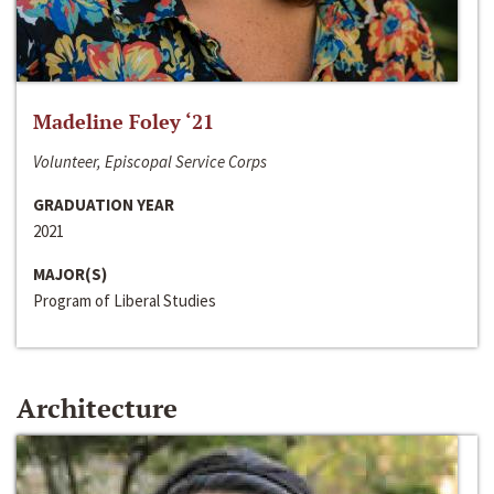
Madeline Foley ‘21
Volunteer, Episcopal Service Corps
GRADUATION YEAR
2021
MAJOR(S)
Program of Liberal Studies
Architecture