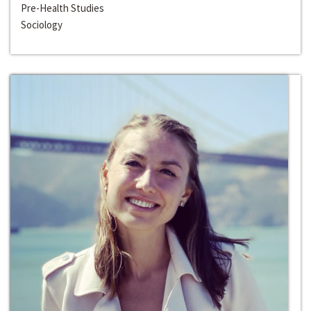
Pre-Health Studies
Sociology