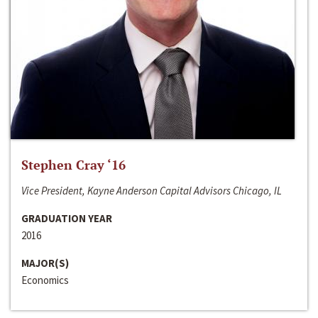
Stephen Cray ‘16
Vice President, Kayne Anderson Capital Advisors Chicago, IL
GRADUATION YEAR
2016
MAJOR(S)
Economics