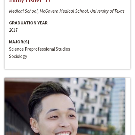
Emily Fisher ‘17
Medical School, McGovern Medical School, University of Texas
GRADUATION YEAR
2017
MAJOR(S)
Science Preprofessional Studies
Sociology