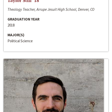
Taylor Still ‘18
Theology Teacher, Arrupe Jesuit High School, Denver, CO
GRADUATION YEAR
2018
MAJOR(S)
Political Science