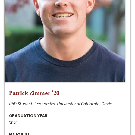
Patrick Zimmer ‘20
PhD Student, Economics, University of California, Davis
GRADUATION YEAR
2020
MAJOR(S)