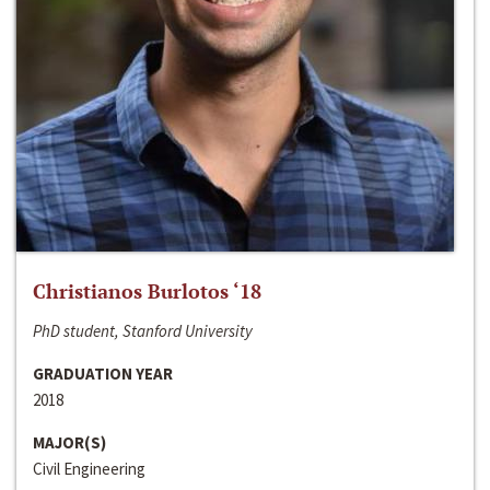
Christianos Burlotos ‘18
PhD student, Stanford University
GRADUATION YEAR
2018
MAJOR(S)
Civil Engineering