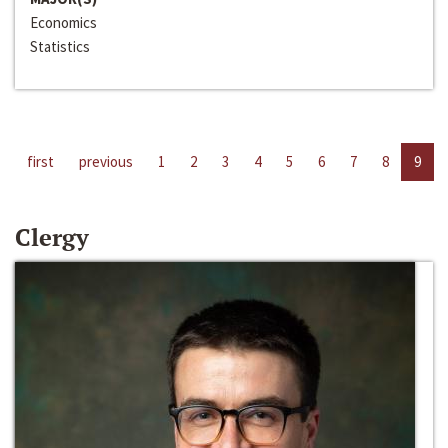
Economics
Statistics
first
previous
1
2
3
4
5
6
7
8
9
Clergy