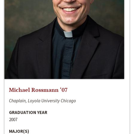
Michael Rossmann ‘07
Chaplain, Loyola University Chicago
GRADUATION YEAR
2007
MAJOR(S)